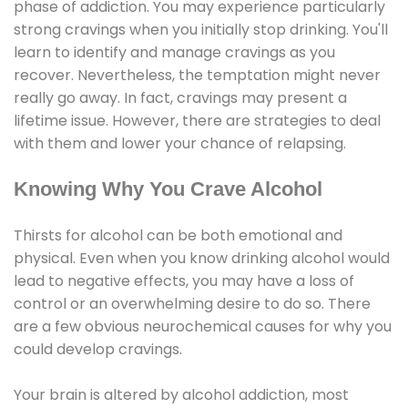
phase of addiction. You may experience particularly
strong cravings when you initially stop drinking. You'll
learn to identify and manage cravings as you
recover. Nevertheless, the temptation might never
really go away. In fact, cravings may present a
lifetime issue. However, there are strategies to deal
with them and lower your chance of relapsing.
Knowing Why You Crave Alcohol
Thirsts for alcohol can be both emotional and
physical. Even when you know drinking alcohol would
lead to negative effects, you may have a loss of
control or an overwhelming desire to do so. There
are a few obvious neurochemical causes for why you
could develop cravings.
Your brain is altered by alcohol addiction, most