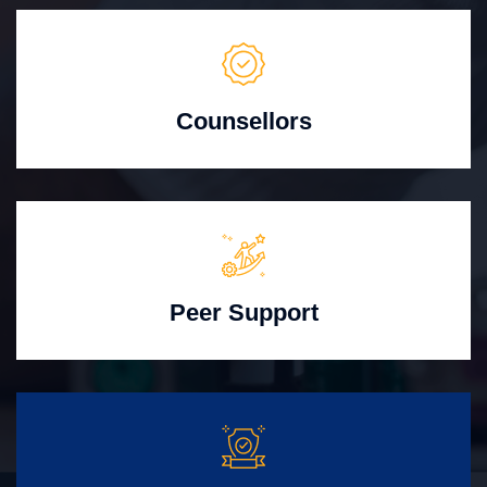
Counsellors
Peer Support