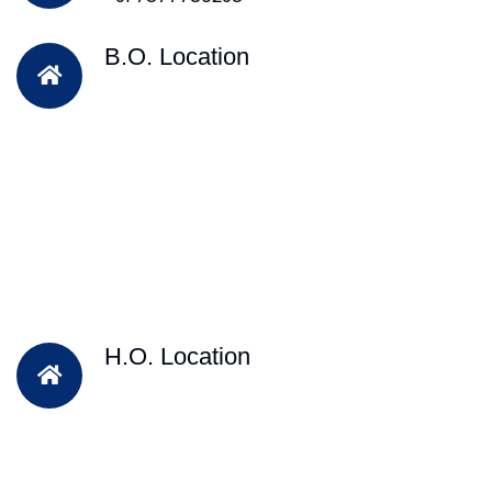
B.O. Location
H.O. Location