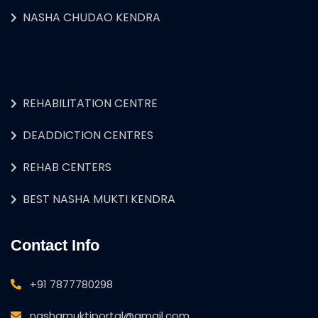
NASHA CHUDAO KENDRA
REHABILITATION CENTRE
DEADDICTION CENTRES
REHAB CENTERS
BEST NASHA MUKTI KENDRA
Contact Info
+91 7877780298
nashamuktiportal@gmail.com