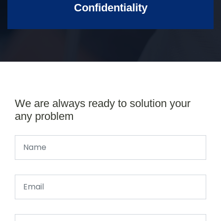
Confidentiality
We are always ready to solution your
any problem