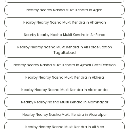
Nearby Nearby Nasha Mukti Kendra in Agon
Nearby Nearby Nasha Mukti Kendra in Aharwan
Nearby Nearby Nasha Mukti Kendra in Air Force
Nearby Nearby Nasha Mukti Kendra in Air Force Station
Tugalkabad
Nearby Nearby Nasha Mukti Kendra in Ajmeri Gate Extnsion
Nearby Nearby Nasha Mukti Kendra in Akhera
Nearby Nearby Nasha Mukti Kendra in Alaknanda
Nearby Nearby Nasha Mukti Kendra in Alamnagar
Nearby Nearby Nasha Mukti Kendra in Alawalpur
Nearby Nearby Nasha Mukti Kendra in Ali Meo