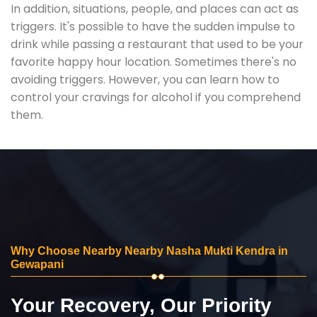
In addition, situations, people, and places can act as
triggers. It's possible to have the sudden impulse to
drink while passing a restaurant that used to be your
favorite happy hour location. Sometimes there's no
avoiding triggers. However, you can learn how to
control your cravings for alcohol if you comprehend
them.
Why Choose Nearby Nearby Nasha Mukti Kendra in
Gewapani
Your Recovery, Our Priority