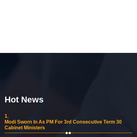
Hot News
1.
Modi Sworn In As PM For 3rd Consecutive Term 30
Cabinet Ministers