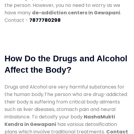
the person. However, you no need to worry as we
have many
de-addiction centers in Gewapani
.
Contact -
7877780298
How Do the Drugs and Alcohol
Affect the Body?
Drugs and Alcohol are very harmful substances for
the human body.The person who are drug-addicted
their body is suffering from critical body ailments
such as liver diseases, stomach pain and neural
imbalance. To detoxify your body
NashaMukti
Kendra in Gewapani
has various detoxification
plans which involve traditional treatments.
Contact