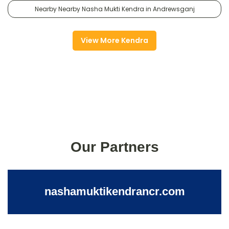
Nearby Nearby Nasha Mukti Kendra in Andrewsganj
View More Kendra
Our Partners
nashamuktikendrancr.com