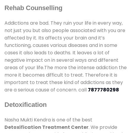
Rehab Counselling
Addictions are bad. They ruin your life in every way,
not just you but also people associated with you are
affected by it. Its affects your brain and it’s
functioning, causes various diseases and in some
cases it also leads to deaths. It leaves a lot of
negative impact on in several ways and different
areas of your life.The more the intense addiction the
more it becomes difficult to treat. Therefore it is
important to treat these kind of addictions as they
are a serious cause of concern. call
7877780298
Detoxification
Nasha Mukti Kendra is one of the best
Detoxification Treatment Center
. We provide