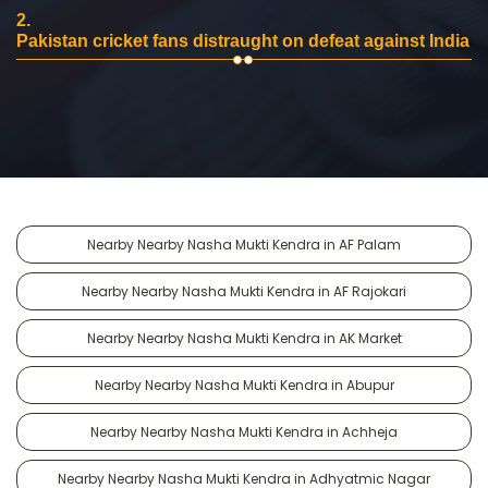
2.
Pakistan cricket fans distraught on defeat against India
Nearby Nearby Nasha Mukti Kendra in AF Palam
Nearby Nearby Nasha Mukti Kendra in AF Rajokari
Nearby Nearby Nasha Mukti Kendra in AK Market
Nearby Nearby Nasha Mukti Kendra in Abupur
Nearby Nearby Nasha Mukti Kendra in Achheja
Nearby Nearby Nasha Mukti Kendra in Adhyatmic Nagar