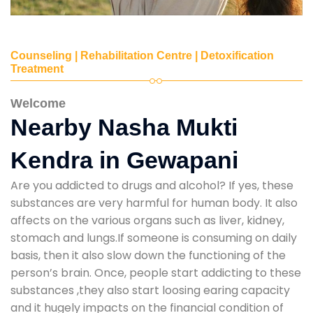
Counseling | Rehabilitation Centre | Detoxification
Treatment
Welcome
Nearby Nasha Mukti
Kendra in Gewapani
Are you addicted to drugs and alcohol? If yes, these
substances are very harmful for human body. It also
affects on the various organs such as liver, kidney,
stomach and lungs.If someone is consuming on daily
basis, then it also slow down the functioning of the
person’s brain. Once, people start addicting to these
substances ,they also start loosing earing capacity
and it hugely impacts on the financial condition of