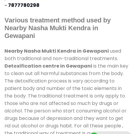
-
7877780298
Various treatment method used by
Nearby Nasha Mukti Kendra in
Gewapani
Nearby Nasha Mukti Kendra in Gewapani
used
both traditional and non-traditional treatments.
Detoxification centre in Gewapani
is the main key
to clean out all harmful substances from the body.
The detoxification process is vary according to
patient body and number of the toxic elements in
the body. The traditional treatment is only apply to
those who are not affected so much by drugs or
alcohol. The person who start consuming alcohol or
drugs because of depression and they want to get
rid out alcohol or drugs habit. For all these people ,
the traditional way of treatment is available at
de-