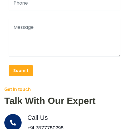
Submit
Get In touch
Talk With Our Expert
Call Us
+91 7877780298