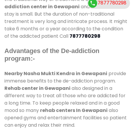
7877780298
addiction center in Gewapani
and also duration of
stay is small. But the duration of non-traditional
treatment is very long and intricate process. It might
take 6 months or a year according to the condition
of the addicted patient Call
7877780298
Advantages of the De-addiction
program:-
Nearby Nasha Mukti Kendra in Gewapani
provide
immense benefits to the de-addiction program.
Rehab center in Gewapani
also designed in a
different way to treat all those who are addicted for
a long time. To keep people relaxed and in a good
mood so many
rehab centers In Gewapani
also
opened gyms and entertainment facilities so patient
can enjoy and relax their mind.