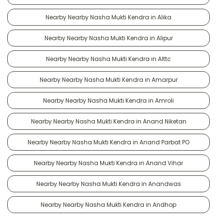
Nearby Nearby Nasha Mukti Kendra in Alika
Nearby Nearby Nasha Mukti Kendra in Alipur
Nearby Nearby Nasha Mukti Kendra in Alttc
Nearby Nearby Nasha Mukti Kendra in Amarpur
Nearby Nearby Nasha Mukti Kendra in Amroli
Nearby Nearby Nasha Mukti Kendra in Anand Niketan
Nearby Nearby Nasha Mukti Kendra in Anand Parbat PO
Nearby Nearby Nasha Mukti Kendra in Anand Vihar
Nearby Nearby Nasha Mukti Kendra in Anandwas
Nearby Nearby Nasha Mukti Kendra in Andhop