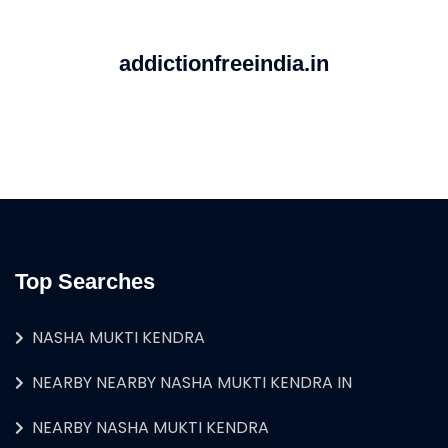
addictionfreeindia.in
Top Searches
NASHA MUKTI KENDRA
NEARBY NEARBY NASHA MUKTI KENDRA IN
NEARBY NASHA MUKTI KENDRA