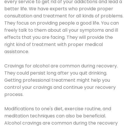
every service to get rid of your addictions and lead a
better life. We have experts who provide proper
consultation and treatment for all kinds of problems.
They focus on providing people a good life. You can
freely talk to them about all your symptoms and ill
effects that you are facing. They will provide the
right kind of treatment with proper medical
assistance.
Cravings for alcohol are common during recovery.
They could persist long after you quit drinking.
Getting professional treatment might help you
control your cravings and continue your recovery
process.
Modifications to one's diet, exercise routine, and
meditation techniques can also be beneficial.
Alcohol cravings are common during the recovery