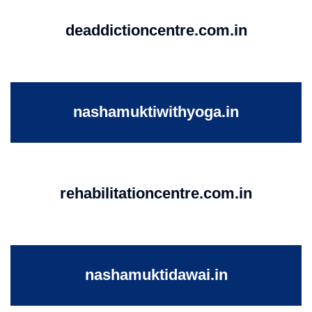
deaddictioncentre.com.in
nashamuktiwithyoga.in
rehabilitationcentre.com.in
nashamuktidawai.in