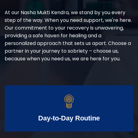
At our Nasha Mukti Kendra, we stand by you every
step of the way. When you need support, we're here.
Our commitment to your recovery is unwavering,
providing a safe haven for healing and a
personalized approach that sets us apart. Choose a
partner in your journey to sobriety – choose us,
because when you need us, we are here for you.
Day-to-Day Routine