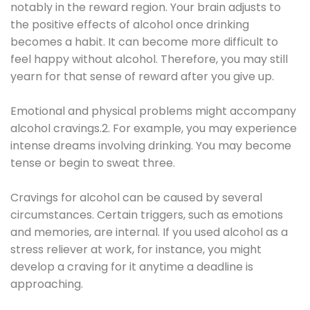
notably in the reward region. Your brain adjusts to
the positive effects of alcohol once drinking
becomes a habit. It can become more difficult to
feel happy without alcohol. Therefore, you may still
yearn for that sense of reward after you give up.
Emotional and physical problems might accompany
alcohol cravings.2. For example, you may experience
intense dreams involving drinking. You may become
tense or begin to sweat three.
Cravings for alcohol can be caused by several
circumstances. Certain triggers, such as emotions
and memories, are internal. If you used alcohol as a
stress reliever at work, for instance, you might
develop a craving for it anytime a deadline is
approaching.