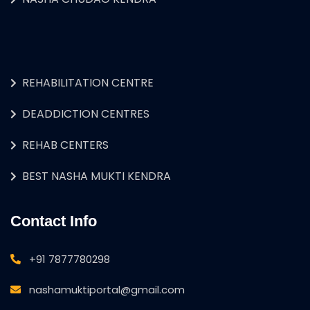
REHABILITATION CENTRE
DEADDICTION CENTRES
REHAB CENTERS
BEST NASHA MUKTI KENDRA
Contact Info
+91 7877780298
nashamuktiportal@gmail.com