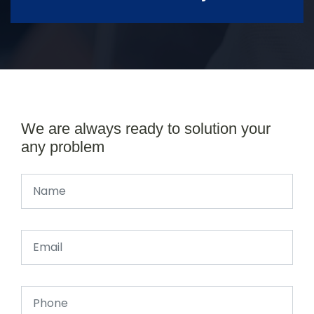
We are always ready to solution your
any problem