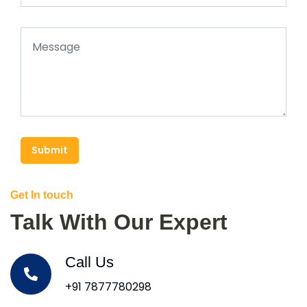
Submit
Get In touch
Talk With Our Expert
Call Us
+91 7877780298