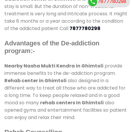
7877780298
stay is small. But the duration of non-traditional
treatment is very long and intricate process. It might
take 6 months or a year according to the condition
of the addicted patient Call
7877780298
Advantages of the De-addiction
program:-
Nearby Nasha Mukti Kendra in Ghimtoli
provide
immense benefits to the de-addiction program.
Rehab center in Ghimtoli
also designed in a
different way to treat all those who are addicted for
a long time. To keep people relaxed and in a good
mood so many
rehab centers In Ghimtoli
also
opened gyms and entertainment facilities so patient
can enjoy and relax their mind.