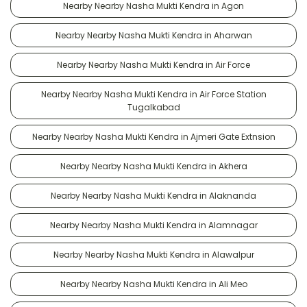
Nearby Nearby Nasha Mukti Kendra in Agon
Nearby Nearby Nasha Mukti Kendra in Aharwan
Nearby Nearby Nasha Mukti Kendra in Air Force
Nearby Nearby Nasha Mukti Kendra in Air Force Station
Tugalkabad
Nearby Nearby Nasha Mukti Kendra in Ajmeri Gate Extnsion
Nearby Nearby Nasha Mukti Kendra in Akhera
Nearby Nearby Nasha Mukti Kendra in Alaknanda
Nearby Nearby Nasha Mukti Kendra in Alamnagar
Nearby Nearby Nasha Mukti Kendra in Alawalpur
Nearby Nearby Nasha Mukti Kendra in Ali Meo