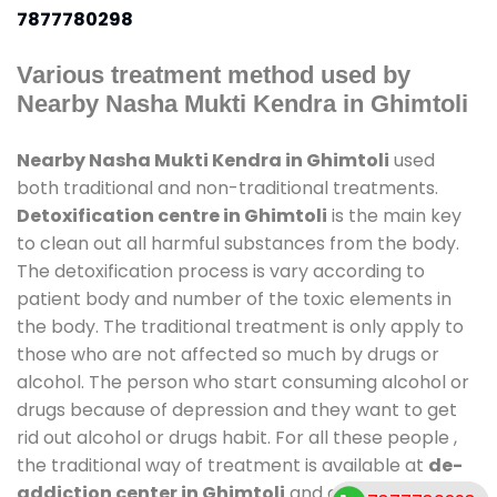
7877780298
Various treatment method used by
Nearby Nasha Mukti Kendra in Ghimtoli
Nearby Nasha Mukti Kendra in Ghimtoli
used
both traditional and non-traditional treatments.
Detoxification centre in Ghimtoli
is the main key
to clean out all harmful substances from the body.
The detoxification process is vary according to
patient body and number of the toxic elements in
the body. The traditional treatment is only apply to
those who are not affected so much by drugs or
alcohol. The person who start consuming alcohol or
drugs because of depression and they want to get
rid out alcohol or drugs habit. For all these people ,
the traditional way of treatment is available at
de-
addiction center in Ghimtoli
and also duration of