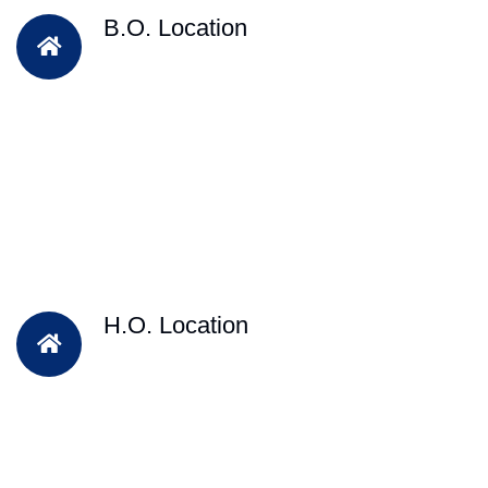
B.O. Location
H.O. Location