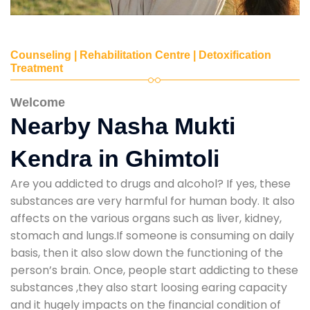
Counseling | Rehabilitation Centre | Detoxification
Treatment
Welcome
Nearby Nasha Mukti
Kendra in Ghimtoli
Are you addicted to drugs and alcohol? If yes, these
substances are very harmful for human body. It also
affects on the various organs such as liver, kidney,
stomach and lungs.If someone is consuming on daily
basis, then it also slow down the functioning of the
person’s brain. Once, people start addicting to these
substances ,they also start loosing earing capacity
and it hugely impacts on the financial condition of