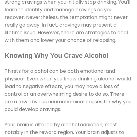
strong cravings when you initially stop drinking. You'll
learn to identify and manage cravings as you
recover. Nevertheless, the temptation might never
really go away. In fact, cravings may present a
lifetime issue. However, there are strategies to deal
with them and lower your chance of relapsing.
Knowing Why You Crave Alcohol
Thirsts for alcohol can be both emotional and
physical. Even when you know drinking alcohol would
lead to negative effects, you may have a loss of
control or an overwhelming desire to do so. There
are a few obvious neurochemical causes for why you
could develop cravings.
Your brain is altered by alcohol addiction, most
notably in the reward region. Your brain adjusts to