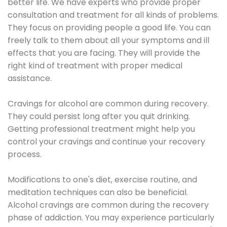
better life. We have experts who provide proper
consultation and treatment for all kinds of problems.
They focus on providing people a good life. You can
freely talk to them about all your symptoms and ill
effects that you are facing. They will provide the
right kind of treatment with proper medical
assistance.
Cravings for alcohol are common during recovery.
They could persist long after you quit drinking.
Getting professional treatment might help you
control your cravings and continue your recovery
process.
Modifications to one's diet, exercise routine, and
meditation techniques can also be beneficial.
Alcohol cravings are common during the recovery
phase of addiction. You may experience particularly