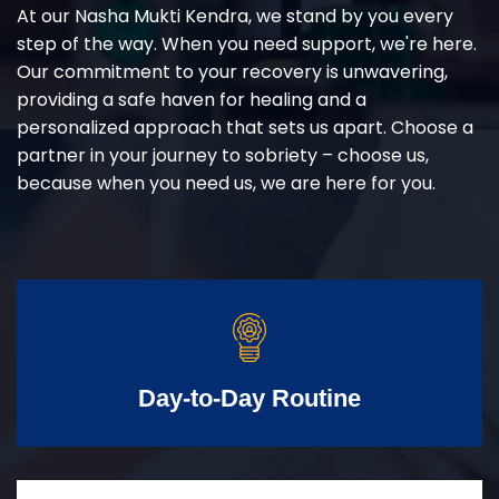
At our Nasha Mukti Kendra, we stand by you every
step of the way. When you need support, we're here.
Our commitment to your recovery is unwavering,
providing a safe haven for healing and a
personalized approach that sets us apart. Choose a
partner in your journey to sobriety – choose us,
because when you need us, we are here for you.
Day-to-Day Routine