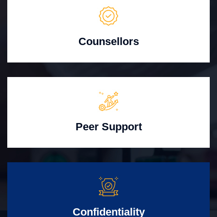
Counsellors
Peer Support
Confidentiality