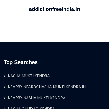
addictionfreeindia.in
Top Searches
NASHA MUKTI KENDRA
NEARBY NEARBY NASHA MUKTI KENDRA IN
NEARBY NASHA MUKTI KENDRA
NASHA CHUDAO KENDRA