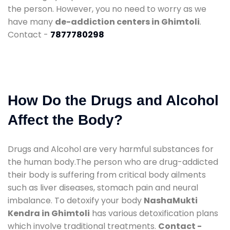
the person. However, you no need to worry as we
have many
de-addiction centers in Ghimtoli
.
Contact -
7877780298
How Do the Drugs and Alcohol
Affect the Body?
Drugs and Alcohol are very harmful substances for
the human body.The person who are drug-addicted
their body is suffering from critical body ailments
such as liver diseases, stomach pain and neural
imbalance. To detoxify your body
NashaMukti
Kendra in Ghimtoli
has various detoxification plans
which involve traditional treatments.
Contact -