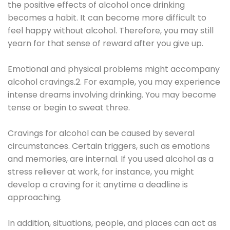
the positive effects of alcohol once drinking
becomes a habit. It can become more difficult to
feel happy without alcohol. Therefore, you may still
yearn for that sense of reward after you give up.
Emotional and physical problems might accompany
alcohol cravings.2. For example, you may experience
intense dreams involving drinking. You may become
tense or begin to sweat three.
Cravings for alcohol can be caused by several
circumstances. Certain triggers, such as emotions
and memories, are internal. If you used alcohol as a
stress reliever at work, for instance, you might
develop a craving for it anytime a deadline is
approaching.
In addition, situations, people, and places can act as