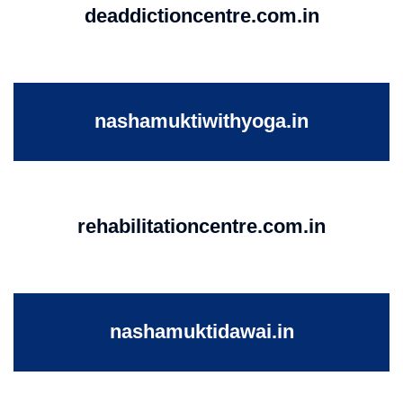
deaddictioncentre.com.in
nashamuktiwithyoga.in
rehabilitationcentre.com.in
nashamuktidawai.in