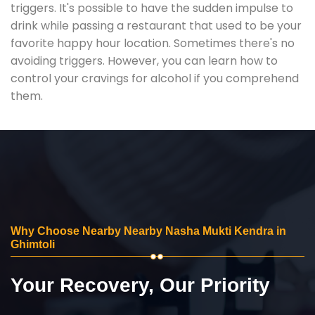
triggers. It's possible to have the sudden impulse to
drink while passing a restaurant that used to be your
favorite happy hour location. Sometimes there's no
avoiding triggers. However, you can learn how to
control your cravings for alcohol if you comprehend
them.
Why Choose Nearby Nearby Nasha Mukti Kendra in
Ghimtoli
Your Recovery, Our Priority