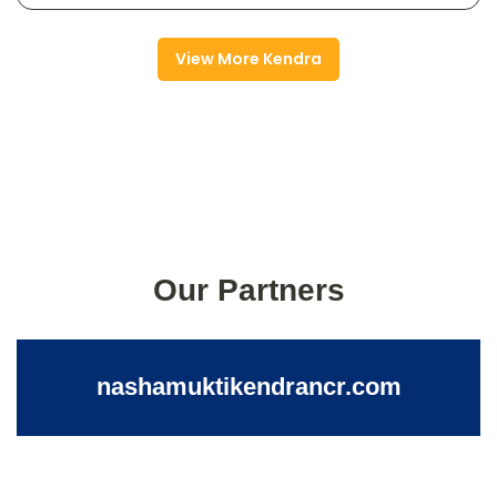
View More Kendra
Our Partners
nashamuktikendrancr.com