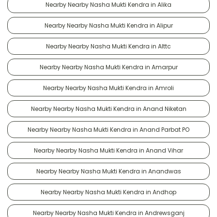
Nearby Nearby Nasha Mukti Kendra in Alika
Nearby Nearby Nasha Mukti Kendra in Alipur
Nearby Nearby Nasha Mukti Kendra in Alttc
Nearby Nearby Nasha Mukti Kendra in Amarpur
Nearby Nearby Nasha Mukti Kendra in Amroli
Nearby Nearby Nasha Mukti Kendra in Anand Niketan
Nearby Nearby Nasha Mukti Kendra in Anand Parbat PO
Nearby Nearby Nasha Mukti Kendra in Anand Vihar
Nearby Nearby Nasha Mukti Kendra in Anandwas
Nearby Nearby Nasha Mukti Kendra in Andhop
Nearby Nearby Nasha Mukti Kendra in Andrewsganj