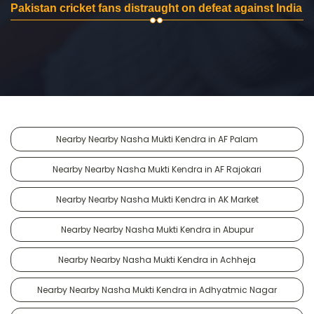
Pakistan cricket fans distraught on defeat against India
Nearby Nearby Nasha Mukti Kendra in AF Palam
Nearby Nearby Nasha Mukti Kendra in AF Rajokari
Nearby Nearby Nasha Mukti Kendra in AK Market
Nearby Nearby Nasha Mukti Kendra in Abupur
Nearby Nearby Nasha Mukti Kendra in Achheja
Nearby Nearby Nasha Mukti Kendra in Adhyatmic Nagar