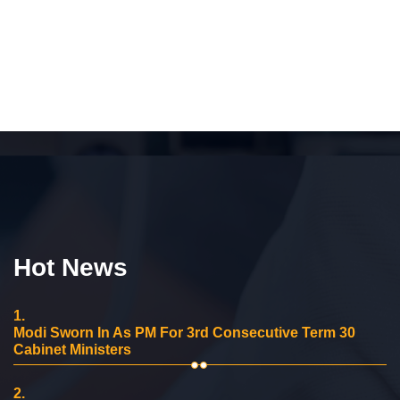
Hot News
1.
Modi Sworn In As PM For 3rd Consecutive Term 30
Cabinet Ministers
2.