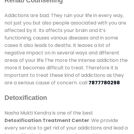
Rehab Counselling
Addictions are bad. They ruin your life in every way,
not just you but also people associated with you are
affected by it. Its affects your brain and it’s
functioning, causes various diseases and in some
cases it also leads to deaths. It leaves a lot of
negative impact on in several ways and different
areas of your life.The more the intense addiction the
more it becomes difficult to treat. Therefore it is
important to treat these kind of addictions as they
are a serious cause of concern. call
7877780298
Detoxification
Nasha Mukti Kendra is one of the best
Detoxification Treatment Center
. We provide
every service to get rid of your addictions and lead a