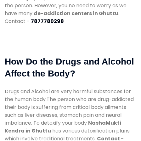
the person. However, you no need to worry as we
have many
de-addiction centers in Ghuttu
.
Contact -
7877780298
How Do the Drugs and Alcohol
Affect the Body?
Drugs and Alcohol are very harmful substances for
the human body.The person who are drug-addicted
their body is suffering from critical body ailments
such as liver diseases, stomach pain and neural
imbalance. To detoxify your body
NashaMukti
Kendra in Ghuttu
has various detoxification plans
which involve traditional treatments.
Contact -