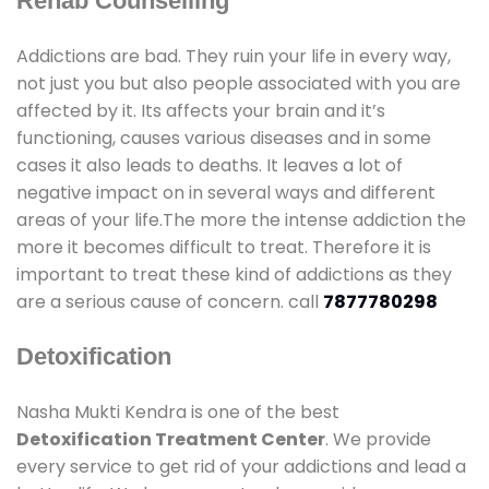
Rehab Counselling
Addictions are bad. They ruin your life in every way,
not just you but also people associated with you are
affected by it. Its affects your brain and it’s
functioning, causes various diseases and in some
cases it also leads to deaths. It leaves a lot of
negative impact on in several ways and different
areas of your life.The more the intense addiction the
more it becomes difficult to treat. Therefore it is
important to treat these kind of addictions as they
are a serious cause of concern. call
7877780298
Detoxification
Nasha Mukti Kendra is one of the best
Detoxification Treatment Center
. We provide
every service to get rid of your addictions and lead a