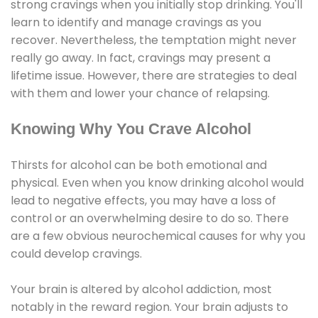
strong cravings when you initially stop drinking. You'll
learn to identify and manage cravings as you
recover. Nevertheless, the temptation might never
really go away. In fact, cravings may present a
lifetime issue. However, there are strategies to deal
with them and lower your chance of relapsing.
Knowing Why You Crave Alcohol
Thirsts for alcohol can be both emotional and
physical. Even when you know drinking alcohol would
lead to negative effects, you may have a loss of
control or an overwhelming desire to do so. There
are a few obvious neurochemical causes for why you
could develop cravings.
Your brain is altered by alcohol addiction, most
notably in the reward region. Your brain adjusts to