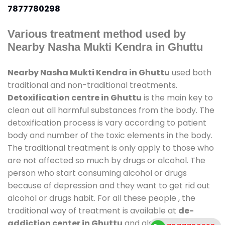
7877780298
Various treatment method used by
Nearby Nasha Mukti Kendra in Ghuttu
Nearby Nasha Mukti Kendra in Ghuttu
used both
traditional and non-traditional treatments.
Detoxification centre in Ghuttu
is the main key to
clean out all harmful substances from the body. The
detoxification process is vary according to patient
body and number of the toxic elements in the body.
The traditional treatment is only apply to those who
are not affected so much by drugs or alcohol. The
person who start consuming alcohol or drugs
because of depression and they want to get rid out
alcohol or drugs habit. For all these people , the
traditional way of treatment is available at
de-
addiction center in Ghuttu
and also duration of