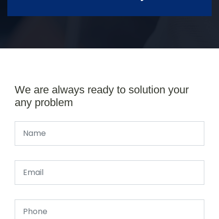
We are always ready to solution your
any problem