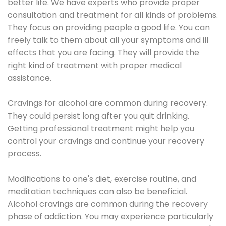
better life. We have experts who provide proper
consultation and treatment for all kinds of problems.
They focus on providing people a good life. You can
freely talk to them about all your symptoms and ill
effects that you are facing. They will provide the
right kind of treatment with proper medical
assistance.
Cravings for alcohol are common during recovery.
They could persist long after you quit drinking.
Getting professional treatment might help you
control your cravings and continue your recovery
process.
Modifications to one's diet, exercise routine, and
meditation techniques can also be beneficial.
Alcohol cravings are common during the recovery
phase of addiction. You may experience particularly