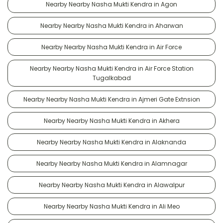
Nearby Nearby Nasha Mukti Kendra in Agon
Nearby Nearby Nasha Mukti Kendra in Aharwan
Nearby Nearby Nasha Mukti Kendra in Air Force
Nearby Nearby Nasha Mukti Kendra in Air Force Station
Tugalkabad
Nearby Nearby Nasha Mukti Kendra in Ajmeri Gate Extnsion
Nearby Nearby Nasha Mukti Kendra in Akhera
Nearby Nearby Nasha Mukti Kendra in Alaknanda
Nearby Nearby Nasha Mukti Kendra in Alamnagar
Nearby Nearby Nasha Mukti Kendra in Alawalpur
Nearby Nearby Nasha Mukti Kendra in Ali Meo