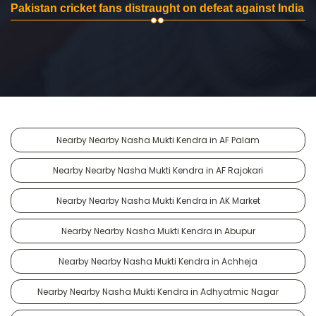
Pakistan cricket fans distraught on defeat against India
Nearby Nearby Nasha Mukti Kendra in AF Palam
Nearby Nearby Nasha Mukti Kendra in AF Rajokari
Nearby Nearby Nasha Mukti Kendra in AK Market
Nearby Nearby Nasha Mukti Kendra in Abupur
Nearby Nearby Nasha Mukti Kendra in Achheja
Nearby Nearby Nasha Mukti Kendra in Adhyatmic Nagar