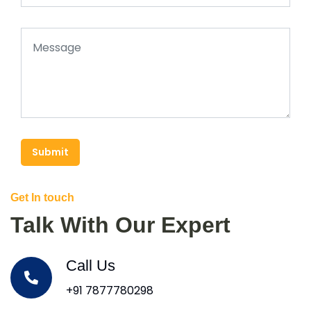
Submit
Get In touch
Talk With Our Expert
Call Us
+91 7877780298