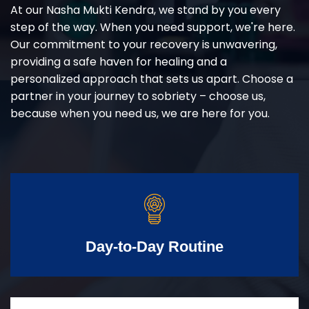
At our Nasha Mukti Kendra, we stand by you every
step of the way. When you need support, we're here.
Our commitment to your recovery is unwavering,
providing a safe haven for healing and a
personalized approach that sets us apart. Choose a
partner in your journey to sobriety – choose us,
because when you need us, we are here for you.
Day-to-Day Routine