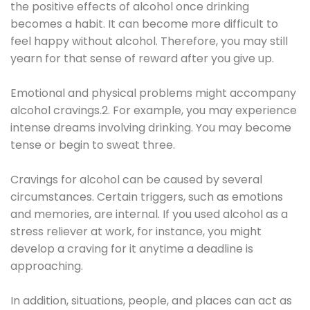
the positive effects of alcohol once drinking
becomes a habit. It can become more difficult to
feel happy without alcohol. Therefore, you may still
yearn for that sense of reward after you give up.
Emotional and physical problems might accompany
alcohol cravings.2. For example, you may experience
intense dreams involving drinking. You may become
tense or begin to sweat three.
Cravings for alcohol can be caused by several
circumstances. Certain triggers, such as emotions
and memories, are internal. If you used alcohol as a
stress reliever at work, for instance, you might
develop a craving for it anytime a deadline is
approaching.
In addition, situations, people, and places can act as