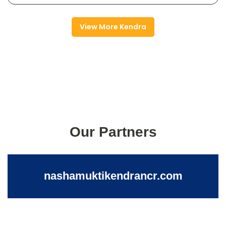
View More Kendra
Our Partners
nashamuktikendrancr.com