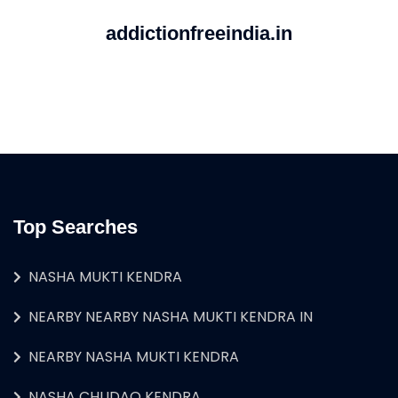
addictionfreeindia.in
Top Searches
NASHA MUKTI KENDRA
NEARBY NEARBY NASHA MUKTI KENDRA IN
NEARBY NASHA MUKTI KENDRA
NASHA CHUDAO KENDRA