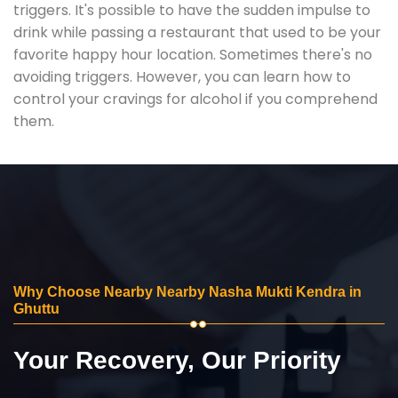
triggers. It's possible to have the sudden impulse to
drink while passing a restaurant that used to be your
favorite happy hour location. Sometimes there's no
avoiding triggers. However, you can learn how to
control your cravings for alcohol if you comprehend
them.
Why Choose Nearby Nearby Nasha Mukti Kendra in
Ghuttu
Your Recovery, Our Priority