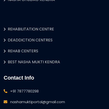
REHABILITATION CENTRE
DEADDICTION CENTRES
REHAB CENTERS
BEST NASHA MUKTI KENDRA
Contact Info
+91 7877780298
nashamuktiportal@gmail.com