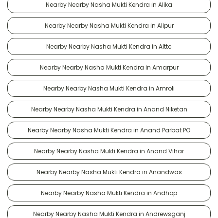
Nearby Nearby Nasha Mukti Kendra in Alika
Nearby Nearby Nasha Mukti Kendra in Alipur
Nearby Nearby Nasha Mukti Kendra in Alttc
Nearby Nearby Nasha Mukti Kendra in Amarpur
Nearby Nearby Nasha Mukti Kendra in Amroli
Nearby Nearby Nasha Mukti Kendra in Anand Niketan
Nearby Nearby Nasha Mukti Kendra in Anand Parbat PO
Nearby Nearby Nasha Mukti Kendra in Anand Vihar
Nearby Nearby Nasha Mukti Kendra in Anandwas
Nearby Nearby Nasha Mukti Kendra in Andhop
Nearby Nearby Nasha Mukti Kendra in Andrewsganj