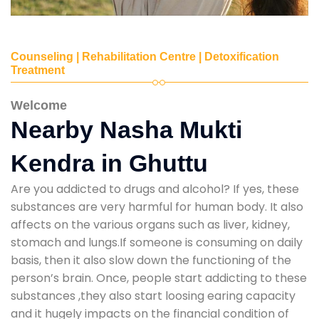
Counseling | Rehabilitation Centre | Detoxification
Treatment
Welcome
Nearby Nasha Mukti
Kendra in Ghuttu
Are you addicted to drugs and alcohol? If yes, these
substances are very harmful for human body. It also
affects on the various organs such as liver, kidney,
stomach and lungs.If someone is consuming on daily
basis, then it also slow down the functioning of the
person’s brain. Once, people start addicting to these
substances ,they also start loosing earing capacity
and it hugely impacts on the financial condition of