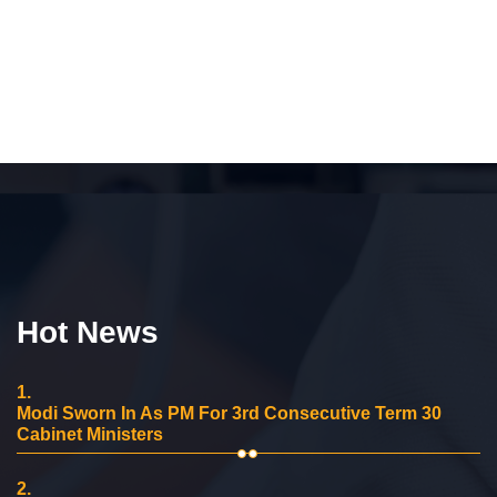
Hot News
1.
Modi Sworn In As PM For 3rd Consecutive Term 30
Cabinet Ministers
2.