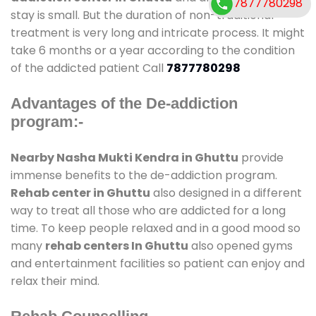
7877780298
stay is small. But the duration of non-traditional
treatment is very long and intricate process. It might
take 6 months or a year according to the condition
of the addicted patient Call
7877780298
Advantages of the De-addiction
program:-
Nearby Nasha Mukti Kendra in Ghuttu
provide
immense benefits to the de-addiction program.
Rehab center in Ghuttu
also designed in a different
way to treat all those who are addicted for a long
time. To keep people relaxed and in a good mood so
many
rehab centers In Ghuttu
also opened gyms
and entertainment facilities so patient can enjoy and
relax their mind.