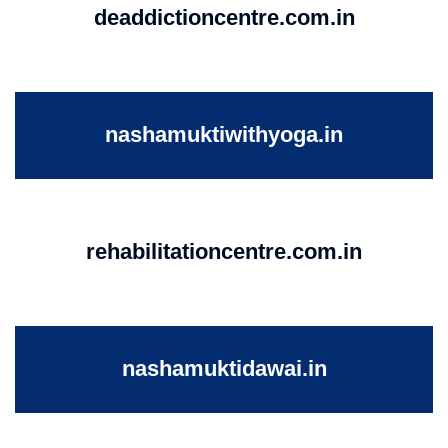
deaddictioncentre.com.in
nashamuktiwithyoga.in
rehabilitationcentre.com.in
nashamuktidawai.in