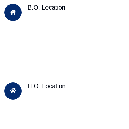
B.O. Location
H.O. Location