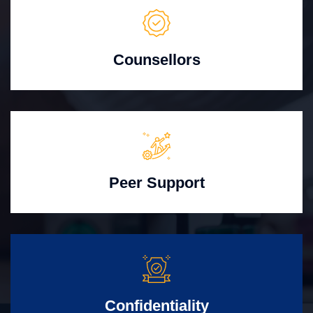
Counsellors
Peer Support
Confidentiality