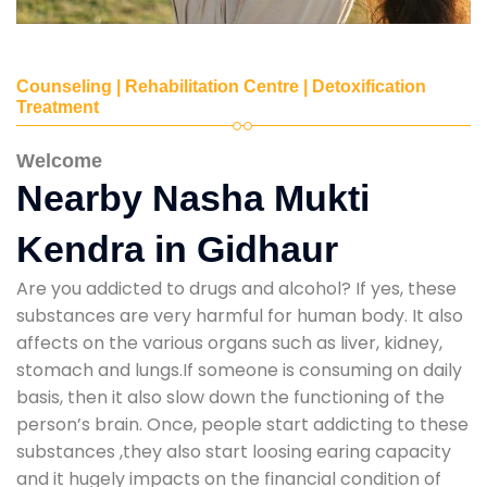
Counseling | Rehabilitation Centre | Detoxification
Treatment
Welcome
Nearby Nasha Mukti
Kendra in Gidhaur
Are you addicted to drugs and alcohol? If yes, these
substances are very harmful for human body. It also
affects on the various organs such as liver, kidney,
stomach and lungs.If someone is consuming on daily
basis, then it also slow down the functioning of the
person’s brain. Once, people start addicting to these
substances ,they also start loosing earing capacity
and it hugely impacts on the financial condition of