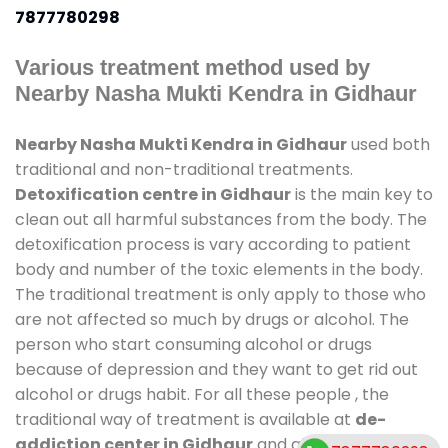
7877780298
Various treatment method used by
Nearby Nasha Mukti Kendra in Gidhaur
Nearby Nasha Mukti Kendra in Gidhaur
used both
traditional and non-traditional treatments.
Detoxification centre in Gidhaur
is the main key to
clean out all harmful substances from the body. The
detoxification process is vary according to patient
body and number of the toxic elements in the body.
The traditional treatment is only apply to those who
are not affected so much by drugs or alcohol. The
person who start consuming alcohol or drugs
because of depression and they want to get rid out
alcohol or drugs habit. For all these people , the
traditional way of treatment is available at
de-
addiction center in Gidhaur
and also duration of