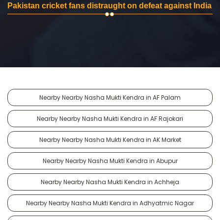
Pakistan cricket fans distraught on defeat against India
Nearby Nearby Nasha Mukti Kendra in AF Palam
Nearby Nearby Nasha Mukti Kendra in AF Rajokari
Nearby Nearby Nasha Mukti Kendra in AK Market
Nearby Nearby Nasha Mukti Kendra in Abupur
Nearby Nearby Nasha Mukti Kendra in Achheja
Nearby Nearby Nasha Mukti Kendra in Adhyatmic Nagar