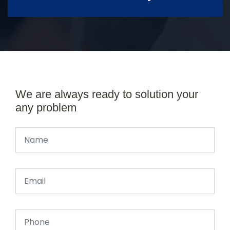
We are always ready to solution your
any problem