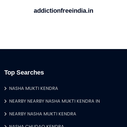
addictionfreeindia.in
Top Searches
NASHA MUKTI KENDRA
NEARBY NEARBY NASHA MUKTI KENDRA IN
NEARBY NASHA MUKTI KENDRA
NASHA CHUDAO KENDRA