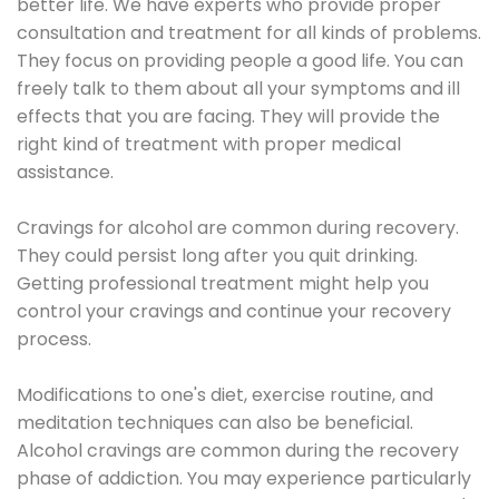
better life. We have experts who provide proper
consultation and treatment for all kinds of problems.
They focus on providing people a good life. You can
freely talk to them about all your symptoms and ill
effects that you are facing. They will provide the
right kind of treatment with proper medical
assistance.
Cravings for alcohol are common during recovery.
They could persist long after you quit drinking.
Getting professional treatment might help you
control your cravings and continue your recovery
process.
Modifications to one's diet, exercise routine, and
meditation techniques can also be beneficial.
Alcohol cravings are common during the recovery
phase of addiction. You may experience particularly