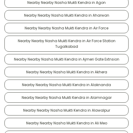
Nearby Nearby Nasha Mukti Kendra in Agon
Nearby Nearby Nasha Mukti Kendra in Aharwan
Nearby Nearby Nasha Mukti Kendra in Air Force
Nearby Nearby Nasha Mukti Kendra in Air Force Station
Tugalkabad
Nearby Nearby Nasha Mukti Kendra in Ajmeri Gate Extnsion
Nearby Nearby Nasha Mukti Kendra in Akhera
Nearby Nearby Nasha Mukti Kendra in Alaknanda
Nearby Nearby Nasha Mukti Kendra in Alamnagar
Nearby Nearby Nasha Mukti Kendra in Alawalpur
Nearby Nearby Nasha Mukti Kendra in Ali Meo