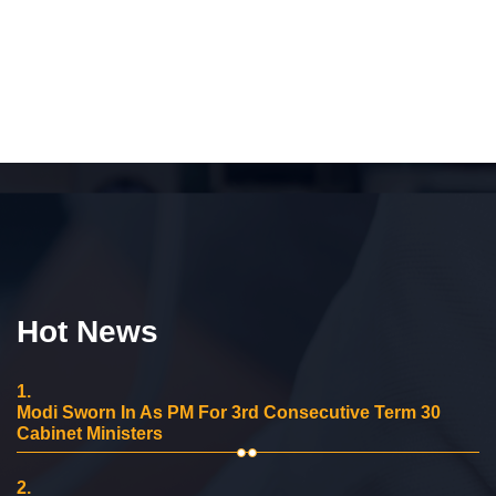
Hot News
1.
Modi Sworn In As PM For 3rd Consecutive Term 30
Cabinet Ministers
2.