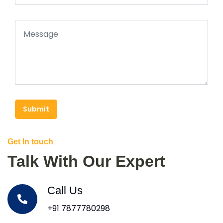
Submit
Get In touch
Talk With Our Expert
Call Us
+91 7877780298