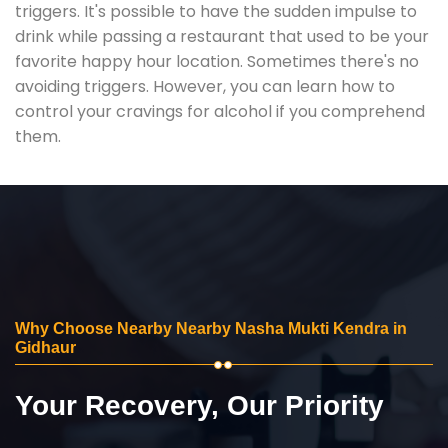
triggers. It's possible to have the sudden impulse to
drink while passing a restaurant that used to be your
favorite happy hour location. Sometimes there's no
avoiding triggers. However, you can learn how to
control your cravings for alcohol if you comprehend
them.
Why Choose Nearby Nearby Nasha Mukti Kendra in
Gidhaur
Your Recovery, Our Priority