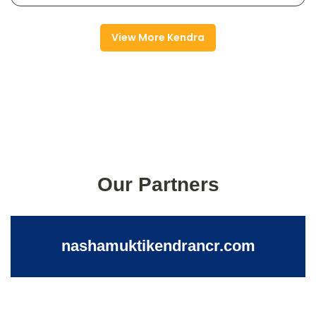
View More Kendra
Our Partners
nashamuktikendrancr.com