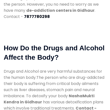
the person. However, you no need to worry as we
have many
de-addiction centers in Gidhaur
.
Contact -
7877780298
How Do the Drugs and Alcohol
Affect the Body?
Drugs and Alcohol are very harmful substances for
the human body.The person who are drug-addicted
their body is suffering from critical body ailments
such as liver diseases, stomach pain and neural
imbalance. To detoxify your body
NashaMukti
Kendra in Gidhaur
has various detoxification plans
which involve traditional treatments.
Contact -