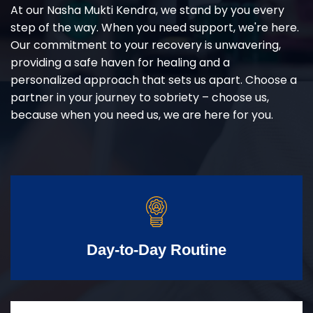
At our Nasha Mukti Kendra, we stand by you every
step of the way. When you need support, we're here.
Our commitment to your recovery is unwavering,
providing a safe haven for healing and a
personalized approach that sets us apart. Choose a
partner in your journey to sobriety – choose us,
because when you need us, we are here for you.
Day-to-Day Routine