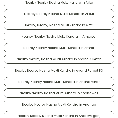
Nearby Nearby Nasha Mukti Kendra in Alika
Nearby Nearby Nasha Mukti Kendra in Alipur
Nearby Nearby Nasha Mukti Kendra in Alttc
Nearby Nearby Nasha Mukti Kendra in Amarpur
Nearby Nearby Nasha Mukti Kendra in Amroli
Nearby Nearby Nasha Mukti Kendra in Anand Niketan
Nearby Nearby Nasha Mukti Kendra in Anand Parbat PO
Nearby Nearby Nasha Mukti Kendra in Anand Vihar
Nearby Nearby Nasha Mukti Kendra in Anandwas
Nearby Nearby Nasha Mukti Kendra in Andhop
Nearby Nearby Nasha Mukti Kendra in Andrewsganj