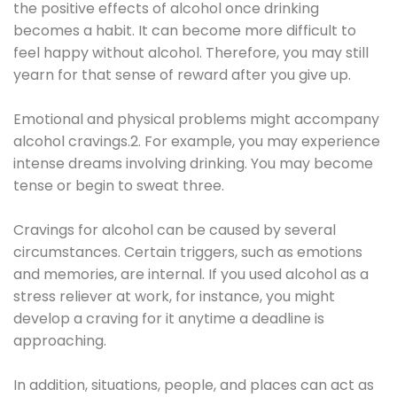
the positive effects of alcohol once drinking
becomes a habit. It can become more difficult to
feel happy without alcohol. Therefore, you may still
yearn for that sense of reward after you give up.
Emotional and physical problems might accompany
alcohol cravings.2. For example, you may experience
intense dreams involving drinking. You may become
tense or begin to sweat three.
Cravings for alcohol can be caused by several
circumstances. Certain triggers, such as emotions
and memories, are internal. If you used alcohol as a
stress reliever at work, for instance, you might
develop a craving for it anytime a deadline is
approaching.
In addition, situations, people, and places can act as