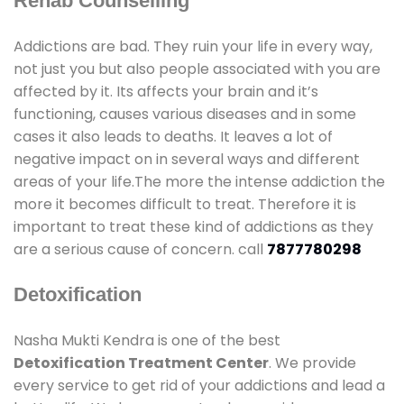
Rehab Counselling
Addictions are bad. They ruin your life in every way,
not just you but also people associated with you are
affected by it. Its affects your brain and it’s
functioning, causes various diseases and in some
cases it also leads to deaths. It leaves a lot of
negative impact on in several ways and different
areas of your life.The more the intense addiction the
more it becomes difficult to treat. Therefore it is
important to treat these kind of addictions as they
are a serious cause of concern. call
7877780298
Detoxification
Nasha Mukti Kendra is one of the best
Detoxification Treatment Center
. We provide
every service to get rid of your addictions and lead a