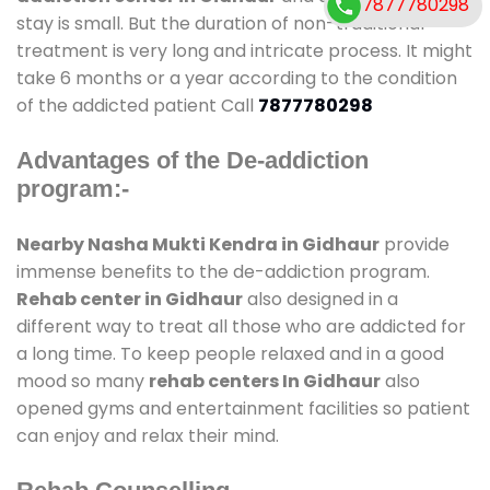
7877780298
stay is small. But the duration of non-traditional
treatment is very long and intricate process. It might
take 6 months or a year according to the condition
of the addicted patient Call
7877780298
Advantages of the De-addiction
program:-
Nearby Nasha Mukti Kendra in Gidhaur
provide
immense benefits to the de-addiction program.
Rehab center in Gidhaur
also designed in a
different way to treat all those who are addicted for
a long time. To keep people relaxed and in a good
mood so many
rehab centers In Gidhaur
also
opened gyms and entertainment facilities so patient
can enjoy and relax their mind.