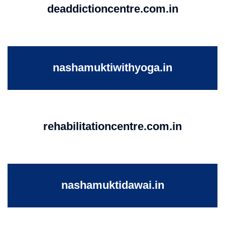
deaddictioncentre.com.in
nashamuktiwithyoga.in
rehabilitationcentre.com.in
nashamuktidawai.in