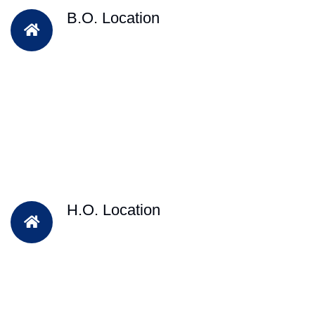
B.O. Location
H.O. Location