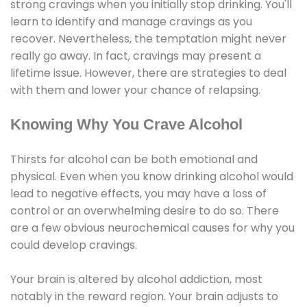
strong cravings when you initially stop drinking. You'll
learn to identify and manage cravings as you
recover. Nevertheless, the temptation might never
really go away. In fact, cravings may present a
lifetime issue. However, there are strategies to deal
with them and lower your chance of relapsing.
Knowing Why You Crave Alcohol
Thirsts for alcohol can be both emotional and
physical. Even when you know drinking alcohol would
lead to negative effects, you may have a loss of
control or an overwhelming desire to do so. There
are a few obvious neurochemical causes for why you
could develop cravings.
Your brain is altered by alcohol addiction, most
notably in the reward region. Your brain adjusts to