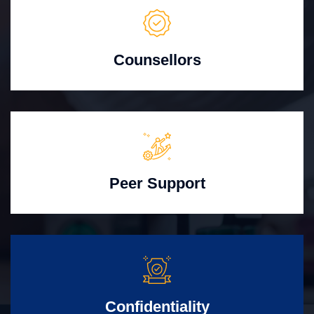
Counsellors
Peer Support
Confidentiality