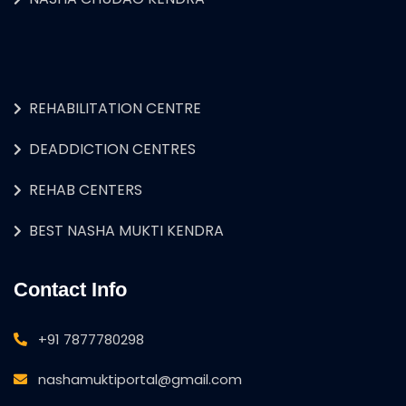
REHABILITATION CENTRE
DEADDICTION CENTRES
REHAB CENTERS
BEST NASHA MUKTI KENDRA
Contact Info
+91 7877780298
nashamuktiportal@gmail.com