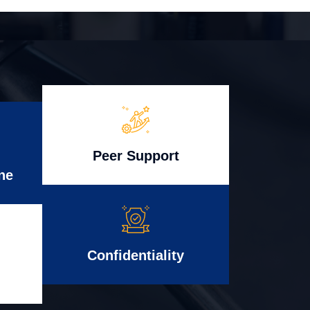
Peer Support
ne
Confidentiality