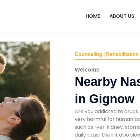
HOME
ABOUT US
Counseling | Rehabilitation
Welcome
Nearby Na
in Gignow
Are you addicted to drugs 
very harmful for human bod
such as liver, kidney, sto
daily basis, then it also s