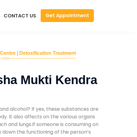
Get Appointment
CONTACT US
 Centre | Detoxification Treatment
sha Mukti Kendra
and alcohol? If yes, these substances are
y. It also affects on the various organs
mach and lungs.If someone is consuming on
low down the functioning of the person’s