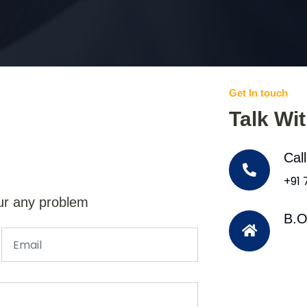
Get In touch
Talk Wi
Cal
+91
ur any problem
B.O