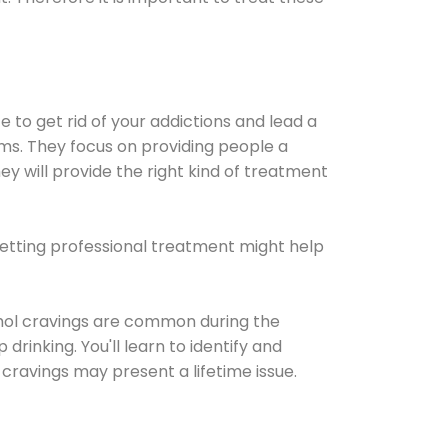
e to get rid of your addictions and lead a
ems. They focus on providing people a
ey will provide the right kind of treatment
Getting professional treatment might help
cohol cravings are common during the
rinking. You'll learn to identify and
cravings may present a lifetime issue.