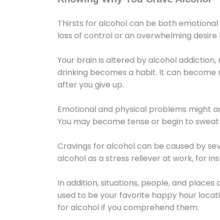
Thirsts for alcohol can be both emotional
loss of control or an overwhelming desire
Your brain is altered by alcohol addiction,
drinking becomes a habit. It can become mo
after you give up.
Emotional and physical problems might ac
You may become tense or begin to sweat 
Cravings for alcohol can be caused by sev
alcohol as a stress reliever at work, for i
In addition, situations, people, and places
used to be your favorite happy hour locat
for alcohol if you comprehend them.