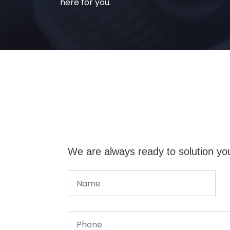
here for you.
We are always ready to solution yo