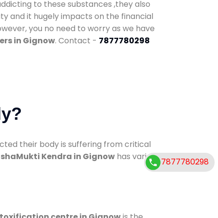
addicting to these substances ,they also
ty and it hugely impacts on the financial
However, you no need to worry as we have
ers in Gignow
. Contact -
7877780298
dy?
d their body is suffering from critical
shaMukti Kendra in Gignow
has various
7877780298
toxification centre in Gignow
is the