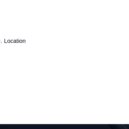
. Location