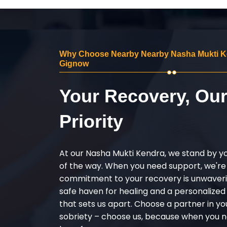
Why Choose Nearby Nearby Nasha Mukti K
Gignow
Your Recovery, Ou
Priority
At our Nasha Mukti Kendra, we stand by y
of the way. When you need support, we're
commitment to your recovery is unwaverin
safe haven for healing and a personalize
that sets us apart. Choose a partner in yo
sobriety – choose us, because when you n