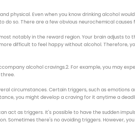
 and physical. Even when you know drinking alcohol would
 to do so. There are a few obvious neurochemical causes 
 most notably in the reward region. Your brain adjusts to t
re difficult to feel happy without alcohol. Therefore, yo
company alcohol cravings.2. For example, you may exper
three.
eral circumstances. Certain triggers, such as emotions an
nstance, you might develop a craving for it anytime a dead
 can act as triggers. It's possible to have the sudden impu
ion. Sometimes there's no avoiding triggers. However, you