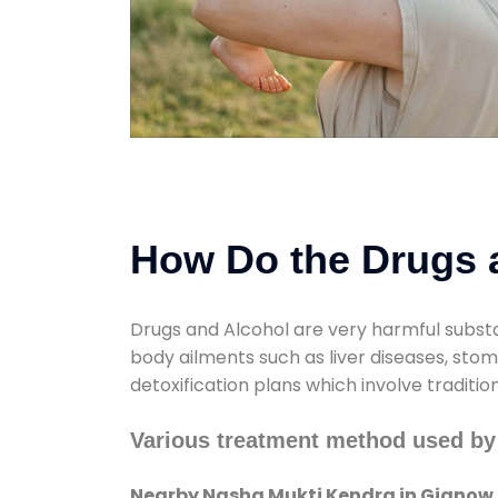
How Do the Drugs a
Drugs and Alcohol are very harmful substa
body ailments such as liver diseases, sto
detoxification plans which involve traditi
Various treatment method used b
Nearby Nasha Mukti Kendra in Gignow