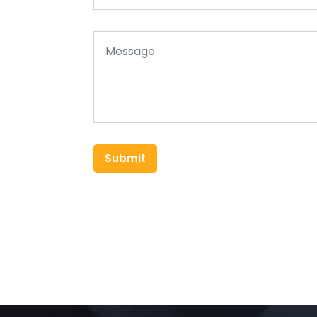
Submit