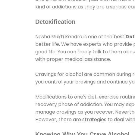
kind of addictions as they are a serious ca
Detoxification
Nasha Mukti Kendra is one of the best
Det
better life. We have experts who provide 
good life. You can freely talk to them abou
with proper medical assistance.
Cravings for alcohol are common during re
you control your cravings and continue y
Modifications to one's diet, exercise rout
recovery phase of addiction. You may experi
manage cravings as you recover. Neverthel
However, there are strategies to deal wit
Knowing Why You Crave Alcohol