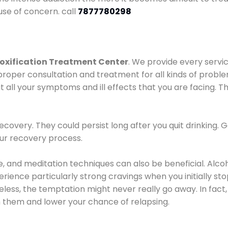
use of concern. call
7877780298
oxification Treatment Center
. We provide every servic
proper consultation and treatment for all kinds of probl
t all your symptoms and ill effects that you are facing. Th
covery. They could persist long after you quit drinking. 
our recovery process.
ine, and meditation techniques can also be beneficial. Al
ence particularly strong cravings when you initially stop d
ess, the temptation might never really go away. In fact, 
h them and lower your chance of relapsing.