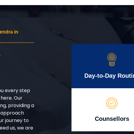
endra in
r
Day-to-Day Routi
ou every step
 here. Our
g, providing a
d approach
Counsellors
ur journey to
eed us, we are