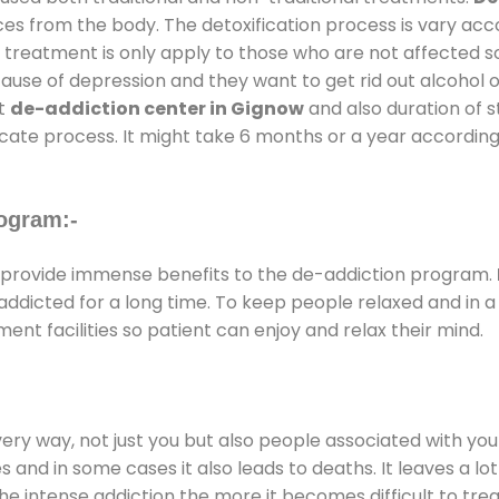
ces from the body. The detoxification process is vary ac
al treatment is only apply to those who are not affected 
se of depression and they want to get rid out alcohol or 
at
de-addiction center in Gignow
and also duration of st
ricate process. It might take 6 months or a year according
ogram:-
provide immense benefits to the de-addiction program.
e addicted for a long time. To keep people relaxed and i
t facilities so patient can enjoy and relax their mind.
every way, not just you but also people associated with you 
es and in some cases it also leads to deaths. It leaves a l
he intense addiction the more it becomes difficult to trea