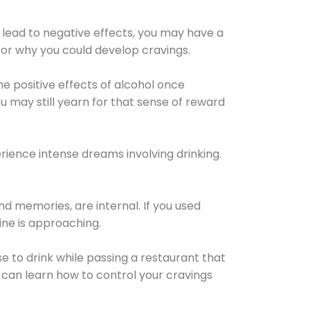
 lead to negative effects, you may have a
for why you could develop cravings.
he positive effects of alcohol once
u may still yearn for that sense of reward
ience intense dreams involving drinking.
d memories, are internal. If you used
line is approaching.
lse to drink while passing a restaurant that
 can learn how to control your cravings