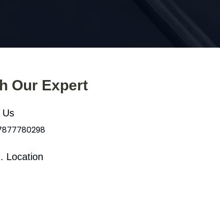
th Our Expert
l Us
 7877780298
. Location