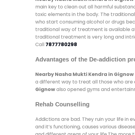
main key to clean out all harmful substan
toxic elements in the body. The tradition
who start consuming alcohol or drugs becau
traditional way of treatment is available 
traditional treatment is very long and int
Call
7877780298
Advantages of the De-addiction pr
Nearby Nasha Mukti Kendra in Gignow
a different way to treat all those who ar
Gignow
also opened gyms and entertainmen
Rehab Counselling
Addictions are bad. They ruin your life in 
and it’s functioning, causes various diseas
and different areas of your life.The more t