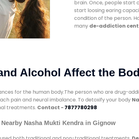
brain. Once, people start 
start loosing earing capaci
condition of the person. 
many
de-addiction cent
nd Alcohol Affect the Bo
nces for the human body.The person who are drug-addicte
mach pain and neural imbalance. To detoxify your body
Na
onal treatments.
Contact -
7877780298
y Nearby Nasha Mukti Kendra in Gignow
used both traditional and non-traditional treatments.
De