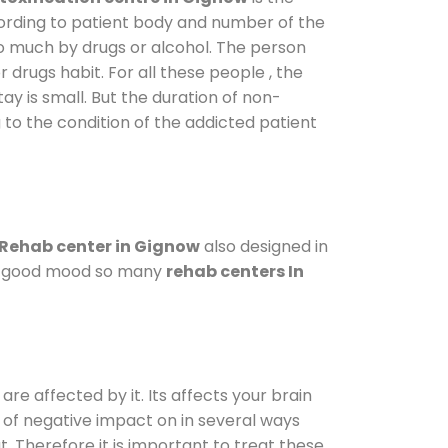
cording to patient body and number of the
so much by drugs or alcohol. The person
drugs habit. For all these people , the
ay is small. But the duration of non-
 to the condition of the addicted patient
Rehab center in Gignow
also designed in
n a good mood so many
rehab centers In
are affected by it. Its affects your brain
ot of negative impact on in several ways
t. Therefore it is important to treat these