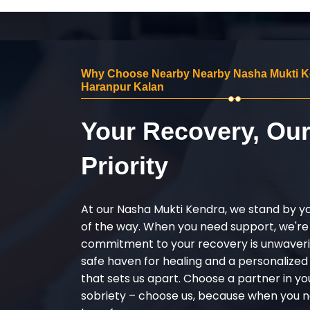
Why Choose Nearby Nearby Nasha Mukti K
Haranpur Kalan
Your Recovery, Ou
Priority
At our Nasha Mukti Kendra, we stand by y
of the way. When you need support, we're
commitment to your recovery is unwaverin
safe haven for healing and a personalize
that sets us apart. Choose a partner in yo
sobriety – choose us, because when you n