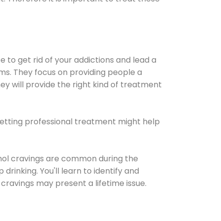
e to get rid of your addictions and lead a
ems. They focus on providing people a
ey will provide the right kind of treatment
Getting professional treatment might help
cohol cravings are common during the
rinking. You'll learn to identify and
cravings may present a lifetime issue.