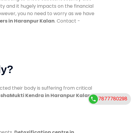
ty and it hugely impacts on the financial
However, you no need to worry as we have
ers in Haranpur Kalan
. Contact -
dy?
d their body is suffering from critical
shaMukti Kendra in Haranpur Kalan
7877780298
ments.
Detoxification centre in