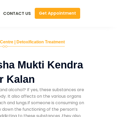
Get Appointment
CONTACT US
 Centre | Detoxification Treatment
sha Mukti Kendra
r Kalan
and alcohol? If yes, these substances are
y. It also affects on the various organs
mach and lungs.If someone is consuming on
low down the functioning of the person’s
addicting to these substances ,they also