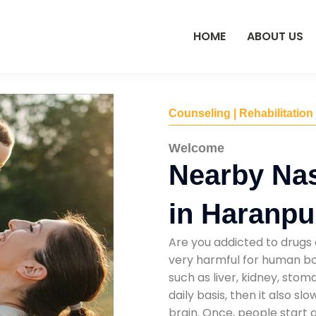
HOME
ABOUT US
Counseling | Rehabilitation
Welcome
Nearby Na
in Haranpu
Are you addicted to drugs 
very harmful for human bod
such as liver, kidney, sto
daily basis, then it also s
brain. Once, people start 