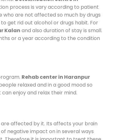
tion process is vary according to patient
ose who are not affected so much by drugs
 get rid out alcohol or drugs habit. For
ur Kalan
and also duration of stay is small.
onths or a year according to the condition
 program.
Rehab center in Haranpur
p people relaxed and in a good mood so
 can enjoy and relax their mind.
are affected by it. Its affects your brain
ot of negative impact on in several ways
t. Therefore it is important to treat these