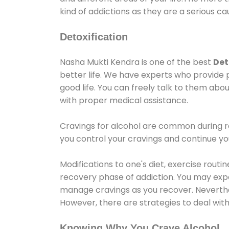
kind of addictions as they are a serious ca
Detoxification
Nasha Mukti Kendra is one of the best
Det
better life. We have experts who provide 
good life. You can freely talk to them abou
with proper medical assistance.
Cravings for alcohol are common during re
you control your cravings and continue y
Modifications to one's diet, exercise rout
recovery phase of addiction. You may experi
manage cravings as you recover. Neverthel
However, there are strategies to deal wit
Knowing Why You Crave Alcohol