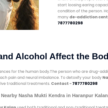
start loosing earing capaci
condition of the person. 
many
de-addiction cent
7877780298
nd Alcohol Affect the Bo
nces for the human body.The person who are drug-addicte
mach pain and neural imbalance. To detoxify your body
Na
olve traditional treatments.
Contact -
7877780298
 Nearby Nasha Mukti Kendra in Haranpur Kalan
ur Kalan
used both traditional and non-traditional treat