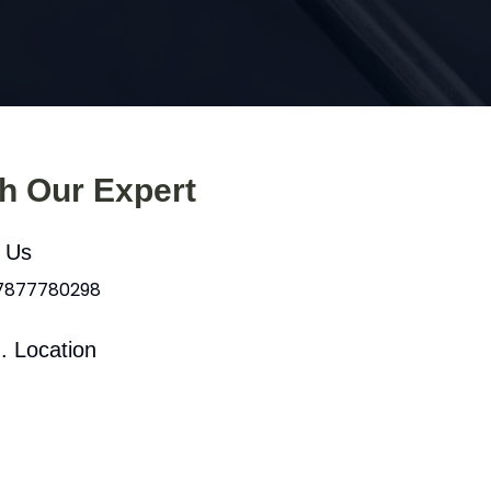
th Our Expert
l Us
 7877780298
. Location