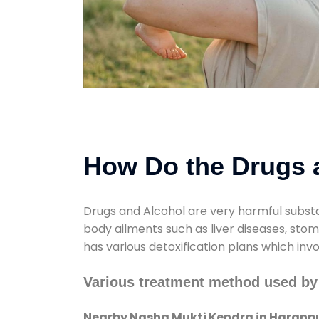
How Do the Drugs a
Drugs and Alcohol are very harmful substa
body ailments such as liver diseases, sto
has various detoxification plans which inv
Various treatment method used by
Nearby Nasha Mukti Kendra in Haranp