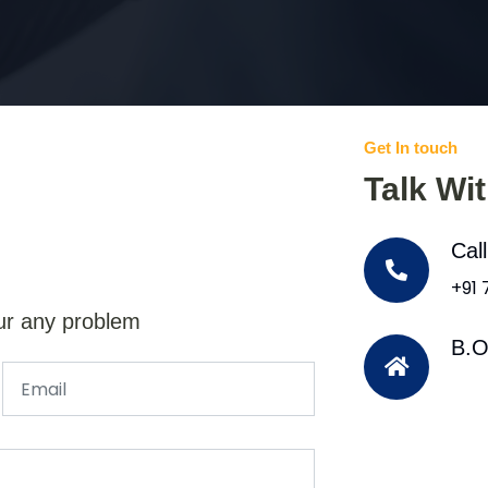
Get In touch
Talk Wi
Cal
+91
ur any problem
B.O