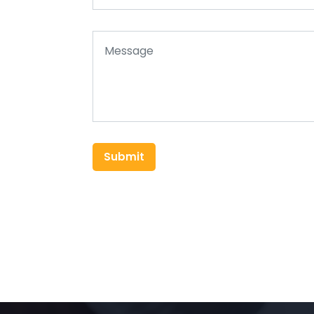
Submit