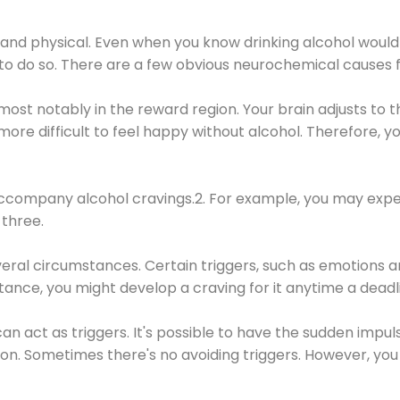
 and physical. Even when you know drinking alcohol would
 to do so. There are a few obvious neurochemical causes 
 most notably in the reward region. Your brain adjusts to t
re difficult to feel happy without alcohol. Therefore, yo
company alcohol cravings.2. For example, you may exper
three.
eral circumstances. Certain triggers, such as emotions an
nstance, you might develop a craving for it anytime a dead
 can act as triggers. It's possible to have the sudden impu
ion. Sometimes there's no avoiding triggers. However, you