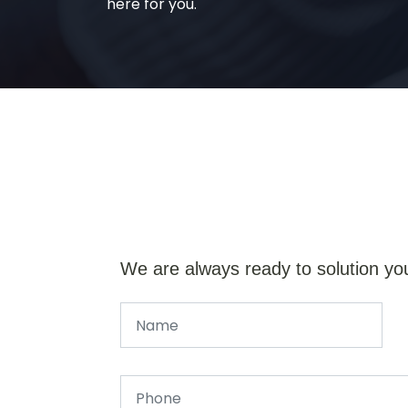
here for you.
We are always ready to solution yo