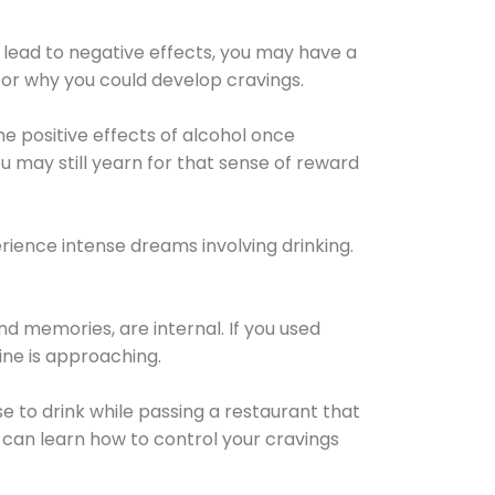
 lead to negative effects, you may have a
for why you could develop cravings.
he positive effects of alcohol once
u may still yearn for that sense of reward
ience intense dreams involving drinking.
d memories, are internal. If you used
line is approaching.
lse to drink while passing a restaurant that
 can learn how to control your cravings