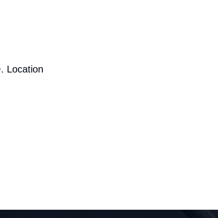
. Location