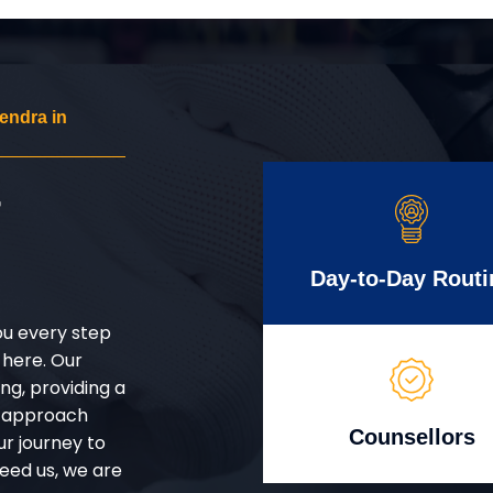
endra in
r
Day-to-Day Routi
ou every step
 here. Our
g, providing a
d approach
Counsellors
ur journey to
eed us, we are