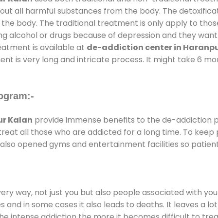
 out all harmful substances from the body. The detoxifica
the body. The traditional treatment is only apply to th
g alcohol or drugs because of depression and they want to
reatment is available at
de-addiction center in Haranp
ent is very long and intricate process. It might take 6 m
ogram:-
ur Kalan
provide immense benefits to the de-addiction
 treat all those who are addicted for a long time. To kee
also opened gyms and entertainment facilities so patient
every way, not just you but also people associated with you 
es and in some cases it also leads to deaths. It leaves a l
he intense addiction the more it becomes difficult to trea