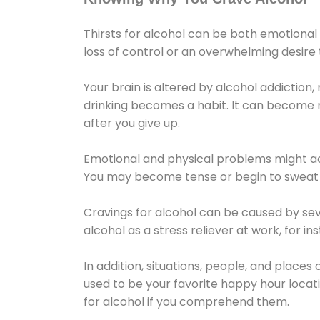
Thirsts for alcohol can be both emotional
loss of control or an overwhelming desire
Your brain is altered by alcohol addiction,
drinking becomes a habit. It can become mo
after you give up.
Emotional and physical problems might ac
You may become tense or begin to sweat 
Cravings for alcohol can be caused by sev
alcohol as a stress reliever at work, for i
In addition, situations, people, and places
used to be your favorite happy hour locat
for alcohol if you comprehend them.