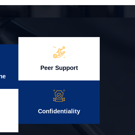
Peer Support
ne
Confidentiality