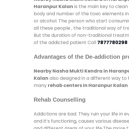
Haranpur Kalan
is the main key to clean
body and number of the toxic elements in 
or alcohol. The person who start consumin
all these people , the traditional way of t
But the duration of non-traditional treatm
of the addicted patient Call
7877780298
Advantages of the De-addiction pr
Nearby Nasha Mukti Kendra in Haranp
Kalan
also designed in a different way to
many
rehab centers In Haranpur Kalan
Rehab Counselling
Addictions are bad. They ruin your life in 
and it’s functioning, causes various diseas
and different areas of your life.The more t