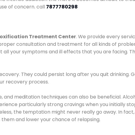
use of concern. call
7877780298
oxification Treatment Center
. We provide every servic
proper consultation and treatment for all kinds of probl
t all your symptoms and ill effects that you are facing. Th
covery. They could persist long after you quit drinking. 
our recovery process.
ine, and meditation techniques can also be beneficial. Al
ence particularly strong cravings when you initially stop d
ess, the temptation might never really go away. In fact, 
h them and lower your chance of relapsing.