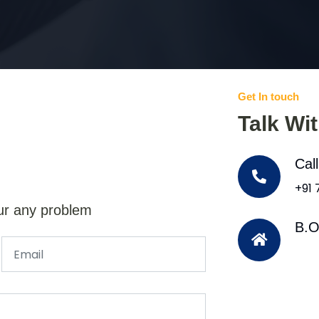
Get In touch
Talk Wi
Cal
+91
ur any problem
B.O