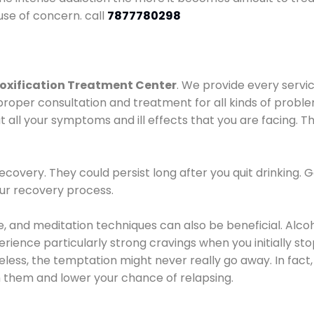
use of concern. call
7877780298
oxification Treatment Center
. We provide every servic
proper consultation and treatment for all kinds of probl
t all your symptoms and ill effects that you are facing. Th
covery. They could persist long after you quit drinking. 
our recovery process.
ine, and meditation techniques can also be beneficial. Al
ence particularly strong cravings when you initially stop d
ess, the temptation might never really go away. In fact, 
h them and lower your chance of relapsing.