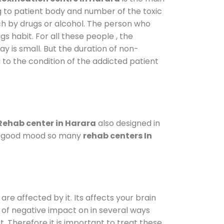
g to patient body and number of the toxic
ch by drugs or alcohol. The person who
s habit. For all these people , the
ay is small. But the duration of non-
 to the condition of the addicted patient
Rehab center in Harara
also designed in
n a good mood so many
rehab centers In
are affected by it. Its affects your brain
ot of negative impact on in several ways
t. Therefore it is important to treat these