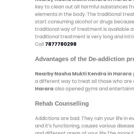
key to clean out all harmful substances f
elements in the body. The traditional tre
start consuming alcohol or drugs because o
traditional way of treatment is available 
traditional treatment is very long and int
Call
7877780298
Advantages of the De-addiction pr
Nearby Nasha Mukti Kendra in Harara
a different way to treat all those who ar
Harara
also opened gyms and entertainmen
Rehab Counselling
Addictions are bad. They ruin your life in 
and it’s functioning, causes various diseas
and different areas of your life.The more t