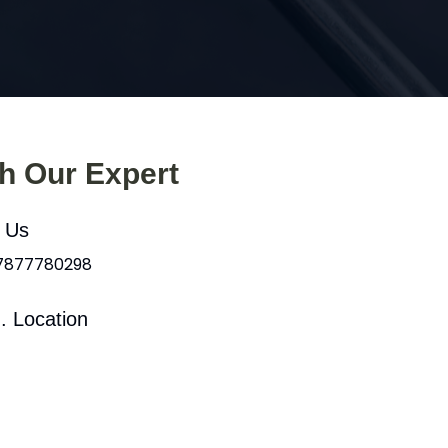
th Our Expert
l Us
 7877780298
. Location