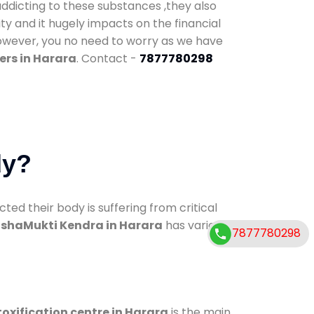
addicting to these substances ,they also
ty and it hugely impacts on the financial
However, you no need to worry as we have
ers in Harara
. Contact -
7877780298
dy?
d their body is suffering from critical
shaMukti Kendra in Harara
has various
7877780298
oxification centre in Harara
is the main