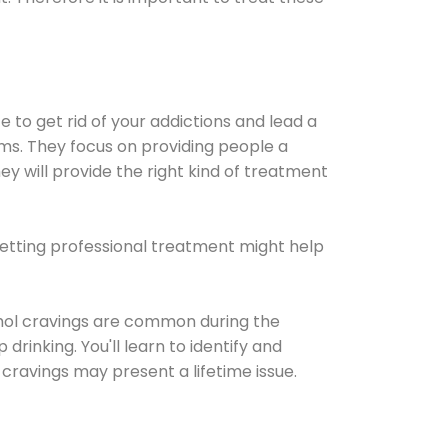
e to get rid of your addictions and lead a
ems. They focus on providing people a
ey will provide the right kind of treatment
Getting professional treatment might help
cohol cravings are common during the
rinking. You'll learn to identify and
cravings may present a lifetime issue.