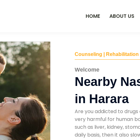
HOME
ABOUT US
Counseling | Rehabilitation
Welcome
Nearby Na
in Harara
Are you addicted to drugs 
very harmful for human bod
such as liver, kidney, sto
daily basis, then it also s