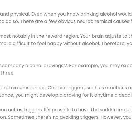
 and physical. Even when you know drinking alcohol would
 to do so. There are a few obvious neurochemical causes 
 most notably in the reward region. Your brain adjusts to t
re difficult to feel happy without alcohol. Therefore, yo
company alcohol cravings.2. For example, you may exper
three.
eral circumstances. Certain triggers, such as emotions an
nstance, you might develop a craving for it anytime a dead
 can act as triggers. It's possible to have the sudden impu
ion. Sometimes there's no avoiding triggers. However, you