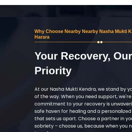
Why Choose Nearby Nearby Nasha Mukti K
Harara
Your Recovery, Ou
Priority
At our Nasha Mukti Kendra, we stand by y
of the way. When you need support, we're
commitment to your recovery is unwaverin
safe haven for healing and a personalize
that sets us apart. Choose a partner in yo
sobriety – choose us, because when you n