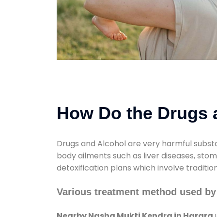
How Do the Drugs a
Drugs and Alcohol are very harmful substa
body ailments such as liver diseases, sto
detoxification plans which involve traditi
Various treatment method used by
Nearby Nasha Mukti Kendra in Harara