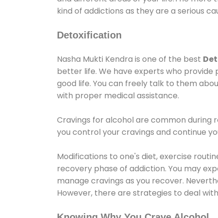
kind of addictions as they are a serious ca
Detoxification
Nasha Mukti Kendra is one of the best
Det
better life. We have experts who provide 
good life. You can freely talk to them abou
with proper medical assistance.
Cravings for alcohol are common during re
you control your cravings and continue y
Modifications to one's diet, exercise rout
recovery phase of addiction. You may experi
manage cravings as you recover. Neverthel
However, there are strategies to deal wit
Knowing Why You Crave Alcohol