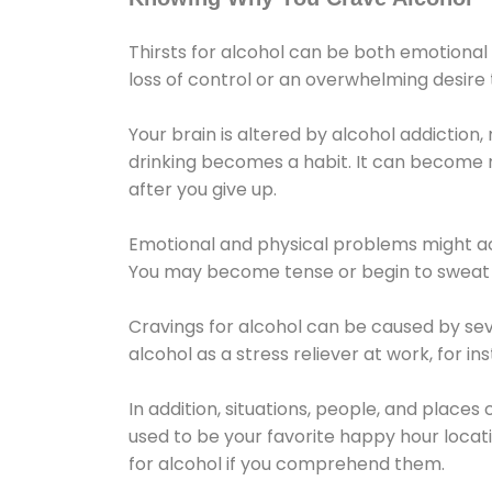
Thirsts for alcohol can be both emotional
loss of control or an overwhelming desire
Your brain is altered by alcohol addiction,
drinking becomes a habit. It can become mo
after you give up.
Emotional and physical problems might ac
You may become tense or begin to sweat 
Cravings for alcohol can be caused by sev
alcohol as a stress reliever at work, for i
In addition, situations, people, and places
used to be your favorite happy hour locat
for alcohol if you comprehend them.