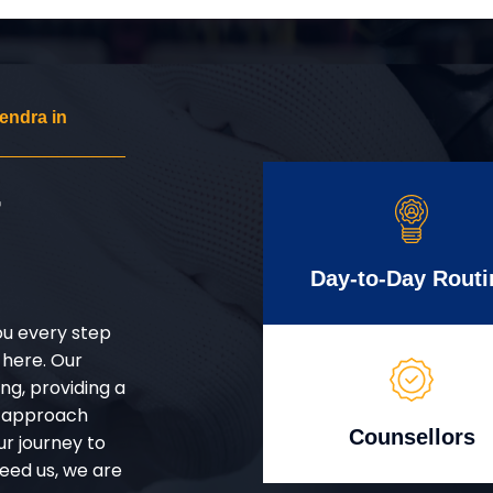
endra in
r
Day-to-Day Routi
ou every step
 here. Our
g, providing a
d approach
Counsellors
ur journey to
eed us, we are