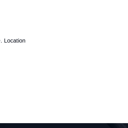
. Location