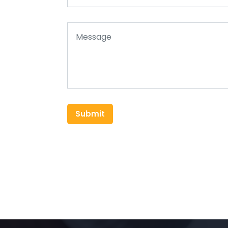
Submit