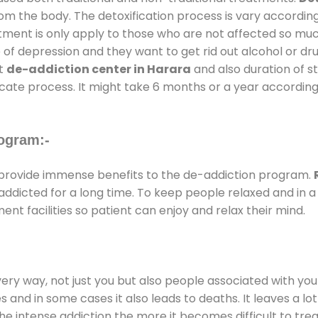
rom the body. The detoxification process is vary accordin
atment is only apply to those who are not affected so mu
f depression and they want to get rid out alcohol or drug
at
de-addiction center in Harara
and also duration of st
ricate process. It might take 6 months or a year according
ogram:-
provide immense benefits to the de-addiction program.
e addicted for a long time. To keep people relaxed and i
t facilities so patient can enjoy and relax their mind.
every way, not just you but also people associated with you 
es and in some cases it also leads to deaths. It leaves a l
he intense addiction the more it becomes difficult to trea