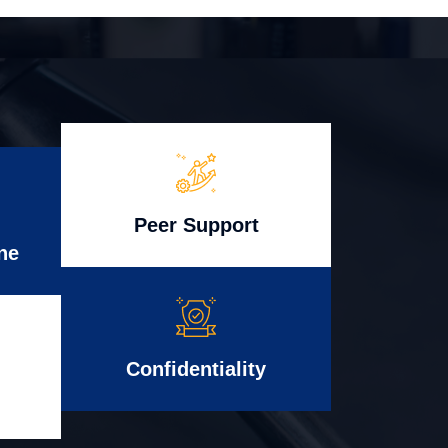
Peer Support
ne
Confidentiality