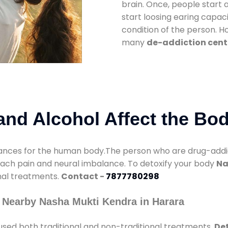
brain. Once, people start 
start loosing earing capaci
condition of the person. 
many
de-addiction cent
nd Alcohol Affect the Bo
nces for the human body.The person who are drug-addicte
mach pain and neural imbalance. To detoxify your body
Na
onal treatments.
Contact -
7877780298
 Nearby Nasha Mukti Kendra in Harara
used both traditional and non-traditional treatments.
Det