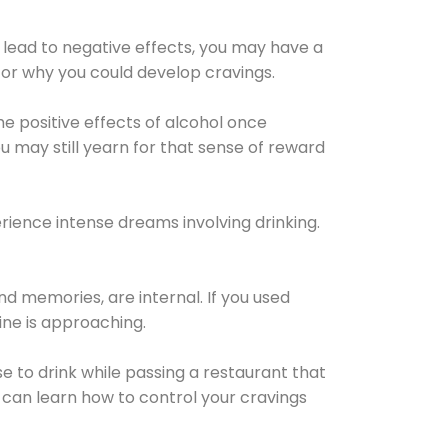
 lead to negative effects, you may have a
for why you could develop cravings.
he positive effects of alcohol once
u may still yearn for that sense of reward
ience intense dreams involving drinking.
d memories, are internal. If you used
line is approaching.
lse to drink while passing a restaurant that
 can learn how to control your cravings