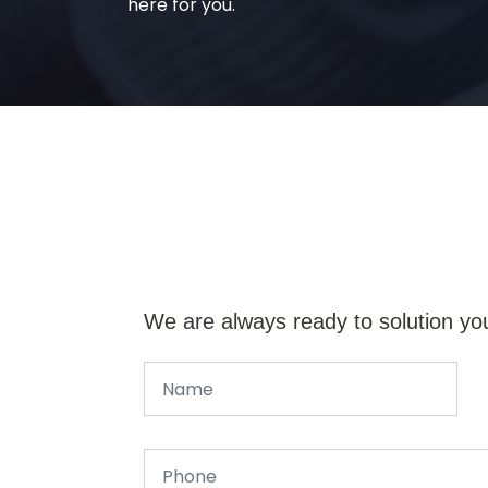
here for you.
We are always ready to solution yo