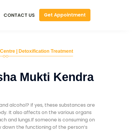
Get Appointment
CONTACT US
 Centre | Detoxification Treatment
sha Mukti Kendra
and alcohol? If yes, these substances are
y. It also affects on the various organs
mach and lungs.If someone is consuming on
low down the functioning of the person’s