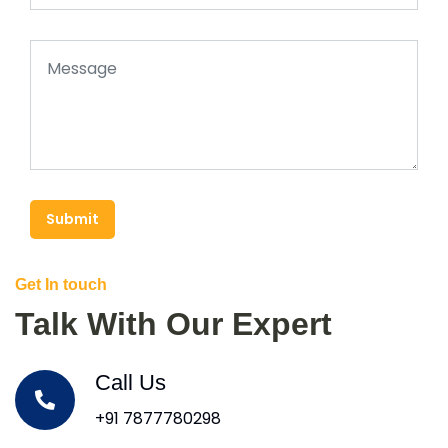
Submit
Get In touch
Talk With Our Expert
Call Us
+91 7877780298