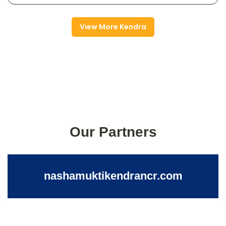
View More Kendra
Our Partners
nashamuktikendrancr.com