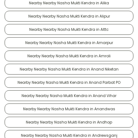
Nearby Nearby Nasha Mukti Kendra in Alika
Nearby Nearby Nasha Mukti Kendra in Alipur
Nearby Nearby Nasha Mukti Kendra in Alttc
Nearby Nearby Nasha Mukti Kendra in Amarpur
Nearby Nearby Nasha Mukti Kendra in Amroli
Nearby Nearby Nasha Mukti Kendra in Anand Niketan
Nearby Nearby Nasha Mukti Kendra in Anand Parbat PO
Nearby Nearby Nasha Mukti Kendra in Anand Vihar
Nearby Nearby Nasha Mukti Kendra in Anandwas
Nearby Nearby Nasha Mukti Kendra in Andhop
Nearby Nearby Nasha Mukti Kendra in Andrewsganj