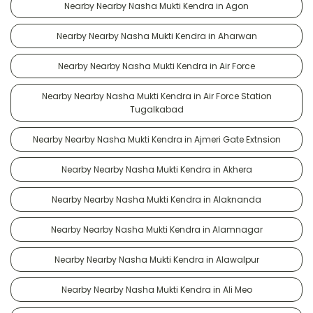
Nearby Nearby Nasha Mukti Kendra in Agon
Nearby Nearby Nasha Mukti Kendra in Aharwan
Nearby Nearby Nasha Mukti Kendra in Air Force
Nearby Nearby Nasha Mukti Kendra in Air Force Station
Tugalkabad
Nearby Nearby Nasha Mukti Kendra in Ajmeri Gate Extnsion
Nearby Nearby Nasha Mukti Kendra in Akhera
Nearby Nearby Nasha Mukti Kendra in Alaknanda
Nearby Nearby Nasha Mukti Kendra in Alamnagar
Nearby Nearby Nasha Mukti Kendra in Alawalpur
Nearby Nearby Nasha Mukti Kendra in Ali Meo