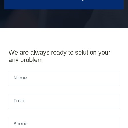
We are always ready to solution your
any problem