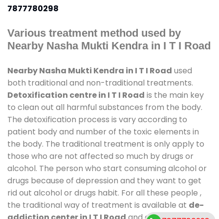
7877780298
Various treatment method used by
Nearby Nasha Mukti Kendra in I T I Road
Nearby Nasha Mukti Kendra in I T I Road
used
both traditional and non-traditional treatments.
Detoxification centre in I T I Road
is the main key
to clean out all harmful substances from the body.
The detoxification process is vary according to
patient body and number of the toxic elements in
the body. The traditional treatment is only apply to
those who are not affected so much by drugs or
alcohol. The person who start consuming alcohol or
drugs because of depression and they want to get
rid out alcohol or drugs habit. For all these people ,
the traditional way of treatment is available at
de-
addiction center in I T I Road
and also duration of