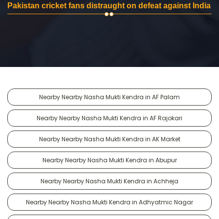
Pakistan cricket fans distraught on defeat against India
Nearby Nearby Nasha Mukti Kendra in AF Palam
Nearby Nearby Nasha Mukti Kendra in AF Rajokari
Nearby Nearby Nasha Mukti Kendra in AK Market
Nearby Nearby Nasha Mukti Kendra in Abupur
Nearby Nearby Nasha Mukti Kendra in Achheja
Nearby Nearby Nasha Mukti Kendra in Adhyatmic Nagar