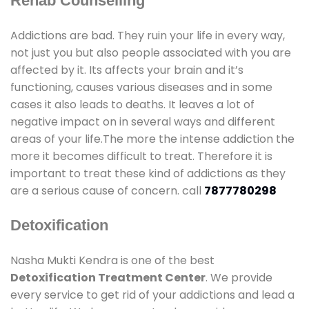
Rehab Counselling
Addictions are bad. They ruin your life in every way,
not just you but also people associated with you are
affected by it. Its affects your brain and it’s
functioning, causes various diseases and in some
cases it also leads to deaths. It leaves a lot of
negative impact on in several ways and different
areas of your life.The more the intense addiction the
more it becomes difficult to treat. Therefore it is
important to treat these kind of addictions as they
are a serious cause of concern. call
7877780298
Detoxification
Nasha Mukti Kendra is one of the best
Detoxification Treatment Center
. We provide
every service to get rid of your addictions and lead a