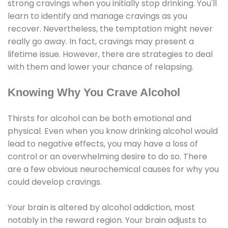
strong cravings when you initially stop drinking. You'll
learn to identify and manage cravings as you
recover. Nevertheless, the temptation might never
really go away. In fact, cravings may present a
lifetime issue. However, there are strategies to deal
with them and lower your chance of relapsing.
Knowing Why You Crave Alcohol
Thirsts for alcohol can be both emotional and
physical. Even when you know drinking alcohol would
lead to negative effects, you may have a loss of
control or an overwhelming desire to do so. There
are a few obvious neurochemical causes for why you
could develop cravings.
Your brain is altered by alcohol addiction, most
notably in the reward region. Your brain adjusts to