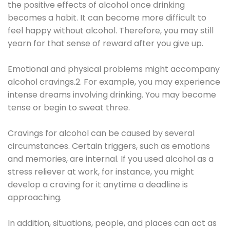
the positive effects of alcohol once drinking
becomes a habit. It can become more difficult to
feel happy without alcohol. Therefore, you may still
yearn for that sense of reward after you give up.
Emotional and physical problems might accompany
alcohol cravings.2. For example, you may experience
intense dreams involving drinking. You may become
tense or begin to sweat three.
Cravings for alcohol can be caused by several
circumstances. Certain triggers, such as emotions
and memories, are internal. If you used alcohol as a
stress reliever at work, for instance, you might
develop a craving for it anytime a deadline is
approaching.
In addition, situations, people, and places can act as