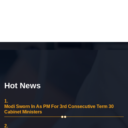
Hot News
1.
Modi Sworn In As PM For 3rd Consecutive Term 30
Cabinet Ministers
2.