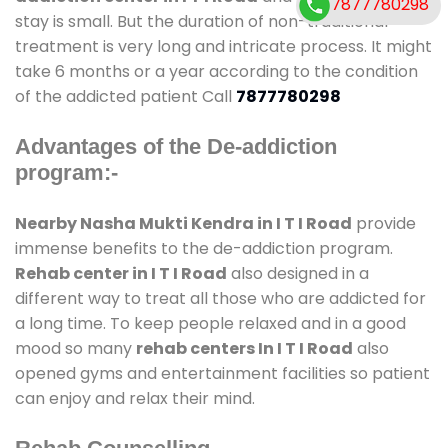
7877780298
stay is small. But the duration of non-traditional
treatment is very long and intricate process. It might
take 6 months or a year according to the condition
of the addicted patient Call
7877780298
Advantages of the De-addiction
program:-
Nearby Nasha Mukti Kendra in I T I Road
provide
immense benefits to the de-addiction program.
Rehab center in I T I Road
also designed in a
different way to treat all those who are addicted for
a long time. To keep people relaxed and in a good
mood so many
rehab centers In I T I Road
also
opened gyms and entertainment facilities so patient
can enjoy and relax their mind.