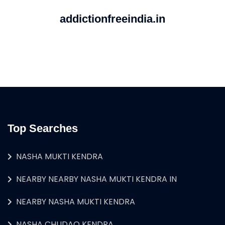
addictionfreeindia.in
Top Searches
NASHA MUKTI KENDRA
NEARBY NEARBY NASHA MUKTI KENDRA IN
NEARBY NASHA MUKTI KENDRA
NASHA CHUDAO KENDRA