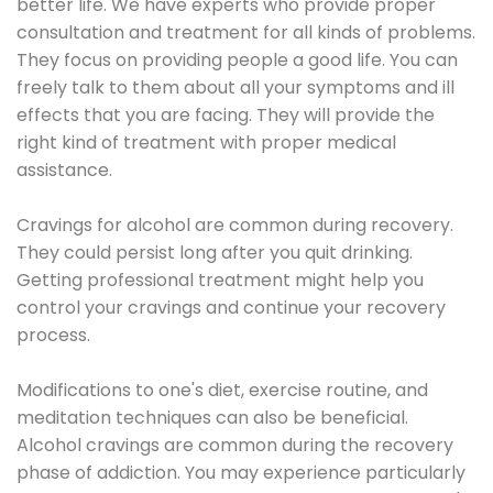
better life. We have experts who provide proper
consultation and treatment for all kinds of problems.
They focus on providing people a good life. You can
freely talk to them about all your symptoms and ill
effects that you are facing. They will provide the
right kind of treatment with proper medical
assistance.
Cravings for alcohol are common during recovery.
They could persist long after you quit drinking.
Getting professional treatment might help you
control your cravings and continue your recovery
process.
Modifications to one's diet, exercise routine, and
meditation techniques can also be beneficial.
Alcohol cravings are common during the recovery
phase of addiction. You may experience particularly