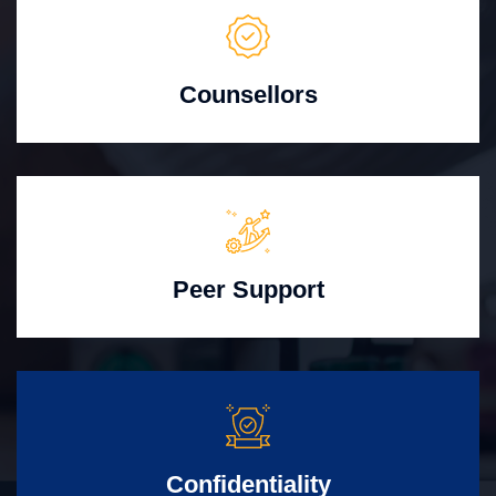
Counsellors
Peer Support
Confidentiality