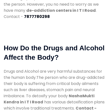
the person. However, you no need to worry as we
have many
de-addiction centers in I T I Road
.
Contact -
7877780298
How Do the Drugs and Alcohol
Affect the Body?
Drugs and Alcohol are very harmful substances for
the human body.The person who are drug-addicted
their body is suffering from critical body ailments
such as liver diseases, stomach pain and neural
imbalance. To detoxify your body
NashaMukti
Kendra in I T I Road
has various detoxification plans
which involve traditional treatments.
Contact -