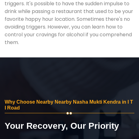
triggers. It's possible to have the sudden impulse to
drink while passing a restaurant that used to be your
favorite happy hour location. Sometimes there's no
avoiding triggers. However, you can learn how to
control your cravings for alcohol if you comprehend
them.
Why Choose Nearby Nearby Nasha Mukti Kendra in I T
I Road
Your Recovery, Our Priority