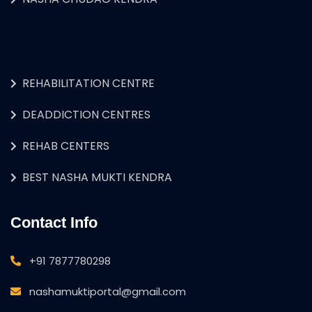
REHABILITATION CENTRE
DEADDICTION CENTRES
REHAB CENTERS
BEST NASHA MUKTI KENDRA
Contact Info
+91 7877780298
nashamuktiportal@gmail.com