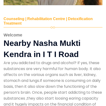
Counseling | Rehabilitation Centre | Detoxification
Treatment
Welcome
Nearby Nasha Mukti
Kendra in I T I Road
Are you addicted to drugs and alcohol? If yes, these
substances are very harmful for human body. It also
affects on the various organs such as liver, kidney,
stomach and lungs.If someone is consuming on daily
basis, then it also slow down the functioning of the
person’s brain. Once, people start addicting to these
substances ,they also start loosing earing capacity
and it hugely impacts on the financial condition of