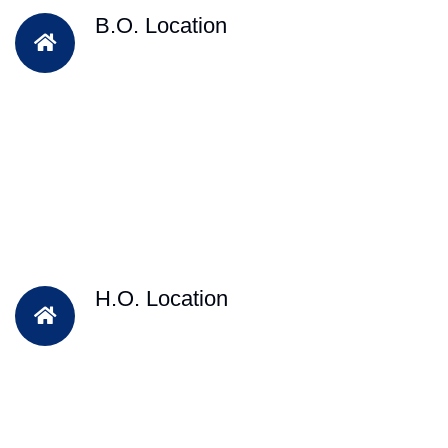
B.O. Location
H.O. Location