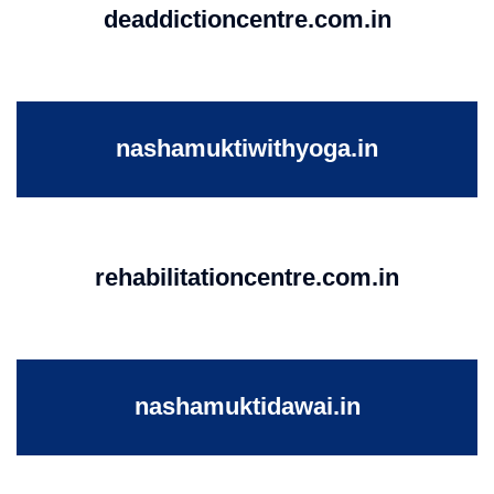
deaddictioncentre.com.in
nashamuktiwithyoga.in
rehabilitationcentre.com.in
nashamuktidawai.in