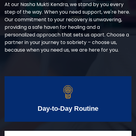
At our Nasha Mukti Kendra, we stand by you every
step of the way. When you need support, we're here.
Our commitment to your recovery is unwavering,
providing a safe haven for healing and a
personalized approach that sets us apart. Choose a
partner in your journey to sobriety – choose us,
because when you need us, we are here for you.
Day-to-Day Routine