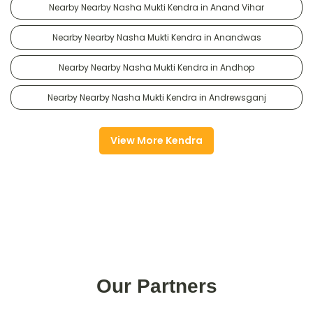
Nearby Nearby Nasha Mukti Kendra in Anand Vihar
Nearby Nearby Nasha Mukti Kendra in Anandwas
Nearby Nearby Nasha Mukti Kendra in Andhop
Nearby Nearby Nasha Mukti Kendra in Andrewsganj
View More Kendra
Our Partners