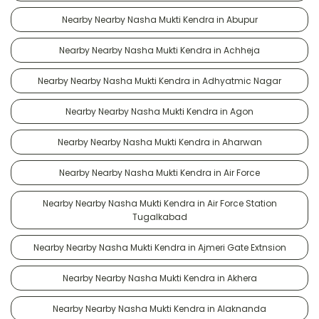
Nearby Nearby Nasha Mukti Kendra in Abupur
Nearby Nearby Nasha Mukti Kendra in Achheja
Nearby Nearby Nasha Mukti Kendra in Adhyatmic Nagar
Nearby Nearby Nasha Mukti Kendra in Agon
Nearby Nearby Nasha Mukti Kendra in Aharwan
Nearby Nearby Nasha Mukti Kendra in Air Force
Nearby Nearby Nasha Mukti Kendra in Air Force Station
Tugalkabad
Nearby Nearby Nasha Mukti Kendra in Ajmeri Gate Extnsion
Nearby Nearby Nasha Mukti Kendra in Akhera
Nearby Nearby Nasha Mukti Kendra in Alaknanda