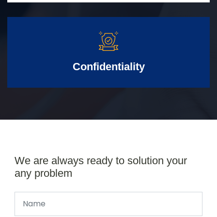
Confidentiality
We are always ready to solution your
any problem