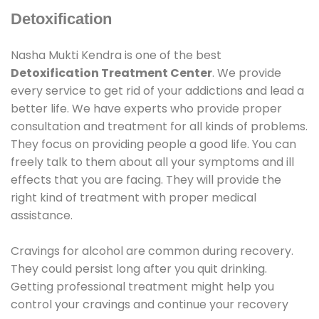
Detoxification
Nasha Mukti Kendra is one of the best
Detoxification Treatment Center
. We provide
every service to get rid of your addictions and lead a
better life. We have experts who provide proper
consultation and treatment for all kinds of problems.
They focus on providing people a good life. You can
freely talk to them about all your symptoms and ill
effects that you are facing. They will provide the
right kind of treatment with proper medical
assistance.
Cravings for alcohol are common during recovery.
They could persist long after you quit drinking.
Getting professional treatment might help you
control your cravings and continue your recovery