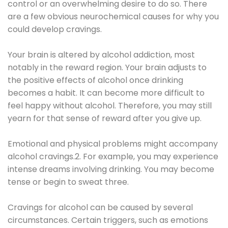
control or an overwhelming desire to do so. There
are a few obvious neurochemical causes for why you
could develop cravings.
Your brain is altered by alcohol addiction, most
notably in the reward region. Your brain adjusts to
the positive effects of alcohol once drinking
becomes a habit. It can become more difficult to
feel happy without alcohol. Therefore, you may still
yearn for that sense of reward after you give up.
Emotional and physical problems might accompany
alcohol cravings.2. For example, you may experience
intense dreams involving drinking. You may become
tense or begin to sweat three.
Cravings for alcohol can be caused by several
circumstances. Certain triggers, such as emotions