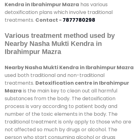
Kendra in Ibrahimpur Mazra
has various
detoxification plans which involve traditional
treatments.
Contact -
7877780298
Various treatment method used by
Nearby Nasha Mukti Kendra in
Ibrahimpur Mazra
Nearby Nasha Mukti Kendra in Ibrahimpur Mazra
used both traditional and non-traditional
treatments.
Detoxification centre in Ibrahimpur
Mazra
is the main key to clean out all harmful
substances from the body. The detoxification
process is vary according to patient body and
number of the toxic elements in the body. The
traditional treatment is only apply to those who are
not affected so much by drugs or alcohol. The
person who start consuming alcohol or drugs