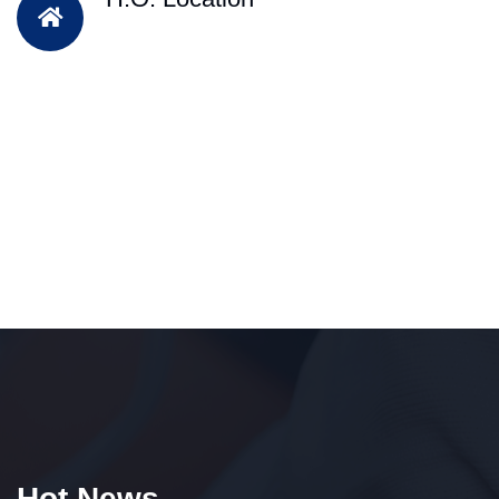
Hot News