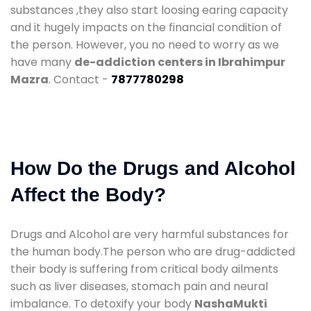
substances ,they also start loosing earing capacity
and it hugely impacts on the financial condition of
the person. However, you no need to worry as we
have many
de-addiction centers in Ibrahimpur
Mazra
. Contact -
7877780298
How Do the Drugs and Alcohol
Affect the Body?
Drugs and Alcohol are very harmful substances for
the human body.The person who are drug-addicted
their body is suffering from critical body ailments
such as liver diseases, stomach pain and neural
imbalance. To detoxify your body
NashaMukti