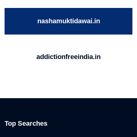
nashamuktidawai.in
addictionfreeindia.in
Top Searches