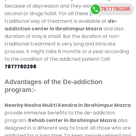
because of depression and they want to get rid out
7877780298
alcohol or drugs habit. For all these people , the
traditional way of treatment is available at
de-
addiction center in Ibrahimpur Mazra
and also
duration of stay is small. But the duration of non-
traditional treatment is very long and intricate
process. It might take 6 months or a year according
to the condition of the addicted patient Call
7877780298
Advantages of the De-addiction
program:-
Nearby Nasha Mukti Kendra in Ibrahimpur Mazra
provide immense benefits to the de-addiction
program.
Rehab center in Ibrahimpur Mazra
also
designed in a different way to treat all those who are
addicted for a long time. To keep people relaxed and