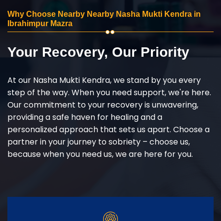
Why Choose Nearby Nearby Nasha Mukti Kendra in
Ibrahimpur Mazra
Your Recovery, Our Priority
At our Nasha Mukti Kendra, we stand by you every
step of the way. When you need support, we're here.
Our commitment to your recovery is unwavering,
providing a safe haven for healing and a
personalized approach that sets us apart. Choose a
partner in your journey to sobriety – choose us,
because when you need us, we are here for you.