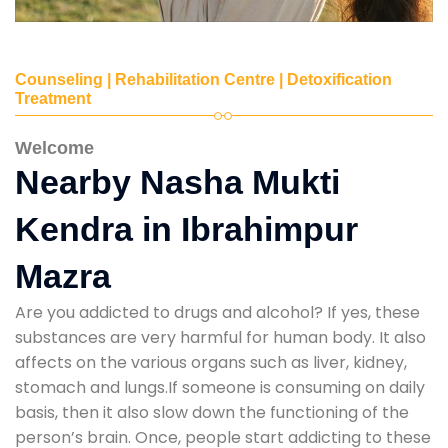
Counseling | Rehabilitation Centre | Detoxification
Treatment
Welcome
Nearby Nasha Mukti
Kendra in Ibrahimpur
Mazra
Are you addicted to drugs and alcohol? If yes, these
substances are very harmful for human body. It also
affects on the various organs such as liver, kidney,
stomach and lungs.If someone is consuming on daily
basis, then it also slow down the functioning of the
person’s brain. Once, people start addicting to these