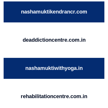
nashamuktikendrancr.com
deaddictioncentre.com.in
nashamuktiwithyoga.in
rehabilitationcentre.com.in