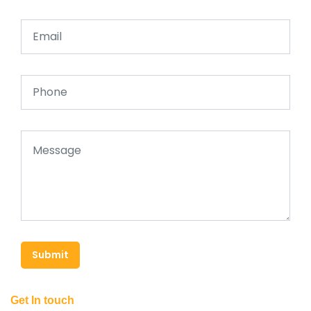
Submit
Get In touch