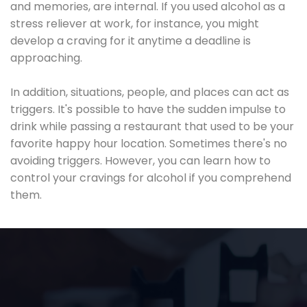
and memories, are internal. If you used alcohol as a
stress reliever at work, for instance, you might
develop a craving for it anytime a deadline is
approaching.
In addition, situations, people, and places can act as
triggers. It's possible to have the sudden impulse to
drink while passing a restaurant that used to be your
favorite happy hour location. Sometimes there's no
avoiding triggers. However, you can learn how to
control your cravings for alcohol if you comprehend
them.