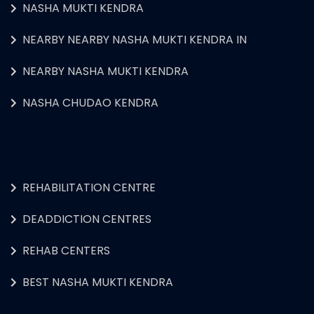
NASHA MUKTI KENDRA
NEARBY NEARBY NASHA MUKTI KENDRA IN
NEARBY NASHA MUKTI KENDRA
NASHA CHUDAO KENDRA
REHABILITATION CENTRE
DEADDICTION CENTRES
REHAB CENTERS
BEST NASHA MUKTI KENDRA