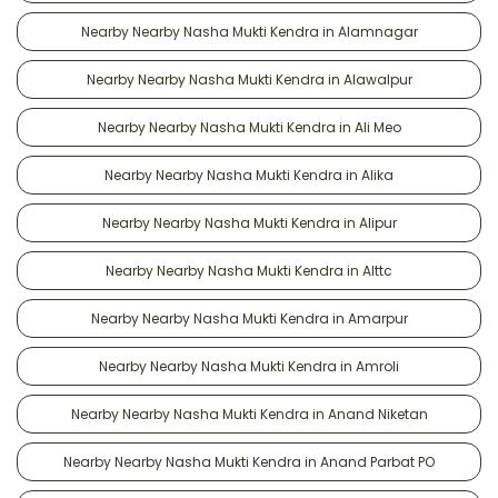
Nearby Nearby Nasha Mukti Kendra in Alamnagar
Nearby Nearby Nasha Mukti Kendra in Alawalpur
Nearby Nearby Nasha Mukti Kendra in Ali Meo
Nearby Nearby Nasha Mukti Kendra in Alika
Nearby Nearby Nasha Mukti Kendra in Alipur
Nearby Nearby Nasha Mukti Kendra in Alttc
Nearby Nearby Nasha Mukti Kendra in Amarpur
Nearby Nearby Nasha Mukti Kendra in Amroli
Nearby Nearby Nasha Mukti Kendra in Anand Niketan
Nearby Nearby Nasha Mukti Kendra in Anand Parbat PO