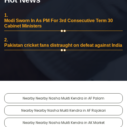
1.
Modi Sworn In As PM For 3rd Consecutive Term 30
Cabinet Ministers
2.
Pakistan cricket fans distraught on defeat against India
Nearby Nearby Nasha Mukti Kendra in AF Palam
Nearby Nearby Nasha Mukti Kendra in AF Rajokari
Nearby Nearby Nasha Mukti Kendra in AK Market