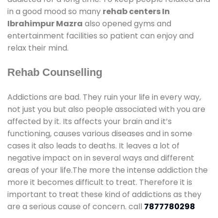
in a good mood so many
rehab centers In
Ibrahimpur Mazra
also opened gyms and
entertainment facilities so patient can enjoy and
relax their mind.
Rehab Counselling
Addictions are bad. They ruin your life in every way,
not just you but also people associated with you are
affected by it. Its affects your brain and it’s
functioning, causes various diseases and in some
cases it also leads to deaths. It leaves a lot of
negative impact on in several ways and different
areas of your life.The more the intense addiction the
more it becomes difficult to treat. Therefore it is
important to treat these kind of addictions as they
are a serious cause of concern. call
7877780298