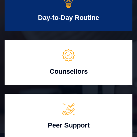
Day-to-Day Routine
Counsellors
Peer Support