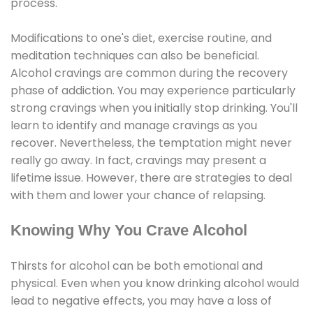
process.
Modifications to one's diet, exercise routine, and
meditation techniques can also be beneficial.
Alcohol cravings are common during the recovery
phase of addiction. You may experience particularly
strong cravings when you initially stop drinking. You'll
learn to identify and manage cravings as you
recover. Nevertheless, the temptation might never
really go away. In fact, cravings may present a
lifetime issue. However, there are strategies to deal
with them and lower your chance of relapsing.
Knowing Why You Crave Alcohol
Thirsts for alcohol can be both emotional and
physical. Even when you know drinking alcohol would
lead to negative effects, you may have a loss of