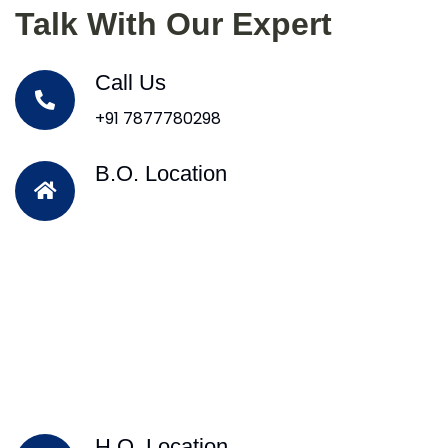
Talk With Our Expert
Call Us
+91 7877780298
B.O. Location
H.O. Location