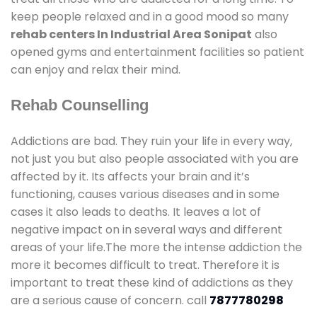
keep people relaxed and in a good mood so many
rehab centers In Industrial Area Sonipat
also
opened gyms and entertainment facilities so patient
can enjoy and relax their mind.
Rehab Counselling
Addictions are bad. They ruin your life in every way,
not just you but also people associated with you are
affected by it. Its affects your brain and it’s
functioning, causes various diseases and in some
cases it also leads to deaths. It leaves a lot of
negative impact on in several ways and different
areas of your life.The more the intense addiction the
more it becomes difficult to treat. Therefore it is
important to treat these kind of addictions as they
are a serious cause of concern. call
7877780298