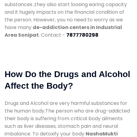
substances ,they also start loosing earing capacity
and it hugely impacts on the financial condition of
the person. However, you no need to worry as we
have many
de-addiction centers in Industrial
Area Sonipat
. Contact -
7877780298
How Do the Drugs and Alcohol
Affect the Body?
Drugs and Alcohol are very harmful substances for
the human body.The person who are drug-addicted
their body is suffering from critical body ailments
such as liver diseases, stomach pain and neural
imbalance. To detoxify your body
NashaMukti