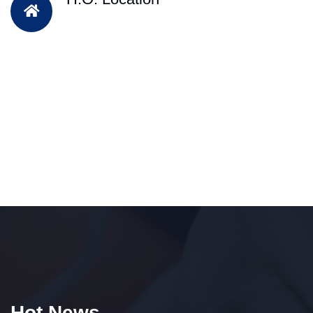
Hot News