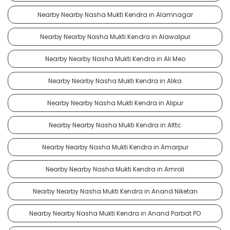
Nearby Nearby Nasha Mukti Kendra in Alamnagar
Nearby Nearby Nasha Mukti Kendra in Alawalpur
Nearby Nearby Nasha Mukti Kendra in Ali Meo
Nearby Nearby Nasha Mukti Kendra in Alika
Nearby Nearby Nasha Mukti Kendra in Alipur
Nearby Nearby Nasha Mukti Kendra in Alttc
Nearby Nearby Nasha Mukti Kendra in Amarpur
Nearby Nearby Nasha Mukti Kendra in Amroli
Nearby Nearby Nasha Mukti Kendra in Anand Niketan
Nearby Nearby Nasha Mukti Kendra in Anand Parbat PO