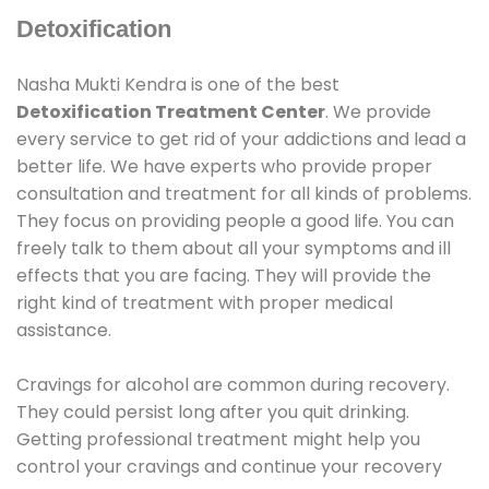
Detoxification
Nasha Mukti Kendra is one of the best
Detoxification Treatment Center
. We provide
every service to get rid of your addictions and lead a
better life. We have experts who provide proper
consultation and treatment for all kinds of problems.
They focus on providing people a good life. You can
freely talk to them about all your symptoms and ill
effects that you are facing. They will provide the
right kind of treatment with proper medical
assistance.
Cravings for alcohol are common during recovery.
They could persist long after you quit drinking.
Getting professional treatment might help you
control your cravings and continue your recovery