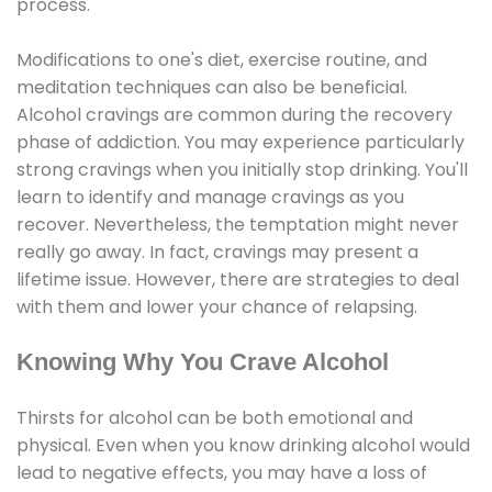
process.
Modifications to one's diet, exercise routine, and
meditation techniques can also be beneficial.
Alcohol cravings are common during the recovery
phase of addiction. You may experience particularly
strong cravings when you initially stop drinking. You'll
learn to identify and manage cravings as you
recover. Nevertheless, the temptation might never
really go away. In fact, cravings may present a
lifetime issue. However, there are strategies to deal
with them and lower your chance of relapsing.
Knowing Why You Crave Alcohol
Thirsts for alcohol can be both emotional and
physical. Even when you know drinking alcohol would
lead to negative effects, you may have a loss of