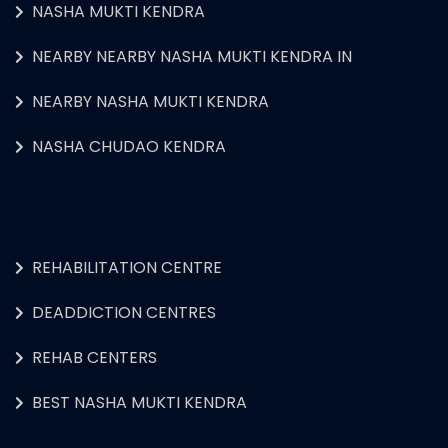
NASHA MUKTI KENDRA
NEARBY NEARBY NASHA MUKTI KENDRA IN
NEARBY NASHA MUKTI KENDRA
NASHA CHUDAO KENDRA
REHABILITATION CENTRE
DEADDICTION CENTRES
REHAB CENTERS
BEST NASHA MUKTI KENDRA