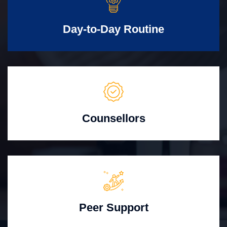
Day-to-Day Routine
Counsellors
Peer Support