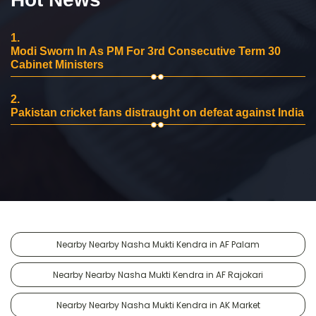
1.
Modi Sworn In As PM For 3rd Consecutive Term 30
Cabinet Ministers
2.
Pakistan cricket fans distraught on defeat against India
Nearby Nearby Nasha Mukti Kendra in AF Palam
Nearby Nearby Nasha Mukti Kendra in AF Rajokari
Nearby Nearby Nasha Mukti Kendra in AK Market