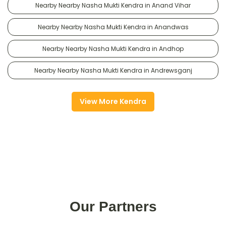
Nearby Nearby Nasha Mukti Kendra in Anand Vihar
Nearby Nearby Nasha Mukti Kendra in Anandwas
Nearby Nearby Nasha Mukti Kendra in Andhop
Nearby Nearby Nasha Mukti Kendra in Andrewsganj
View More Kendra
Our Partners