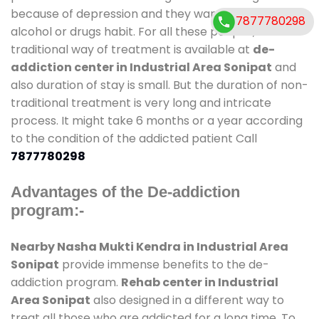
because of depression and they want to get rid out
7877780298
alcohol or drugs habit. For all these people , the
traditional way of treatment is available at
de-
addiction center in Industrial Area Sonipat
and
also duration of stay is small. But the duration of non-
traditional treatment is very long and intricate
process. It might take 6 months or a year according
to the condition of the addicted patient Call
7877780298
Advantages of the De-addiction
program:-
Nearby Nasha Mukti Kendra in Industrial Area
Sonipat
provide immense benefits to the de-
addiction program.
Rehab center in Industrial
Area Sonipat
also designed in a different way to
treat all those who are addicted for a long time. To