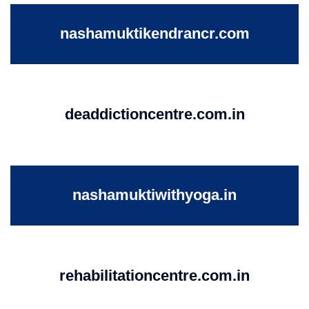
nashamuktikendrancr.com
deaddictioncentre.com.in
nashamuktiwithyoga.in
rehabilitationcentre.com.in