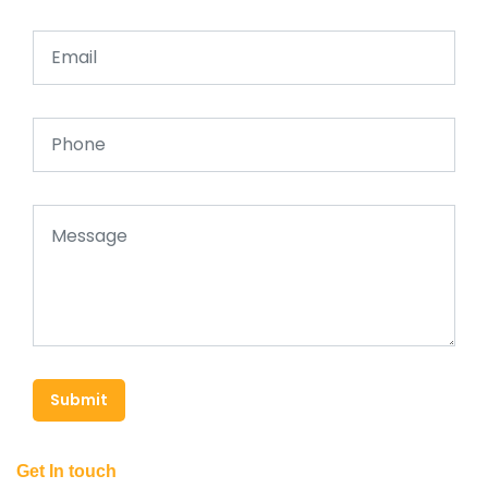
Submit
Get In touch