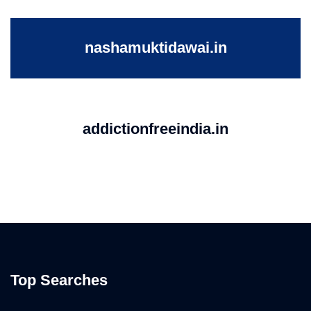
nashamuktidawai.in
addictionfreeindia.in
Top Searches