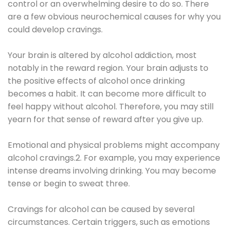
control or an overwhelming desire to do so. There
are a few obvious neurochemical causes for why you
could develop cravings.
Your brain is altered by alcohol addiction, most
notably in the reward region. Your brain adjusts to
the positive effects of alcohol once drinking
becomes a habit. It can become more difficult to
feel happy without alcohol. Therefore, you may still
yearn for that sense of reward after you give up.
Emotional and physical problems might accompany
alcohol cravings.2. For example, you may experience
intense dreams involving drinking. You may become
tense or begin to sweat three.
Cravings for alcohol can be caused by several
circumstances. Certain triggers, such as emotions