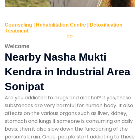
Counseling | Rehabilitation Centre | Detoxification
Treatment
Welcome
Nearby Nasha Mukti
Kendra in Industrial Area
Sonipat
Are you addicted to drugs and alcohol? If yes, these
substances are very harmful for human body. It also
affects on the various organs such as liver, kidney,
stomach and lungs.If someone is consuming on daily
basis, then it also slow down the functioning of the
person’s brain. Once, people start addicting to these