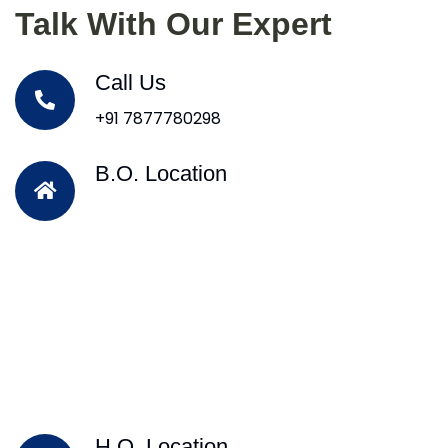
Talk With Our Expert
Call Us
+91 7877780298
B.O. Location
H.O. Location