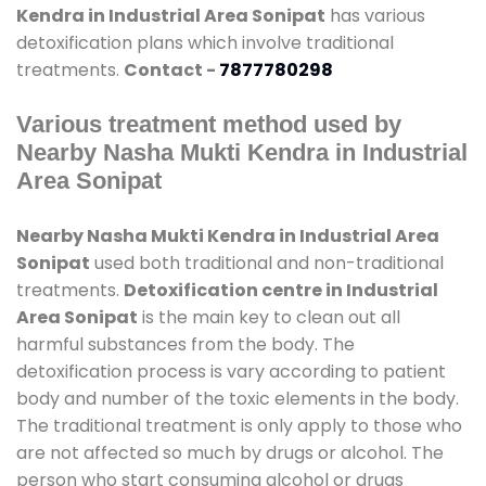
Kendra in Industrial Area Sonipat
has various
detoxification plans which involve traditional
treatments.
Contact -
7877780298
Various treatment method used by
Nearby Nasha Mukti Kendra in Industrial
Area Sonipat
Nearby Nasha Mukti Kendra in Industrial Area
Sonipat
used both traditional and non-traditional
treatments.
Detoxification centre in Industrial
Area Sonipat
is the main key to clean out all
harmful substances from the body. The
detoxification process is vary according to patient
body and number of the toxic elements in the body.
The traditional treatment is only apply to those who
are not affected so much by drugs or alcohol. The
person who start consuming alcohol or drugs