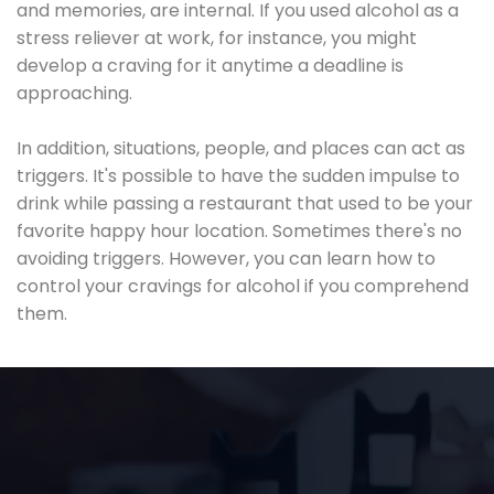
and memories, are internal. If you used alcohol as a
stress reliever at work, for instance, you might
develop a craving for it anytime a deadline is
approaching.
In addition, situations, people, and places can act as
triggers. It's possible to have the sudden impulse to
drink while passing a restaurant that used to be your
favorite happy hour location. Sometimes there's no
avoiding triggers. However, you can learn how to
control your cravings for alcohol if you comprehend
them.