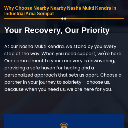
Why Choose Nearby Nearby Nasha Mukti Kendra in
Industrial Area Sonipat
Your Recovery, Our Priority
At our Nasha Mukti Kendra, we stand by you every
step of the way. When you need support, we're here.
Our commitment to your recovery is unwavering,
providing a safe haven for healing and a
personalized approach that sets us apart. Choose a
partner in your journey to sobriety – choose us,
because when you need us, we are here for you.