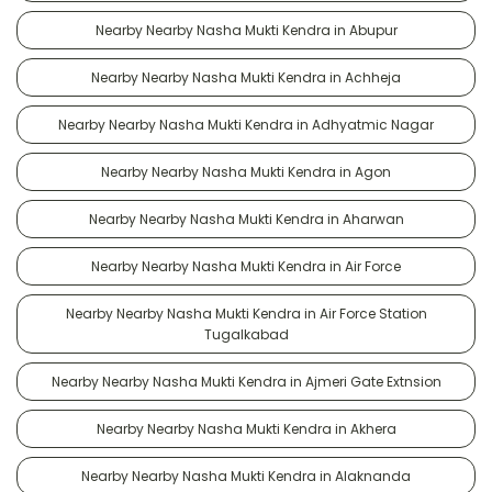
Nearby Nearby Nasha Mukti Kendra in Abupur
Nearby Nearby Nasha Mukti Kendra in Achheja
Nearby Nearby Nasha Mukti Kendra in Adhyatmic Nagar
Nearby Nearby Nasha Mukti Kendra in Agon
Nearby Nearby Nasha Mukti Kendra in Aharwan
Nearby Nearby Nasha Mukti Kendra in Air Force
Nearby Nearby Nasha Mukti Kendra in Air Force Station
Tugalkabad
Nearby Nearby Nasha Mukti Kendra in Ajmeri Gate Extnsion
Nearby Nearby Nasha Mukti Kendra in Akhera
Nearby Nearby Nasha Mukti Kendra in Alaknanda