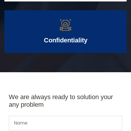
Confidentiality
We are always ready to solution your
any problem