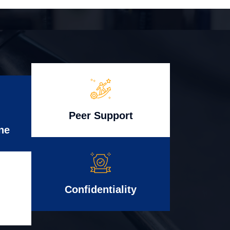
Peer Support
ne
Confidentiality