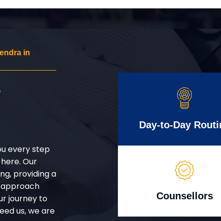
endra in
r
Day-to-Day Routi
ou every step
 here. Our
g, providing a
d approach
Counsellors
ur journey to
eed us, we are