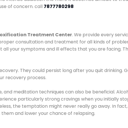
use of concern. call
7877780298
oxification Treatment Center
. We provide every servic
proper consultation and treatment for all kinds of probl
t all your symptoms and ill effects that you are facing. Th
covery. They could persist long after you quit drinking. 
our recovery process.
ine, and meditation techniques can also be beneficial. Al
ence particularly strong cravings when you initially stop d
ess, the temptation might never really go away. In fact, 
h them and lower your chance of relapsing.