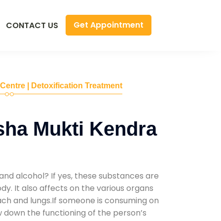
Get Appointment
CONTACT US
 Centre | Detoxification Treatment
sha Mukti Kendra
and alcohol? If yes, these substances are
y. It also affects on the various organs
mach and lungs.If someone is consuming on
low down the functioning of the person’s