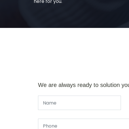
here for you.
We are always ready to solution yo