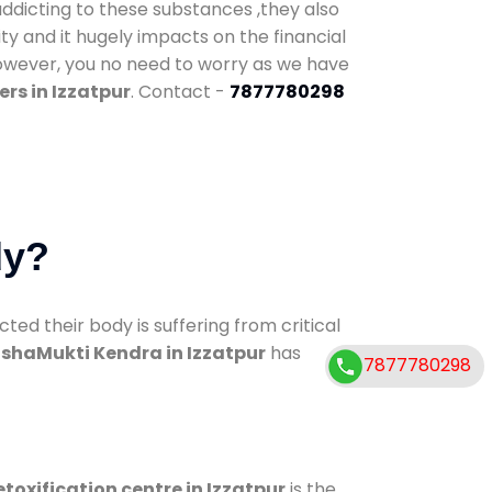
addicting to these substances ,they also
ty and it hugely impacts on the financial
However, you no need to worry as we have
rs in Izzatpur
. Contact -
7877780298
dy?
d their body is suffering from critical
shaMukti Kendra in Izzatpur
has
7877780298
toxification centre in Izzatpur
is the