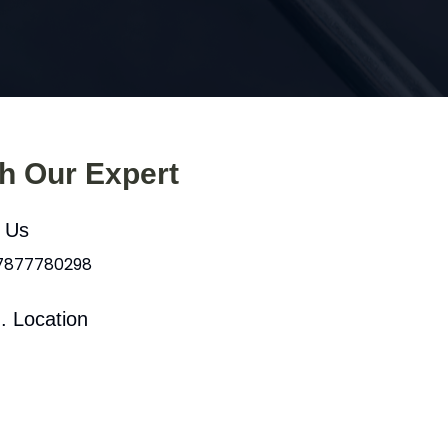
th Our Expert
l Us
 7877780298
. Location