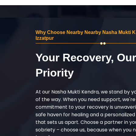
Why Choose Nearby Nearby Nasha Mukti K
Izzatpur
Your Recovery, Ou
Priority
At our Nasha Mukti Kendra, we stand by y
of the way. When you need support, we're
commitment to your recovery is unwaverin
safe haven for healing and a personalize
that sets us apart. Choose a partner in yo
sobriety – choose us, because when you n