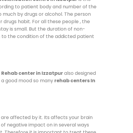
cording to patient body and number of the
so much by drugs or alcohol. The person
drugs habit. For all these people , the
tay is small. But the duration of non-
 to the condition of the addicted patient
.
Rehab center in Izzatpur
also designed
d in a good mood so many
rehab centers In
are affected by it. Its affects your brain
ot of negative impact on in several ways
t. Therefore it is important to treat these