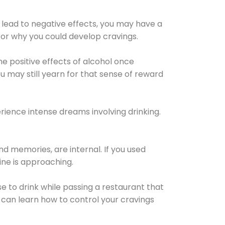
 lead to negative effects, you may have a
for why you could develop cravings.
he positive effects of alcohol once
u may still yearn for that sense of reward
ience intense dreams involving drinking.
d memories, are internal. If you used
line is approaching.
lse to drink while passing a restaurant that
 can learn how to control your cravings