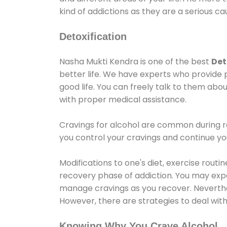
kind of addictions as they are a serious ca
Detoxification
Nasha Mukti Kendra is one of the best
Det
better life. We have experts who provide 
good life. You can freely talk to them abou
with proper medical assistance.
Cravings for alcohol are common during re
you control your cravings and continue y
Modifications to one's diet, exercise rout
recovery phase of addiction. You may experi
manage cravings as you recover. Neverthel
However, there are strategies to deal wit
Knowing Why You Crave Alcohol