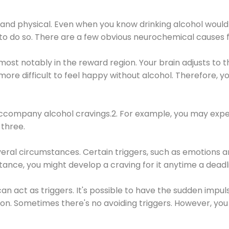
 and physical. Even when you know drinking alcohol would
 to do so. There are a few obvious neurochemical causes 
 most notably in the reward region. Your brain adjusts to t
re difficult to feel happy without alcohol. Therefore, yo
company alcohol cravings.2. For example, you may exper
three.
eral circumstances. Certain triggers, such as emotions an
nstance, you might develop a craving for it anytime a dead
 can act as triggers. It's possible to have the sudden impu
ion. Sometimes there's no avoiding triggers. However, you