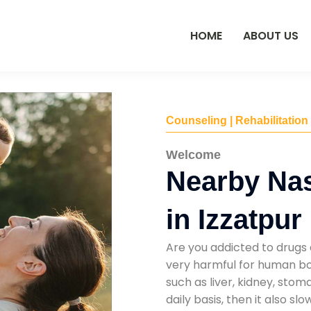
HOME
ABOUT US
Counseling | Rehabilitation
Welcome
Nearby Na
in Izzatpur
Are you addicted to drugs 
very harmful for human bod
such as liver, kidney, sto
daily basis, then it also s