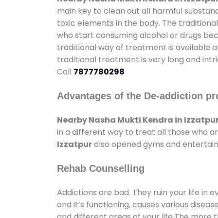
main key to clean out all harmful substan
toxic elements in the body. The tradition
who start consuming alcohol or drugs becau
traditional way of treatment is available 
traditional treatment is very long and int
Call
7877780298
Advantages of the De-addiction pr
Nearby Nasha Mukti Kendra in Izzatpu
in a different way to treat all those who
Izzatpur
also opened gyms and entertainme
Rehab Counselling
Addictions are bad. They ruin your life in 
and it’s functioning, causes various diseas
and different areas of your life.The more t