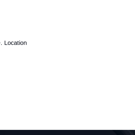
. Location