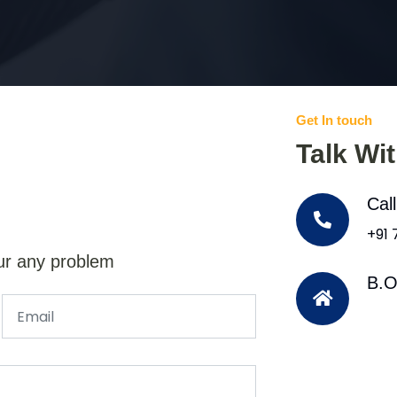
Get In touch
Talk Wi
Cal
+91
ur any problem
B.O