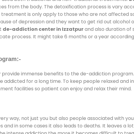
ces from the body. The detoxification process is vary ac
al treatment is only apply to those who are not affected 
se of depression and they want to get rid out alcohol or 
at
de-addiction center in Izzatpur
and also duration of s
ricate process. It might take 6 months or a year according
ogram:-
r
provide immense benefits to the de-addiction program
 are addicted for a long time. To keep people relaxed an
nt facilities so patient can enjoy and relax their mind.
every way, not just you but also people associated with you 
es and in some cases it also leads to deaths. It leaves a l
he intense addiction the more it becomes difficult to trea