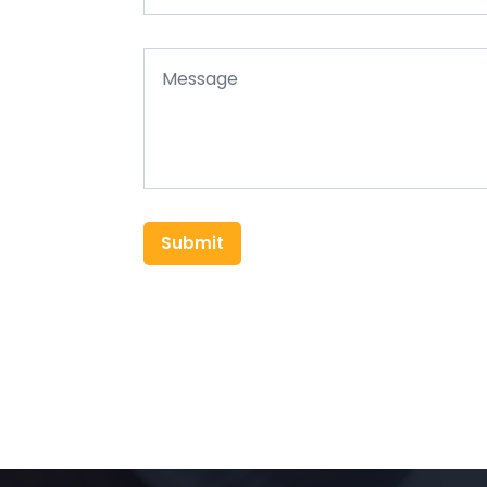
Submit