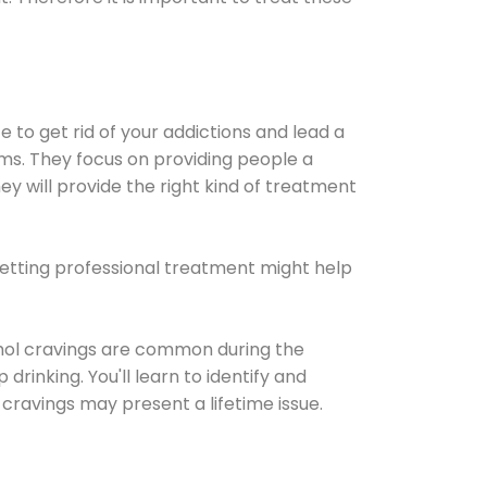
e to get rid of your addictions and lead a
ems. They focus on providing people a
ey will provide the right kind of treatment
Getting professional treatment might help
cohol cravings are common during the
rinking. You'll learn to identify and
cravings may present a lifetime issue.