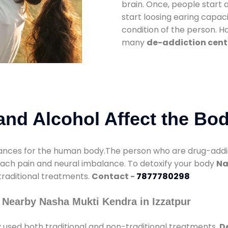
brain. Once, people start 
start loosing earing capaci
condition of the person. 
many
de-addiction cente
nd Alcohol Affect the Bo
nces for the human body.The person who are drug-addicte
mach pain and neural imbalance. To detoxify your body
Na
 traditional treatments.
Contact -
7877780298
 Nearby Nasha Mukti Kendra in Izzatpur
r
used both traditional and non-traditional treatments.
De