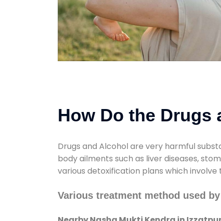
How Do the Drugs a
Drugs and Alcohol are very harmful substa
body ailments such as liver diseases, sto
various detoxification plans which involve
Various treatment method used by
Nearby Nasha Mukti Kendra in Izzatpu