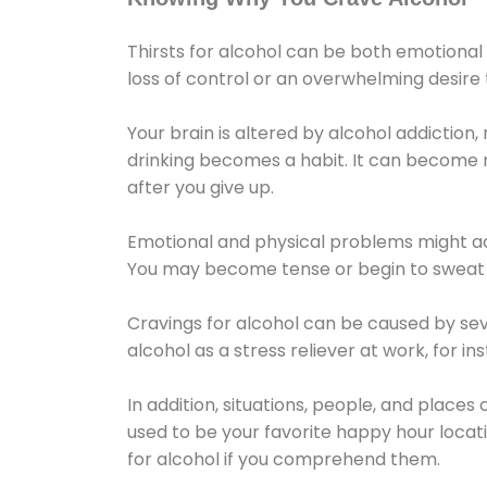
Thirsts for alcohol can be both emotional
loss of control or an overwhelming desire
Your brain is altered by alcohol addiction,
drinking becomes a habit. It can become mo
after you give up.
Emotional and physical problems might ac
You may become tense or begin to sweat 
Cravings for alcohol can be caused by sev
alcohol as a stress reliever at work, for i
In addition, situations, people, and places
used to be your favorite happy hour locat
for alcohol if you comprehend them.