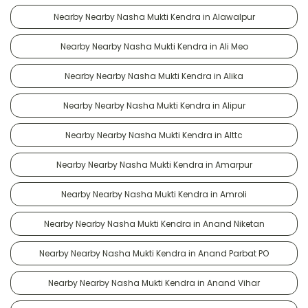
Nearby Nearby Nasha Mukti Kendra in Alawalpur
Nearby Nearby Nasha Mukti Kendra in Ali Meo
Nearby Nearby Nasha Mukti Kendra in Alika
Nearby Nearby Nasha Mukti Kendra in Alipur
Nearby Nearby Nasha Mukti Kendra in Alttc
Nearby Nearby Nasha Mukti Kendra in Amarpur
Nearby Nearby Nasha Mukti Kendra in Amroli
Nearby Nearby Nasha Mukti Kendra in Anand Niketan
Nearby Nearby Nasha Mukti Kendra in Anand Parbat PO
Nearby Nearby Nasha Mukti Kendra in Anand Vihar