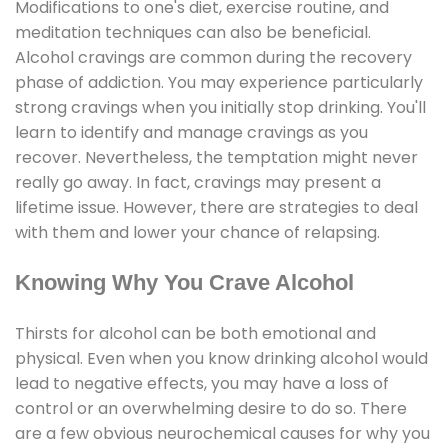
Modifications to one's diet, exercise routine, and
meditation techniques can also be beneficial.
Alcohol cravings are common during the recovery
phase of addiction. You may experience particularly
strong cravings when you initially stop drinking. You'll
learn to identify and manage cravings as you
recover. Nevertheless, the temptation might never
really go away. In fact, cravings may present a
lifetime issue. However, there are strategies to deal
with them and lower your chance of relapsing.
Knowing Why You Crave Alcohol
Thirsts for alcohol can be both emotional and
physical. Even when you know drinking alcohol would
lead to negative effects, you may have a loss of
control or an overwhelming desire to do so. There
are a few obvious neurochemical causes for why you