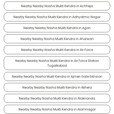
Nearby Nearby Nasha Mukti Kendra in Achheja
Nearby Nearby Nasha Mukti Kendra in Adhyatmic Nagar
Nearby Nearby Nasha Mukti Kendra in Agon
Nearby Nearby Nasha Mukti Kendra in Aharwan
Nearby Nearby Nasha Mukti Kendra in Air Force
Nearby Nearby Nasha Mukti Kendra in Air Force Station
Tugalkabad
Nearby Nearby Nasha Mukti Kendra in Ajmeri Gate Extnsion
Nearby Nearby Nasha Mukti Kendra in Akhera
Nearby Nearby Nasha Mukti Kendra in Alaknanda
Nearby Nearby Nasha Mukti Kendra in Alamnagar