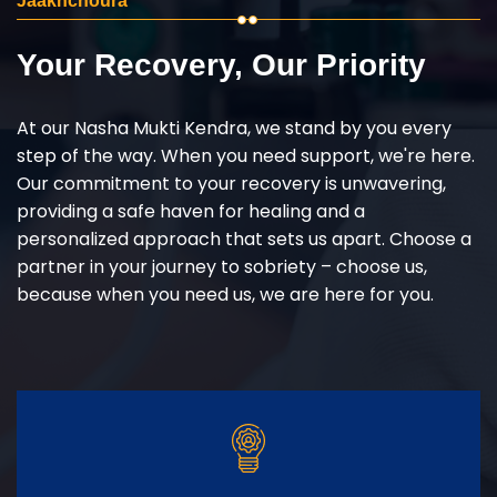
Jaakhchoura
Your Recovery, Our Priority
At our Nasha Mukti Kendra, we stand by you every
step of the way. When you need support, we're here.
Our commitment to your recovery is unwavering,
providing a safe haven for healing and a
personalized approach that sets us apart. Choose a
partner in your journey to sobriety – choose us,
because when you need us, we are here for you.