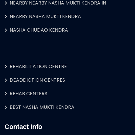
NEARBY NEARBY NASHA MUKTI KENDRA IN
NEARBY NASHA MUKTI KENDRA
NASHA CHUDAO KENDRA
REHABILITATION CENTRE
DEADDICTION CENTRES
REHAB CENTERS
BEST NASHA MUKTI KENDRA
Contact Info