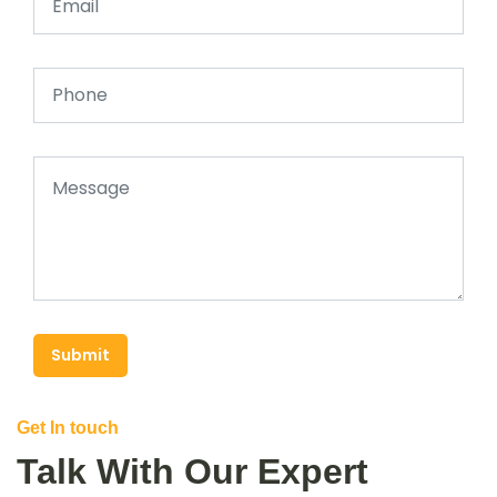
Submit
Get In touch
Talk With Our Expert