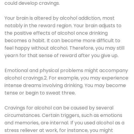
could develop cravings.
Your brain is altered by alcohol addiction, most
notably in the reward region. Your brain adjusts to
the positive effects of alcohol once drinking
becomes a habit. It can become more difficult to
feel happy without alcohol. Therefore, you may still
yearn for that sense of reward after you give up.
Emotional and physical problems might accompany
alcohol cravings.2. For example, you may experience
intense dreams involving drinking. You may become
tense or begin to sweat three.
Cravings for alcohol can be caused by several
circumstances. Certain triggers, such as emotions
and memories, are internal. If you used alcohol as a
stress reliever at work, for instance, you might