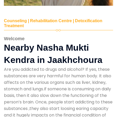
Counseling | Rehabilitation Centre | Detoxification
Treatment
Welcome
Nearby Nasha Mukti
Kendra in Jaakhchoura
Are you addicted to drugs and alcohol? If yes, these
substances are very harmful for human body. It also
affects on the various organs such as liver, kidney,
stomach and lungs.If someone is consuming on daily
basis, then it also slow down the functioning of the
person’s brain. Once, people start addicting to these
substances ,they also start loosing earing capacity
and it hugely impacts on the financial condition of