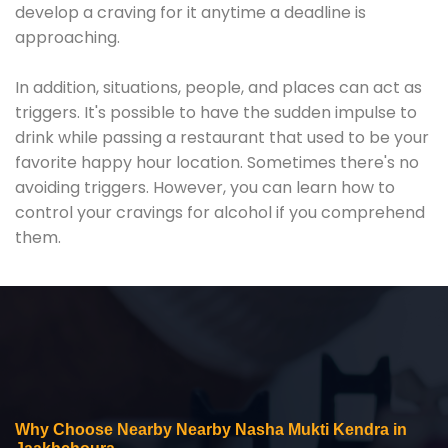
develop a craving for it anytime a deadline is
approaching.
In addition, situations, people, and places can act as
triggers. It's possible to have the sudden impulse to
drink while passing a restaurant that used to be your
favorite happy hour location. Sometimes there's no
avoiding triggers. However, you can learn how to
control your cravings for alcohol if you comprehend
them.
Why Choose Nearby Nearby Nasha Mukti Kendra in