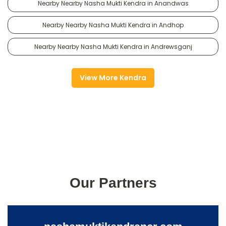
Nearby Nearby Nasha Mukti Kendra in Anandwas
Nearby Nearby Nasha Mukti Kendra in Andhop
Nearby Nearby Nasha Mukti Kendra in Andrewsganj
View More Kendra
Our Partners