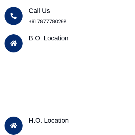
Call Us
+91 7877780298
B.O. Location
H.O. Location