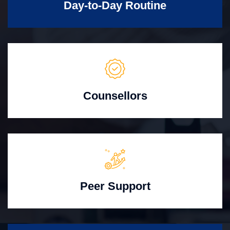
Day-to-Day Routine
Counsellors
Peer Support