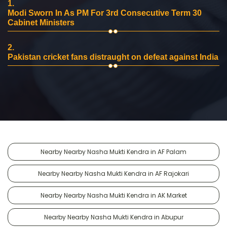
1.
Modi Sworn In As PM For 3rd Consecutive Term 30
Cabinet Ministers
2.
Pakistan cricket fans distraught on defeat against India
Nearby Nearby Nasha Mukti Kendra in AF Palam
Nearby Nearby Nasha Mukti Kendra in AF Rajokari
Nearby Nearby Nasha Mukti Kendra in AK Market
Nearby Nearby Nasha Mukti Kendra in Abupur