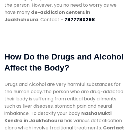
the person. However, you no need to worry as we
have many
de-addiction centers in
Jaakhchoura
. Contact -
7877780298
How Do the Drugs and Alcohol
Affect the Body?
Drugs and Alcohol are very harmful substances for
the human body.The person who are drug-addicted
their body is suffering from critical body ailments
such as liver diseases, stomach pain and neural
imbalance. To detoxify your body
NashaMukti
Kendra in Jaakhchoura
has various detoxification
plans which involve traditional treatments.
Contact