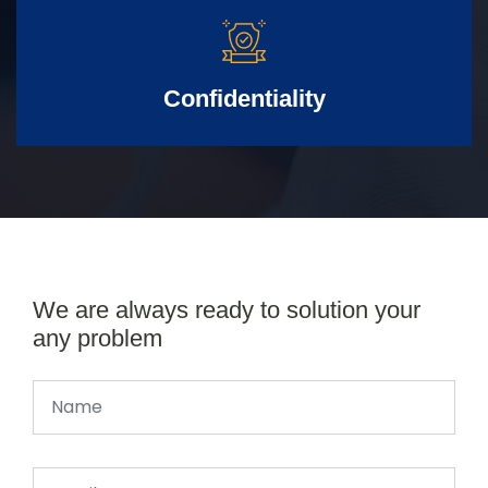
Confidentiality
We are always ready to solution your
any problem