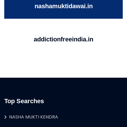
nashamuktidawai.in
addictionfreeindia.in
Top Searches
NASHA MUKTI KENDRA