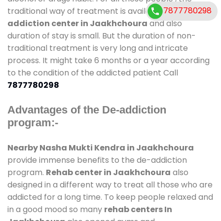
7877780298
traditional way of treatment is available at
de-
addiction center in Jaakhchoura
and also
duration of stay is small. But the duration of non-
traditional treatment is very long and intricate
process. It might take 6 months or a year according
to the condition of the addicted patient Call
7877780298
Advantages of the De-addiction
program:-
Nearby Nasha Mukti Kendra in Jaakhchoura
provide immense benefits to the de-addiction
program.
Rehab center in Jaakhchoura
also
designed in a different way to treat all those who are
addicted for a long time. To keep people relaxed and
in a good mood so many
rehab centers In