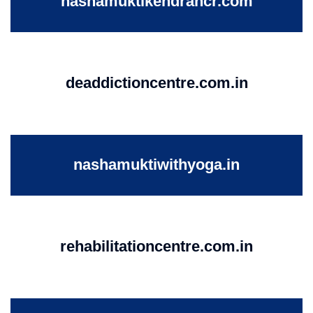
nashamuktikendrancr.com
deaddictioncentre.com.in
nashamuktiwithyoga.in
rehabilitationcentre.com.in