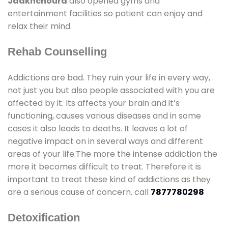
Jaakhchoura
also opened gyms and
entertainment facilities so patient can enjoy and
relax their mind.
Rehab Counselling
Addictions are bad. They ruin your life in every way,
not just you but also people associated with you are
affected by it. Its affects your brain and it’s
functioning, causes various diseases and in some
cases it also leads to deaths. It leaves a lot of
negative impact on in several ways and different
areas of your life.The more the intense addiction the
more it becomes difficult to treat. Therefore it is
important to treat these kind of addictions as they
are a serious cause of concern. call
7877780298
Detoxification