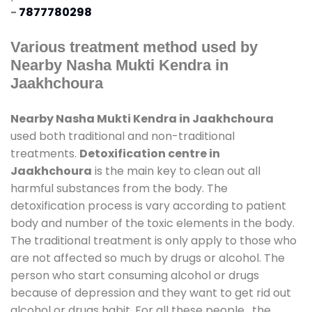
-
7877780298
Various treatment method used by
Nearby Nasha Mukti Kendra in
Jaakhchoura
Nearby Nasha Mukti Kendra in Jaakhchoura
used both traditional and non-traditional
treatments.
Detoxification centre in
Jaakhchoura
is the main key to clean out all
harmful substances from the body. The
detoxification process is vary according to patient
body and number of the toxic elements in the body.
The traditional treatment is only apply to those who
are not affected so much by drugs or alcohol. The
person who start consuming alcohol or drugs
because of depression and they want to get rid out
alcohol or drugs habit. For all these people , the