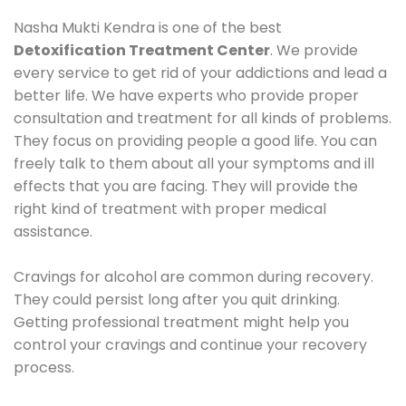
Nasha Mukti Kendra is one of the best
Detoxification Treatment Center
. We provide
every service to get rid of your addictions and lead a
better life. We have experts who provide proper
consultation and treatment for all kinds of problems.
They focus on providing people a good life. You can
freely talk to them about all your symptoms and ill
effects that you are facing. They will provide the
right kind of treatment with proper medical
assistance.
Cravings for alcohol are common during recovery.
They could persist long after you quit drinking.
Getting professional treatment might help you
control your cravings and continue your recovery
process.