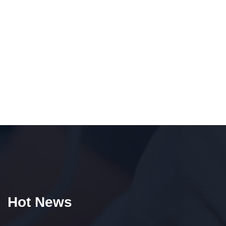
Hot News