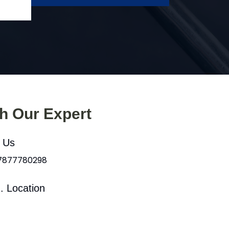
th Our Expert
l Us
 7877780298
. Location