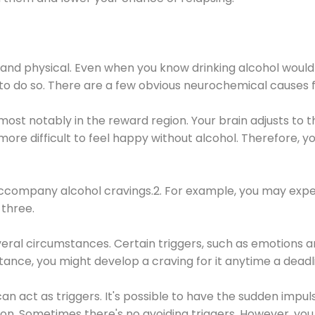
 and physical. Even when you know drinking alcohol would
 to do so. There are a few obvious neurochemical causes 
 most notably in the reward region. Your brain adjusts to t
re difficult to feel happy without alcohol. Therefore, yo
company alcohol cravings.2. For example, you may exper
three.
eral circumstances. Certain triggers, such as emotions an
nstance, you might develop a craving for it anytime a dead
 can act as triggers. It's possible to have the sudden impu
ion. Sometimes there's no avoiding triggers. However, you