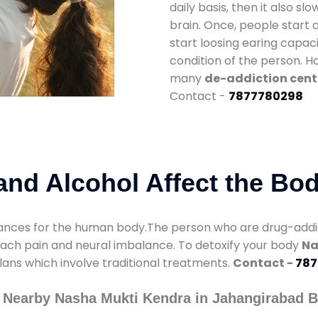
daily basis, then it also s
brain. Once, people start 
start loosing earing capaci
condition of the person. 
many
de-addiction cent
Contact -
7877780298
nd Alcohol Affect the Bo
nces for the human body.The person who are drug-addicte
mach pain and neural imbalance. To detoxify your body
Na
lans which involve traditional treatments.
Contact -
787
 Nearby Nasha Mukti Kendra in Jahangirabad 