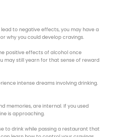
 lead to negative effects, you may have a
for why you could develop cravings.
he positive effects of alcohol once
u may still yearn for that sense of reward
ience intense dreams involving drinking.
d memories, are internal. If you used
line is approaching.
lse to drink while passing a restaurant that
 can learn how to control your cravings