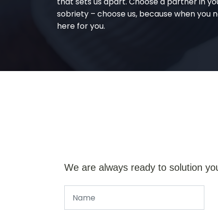
that sets us apart. Choose a partner in yo
sobriety – choose us, because when you n
here for you.
We are always ready to solution yo