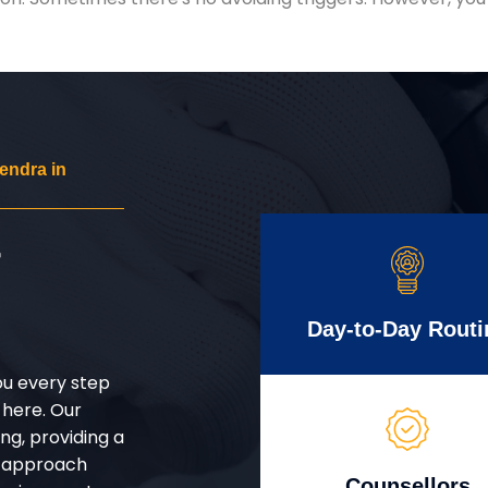
endra in
r
Day-to-Day Routi
ou every step
 here. Our
g, providing a
d approach
Counsellors