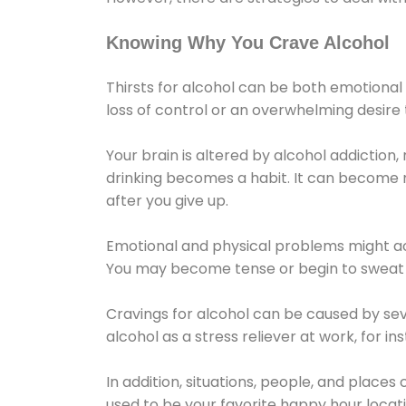
Knowing Why You Crave Alcohol
Thirsts for alcohol can be both emotional
loss of control or an overwhelming desire
Your brain is altered by alcohol addiction,
drinking becomes a habit. It can become mo
after you give up.
Emotional and physical problems might ac
You may become tense or begin to sweat 
Cravings for alcohol can be caused by sev
alcohol as a stress reliever at work, for i
In addition, situations, people, and places
used to be your favorite happy hour locat