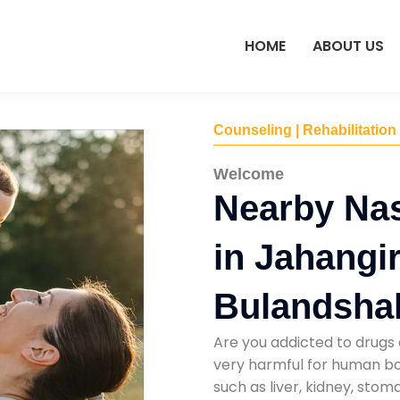
HOME
ABOUT US
Counseling | Rehabilitation
Welcome
Nearby Na
in Jahangi
Bulandsha
Are you addicted to drugs 
very harmful for human bod
such as liver, kidney, sto