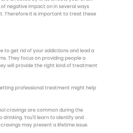
ot of negative impact on in several ways
t. Therefore it is important to treat these
e to get rid of your addictions and lead a
ems. They focus on providing people a
ey will provide the right kind of treatment
Getting professional treatment might help
cohol cravings are common during the
rinking. You'll learn to identify and
cravings may present a lifetime issue.