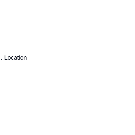
. Location