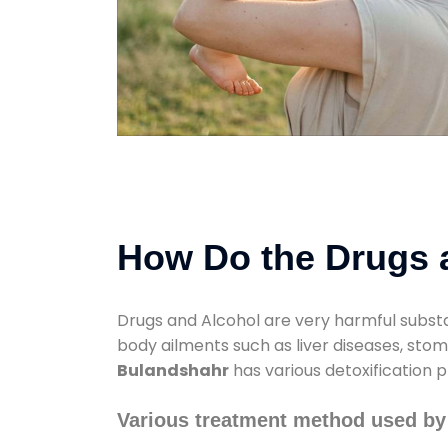
How Do the Drugs a
Drugs and Alcohol are very harmful substa
body ailments such as liver diseases, sto
Bulandshahr
has various detoxification p
Various treatment method used by