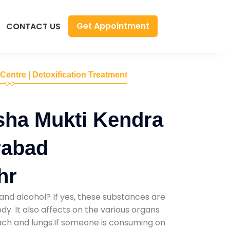
Get Appointment
CONTACT US
 Centre | Detoxification Treatment
sha Mukti Kendra
rabad
hr
and alcohol? If yes, these substances are
y. It also affects on the various organs
mach and lungs.If someone is consuming on