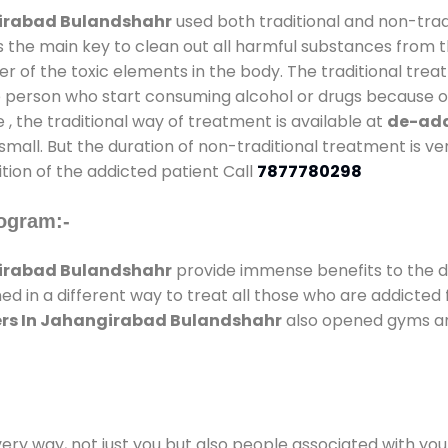
girabad Bulandshahr
used both traditional and non-trad
s the main key to clean out all harmful substances from t
 of the toxic elements in the body. The traditional trea
e person who start consuming alcohol or drugs because of
e , the traditional way of treatment is available at
de-add
 small. But the duration of non-traditional treatment is ve
tion of the addicted patient Call
7877780298
ogram:-
girabad Bulandshahr
provide immense benefits to the 
ed in a different way to treat all those who are addicted
ers In Jahangirabad Bulandshahr
also opened gyms and
every way, not just you but also people associated with you 