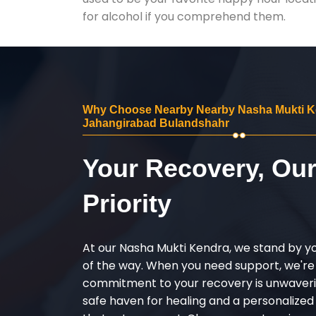
for alcohol if you comprehend them.
Why Choose Nearby Nearby Nasha Mukti K
Jahangirabad Bulandshahr
Your Recovery, Ou
Priority
At our Nasha Mukti Kendra, we stand by y
of the way. When you need support, we're
commitment to your recovery is unwaverin
safe haven for healing and a personalize