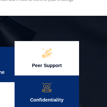
Peer Support
ne
Confidentiality