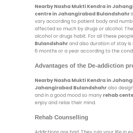
Nearby Nasha Mukti Kendra in Jahan
centre in Jahangirabad Bulandshahr
i
vary according to patient body and number
affected so much by drugs or alcohol. Th
alcohol or drugs habit. For all these peopl
Bulandshahr
and also duration of stay is
6 months or a year according to the condi
Advantages of the De-addiction pr
Nearby Nasha Mukti Kendra in Jahan
Jahangirabad Bulandshahr
also design
and in a good mood so many
rehab cent
enjoy and relax their mind.
Rehab Counselling
Addictions are bad. They ruin your life in 