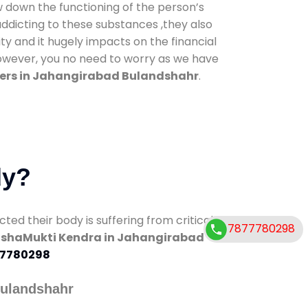
low down the functioning of the person’s
addicting to these substances ,they also
ty and it hugely impacts on the financial
However, you no need to worry as we have
ers in Jahangirabad Bulandshahr
.
dy?
d their body is suffering from critical
7877780298
shaMukti Kendra in Jahangirabad
7780298
Bulandshahr