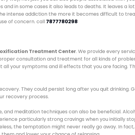
es and in some cases it also leads to deaths. It leaves a l
he intense addiction the more it becomes difficult to trea
use of concern. call
7877780298
oxification Treatment Center
. We provide every servic
proper consultation and treatment for all kinds of probl
t all your symptoms and ill effects that you are facing. Th
covery. They could persist long after you quit drinking. 
our recovery process.
ine, and meditation techniques can also be beneficial. Al
ence particularly strong cravings when you initially stop d
ess, the temptation might never really go away. In fact, 
h them and lower your chance of relapsing.