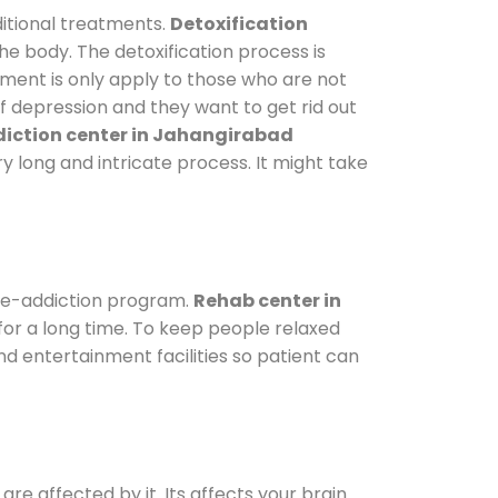
itional treatments.
Detoxification
he body. The detoxification process is
tment is only apply to those who are not
 depression and they want to get rid out
iction center in Jahangirabad
ry long and intricate process. It might take
de-addiction program.
Rehab center in
 for a long time. To keep people relaxed
 entertainment facilities so patient can
are affected by it. Its affects your brain