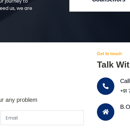
ur journey to
eed us, we are
Get In touch
Talk Wi
Cal
+91
ur any problem
B.O