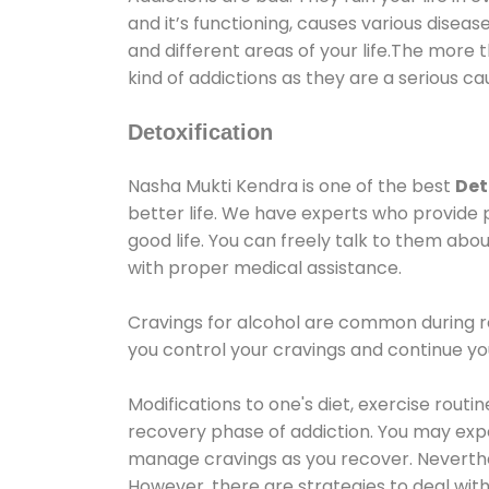
and it’s functioning, causes various diseas
and different areas of your life.The more t
kind of addictions as they are a serious ca
Detoxification
Nasha Mukti Kendra is one of the best
Det
better life. We have experts who provide 
good life. You can freely talk to them abou
with proper medical assistance.
Cravings for alcohol are common during re
you control your cravings and continue y
Modifications to one's diet, exercise rout
recovery phase of addiction. You may experi
manage cravings as you recover. Neverthel
However, there are strategies to deal wit