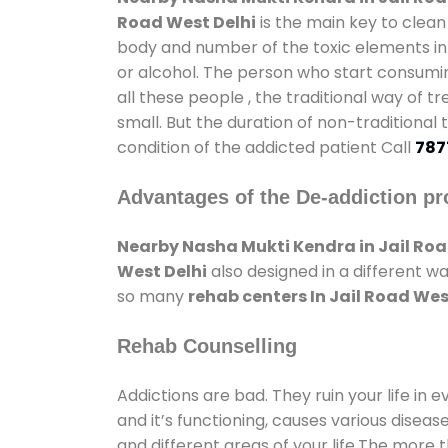
Road West Delhi
is the main key to clean
body and number of the toxic elements in 
or alcohol. The person who start consumin
all these people , the traditional way of t
small. But the duration of non-traditional
condition of the addicted patient Call
787
Advantages of the De-addiction pr
Nearby Nasha Mukti Kendra in Jail Roa
West Delhi
also designed in a different w
so many
rehab centers In Jail Road Wes
Rehab Counselling
Addictions are bad. They ruin your life in 
and it’s functioning, causes various diseas
and different areas of your life.The more t