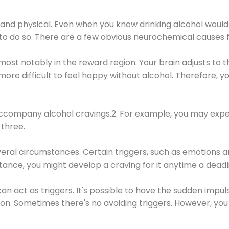
 and physical. Even when you know drinking alcohol would
 to do so. There are a few obvious neurochemical causes 
 most notably in the reward region. Your brain adjusts to t
re difficult to feel happy without alcohol. Therefore, yo
company alcohol cravings.2. For example, you may exper
three.
eral circumstances. Certain triggers, such as emotions an
nstance, you might develop a craving for it anytime a dead
 can act as triggers. It's possible to have the sudden impu
ion. Sometimes there's no avoiding triggers. However, you