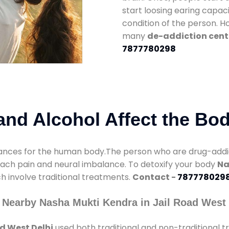
start loosing earing capaci
condition of the person. 
many
de-addiction cente
7877780298
nd Alcohol Affect the Bo
nces for the human body.The person who are drug-addicte
mach pain and neural imbalance. To detoxify your body
Na
ch involve traditional treatments.
Contact -
787778029
 Nearby Nasha Mukti Kendra in Jail Road West 
d West Delhi
used both traditional and non-traditional 