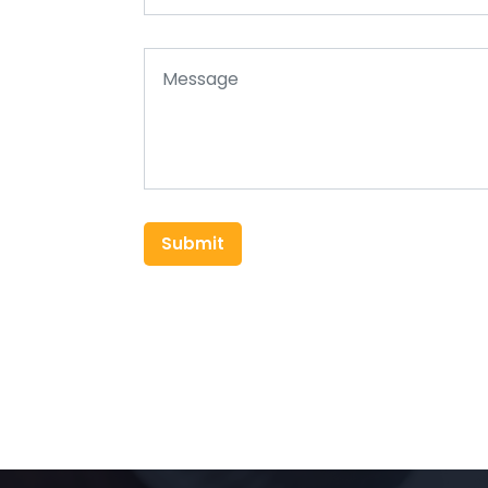
Submit