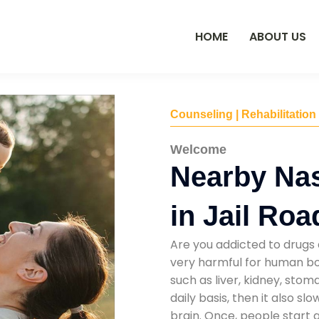
HOME
ABOUT US
Counseling | Rehabilitation
Welcome
Nearby Na
in Jail Roa
Are you addicted to drugs 
very harmful for human bod
such as liver, kidney, sto
daily basis, then it also s
brain. Once, people start 