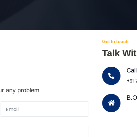
Get In touch
Talk Wi
Cal
+91
ur any problem
B.O