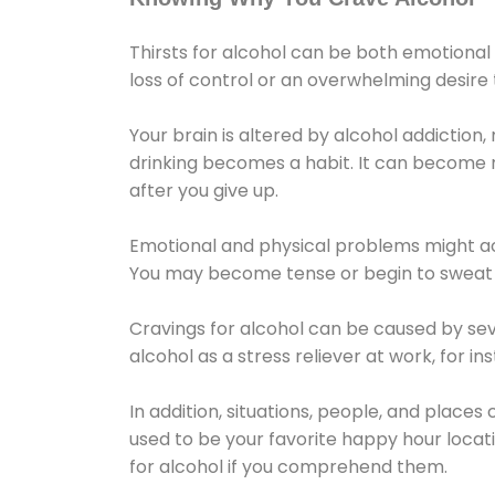
Thirsts for alcohol can be both emotional
loss of control or an overwhelming desire
Your brain is altered by alcohol addiction,
drinking becomes a habit. It can become mo
after you give up.
Emotional and physical problems might ac
You may become tense or begin to sweat 
Cravings for alcohol can be caused by sev
alcohol as a stress reliever at work, for i
In addition, situations, people, and places
used to be your favorite happy hour locat
for alcohol if you comprehend them.