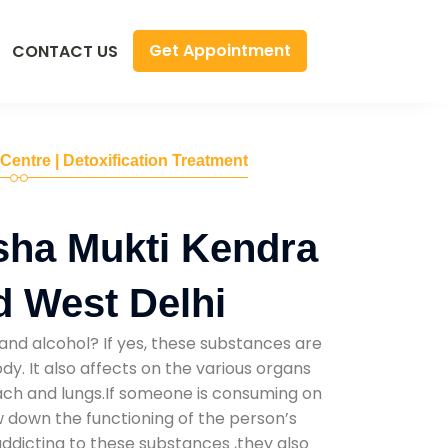
Get Appointment
CONTACT US
 Centre | Detoxification Treatment
sha Mukti Kendra
d West Delhi
and alcohol? If yes, these substances are
y. It also affects on the various organs
mach and lungs.If someone is consuming on
low down the functioning of the person’s
addicting to these substances ,they also