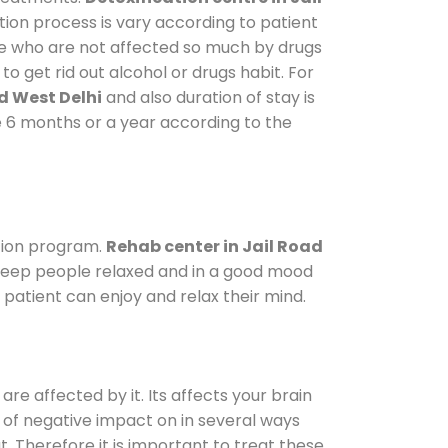
tion process is vary according to patient
ose who are not affected so much by drugs
 get rid out alcohol or drugs habit. For
d West Delhi
and also duration of stay is
ke 6 months or a year according to the
tion program.
Rehab center in Jail Road
o keep people relaxed and in a good mood
patient can enjoy and relax their mind.
are affected by it. Its affects your brain
ot of negative impact on in several ways
t. Therefore it is important to treat these