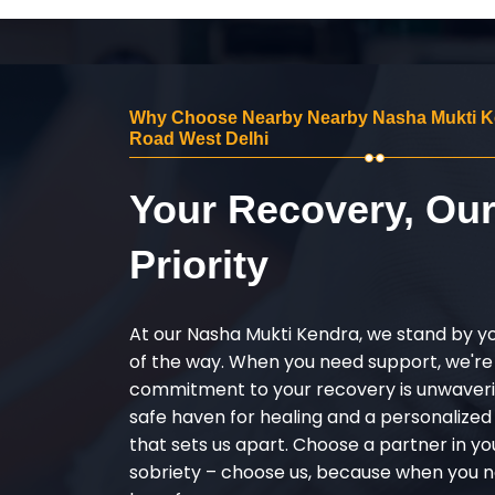
Why Choose Nearby Nearby Nasha Mukti Ken
Road West Delhi
Your Recovery, Ou
Priority
At our Nasha Mukti Kendra, we stand by y
of the way. When you need support, we're
commitment to your recovery is unwaverin
safe haven for healing and a personalize
that sets us apart. Choose a partner in yo
sobriety – choose us, because when you n