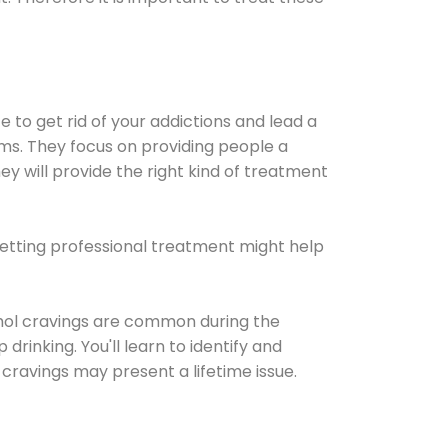
e to get rid of your addictions and lead a
ems. They focus on providing people a
ey will provide the right kind of treatment
Getting professional treatment might help
cohol cravings are common during the
rinking. You'll learn to identify and
cravings may present a lifetime issue.