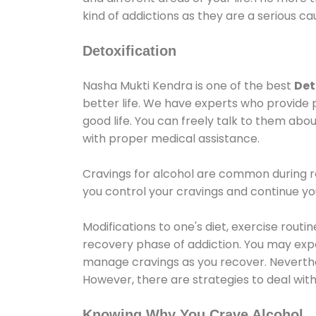
kind of addictions as they are a serious ca
Detoxification
Nasha Mukti Kendra is one of the best
Det
better life. We have experts who provide 
good life. You can freely talk to them abou
with proper medical assistance.
Cravings for alcohol are common during re
you control your cravings and continue y
Modifications to one's diet, exercise rout
recovery phase of addiction. You may experi
manage cravings as you recover. Neverthel
However, there are strategies to deal wit
Knowing Why You Crave Alcohol