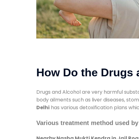
How Do the Drugs a
Drugs and Alcohol are very harmful substa
body ailments such as liver diseases, sto
Delhi
has various detoxification plans whi
Various treatment method used by
Nearby Nasha Mukti Kendra in Jail Roa