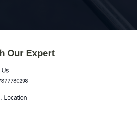
th Our Expert
l Us
 7877780298
. Location