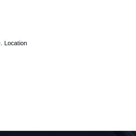
. Location