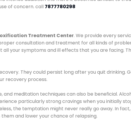
use of concern. call
7877780298
oxification Treatment Center
. We provide every servic
proper consultation and treatment for all kinds of probl
t all your symptoms and ill effects that you are facing. Th
covery. They could persist long after you quit drinking. 
our recovery process.
ine, and meditation techniques can also be beneficial. Al
ence particularly strong cravings when you initially stop d
ess, the temptation might never really go away. In fact, 
h them and lower your chance of relapsing.