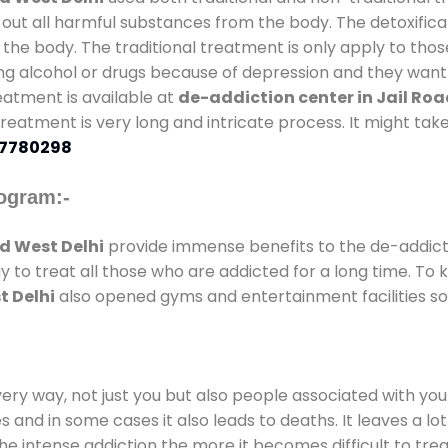
 out all harmful substances from the body. The detoxifica
the body. The traditional treatment is only apply to th
g alcohol or drugs because of depression and they want to
reatment is available at
de-addiction center in Jail Roa
 treatment is very long and intricate process. It might ta
7780298
ogram:-
d West Delhi
provide immense benefits to the de-addic
ay to treat all those who are addicted for a long time. T
t Delhi
also opened gyms and entertainment facilities so 
every way, not just you but also people associated with you 
es and in some cases it also leads to deaths. It leaves a l
he intense addiction the more it becomes difficult to trea