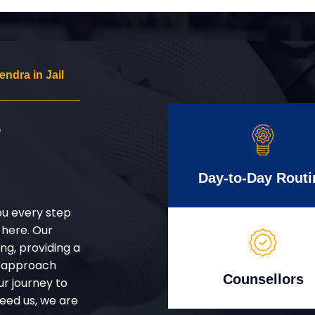
dra in Jail
r
Day-to-Day Routi
ou every step
 here. Our
g, providing a
d approach
Counsellors
ur journey to
eed us, we are