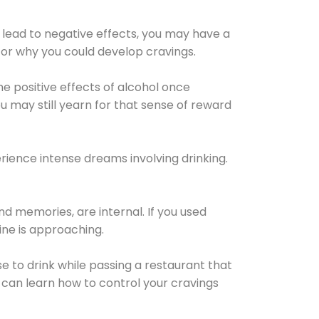
 lead to negative effects, you may have a
for why you could develop cravings.
he positive effects of alcohol once
u may still yearn for that sense of reward
ience intense dreams involving drinking.
d memories, are internal. If you used
line is approaching.
lse to drink while passing a restaurant that
 can learn how to control your cravings