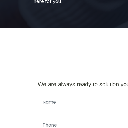
here for you.
We are always ready to solution yo