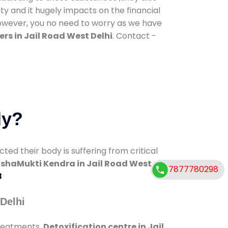
ty and it hugely impacts on the financial
However, you no need to worry as we have
rs in Jail Road West Delhi
. Contact -
dy?
d their body is suffering from critical
shaMukti Kendra in Jail Road West
7877780298
8
Delhi
treatments.
Detoxification centre in Jail