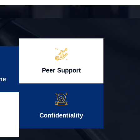
Peer Support
ne
Confidentiality