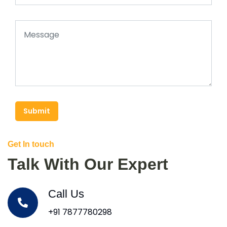
Submit
Get In touch
Talk With Our Expert
Call Us
+91 7877780298