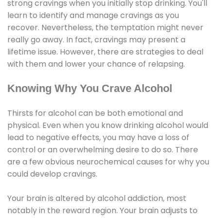
strong cravings when you initially stop drinking. You'll
learn to identify and manage cravings as you
recover. Nevertheless, the temptation might never
really go away. In fact, cravings may present a
lifetime issue. However, there are strategies to deal
with them and lower your chance of relapsing.
Knowing Why You Crave Alcohol
Thirsts for alcohol can be both emotional and
physical. Even when you know drinking alcohol would
lead to negative effects, you may have a loss of
control or an overwhelming desire to do so. There
are a few obvious neurochemical causes for why you
could develop cravings.
Your brain is altered by alcohol addiction, most
notably in the reward region. Your brain adjusts to