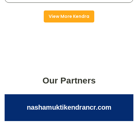
View More Kendra
Our Partners
nashamuktikendrancr.com