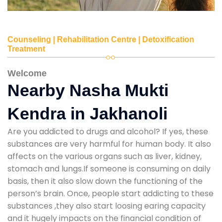
Counseling | Rehabilitation Centre | Detoxification
Treatment
Welcome
Nearby Nasha Mukti
Kendra in Jakhanoli
Are you addicted to drugs and alcohol? If yes, these
substances are very harmful for human body. It also
affects on the various organs such as liver, kidney,
stomach and lungs.If someone is consuming on daily
basis, then it also slow down the functioning of the
person’s brain. Once, people start addicting to these
substances ,they also start loosing earing capacity
and it hugely impacts on the financial condition of