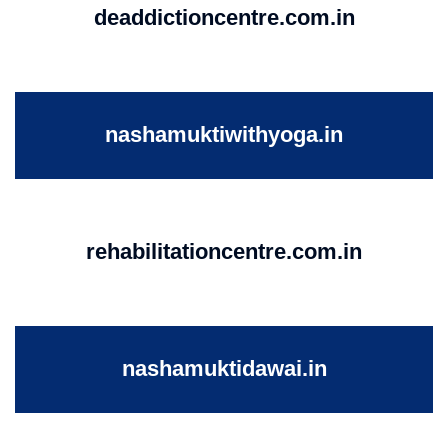
deaddictioncentre.com.in
nashamuktiwithyoga.in
rehabilitationcentre.com.in
nashamuktidawai.in