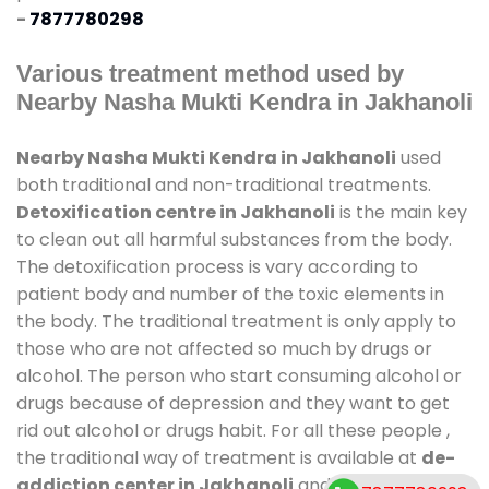
-
7877780298
Various treatment method used by
Nearby Nasha Mukti Kendra in Jakhanoli
Nearby Nasha Mukti Kendra in Jakhanoli
used
both traditional and non-traditional treatments.
Detoxification centre in Jakhanoli
is the main key
to clean out all harmful substances from the body.
The detoxification process is vary according to
patient body and number of the toxic elements in
the body. The traditional treatment is only apply to
those who are not affected so much by drugs or
alcohol. The person who start consuming alcohol or
drugs because of depression and they want to get
rid out alcohol or drugs habit. For all these people ,
the traditional way of treatment is available at
de-
addiction center in Jakhanoli
and also duration of