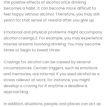
the positive effects of alcohol once drinking
becomes a habit. It can become more difficult to
feel happy without alcohol. Therefore, you may still
yearn for that sense of reward after you give up.
Emotional and physical problems might accompany
alcohol cravings.2. For example, you may experience
intense dreams involving drinking. You may become
tense or begin to sweat three.
Cravings for alcohol can be caused by several
circumstances. Certain triggers, such as emotions
and memories, are internal. If you used alcohol as a
stress reliever at work, for instance, you might
develop a craving for it anytime a deadline is
approaching.
In addition, situations, people, and places can act as