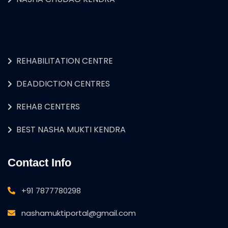
REHABILITATION CENTRE
DEADDICTION CENTRES
REHAB CENTERS
BEST NASHA MUKTI KENDRA
Contact Info
+91 7877780298
nashamuktiportal@gmail.com