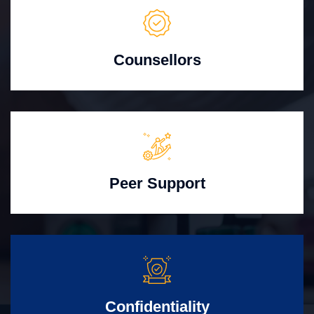
Counsellors
Peer Support
Confidentiality