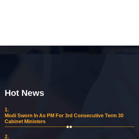
Hot News
1.
Modi Sworn In As PM For 3rd Consecutive Term 30
Cabinet Ministers
2.