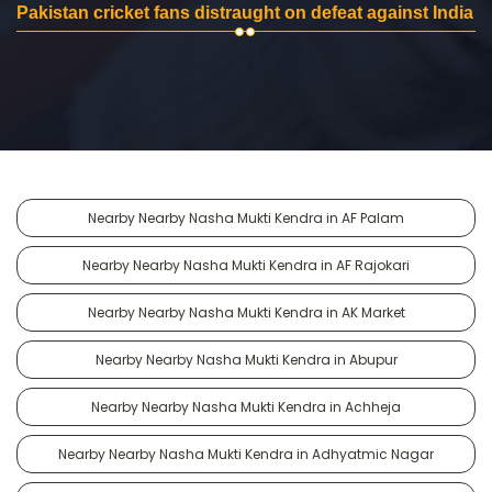
Pakistan cricket fans distraught on defeat against India
Nearby Nearby Nasha Mukti Kendra in AF Palam
Nearby Nearby Nasha Mukti Kendra in AF Rajokari
Nearby Nearby Nasha Mukti Kendra in AK Market
Nearby Nearby Nasha Mukti Kendra in Abupur
Nearby Nearby Nasha Mukti Kendra in Achheja
Nearby Nearby Nasha Mukti Kendra in Adhyatmic Nagar