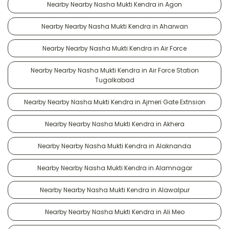
Nearby Nearby Nasha Mukti Kendra in Agon
Nearby Nearby Nasha Mukti Kendra in Aharwan
Nearby Nearby Nasha Mukti Kendra in Air Force
Nearby Nearby Nasha Mukti Kendra in Air Force Station
Tugalkabad
Nearby Nearby Nasha Mukti Kendra in Ajmeri Gate Extnsion
Nearby Nearby Nasha Mukti Kendra in Akhera
Nearby Nearby Nasha Mukti Kendra in Alaknanda
Nearby Nearby Nasha Mukti Kendra in Alamnagar
Nearby Nearby Nasha Mukti Kendra in Alawalpur
Nearby Nearby Nasha Mukti Kendra in Ali Meo