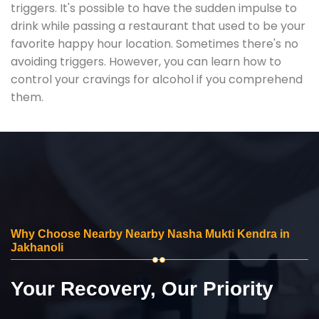
triggers. It's possible to have the sudden impulse to
drink while passing a restaurant that used to be your
favorite happy hour location. Sometimes there's no
avoiding triggers. However, you can learn how to
control your cravings for alcohol if you comprehend
them.
Why Choose Nearby Nearby Nasha Mukti Kendra in
Jakhanoli
Your Recovery, Our Priority