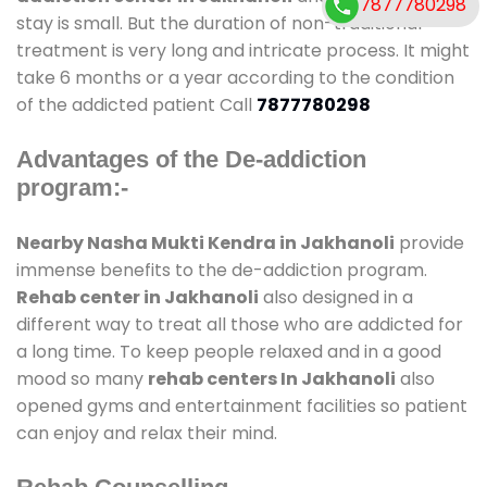
7877780298
stay is small. But the duration of non-traditional
treatment is very long and intricate process. It might
take 6 months or a year according to the condition
of the addicted patient Call
7877780298
Advantages of the De-addiction
program:-
Nearby Nasha Mukti Kendra in Jakhanoli
provide
immense benefits to the de-addiction program.
Rehab center in Jakhanoli
also designed in a
different way to treat all those who are addicted for
a long time. To keep people relaxed and in a good
mood so many
rehab centers In Jakhanoli
also
opened gyms and entertainment facilities so patient
can enjoy and relax their mind.