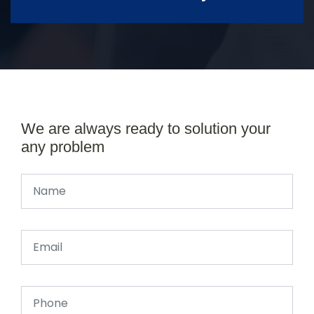
We are always ready to solution your
any problem