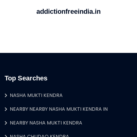
addictionfreeindia.in
Top Searches
NASHA MUKTI KENDRA
NEARBY NEARBY NASHA MUKTI KENDRA IN
NEARBY NASHA MUKTI KENDRA
NASHA CHUDAO KENDRA