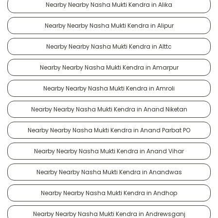
Nearby Nearby Nasha Mukti Kendra in Alika
Nearby Nearby Nasha Mukti Kendra in Alipur
Nearby Nearby Nasha Mukti Kendra in Alttc
Nearby Nearby Nasha Mukti Kendra in Amarpur
Nearby Nearby Nasha Mukti Kendra in Amroli
Nearby Nearby Nasha Mukti Kendra in Anand Niketan
Nearby Nearby Nasha Mukti Kendra in Anand Parbat PO
Nearby Nearby Nasha Mukti Kendra in Anand Vihar
Nearby Nearby Nasha Mukti Kendra in Anandwas
Nearby Nearby Nasha Mukti Kendra in Andhop
Nearby Nearby Nasha Mukti Kendra in Andrewsganj