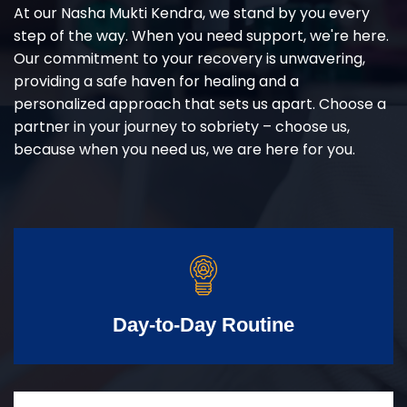
At our Nasha Mukti Kendra, we stand by you every
step of the way. When you need support, we're here.
Our commitment to your recovery is unwavering,
providing a safe haven for healing and a
personalized approach that sets us apart. Choose a
partner in your journey to sobriety – choose us,
because when you need us, we are here for you.
Day-to-Day Routine