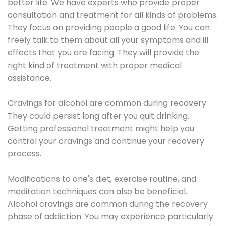
better life. We have experts who provide proper
consultation and treatment for all kinds of problems.
They focus on providing people a good life. You can
freely talk to them about all your symptoms and ill
effects that you are facing. They will provide the
right kind of treatment with proper medical
assistance.
Cravings for alcohol are common during recovery.
They could persist long after you quit drinking.
Getting professional treatment might help you
control your cravings and continue your recovery
process.
Modifications to one's diet, exercise routine, and
meditation techniques can also be beneficial.
Alcohol cravings are common during the recovery
phase of addiction. You may experience particularly