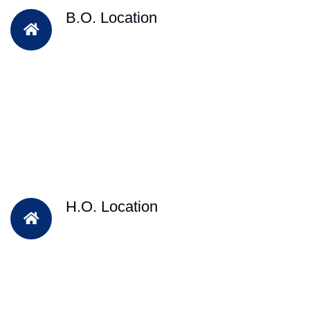
B.O. Location
H.O. Location