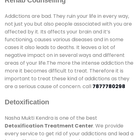
Rehab Counselling
Addictions are bad. They ruin your life in every way,
not just you but also people associated with you are
affected by it. Its affects your brain and it’s
functioning, causes various diseases and in some
cases it also leads to deaths. It leaves a lot of
negative impact on in several ways and different
areas of your life.The more the intense addiction the
more it becomes difficult to treat. Therefore it is
important to treat these kind of addictions as they
are a serious cause of concern. call
7877780298
Detoxification
Nasha Mukti Kendra is one of the best
Detoxification Treatment Center
. We provide
every service to get rid of your addictions and lead a