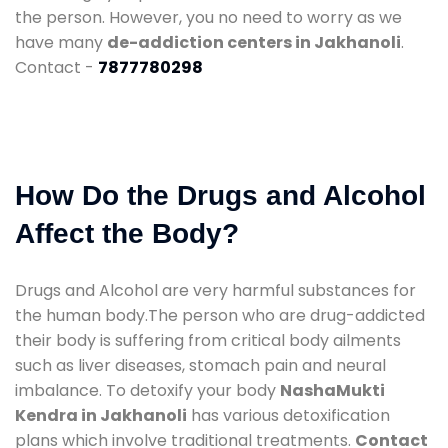
the person. However, you no need to worry as we
have many
de-addiction centers in Jakhanoli
.
Contact -
7877780298
How Do the Drugs and Alcohol
Affect the Body?
Drugs and Alcohol are very harmful substances for
the human body.The person who are drug-addicted
their body is suffering from critical body ailments
such as liver diseases, stomach pain and neural
imbalance. To detoxify your body
NashaMukti
Kendra in Jakhanoli
has various detoxification
plans which involve traditional treatments.
Contact