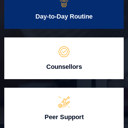
Day-to-Day Routine
Counsellors
Peer Support