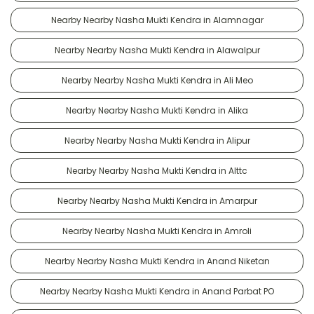
Nearby Nearby Nasha Mukti Kendra in Alamnagar
Nearby Nearby Nasha Mukti Kendra in Alawalpur
Nearby Nearby Nasha Mukti Kendra in Ali Meo
Nearby Nearby Nasha Mukti Kendra in Alika
Nearby Nearby Nasha Mukti Kendra in Alipur
Nearby Nearby Nasha Mukti Kendra in Alttc
Nearby Nearby Nasha Mukti Kendra in Amarpur
Nearby Nearby Nasha Mukti Kendra in Amroli
Nearby Nearby Nasha Mukti Kendra in Anand Niketan
Nearby Nearby Nasha Mukti Kendra in Anand Parbat PO