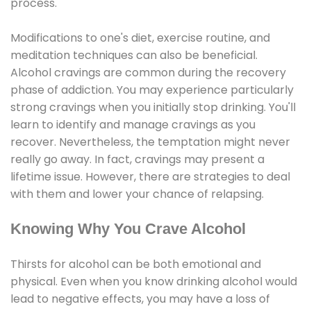
process.
Modifications to one's diet, exercise routine, and
meditation techniques can also be beneficial.
Alcohol cravings are common during the recovery
phase of addiction. You may experience particularly
strong cravings when you initially stop drinking. You'll
learn to identify and manage cravings as you
recover. Nevertheless, the temptation might never
really go away. In fact, cravings may present a
lifetime issue. However, there are strategies to deal
with them and lower your chance of relapsing.
Knowing Why You Crave Alcohol
Thirsts for alcohol can be both emotional and
physical. Even when you know drinking alcohol would
lead to negative effects, you may have a loss of