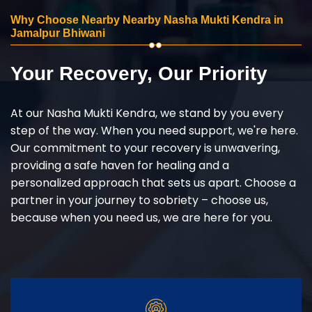
Why Choose Nearby Nearby Nasha Mukti Kendra in
Jamalpur Bhiwani
Your Recovery, Our Priority
At our Nasha Mukti Kendra, we stand by you every
step of the way. When you need support, we're here.
Our commitment to your recovery is unwavering,
providing a safe haven for healing and a
personalized approach that sets us apart. Choose a
partner in your journey to sobriety – choose us,
because when you need us, we are here for you.