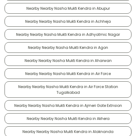
Nearby Nearby Nasha Mukti Kendra in Abupur
Nearby Nearby Nasha Mukti Kendra in Achheja
Nearby Nearby Nasha Mukti Kendra in Adhyatmic Nagar
Nearby Nearby Nasha Mukti Kendra in Agon
Nearby Nearby Nasha Mukti Kendra in Aharwan
Nearby Nearby Nasha Mukti Kendra in Air Force
Nearby Nearby Nasha Mukti Kendra in Air Force Station
Tugalkabad
Nearby Nearby Nasha Mukti Kendra in Ajmeri Gate Extnsion
Nearby Nearby Nasha Mukti Kendra in Akhera
Nearby Nearby Nasha Mukti Kendra in Alaknanda