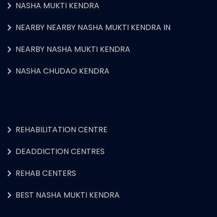
NASHA MUKTI KENDRA
NEARBY NEARBY NASHA MUKTI KENDRA IN
NEARBY NASHA MUKTI KENDRA
NASHA CHUDAO KENDRA
REHABILITATION CENTRE
DEADDICTION CENTRES
REHAB CENTERS
BEST NASHA MUKTI KENDRA