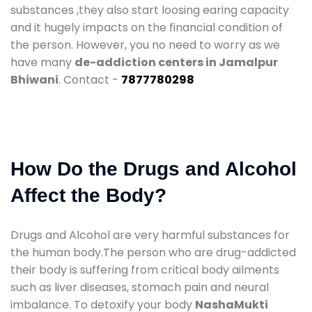
substances ,they also start loosing earing capacity
and it hugely impacts on the financial condition of
the person. However, you no need to worry as we
have many
de-addiction centers in Jamalpur
Bhiwani
. Contact -
7877780298
How Do the Drugs and Alcohol
Affect the Body?
Drugs and Alcohol are very harmful substances for
the human body.The person who are drug-addicted
their body is suffering from critical body ailments
such as liver diseases, stomach pain and neural
imbalance. To detoxify your body
NashaMukti