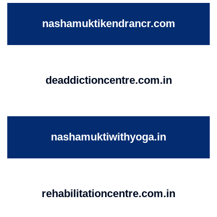
nashamuktikendrancr.com
deaddictioncentre.com.in
nashamuktiwithyoga.in
rehabilitationcentre.com.in