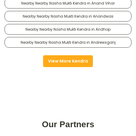
Nearby Nearby Nasha Mukti Kendra in Anand Vihar
Nearby Nearby Nasha Mukti Kendra in Anandwas
Nearby Nearby Nasha Mukti Kendra in Andhop
Nearby Nearby Nasha Mukti Kendra in Andrewsganj
View More Kendra
Our Partners