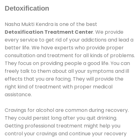
Detoxification
Nasha Mukti Kendra is one of the best
Detoxification Treatment Center
. We provide
every service to get rid of your addictions and lead a
better life. We have experts who provide proper
consultation and treatment for all kinds of problems.
They focus on providing people a good life. You can
freely talk to them about all your symptoms and ill
effects that you are facing. They will provide the
right kind of treatment with proper medical
assistance.
Cravings for alcohol are common during recovery.
They could persist long after you quit drinking.
Getting professional treatment might help you
control your cravings and continue your recovery