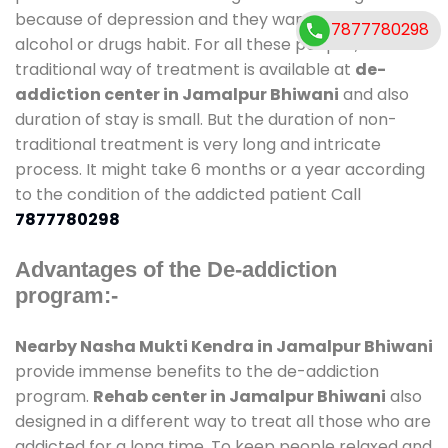
because of depression and they want to get rid out
7877780298
alcohol or drugs habit. For all these people , the
traditional way of treatment is available at
de-
addiction center in Jamalpur Bhiwani
and also
duration of stay is small. But the duration of non-
traditional treatment is very long and intricate
process. It might take 6 months or a year according
to the condition of the addicted patient Call
7877780298
Advantages of the De-addiction
program:-
Nearby Nasha Mukti Kendra in Jamalpur Bhiwani
provide immense benefits to the de-addiction
program.
Rehab center in Jamalpur Bhiwani
also
designed in a different way to treat all those who are
addicted for a long time. To keep people relaxed and