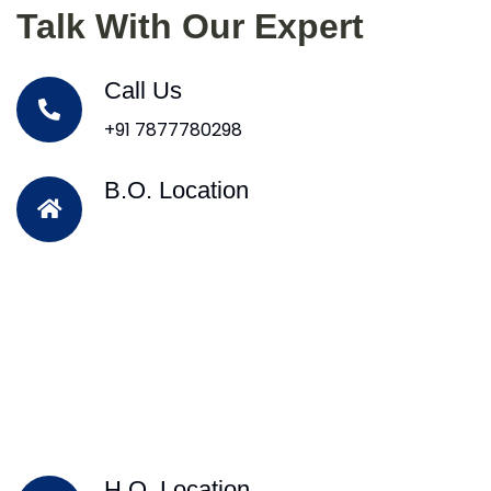
Talk With Our Expert
Call Us
+91 7877780298
B.O. Location
H.O. Location