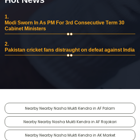
1.
Modi Sworn In As PM For 3rd Consecutive Term 30
Cabinet Ministers
2.
Pakistan cricket fans distraught on defeat against India
Nearby Nearby Nasha Mukti Kendra in AF Palam
Nearby Nearby Nasha Mukti Kendra in AF Rajokari
Nearby Nearby Nasha Mukti Kendra in AK Market