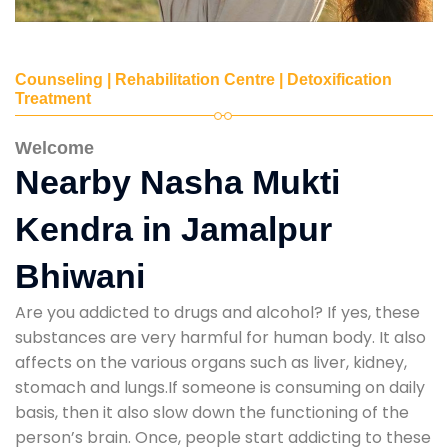
Counseling | Rehabilitation Centre | Detoxification
Treatment
Welcome
Nearby Nasha Mukti
Kendra in Jamalpur
Bhiwani
Are you addicted to drugs and alcohol? If yes, these
substances are very harmful for human body. It also
affects on the various organs such as liver, kidney,
stomach and lungs.If someone is consuming on daily
basis, then it also slow down the functioning of the
person’s brain. Once, people start addicting to these