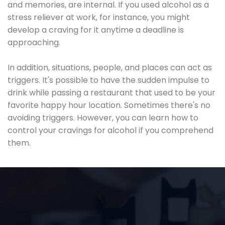
and memories, are internal. If you used alcohol as a
stress reliever at work, for instance, you might
develop a craving for it anytime a deadline is
approaching.
In addition, situations, people, and places can act as
triggers. It's possible to have the sudden impulse to
drink while passing a restaurant that used to be your
favorite happy hour location. Sometimes there's no
avoiding triggers. However, you can learn how to
control your cravings for alcohol if you comprehend
them.