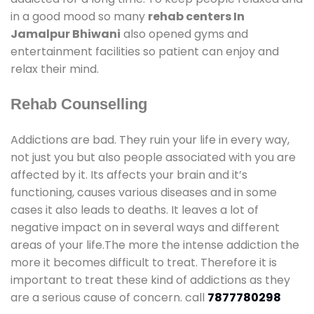
in a good mood so many
rehab centers In
Jamalpur Bhiwani
also opened gyms and
entertainment facilities so patient can enjoy and
relax their mind.
Rehab Counselling
Addictions are bad. They ruin your life in every way,
not just you but also people associated with you are
affected by it. Its affects your brain and it’s
functioning, causes various diseases and in some
cases it also leads to deaths. It leaves a lot of
negative impact on in several ways and different
areas of your life.The more the intense addiction the
more it becomes difficult to treat. Therefore it is
important to treat these kind of addictions as they
are a serious cause of concern. call
7877780298