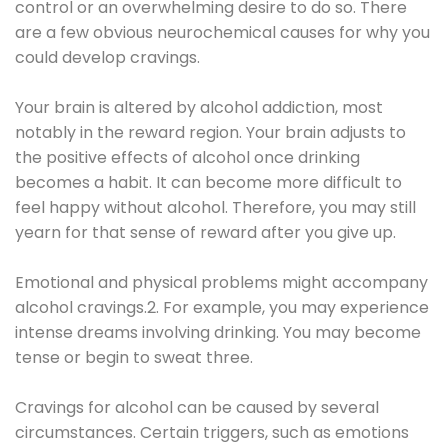
control or an overwhelming desire to do so. There
are a few obvious neurochemical causes for why you
could develop cravings.
Your brain is altered by alcohol addiction, most
notably in the reward region. Your brain adjusts to
the positive effects of alcohol once drinking
becomes a habit. It can become more difficult to
feel happy without alcohol. Therefore, you may still
yearn for that sense of reward after you give up.
Emotional and physical problems might accompany
alcohol cravings.2. For example, you may experience
intense dreams involving drinking. You may become
tense or begin to sweat three.
Cravings for alcohol can be caused by several
circumstances. Certain triggers, such as emotions