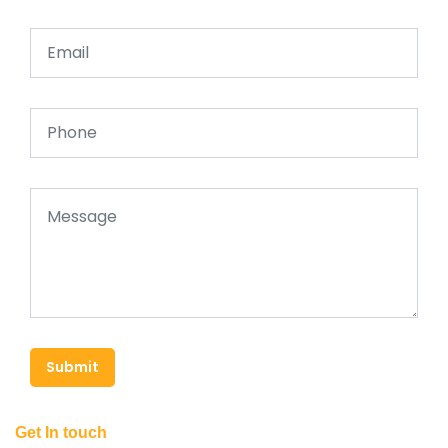
Submit
Get In touch