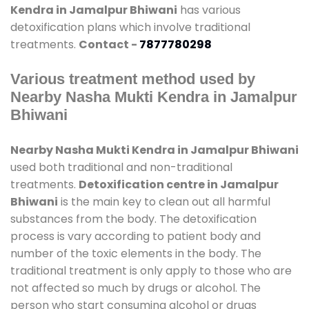
Kendra in Jamalpur Bhiwani
has various
detoxification plans which involve traditional
treatments.
Contact -
7877780298
Various treatment method used by
Nearby Nasha Mukti Kendra in Jamalpur
Bhiwani
Nearby Nasha Mukti Kendra in Jamalpur Bhiwani
used both traditional and non-traditional
treatments.
Detoxification centre in Jamalpur
Bhiwani
is the main key to clean out all harmful
substances from the body. The detoxification
process is vary according to patient body and
number of the toxic elements in the body. The
traditional treatment is only apply to those who are
not affected so much by drugs or alcohol. The
person who start consuming alcohol or drugs