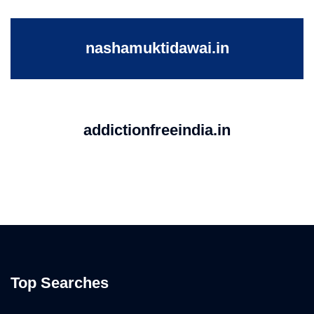
nashamuktidawai.in
addictionfreeindia.in
Top Searches