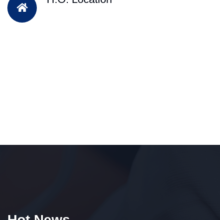
Hot News