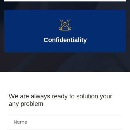
Confidentiality
We are always ready to solution your
any problem