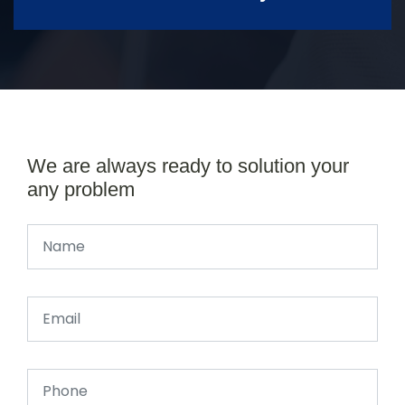
We are always ready to solution your
any problem