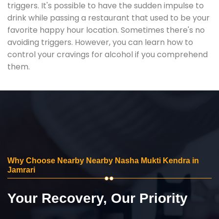
triggers. It's possible to have the sudden impulse to
drink while passing a restaurant that used to be your
favorite happy hour location. Sometimes there's no
avoiding triggers. However, you can learn how to
control your cravings for alcohol if you comprehend
them.
Why Choose Nearby Nearby Nasha Mukti Kendra in
Jamrari
Your Recovery, Our Priority