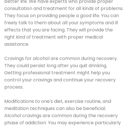
better life. We have experts who provide proper
consultation and treatment for all kinds of problems.
They focus on providing people a good life. You can
freely talk to them about all your symptoms and ill
effects that you are facing. They will provide the
right kind of treatment with proper medical
assistance.
Cravings for alcohol are common during recovery.
They could persist long after you quit drinking.
Getting professional treatment might help you
control your cravings and continue your recovery
process.
Modifications to one's diet, exercise routine, and
meditation techniques can also be beneficial.
Alcohol cravings are common during the recovery
phase of addiction. You may experience particularly