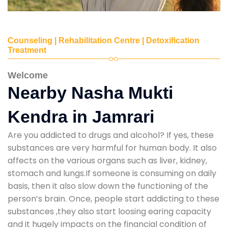
Counseling | Rehabilitation Centre | Detoxification
Treatment
Welcome
Nearby Nasha Mukti
Kendra in Jamrari
Are you addicted to drugs and alcohol? If yes, these
substances are very harmful for human body. It also
affects on the various organs such as liver, kidney,
stomach and lungs.If someone is consuming on daily
basis, then it also slow down the functioning of the
person’s brain. Once, people start addicting to these
substances ,they also start loosing earing capacity
and it hugely impacts on the financial condition of