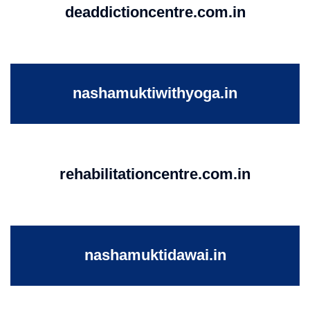
deaddictioncentre.com.in
nashamuktiwithyoga.in
rehabilitationcentre.com.in
nashamuktidawai.in