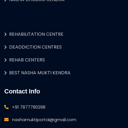
REHABILITATION CENTRE
DEADDICTION CENTRES
REHAB CENTERS
BEST NASHA MUKTI KENDRA
Contact Info
+91 7877780298
nashamuktiportal@gmail.com