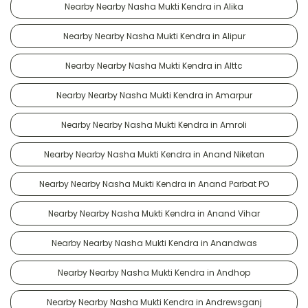
Nearby Nearby Nasha Mukti Kendra in Alika
Nearby Nearby Nasha Mukti Kendra in Alipur
Nearby Nearby Nasha Mukti Kendra in Alttc
Nearby Nearby Nasha Mukti Kendra in Amarpur
Nearby Nearby Nasha Mukti Kendra in Amroli
Nearby Nearby Nasha Mukti Kendra in Anand Niketan
Nearby Nearby Nasha Mukti Kendra in Anand Parbat PO
Nearby Nearby Nasha Mukti Kendra in Anand Vihar
Nearby Nearby Nasha Mukti Kendra in Anandwas
Nearby Nearby Nasha Mukti Kendra in Andhop
Nearby Nearby Nasha Mukti Kendra in Andrewsganj