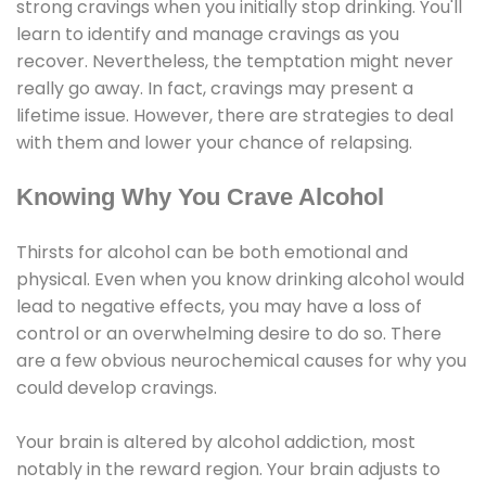
strong cravings when you initially stop drinking. You'll
learn to identify and manage cravings as you
recover. Nevertheless, the temptation might never
really go away. In fact, cravings may present a
lifetime issue. However, there are strategies to deal
with them and lower your chance of relapsing.
Knowing Why You Crave Alcohol
Thirsts for alcohol can be both emotional and
physical. Even when you know drinking alcohol would
lead to negative effects, you may have a loss of
control or an overwhelming desire to do so. There
are a few obvious neurochemical causes for why you
could develop cravings.
Your brain is altered by alcohol addiction, most
notably in the reward region. Your brain adjusts to