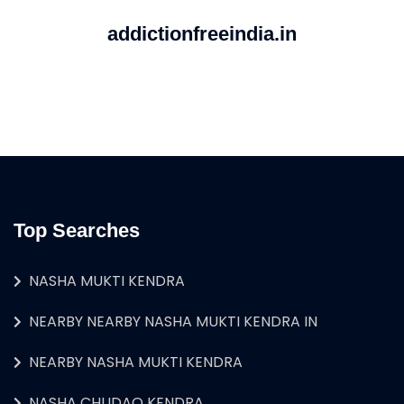
addictionfreeindia.in
Top Searches
NASHA MUKTI KENDRA
NEARBY NEARBY NASHA MUKTI KENDRA IN
NEARBY NASHA MUKTI KENDRA
NASHA CHUDAO KENDRA