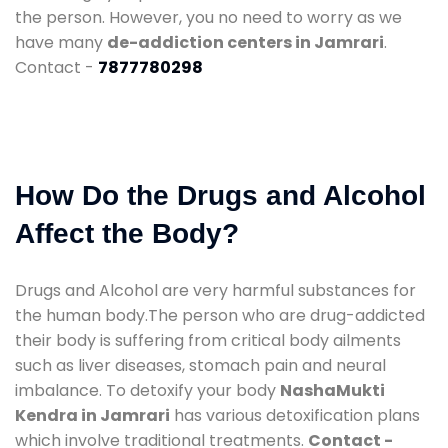
the person. However, you no need to worry as we
have many
de-addiction centers in Jamrari
.
Contact -
7877780298
How Do the Drugs and Alcohol
Affect the Body?
Drugs and Alcohol are very harmful substances for
the human body.The person who are drug-addicted
their body is suffering from critical body ailments
such as liver diseases, stomach pain and neural
imbalance. To detoxify your body
NashaMukti
Kendra in Jamrari
has various detoxification plans
which involve traditional treatments.
Contact -