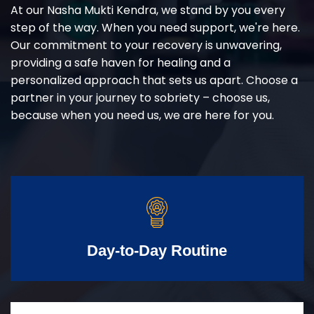
At our Nasha Mukti Kendra, we stand by you every
step of the way. When you need support, we're here.
Our commitment to your recovery is unwavering,
providing a safe haven for healing and a
personalized approach that sets us apart. Choose a
partner in your journey to sobriety – choose us,
because when you need us, we are here for you.
Day-to-Day Routine