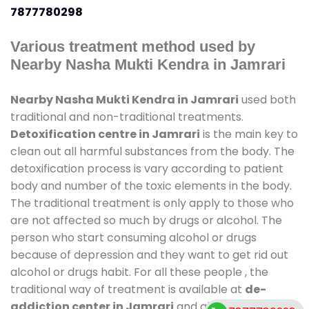
7877780298
Various treatment method used by
Nearby Nasha Mukti Kendra in Jamrari
Nearby Nasha Mukti Kendra in Jamrari
used both
traditional and non-traditional treatments.
Detoxification centre in Jamrari
is the main key to
clean out all harmful substances from the body. The
detoxification process is vary according to patient
body and number of the toxic elements in the body.
The traditional treatment is only apply to those who
are not affected so much by drugs or alcohol. The
person who start consuming alcohol or drugs
because of depression and they want to get rid out
alcohol or drugs habit. For all these people , the
traditional way of treatment is available at
de-
addiction center in Jamrari
and also duration of