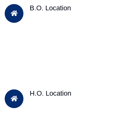
B.O. Location
H.O. Location