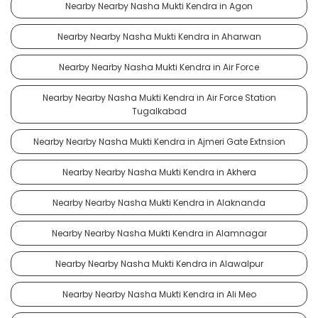
Nearby Nearby Nasha Mukti Kendra in Agon
Nearby Nearby Nasha Mukti Kendra in Aharwan
Nearby Nearby Nasha Mukti Kendra in Air Force
Nearby Nearby Nasha Mukti Kendra in Air Force Station
Tugalkabad
Nearby Nearby Nasha Mukti Kendra in Ajmeri Gate Extnsion
Nearby Nearby Nasha Mukti Kendra in Akhera
Nearby Nearby Nasha Mukti Kendra in Alaknanda
Nearby Nearby Nasha Mukti Kendra in Alamnagar
Nearby Nearby Nasha Mukti Kendra in Alawalpur
Nearby Nearby Nasha Mukti Kendra in Ali Meo