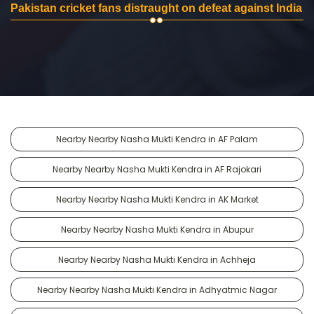
Pakistan cricket fans distraught on defeat against India
Nearby Nearby Nasha Mukti Kendra in AF Palam
Nearby Nearby Nasha Mukti Kendra in AF Rajokari
Nearby Nearby Nasha Mukti Kendra in AK Market
Nearby Nearby Nasha Mukti Kendra in Abupur
Nearby Nearby Nasha Mukti Kendra in Achheja
Nearby Nearby Nasha Mukti Kendra in Adhyatmic Nagar