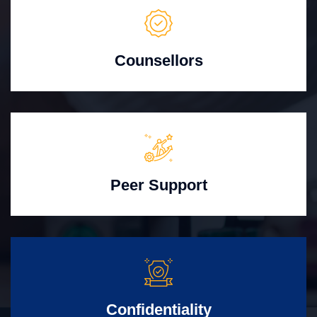
Counsellors
Peer Support
Confidentiality