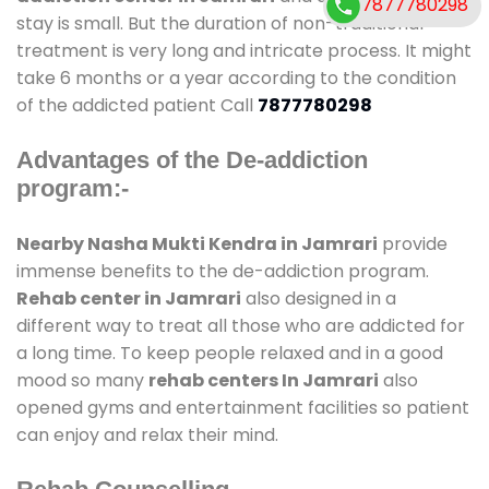
7877780298
stay is small. But the duration of non-traditional
treatment is very long and intricate process. It might
take 6 months or a year according to the condition
of the addicted patient Call
7877780298
Advantages of the De-addiction
program:-
Nearby Nasha Mukti Kendra in Jamrari
provide
immense benefits to the de-addiction program.
Rehab center in Jamrari
also designed in a
different way to treat all those who are addicted for
a long time. To keep people relaxed and in a good
mood so many
rehab centers In Jamrari
also
opened gyms and entertainment facilities so patient
can enjoy and relax their mind.