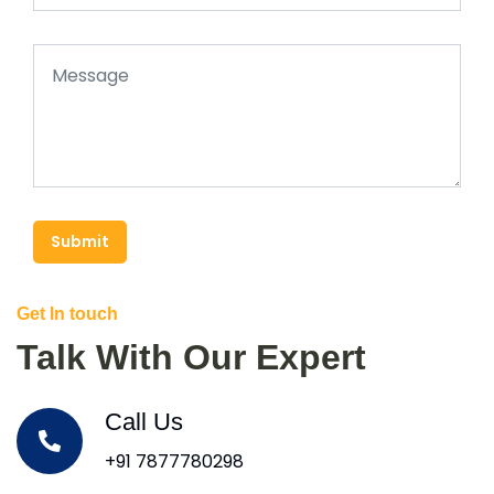
Submit
Get In touch
Talk With Our Expert
Call Us
+91 7877780298