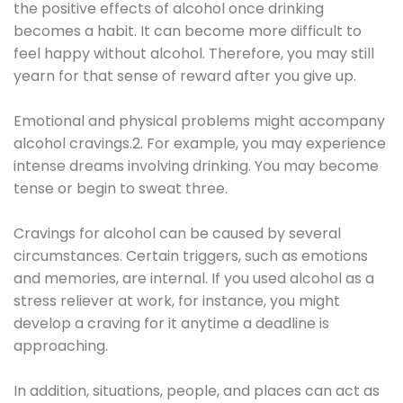
the positive effects of alcohol once drinking
becomes a habit. It can become more difficult to
feel happy without alcohol. Therefore, you may still
yearn for that sense of reward after you give up.
Emotional and physical problems might accompany
alcohol cravings.2. For example, you may experience
intense dreams involving drinking. You may become
tense or begin to sweat three.
Cravings for alcohol can be caused by several
circumstances. Certain triggers, such as emotions
and memories, are internal. If you used alcohol as a
stress reliever at work, for instance, you might
develop a craving for it anytime a deadline is
approaching.
In addition, situations, people, and places can act as