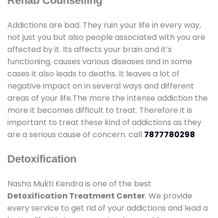
Rehab Counselling
Addictions are bad. They ruin your life in every way,
not just you but also people associated with you are
affected by it. Its affects your brain and it’s
functioning, causes various diseases and in some
cases it also leads to deaths. It leaves a lot of
negative impact on in several ways and different
areas of your life.The more the intense addiction the
more it becomes difficult to treat. Therefore it is
important to treat these kind of addictions as they
are a serious cause of concern. call
7877780298
Detoxification
Nasha Mukti Kendra is one of the best
Detoxification Treatment Center
. We provide
every service to get rid of your addictions and lead a