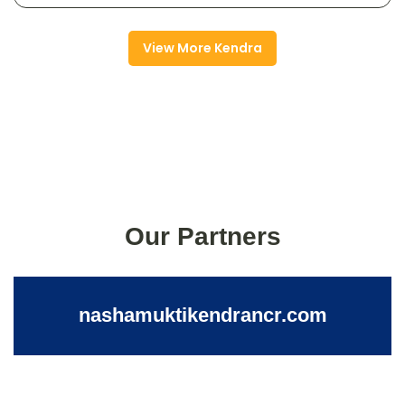
View More Kendra
Our Partners
nashamuktikendrancr.com