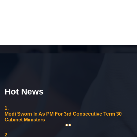
Hot News
1.
Modi Sworn In As PM For 3rd Consecutive Term 30
Cabinet Ministers
2.