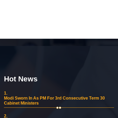
Hot News
1.
Modi Sworn In As PM For 3rd Consecutive Term 30
Cabinet Ministers
2.