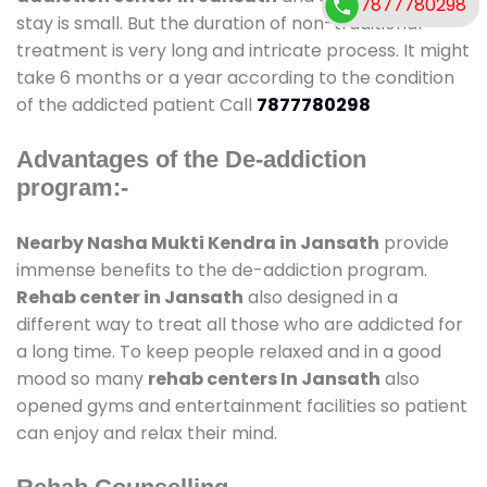
7877780298
stay is small. But the duration of non-traditional
treatment is very long and intricate process. It might
take 6 months or a year according to the condition
of the addicted patient Call
7877780298
Advantages of the De-addiction
program:-
Nearby Nasha Mukti Kendra in Jansath
provide
immense benefits to the de-addiction program.
Rehab center in Jansath
also designed in a
different way to treat all those who are addicted for
a long time. To keep people relaxed and in a good
mood so many
rehab centers In Jansath
also
opened gyms and entertainment facilities so patient
can enjoy and relax their mind.