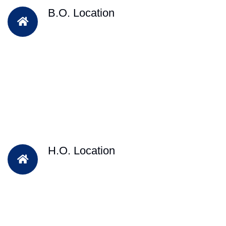
B.O. Location
H.O. Location