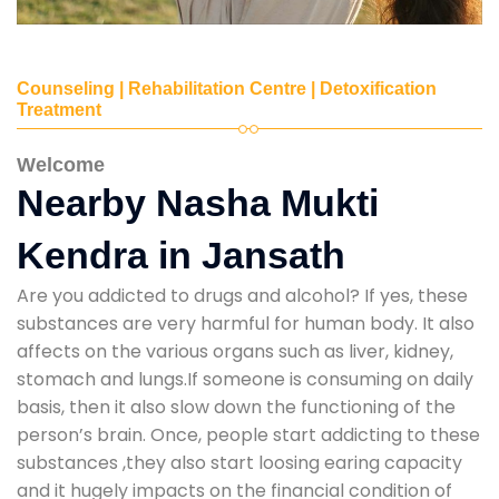
Counseling | Rehabilitation Centre | Detoxification
Treatment
Welcome
Nearby Nasha Mukti
Kendra in Jansath
Are you addicted to drugs and alcohol? If yes, these
substances are very harmful for human body. It also
affects on the various organs such as liver, kidney,
stomach and lungs.If someone is consuming on daily
basis, then it also slow down the functioning of the
person’s brain. Once, people start addicting to these
substances ,they also start loosing earing capacity
and it hugely impacts on the financial condition of