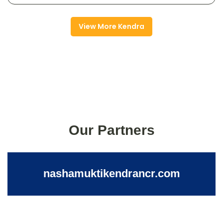
View More Kendra
Our Partners
nashamuktikendrancr.com