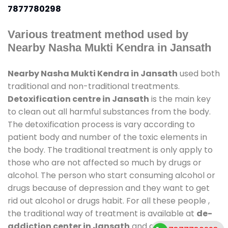
7877780298
Various treatment method used by
Nearby Nasha Mukti Kendra in Jansath
Nearby Nasha Mukti Kendra in Jansath
used both
traditional and non-traditional treatments.
Detoxification centre in Jansath
is the main key
to clean out all harmful substances from the body.
The detoxification process is vary according to
patient body and number of the toxic elements in
the body. The traditional treatment is only apply to
those who are not affected so much by drugs or
alcohol. The person who start consuming alcohol or
drugs because of depression and they want to get
rid out alcohol or drugs habit. For all these people ,
the traditional way of treatment is available at
de-
addiction center in Jansath
and also duration of