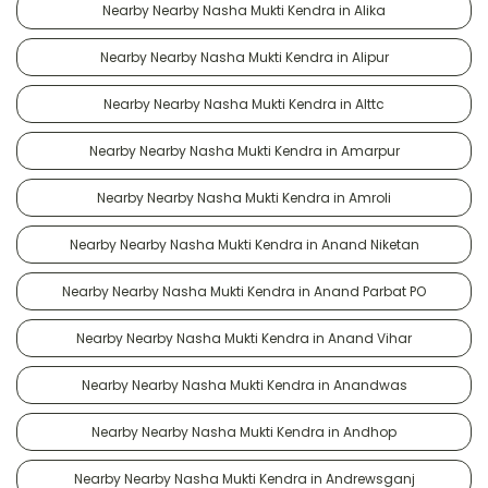
Nearby Nearby Nasha Mukti Kendra in Alika
Nearby Nearby Nasha Mukti Kendra in Alipur
Nearby Nearby Nasha Mukti Kendra in Alttc
Nearby Nearby Nasha Mukti Kendra in Amarpur
Nearby Nearby Nasha Mukti Kendra in Amroli
Nearby Nearby Nasha Mukti Kendra in Anand Niketan
Nearby Nearby Nasha Mukti Kendra in Anand Parbat PO
Nearby Nearby Nasha Mukti Kendra in Anand Vihar
Nearby Nearby Nasha Mukti Kendra in Anandwas
Nearby Nearby Nasha Mukti Kendra in Andhop
Nearby Nearby Nasha Mukti Kendra in Andrewsganj