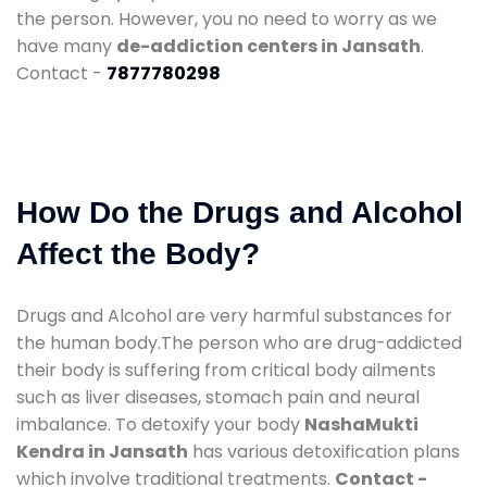
the person. However, you no need to worry as we
have many
de-addiction centers in Jansath
.
Contact -
7877780298
How Do the Drugs and Alcohol
Affect the Body?
Drugs and Alcohol are very harmful substances for
the human body.The person who are drug-addicted
their body is suffering from critical body ailments
such as liver diseases, stomach pain and neural
imbalance. To detoxify your body
NashaMukti
Kendra in Jansath
has various detoxification plans
which involve traditional treatments.
Contact -