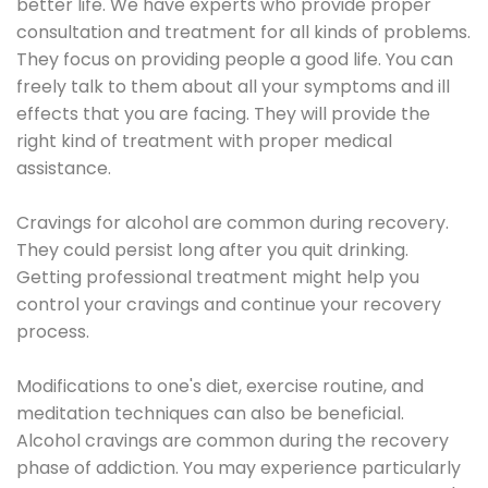
better life. We have experts who provide proper
consultation and treatment for all kinds of problems.
They focus on providing people a good life. You can
freely talk to them about all your symptoms and ill
effects that you are facing. They will provide the
right kind of treatment with proper medical
assistance.
Cravings for alcohol are common during recovery.
They could persist long after you quit drinking.
Getting professional treatment might help you
control your cravings and continue your recovery
process.
Modifications to one's diet, exercise routine, and
meditation techniques can also be beneficial.
Alcohol cravings are common during the recovery
phase of addiction. You may experience particularly