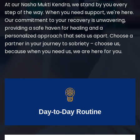
At our Nasha Mukti Kendra, we stand by you every
step of the way. When you need support, we're here.
Our commitment to your recovery is unwavering,
providing a safe haven for healing and a
personalized approach that sets us apart. Choose a
partner in your journey to sobriety – choose us,
because when you need us, we are here for you.
Day-to-Day Routine