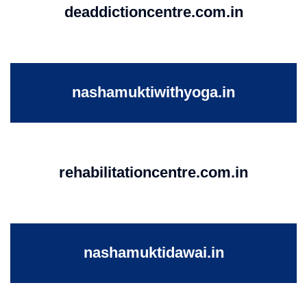
deaddictioncentre.com.in
nashamuktiwithyoga.in
rehabilitationcentre.com.in
nashamuktidawai.in