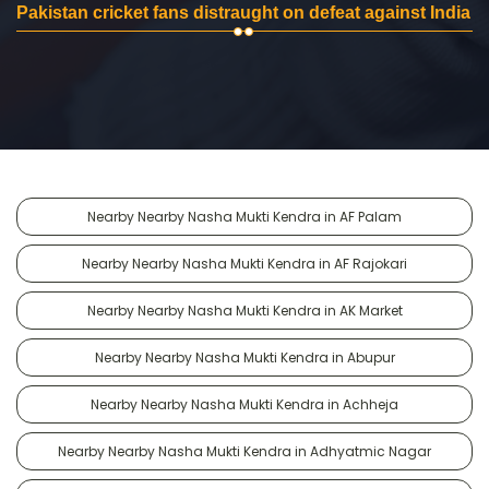
Pakistan cricket fans distraught on defeat against India
Nearby Nearby Nasha Mukti Kendra in AF Palam
Nearby Nearby Nasha Mukti Kendra in AF Rajokari
Nearby Nearby Nasha Mukti Kendra in AK Market
Nearby Nearby Nasha Mukti Kendra in Abupur
Nearby Nearby Nasha Mukti Kendra in Achheja
Nearby Nearby Nasha Mukti Kendra in Adhyatmic Nagar