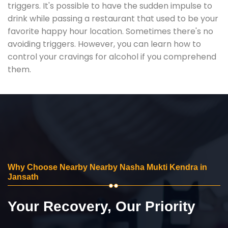
triggers. It's possible to have the sudden impulse to
drink while passing a restaurant that used to be your
favorite happy hour location. Sometimes there's no
avoiding triggers. However, you can learn how to
control your cravings for alcohol if you comprehend
them.
Why Choose Nearby Nearby Nasha Mukti Kendra in
Jansath
Your Recovery, Our Priority