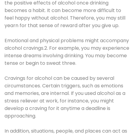
the positive effects of alcohol once drinking
becomes a habit. It can become more difficult to
feel happy without alcohol. Therefore, you may still
yearn for that sense of reward after you give up.
Emotional and physical problems might accompany
alcohol cravings.2. For example, you may experience
intense dreams involving drinking. You may become
tense or begin to sweat three.
Cravings for alcohol can be caused by several
circumstances. Certain triggers, such as emotions
and memories, are internal. If you used alcohol as a
stress reliever at work, for instance, you might
develop a craving for it anytime a deadline is
approaching.
In addition, situations, people, and places can act as