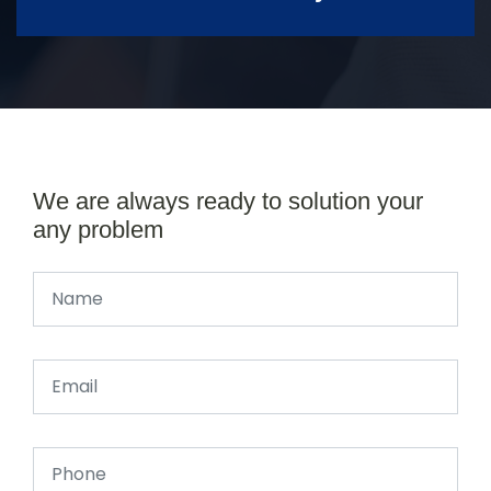
We are always ready to solution your
any problem