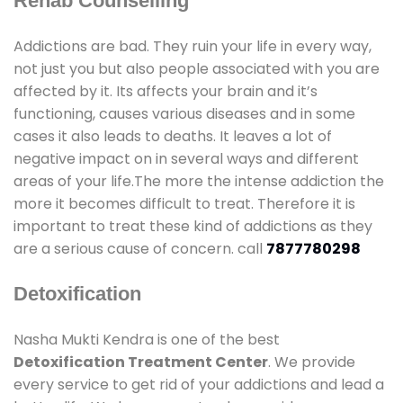
Rehab Counselling
Addictions are bad. They ruin your life in every way,
not just you but also people associated with you are
affected by it. Its affects your brain and it’s
functioning, causes various diseases and in some
cases it also leads to deaths. It leaves a lot of
negative impact on in several ways and different
areas of your life.The more the intense addiction the
more it becomes difficult to treat. Therefore it is
important to treat these kind of addictions as they
are a serious cause of concern. call
7877780298
Detoxification
Nasha Mukti Kendra is one of the best
Detoxification Treatment Center
. We provide
every service to get rid of your addictions and lead a