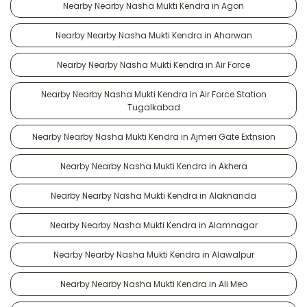
Nearby Nearby Nasha Mukti Kendra in Agon
Nearby Nearby Nasha Mukti Kendra in Aharwan
Nearby Nearby Nasha Mukti Kendra in Air Force
Nearby Nearby Nasha Mukti Kendra in Air Force Station
Tugalkabad
Nearby Nearby Nasha Mukti Kendra in Ajmeri Gate Extnsion
Nearby Nearby Nasha Mukti Kendra in Akhera
Nearby Nearby Nasha Mukti Kendra in Alaknanda
Nearby Nearby Nasha Mukti Kendra in Alamnagar
Nearby Nearby Nasha Mukti Kendra in Alawalpur
Nearby Nearby Nasha Mukti Kendra in Ali Meo