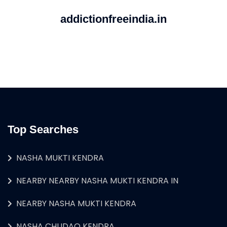
addictionfreeindia.in
Top Searches
NASHA MUKTI KENDRA
NEARBY NEARBY NASHA MUKTI KENDRA IN
NEARBY NASHA MUKTI KENDRA
NASHA CHUDAO KENDRA