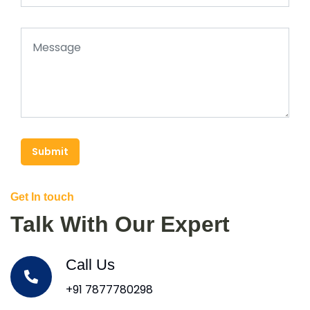
Submit
Get In touch
Talk With Our Expert
Call Us
+91 7877780298