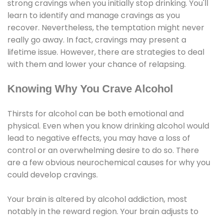
strong cravings when you initially stop drinking. You'll
learn to identify and manage cravings as you
recover. Nevertheless, the temptation might never
really go away. In fact, cravings may present a
lifetime issue. However, there are strategies to deal
with them and lower your chance of relapsing.
Knowing Why You Crave Alcohol
Thirsts for alcohol can be both emotional and
physical. Even when you know drinking alcohol would
lead to negative effects, you may have a loss of
control or an overwhelming desire to do so. There
are a few obvious neurochemical causes for why you
could develop cravings.
Your brain is altered by alcohol addiction, most
notably in the reward region. Your brain adjusts to