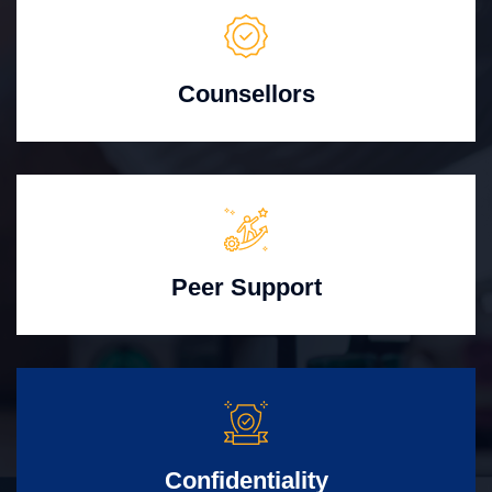
Counsellors
Peer Support
Confidentiality