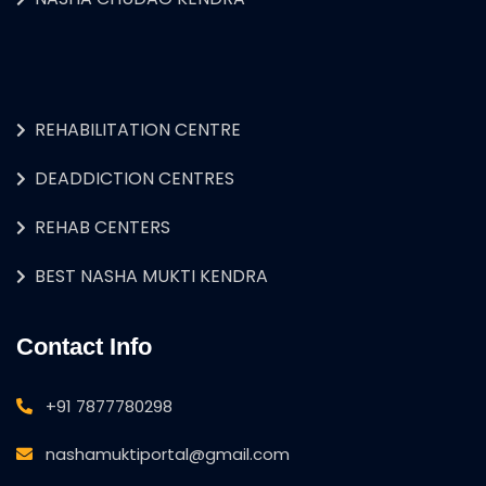
REHABILITATION CENTRE
DEADDICTION CENTRES
REHAB CENTERS
BEST NASHA MUKTI KENDRA
Contact Info
+91 7877780298
nashamuktiportal@gmail.com