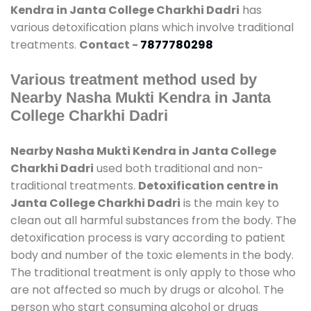
Kendra in Janta College Charkhi Dadri
has
various detoxification plans which involve traditional
treatments.
Contact -
7877780298
Various treatment method used by
Nearby Nasha Mukti Kendra in Janta
College Charkhi Dadri
Nearby Nasha Mukti Kendra in Janta College
Charkhi Dadri
used both traditional and non-
traditional treatments.
Detoxification centre in
Janta College Charkhi Dadri
is the main key to
clean out all harmful substances from the body. The
detoxification process is vary according to patient
body and number of the toxic elements in the body.
The traditional treatment is only apply to those who
are not affected so much by drugs or alcohol. The
person who start consuming alcohol or drugs