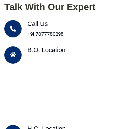
Talk With Our Expert
Call Us
+91 7877780298
B.O. Location
H.O. Location