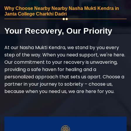
Why Choose Nearby Nearby Nasha Mukti Kendra in
Janta College Charkhi Dadri
Your Recovery, Our Priority
At our Nasha Mukti Kendra, we stand by you every
step of the way. When you need support, we're here.
Our commitment to your recovery is unwavering,
providing a safe haven for healing and a
personalized approach that sets us apart. Choose a
partner in your journey to sobriety – choose us,
because when you need us, we are here for you.