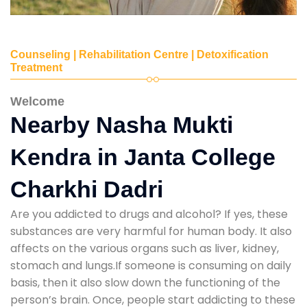
Counseling | Rehabilitation Centre | Detoxification
Treatment
Welcome
Nearby Nasha Mukti
Kendra in Janta College
Charkhi Dadri
Are you addicted to drugs and alcohol? If yes, these
substances are very harmful for human body. It also
affects on the various organs such as liver, kidney,
stomach and lungs.If someone is consuming on daily
basis, then it also slow down the functioning of the
person’s brain. Once, people start addicting to these