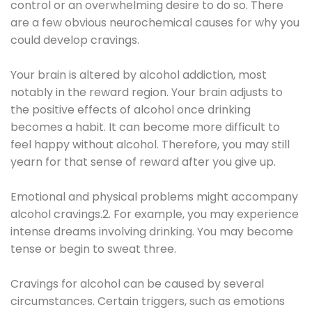
control or an overwhelming desire to do so. There
are a few obvious neurochemical causes for why you
could develop cravings.
Your brain is altered by alcohol addiction, most
notably in the reward region. Your brain adjusts to
the positive effects of alcohol once drinking
becomes a habit. It can become more difficult to
feel happy without alcohol. Therefore, you may still
yearn for that sense of reward after you give up.
Emotional and physical problems might accompany
alcohol cravings.2. For example, you may experience
intense dreams involving drinking. You may become
tense or begin to sweat three.
Cravings for alcohol can be caused by several
circumstances. Certain triggers, such as emotions