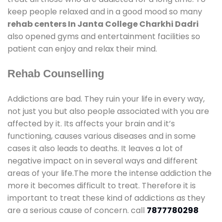
keep people relaxed and in a good mood so many
rehab centers In Janta College Charkhi Dadri
also opened gyms and entertainment facilities so
patient can enjoy and relax their mind.
Rehab Counselling
Addictions are bad. They ruin your life in every way,
not just you but also people associated with you are
affected by it. Its affects your brain and it’s
functioning, causes various diseases and in some
cases it also leads to deaths. It leaves a lot of
negative impact on in several ways and different
areas of your life.The more the intense addiction the
more it becomes difficult to treat. Therefore it is
important to treat these kind of addictions as they
are a serious cause of concern. call
7877780298