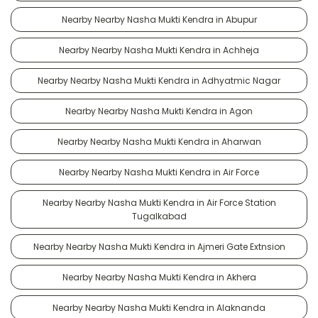
Nearby Nearby Nasha Mukti Kendra in Abupur
Nearby Nearby Nasha Mukti Kendra in Achheja
Nearby Nearby Nasha Mukti Kendra in Adhyatmic Nagar
Nearby Nearby Nasha Mukti Kendra in Agon
Nearby Nearby Nasha Mukti Kendra in Aharwan
Nearby Nearby Nasha Mukti Kendra in Air Force
Nearby Nearby Nasha Mukti Kendra in Air Force Station
Tugalkabad
Nearby Nearby Nasha Mukti Kendra in Ajmeri Gate Extnsion
Nearby Nearby Nasha Mukti Kendra in Akhera
Nearby Nearby Nasha Mukti Kendra in Alaknanda