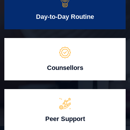
Day-to-Day Routine
Counsellors
Peer Support