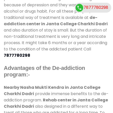
because of depression and they want to get rid out
7877780298
alcohol or drugs habit. For all these people , the
traditional way of treatment is available at
de-
addiction center in Janta College Charkhi Dadri
and also duration of stay is small. But the duration of
non-traditional treatment is very long and intricate
process. It might take 6 months or a year according
to the condition of the addicted patient Call
7877780298
Advantages of the De-addiction
program:-
Nearby Nasha Mukti Kendra in Janta College
Charkhi Dadri
provide immense benefits to the de-
addiction program.
Rehab center in Janta College
Charkhi Dadri
also designed in a different way to
treat all those who are addicted for a long time. To