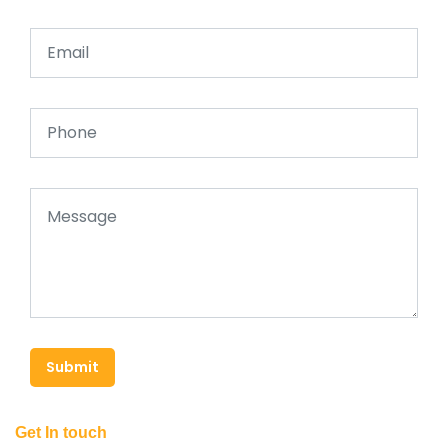
Submit
Get In touch