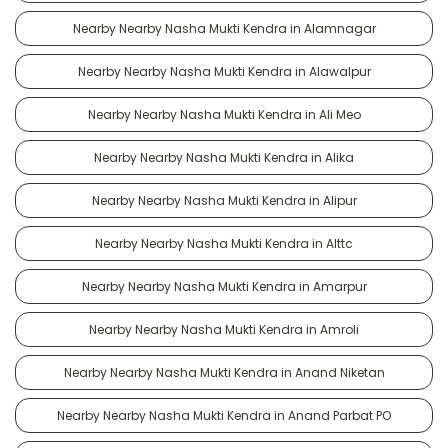
Nearby Nearby Nasha Mukti Kendra in Alamnagar
Nearby Nearby Nasha Mukti Kendra in Alawalpur
Nearby Nearby Nasha Mukti Kendra in Ali Meo
Nearby Nearby Nasha Mukti Kendra in Alika
Nearby Nearby Nasha Mukti Kendra in Alipur
Nearby Nearby Nasha Mukti Kendra in Alttc
Nearby Nearby Nasha Mukti Kendra in Amarpur
Nearby Nearby Nasha Mukti Kendra in Amroli
Nearby Nearby Nasha Mukti Kendra in Anand Niketan
Nearby Nearby Nasha Mukti Kendra in Anand Parbat PO