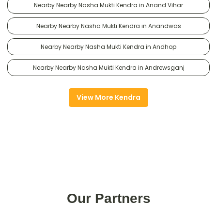
Nearby Nearby Nasha Mukti Kendra in Anand Vihar
Nearby Nearby Nasha Mukti Kendra in Anandwas
Nearby Nearby Nasha Mukti Kendra in Andhop
Nearby Nearby Nasha Mukti Kendra in Andrewsganj
View More Kendra
Our Partners