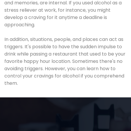
and memories, are internal. If you used alcohol as a
stress reliever at work, for instance, you might
develop a craving for it anytime a deadline is
approaching.
In addition, situations, people, and places can act as
triggers. It's possible to have the sudden impulse to
drink while passing a restaurant that used to be your
favorite happy hour location. Sometimes there's no
avoiding triggers. However, you can learn how to
control your cravings for alcohol if you comprehend
them.