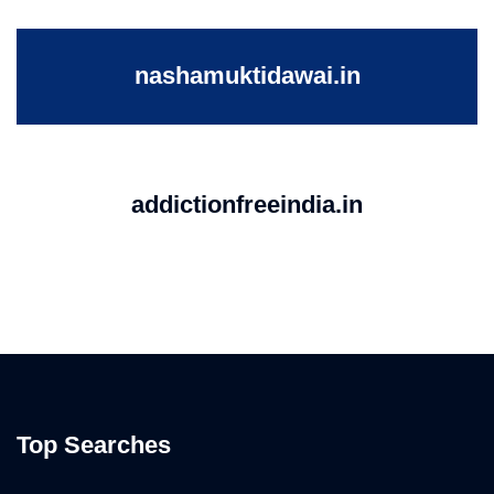
nashamuktidawai.in
addictionfreeindia.in
Top Searches