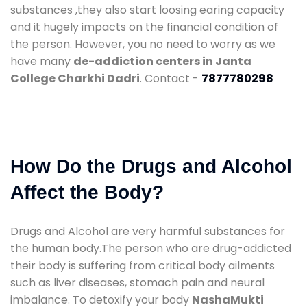
substances ,they also start loosing earing capacity
and it hugely impacts on the financial condition of
the person. However, you no need to worry as we
have many
de-addiction centers in Janta
College Charkhi Dadri
. Contact -
7877780298
How Do the Drugs and Alcohol
Affect the Body?
Drugs and Alcohol are very harmful substances for
the human body.The person who are drug-addicted
their body is suffering from critical body ailments
such as liver diseases, stomach pain and neural
imbalance. To detoxify your body
NashaMukti