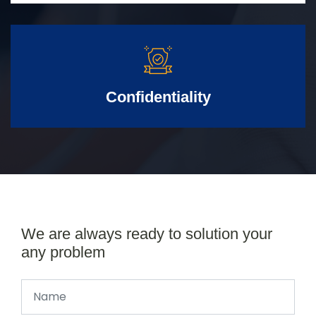
Confidentiality
We are always ready to solution your
any problem