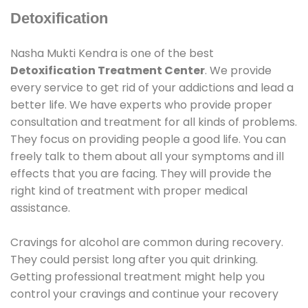
Detoxification
Nasha Mukti Kendra is one of the best
Detoxification Treatment Center
. We provide
every service to get rid of your addictions and lead a
better life. We have experts who provide proper
consultation and treatment for all kinds of problems.
They focus on providing people a good life. You can
freely talk to them about all your symptoms and ill
effects that you are facing. They will provide the
right kind of treatment with proper medical
assistance.
Cravings for alcohol are common during recovery.
They could persist long after you quit drinking.
Getting professional treatment might help you
control your cravings and continue your recovery