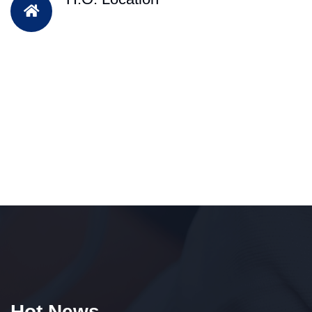
Hot News