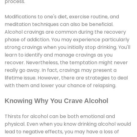
process.
Modifications to one's diet, exercise routine, and
meditation techniques can also be beneficial.
Alcohol cravings are common during the recovery
phase of addiction. You may experience particularly
strong cravings when you initially stop drinking. You'll
learn to identify and manage cravings as you
recover. Nevertheless, the temptation might never
really go away. In fact, cravings may present a
lifetime issue. However, there are strategies to deal
with them and lower your chance of relapsing.
Knowing Why You Crave Alcohol
Thirsts for alcohol can be both emotional and
physical. Even when you know drinking alcohol would
lead to negative effects, you may have a loss of