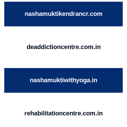
nashamuktikendrancr.com
deaddictioncentre.com.in
nashamuktiwithyoga.in
rehabilitationcentre.com.in