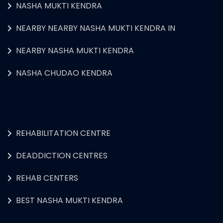
NASHA MUKTI KENDRA
NEARBY NEARBY NASHA MUKTI KENDRA IN
NEARBY NASHA MUKTI KENDRA
NASHA CHUDAO KENDRA
REHABILITATION CENTRE
DEADDICTION CENTRES
REHAB CENTERS
BEST NASHA MUKTI KENDRA