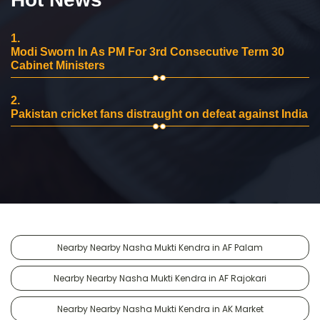
1.
Modi Sworn In As PM For 3rd Consecutive Term 30
Cabinet Ministers
2.
Pakistan cricket fans distraught on defeat against India
Nearby Nearby Nasha Mukti Kendra in AF Palam
Nearby Nearby Nasha Mukti Kendra in AF Rajokari
Nearby Nearby Nasha Mukti Kendra in AK Market