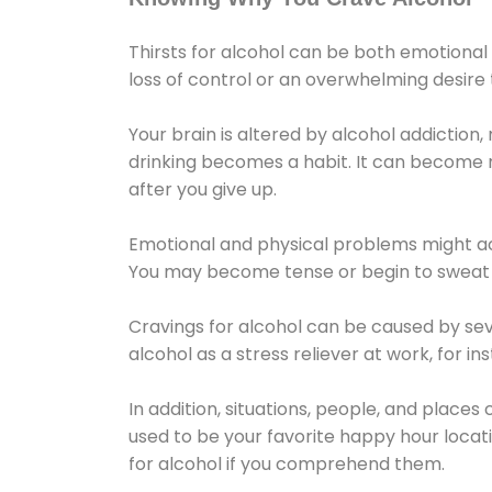
Thirsts for alcohol can be both emotional
loss of control or an overwhelming desire
Your brain is altered by alcohol addiction,
drinking becomes a habit. It can become mo
after you give up.
Emotional and physical problems might ac
You may become tense or begin to sweat 
Cravings for alcohol can be caused by sev
alcohol as a stress reliever at work, for i
In addition, situations, people, and places
used to be your favorite happy hour locat
for alcohol if you comprehend them.