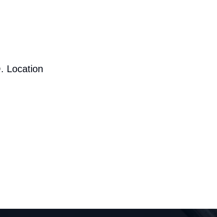
. Location