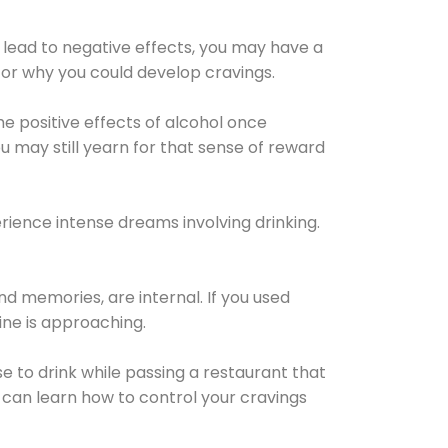
 lead to negative effects, you may have a
for why you could develop cravings.
he positive effects of alcohol once
u may still yearn for that sense of reward
ience intense dreams involving drinking.
d memories, are internal. If you used
line is approaching.
lse to drink while passing a restaurant that
 can learn how to control your cravings