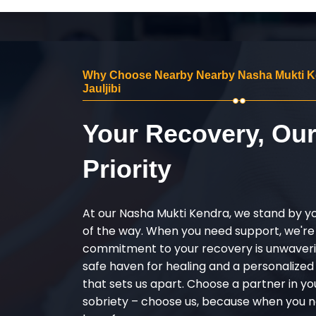
Why Choose Nearby Nearby Nasha Mukti K
Jauljibi
Your Recovery, Ou
Priority
At our Nasha Mukti Kendra, we stand by y
of the way. When you need support, we're
commitment to your recovery is unwaverin
safe haven for healing and a personalize
that sets us apart. Choose a partner in yo
sobriety – choose us, because when you n