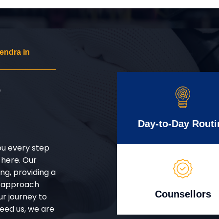
endra in
r
Day-to-Day Routi
ou every step
 here. Our
g, providing a
d approach
Counsellors
ur journey to
eed us, we are