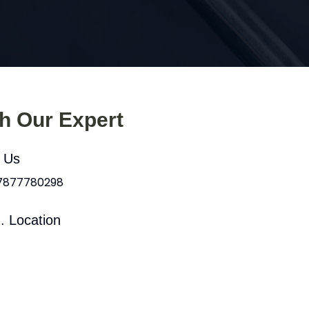
th Our Expert
l Us
 7877780298
. Location