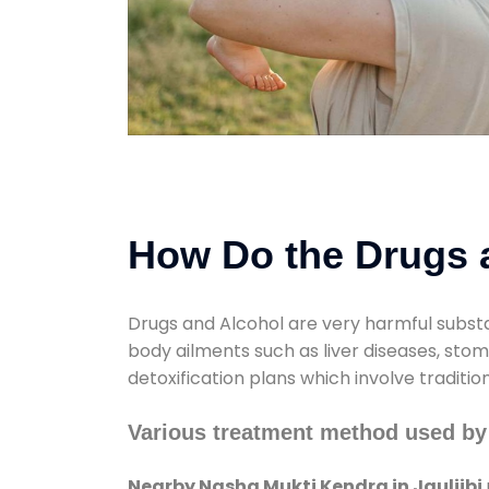
How Do the Drugs a
Drugs and Alcohol are very harmful substa
body ailments such as liver diseases, sto
detoxification plans which involve traditi
Various treatment method used by 
Nearby Nasha Mukti Kendra in Jauljibi