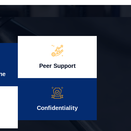
Peer Support
ne
Confidentiality