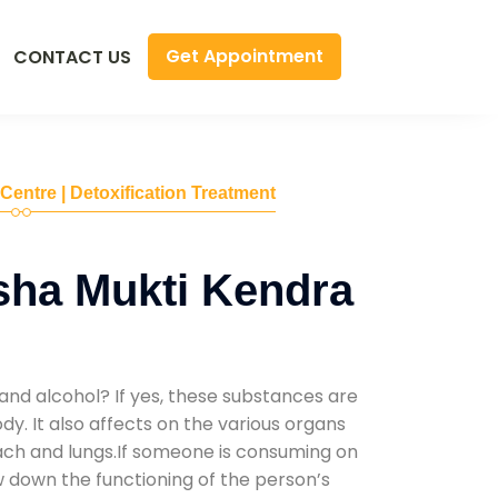
Get Appointment
CONTACT US
 Centre | Detoxification Treatment
sha Mukti Kendra
and alcohol? If yes, these substances are
y. It also affects on the various organs
mach and lungs.If someone is consuming on
low down the functioning of the person’s