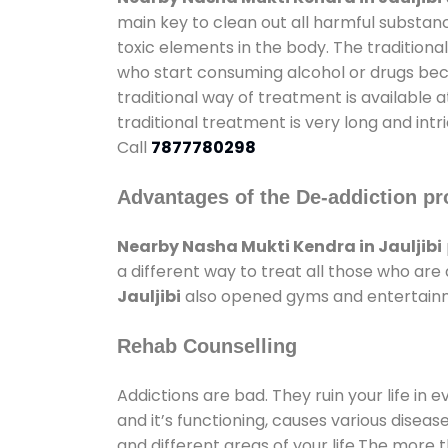
main key to clean out all harmful substan
toxic elements in the body. The tradition
who start consuming alcohol or drugs becau
traditional way of treatment is available 
traditional treatment is very long and int
Call
7877780298
Advantages of the De-addiction pr
Nearby Nasha Mukti Kendra in Jauljibi
a different way to treat all those who ar
Jauljibi
also opened gyms and entertainmen
Rehab Counselling
Addictions are bad. They ruin your life in 
and it’s functioning, causes various diseas
and different areas of your life.The more t