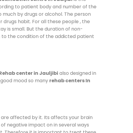
cording to patient body and number of the
so much by drugs or alcohol. The person
drugs habit. For all these people , the
ay is small. But the duration of non-
 to the condition of the addicted patient
Rehab center in Jauljibi
also designed in
n a good mood so many
rehab centers In
are affected by it. Its affects your brain
ot of negative impact on in several ways
t. Therefore it is important to treat these