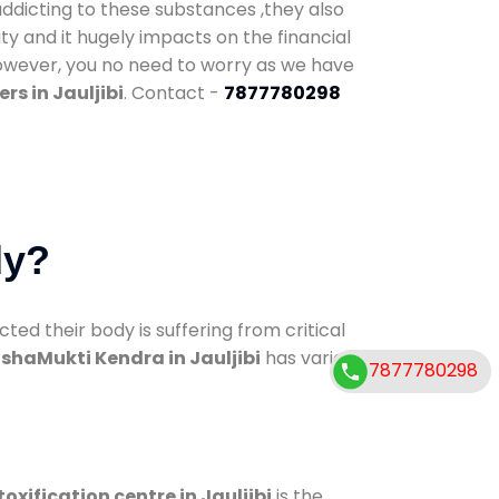
addicting to these substances ,they also
ty and it hugely impacts on the financial
However, you no need to worry as we have
rs in Jauljibi
. Contact -
7877780298
dy?
d their body is suffering from critical
shaMukti Kendra in Jauljibi
has various
7877780298
oxification centre in Jauljibi
is the