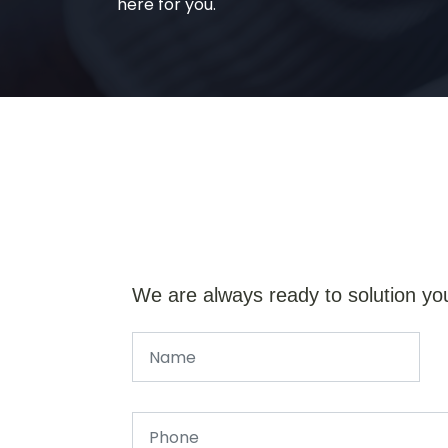
here for you.
We are always ready to solution yo