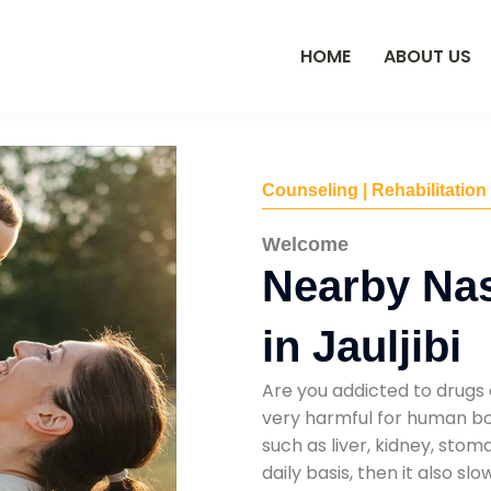
HOME
ABOUT US
Counseling | Rehabilitation
Welcome
Nearby Na
in Jauljibi
Are you addicted to drugs 
very harmful for human bod
such as liver, kidney, sto
daily basis, then it also s