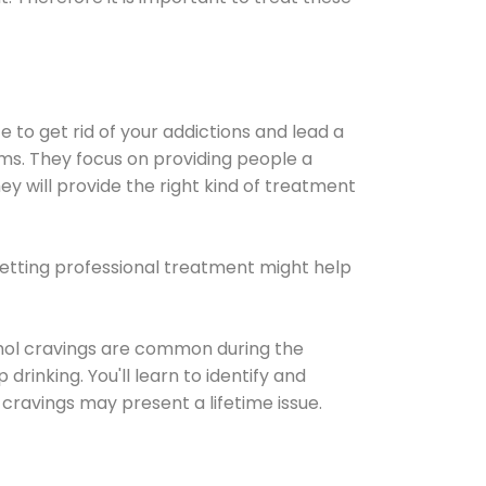
e to get rid of your addictions and lead a
ems. They focus on providing people a
ey will provide the right kind of treatment
Getting professional treatment might help
cohol cravings are common during the
rinking. You'll learn to identify and
cravings may present a lifetime issue.