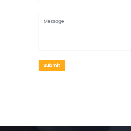
Submit