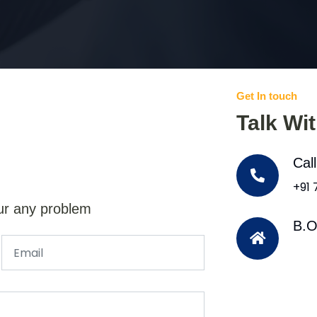
Get In touch
Talk Wi
Cal
+91
ur any problem
B.O