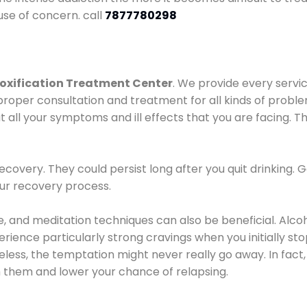
use of concern. call
7877780298
oxification Treatment Center
. We provide every servic
proper consultation and treatment for all kinds of probl
t all your symptoms and ill effects that you are facing. Th
covery. They could persist long after you quit drinking. 
our recovery process.
ine, and meditation techniques can also be beneficial. Al
ence particularly strong cravings when you initially stop d
ess, the temptation might never really go away. In fact, 
h them and lower your chance of relapsing.