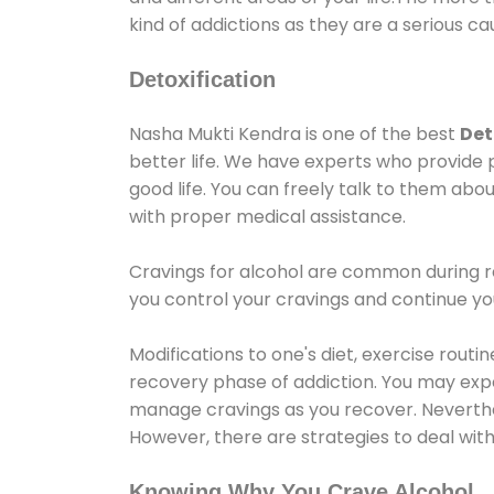
kind of addictions as they are a serious ca
Detoxification
Nasha Mukti Kendra is one of the best
Det
better life. We have experts who provide 
good life. You can freely talk to them abou
with proper medical assistance.
Cravings for alcohol are common during re
you control your cravings and continue y
Modifications to one's diet, exercise rout
recovery phase of addiction. You may experi
manage cravings as you recover. Neverthel
However, there are strategies to deal wit
Knowing Why You Crave Alcohol