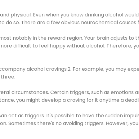
 and physical. Even when you know drinking alcohol would
 to do so. There are a few obvious neurochemical causes 
 most notably in the reward region. Your brain adjusts to t
re difficult to feel happy without alcohol. Therefore, yo
company alcohol cravings.2. For example, you may exper
three.
eral circumstances. Certain triggers, such as emotions an
nstance, you might develop a craving for it anytime a dead
 can act as triggers. It's possible to have the sudden impu
ion. Sometimes there's no avoiding triggers. However, you