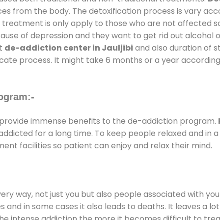
ces from the body. The detoxification process is vary ac
al treatment is only apply to those who are not affected 
se of depression and they want to get rid out alcohol or 
at
de-addiction center in Jauljibi
and also duration of st
ricate process. It might take 6 months or a year according
ogram:-
provide immense benefits to the de-addiction program.
e addicted for a long time. To keep people relaxed and i
t facilities so patient can enjoy and relax their mind.
every way, not just you but also people associated with you 
es and in some cases it also leads to deaths. It leaves a l
he intense addiction the more it becomes difficult to trea