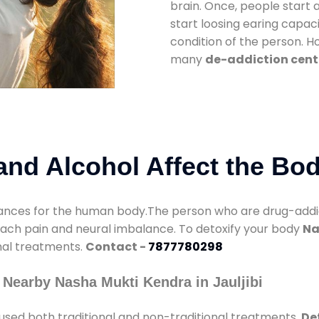
brain. Once, people start 
start loosing earing capaci
condition of the person. 
many
de-addiction cente
nd Alcohol Affect the Bo
nces for the human body.The person who are drug-addicte
mach pain and neural imbalance. To detoxify your body
Na
onal treatments.
Contact -
7877780298
Nearby Nasha Mukti Kendra in Jauljibi
used both traditional and non-traditional treatments.
Det