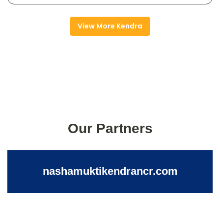
View More Kendra
Our Partners
nashamuktikendrancr.com