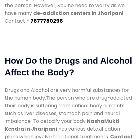
the person. However, you no need to worry as we
have many
de-addiction centers in Jharipani
.
Contact -
7877780298
How Do the Drugs and Alcohol
Affect the Body?
Drugs and Alcohol are very harmful substances for
the human body.The person who are drug-addicted
their body is suffering from critical body ailments
such as liver diseases, stomach pain and neural
imbalance. To detoxify your body
NashaMukti
Kendra in Jharipani
has various detoxification
plans which involve traditional treatments.
Contact