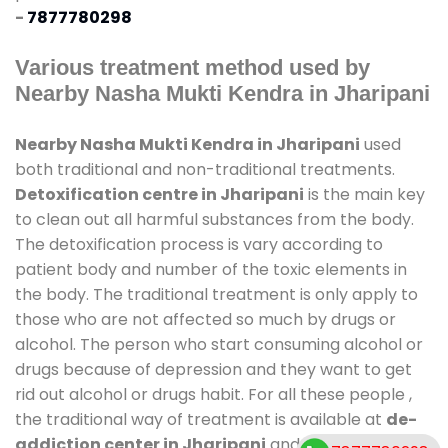
-
7877780298
Various treatment method used by
Nearby Nasha Mukti Kendra in Jharipani
Nearby Nasha Mukti Kendra in Jharipani
used
both traditional and non-traditional treatments.
Detoxification centre in Jharipani
is the main key
to clean out all harmful substances from the body.
The detoxification process is vary according to
patient body and number of the toxic elements in
the body. The traditional treatment is only apply to
those who are not affected so much by drugs or
alcohol. The person who start consuming alcohol or
drugs because of depression and they want to get
rid out alcohol or drugs habit. For all these people ,
the traditional way of treatment is available at
de-
addiction center in Jharipani
and also duration of