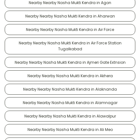
Nearby Nearby Nasha Mukti Kendra in Agon
Nearby Nearby Nasha Mukti Kendra in Aharwan
Nearby Nearby Nasha Mukti Kendra in Air Force
Nearby Nearby Nasha Mukti Kendra in Air Force Station
Tugalkabad
Nearby Nearby Nasha Mukti Kendra in Ajmeri Gate Extnsion
Nearby Nearby Nasha Mukti Kendra in Akhera
Nearby Nearby Nasha Mukti Kendra in Alaknanda
Nearby Nearby Nasha Mukti Kendra in Alamnagar
Nearby Nearby Nasha Mukti Kendra in Alawalpur
Nearby Nearby Nasha Mukti Kendra in Ali Meo