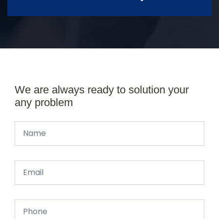
We are always ready to solution your
any problem