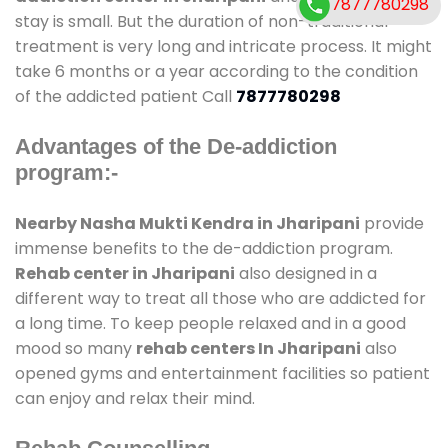
7877780298
stay is small. But the duration of non-traditional
treatment is very long and intricate process. It might
take 6 months or a year according to the condition
of the addicted patient Call
7877780298
Advantages of the De-addiction
program:-
Nearby Nasha Mukti Kendra in Jharipani
provide
immense benefits to the de-addiction program.
Rehab center in Jharipani
also designed in a
different way to treat all those who are addicted for
a long time. To keep people relaxed and in a good
mood so many
rehab centers In Jharipani
also
opened gyms and entertainment facilities so patient
can enjoy and relax their mind.