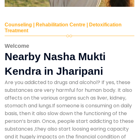
Counseling | Rehabilitation Centre | Detoxification
Treatment
Welcome
Nearby Nasha Mukti
Kendra in Jharipani
Are you addicted to drugs and alcohol? If yes, these
substances are very harmful for human body. It also
affects on the various organs such as liver, kidney,
stomach and lungs.If someone is consuming on daily
basis, then it also slow down the functioning of the
person’s brain. Once, people start addicting to these
substances ,they also start loosing earing capacity
and it hugely impacts on the financial condition of