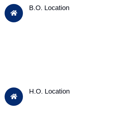
B.O. Location
H.O. Location