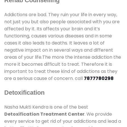
Rehab Counselling
Addictions are bad. They ruin your life in every way,
not just you but also people associated with you are
affected by it. Its affects your brain and it’s
functioning, causes various diseases and in some
cases it also leads to deaths. It leaves a lot of
negative impact on in several ways and different
areas of your life.The more the intense addiction the
more it becomes difficult to treat. Therefore it is
important to treat these kind of addictions as they
are a serious cause of concern. call
7877780298
Detoxification
Nasha Mukti Kendra is one of the best
Detoxification Treatment Center
. We provide
every service to get rid of your addictions and lead a