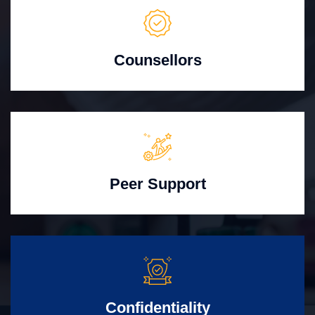
Counsellors
Peer Support
Confidentiality