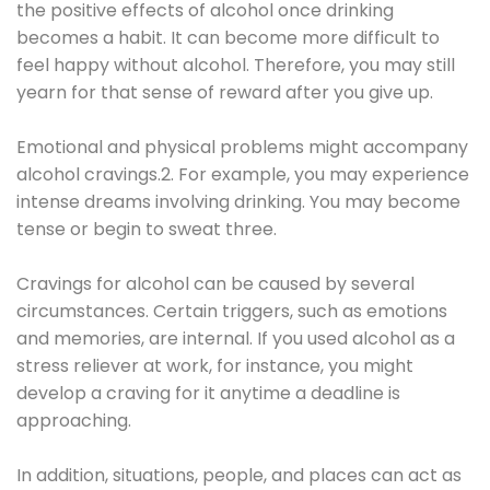
the positive effects of alcohol once drinking
becomes a habit. It can become more difficult to
feel happy without alcohol. Therefore, you may still
yearn for that sense of reward after you give up.
Emotional and physical problems might accompany
alcohol cravings.2. For example, you may experience
intense dreams involving drinking. You may become
tense or begin to sweat three.
Cravings for alcohol can be caused by several
circumstances. Certain triggers, such as emotions
and memories, are internal. If you used alcohol as a
stress reliever at work, for instance, you might
develop a craving for it anytime a deadline is
approaching.
In addition, situations, people, and places can act as