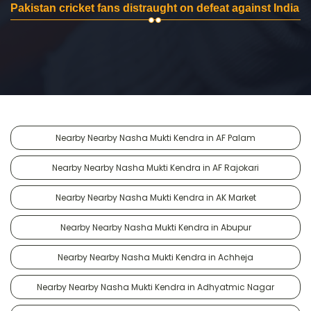
Pakistan cricket fans distraught on defeat against India
Nearby Nearby Nasha Mukti Kendra in AF Palam
Nearby Nearby Nasha Mukti Kendra in AF Rajokari
Nearby Nearby Nasha Mukti Kendra in AK Market
Nearby Nearby Nasha Mukti Kendra in Abupur
Nearby Nearby Nasha Mukti Kendra in Achheja
Nearby Nearby Nasha Mukti Kendra in Adhyatmic Nagar