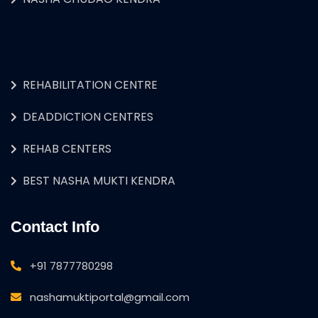
REHABILITATION CENTRE
DEADDICTION CENTRES
REHAB CENTERS
BEST NASHA MUKTI KENDRA
Contact Info
+91 7877780298
nashamuktiportal@gmail.com