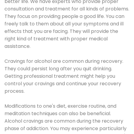
better life. We have experts who provide proper
consultation and treatment for all kinds of problems.
They focus on providing people a good life. You can
freely talk to them about all your symptoms and ill
effects that you are facing. They will provide the
right kind of treatment with proper medical
assistance.
Cravings for alcohol are common during recovery.
They could persist long after you quit drinking.
Getting professional treatment might help you
control your cravings and continue your recovery
process.
Modifications to one's diet, exercise routine, and
meditation techniques can also be beneficial.
Alcohol cravings are common during the recovery
phase of addiction. You may experience particularly