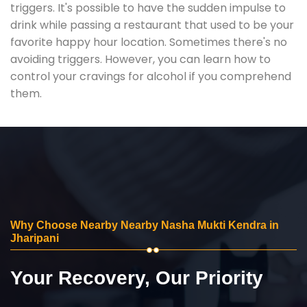
triggers. It's possible to have the sudden impulse to
drink while passing a restaurant that used to be your
favorite happy hour location. Sometimes there's no
avoiding triggers. However, you can learn how to
control your cravings for alcohol if you comprehend
them.
Why Choose Nearby Nearby Nasha Mukti Kendra in
Jharipani
Your Recovery, Our Priority