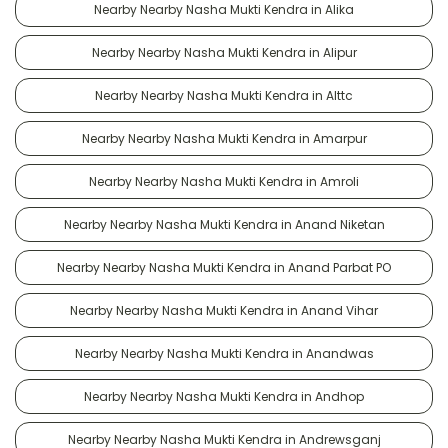
Nearby Nearby Nasha Mukti Kendra in Alika
Nearby Nearby Nasha Mukti Kendra in Alipur
Nearby Nearby Nasha Mukti Kendra in Alttc
Nearby Nearby Nasha Mukti Kendra in Amarpur
Nearby Nearby Nasha Mukti Kendra in Amroli
Nearby Nearby Nasha Mukti Kendra in Anand Niketan
Nearby Nearby Nasha Mukti Kendra in Anand Parbat PO
Nearby Nearby Nasha Mukti Kendra in Anand Vihar
Nearby Nearby Nasha Mukti Kendra in Anandwas
Nearby Nearby Nasha Mukti Kendra in Andhop
Nearby Nearby Nasha Mukti Kendra in Andrewsganj