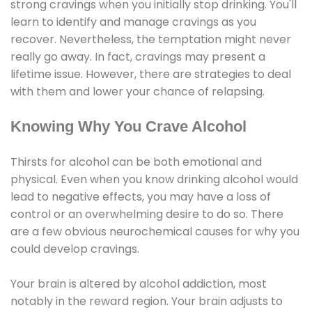
strong cravings when you initially stop drinking. You'll
learn to identify and manage cravings as you
recover. Nevertheless, the temptation might never
really go away. In fact, cravings may present a
lifetime issue. However, there are strategies to deal
with them and lower your chance of relapsing.
Knowing Why You Crave Alcohol
Thirsts for alcohol can be both emotional and
physical. Even when you know drinking alcohol would
lead to negative effects, you may have a loss of
control or an overwhelming desire to do so. There
are a few obvious neurochemical causes for why you
could develop cravings.
Your brain is altered by alcohol addiction, most
notably in the reward region. Your brain adjusts to