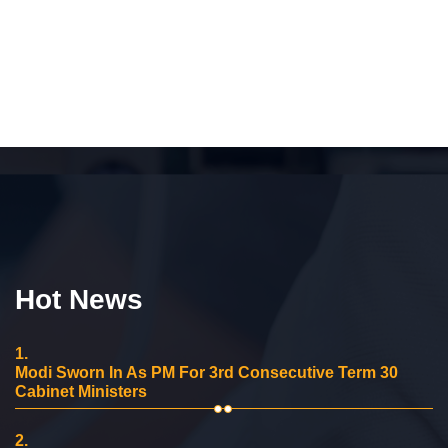
Hot News
1.
Modi Sworn In As PM For 3rd Consecutive Term 30
Cabinet Ministers
2.