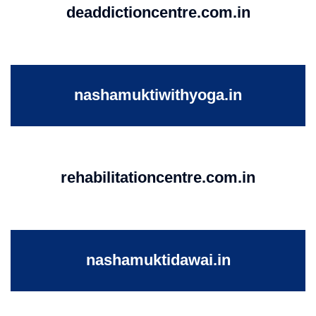
deaddictioncentre.com.in
nashamuktiwithyoga.in
rehabilitationcentre.com.in
nashamuktidawai.in