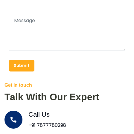
Submit
Get In touch
Talk With Our Expert
Call Us
+91 7877780298