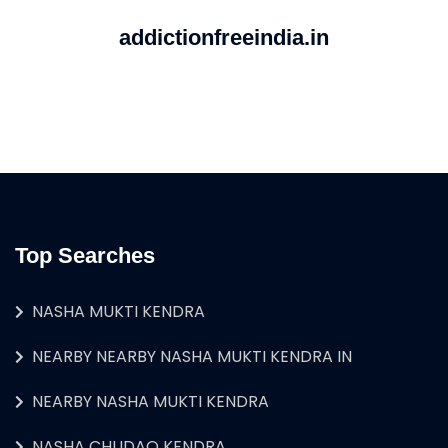
addictionfreeindia.in
Top Searches
NASHA MUKTI KENDRA
NEARBY NEARBY NASHA MUKTI KENDRA IN
NEARBY NASHA MUKTI KENDRA
NASHA CHUDAO KENDRA