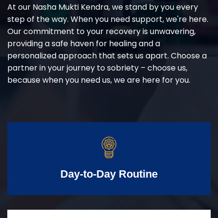
At our Nasha Mukti Kendra, we stand by you every
step of the way. When you need support, we're here.
Our commitment to your recovery is unwavering,
providing a safe haven for healing and a
personalized approach that sets us apart. Choose a
partner in your journey to sobriety – choose us,
because when you need us, we are here for you.
Day-to-Day Routine