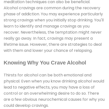
meditation techniques can also be beneficial.
Alcohol cravings are common during the recovery
phase of addiction. You may experience particularly
strong cravings when you initially stop drinking. You'll
learn to identify and manage cravings as you
recover. Nevertheless, the temptation might never
really go away. In fact, cravings may present a
lifetime issue. However, there are strategies to deal
with them and lower your chance of relapsing.
Knowing Why You Crave Alcohol
Thirsts for alcohol can be both emotional and
physical. Even when you know drinking alcohol would
lead to negative effects, you may have a loss of
control or an overwhelming desire to do so. There
are a few obvious neurochemical causes for why you
could develop cravings.