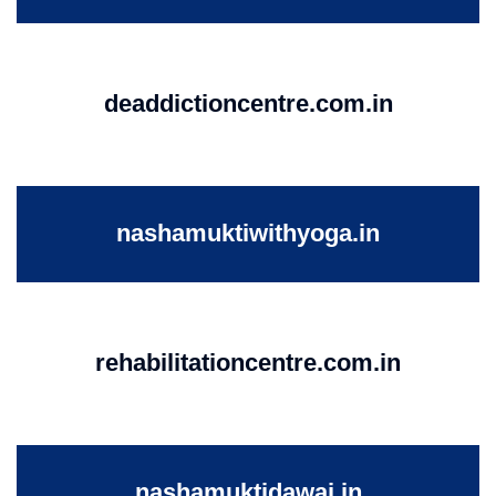
deaddictioncentre.com.in
nashamuktiwithyoga.in
rehabilitationcentre.com.in
nashamuktidawai.in