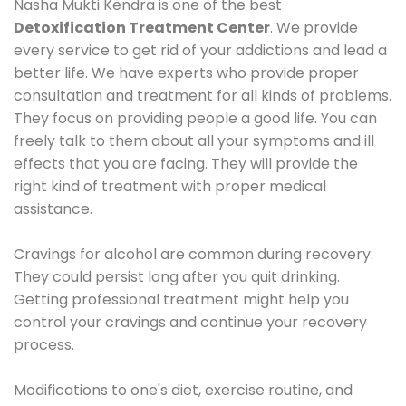
Nasha Mukti Kendra is one of the best
Detoxification Treatment Center
. We provide
every service to get rid of your addictions and lead a
better life. We have experts who provide proper
consultation and treatment for all kinds of problems.
They focus on providing people a good life. You can
freely talk to them about all your symptoms and ill
effects that you are facing. They will provide the
right kind of treatment with proper medical
assistance.
Cravings for alcohol are common during recovery.
They could persist long after you quit drinking.
Getting professional treatment might help you
control your cravings and continue your recovery
process.
Modifications to one's diet, exercise routine, and