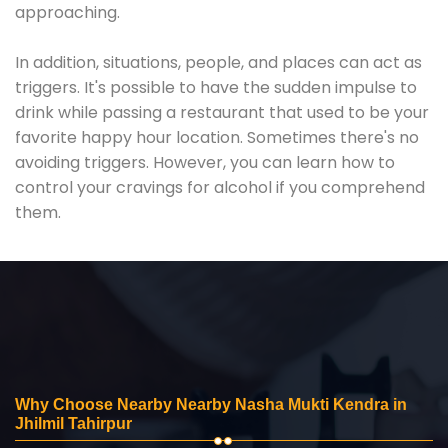
approaching.
In addition, situations, people, and places can act as
triggers. It's possible to have the sudden impulse to
drink while passing a restaurant that used to be your
favorite happy hour location. Sometimes there's no
avoiding triggers. However, you can learn how to
control your cravings for alcohol if you comprehend
them.
Why Choose Nearby Nearby Nasha Mukti Kendra in
Jhilmil Tahirpur