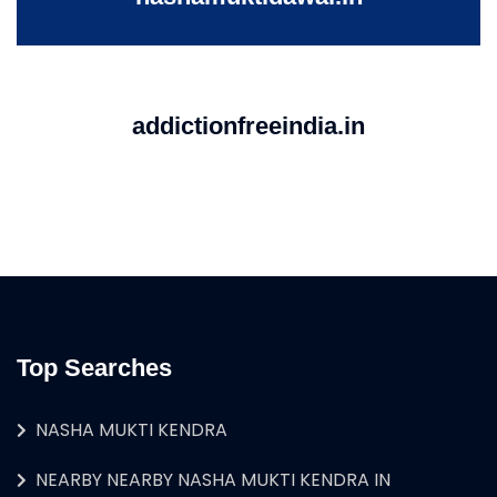
addictionfreeindia.in
Top Searches
NASHA MUKTI KENDRA
NEARBY NEARBY NASHA MUKTI KENDRA IN