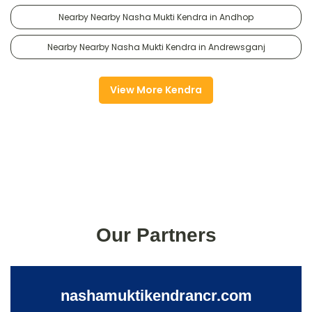
Nearby Nearby Nasha Mukti Kendra in Andhop
Nearby Nearby Nasha Mukti Kendra in Andrewsganj
View More Kendra
Our Partners
nashamuktikendrancr.com