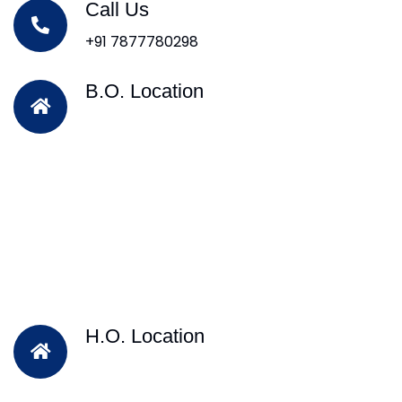
Call Us
+91 7877780298
B.O. Location
H.O. Location