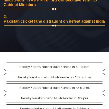
Modi Sworn In As PM For 3rd Consecutive Term 30
Cabinet Ministers
2.
Pakistan cricket fans distraught on defeat against India
Nearby Nearby Nasha Mukti Kendra in AF Palam
Nearby Nearby Nasha Mukti Kendra in AF Rajokari
Nearby Nearby Nasha Mukti Kendra in AK Market
Nearby Nearby Nasha Mukti Kendra in Abupur
Nearby Nearby Nasha Mukti Kendra in Achheja