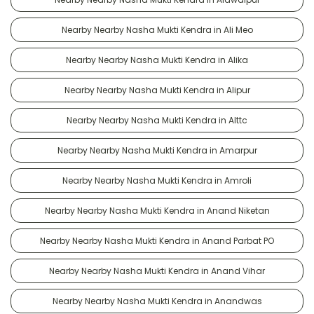
Nearby Nearby Nasha Mukti Kendra in Ali Meo
Nearby Nearby Nasha Mukti Kendra in Alika
Nearby Nearby Nasha Mukti Kendra in Alipur
Nearby Nearby Nasha Mukti Kendra in Alttc
Nearby Nearby Nasha Mukti Kendra in Amarpur
Nearby Nearby Nasha Mukti Kendra in Amroli
Nearby Nearby Nasha Mukti Kendra in Anand Niketan
Nearby Nearby Nasha Mukti Kendra in Anand Parbat PO
Nearby Nearby Nasha Mukti Kendra in Anand Vihar
Nearby Nearby Nasha Mukti Kendra in Anandwas