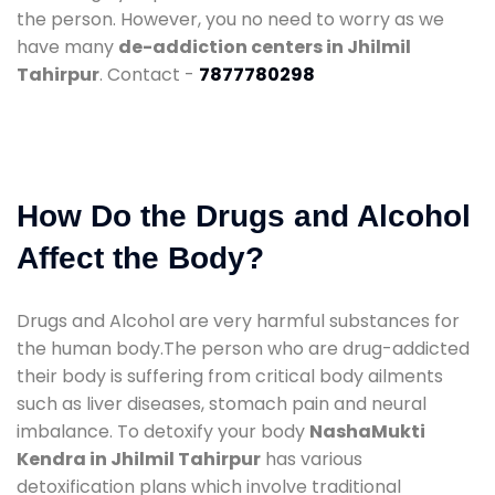
the person. However, you no need to worry as we
have many
de-addiction centers in Jhilmil
Tahirpur
. Contact -
7877780298
How Do the Drugs and Alcohol
Affect the Body?
Drugs and Alcohol are very harmful substances for
the human body.The person who are drug-addicted
their body is suffering from critical body ailments
such as liver diseases, stomach pain and neural
imbalance. To detoxify your body
NashaMukti
Kendra in Jhilmil Tahirpur
has various
detoxification plans which involve traditional