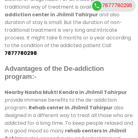
7877780298
traditional way of treatment is available at
de-
addiction center in Jhilmil Tahirpur
and also
duration of stay is small. But the duration of non-
traditional treatment is very long and intricate
process. It might take 6 months or a year according
to the condition of the addicted patient Call
7877780298
Advantages of the De-addiction
program:-
Nearby Nasha Mukti Kendra in Jhilmil Tahirpur
provide immense benefits to the de-addiction
program.
Rehab center in Jhilmil Tahirpur
also
designed in a different way to treat all those who are
addicted for a long time. To keep people relaxed and
in a good mood so many
rehab centers In Jhilmil