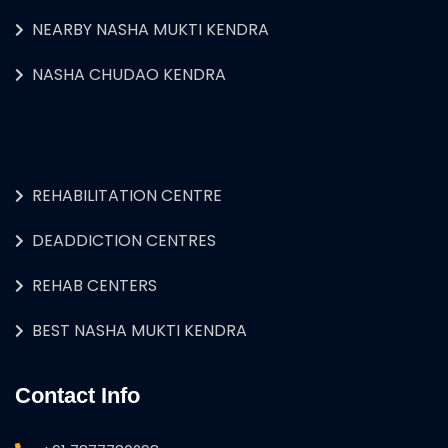
NEARBY NASHA MUKTI KENDRA
NASHA CHUDAO KENDRA
REHABILITATION CENTRE
DEADDICTION CENTRES
REHAB CENTERS
BEST NASHA MUKTI KENDRA
Contact Info