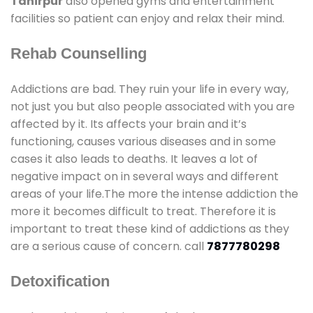
Tahirpur
also opened gyms and entertainment
facilities so patient can enjoy and relax their mind.
Rehab Counselling
Addictions are bad. They ruin your life in every way,
not just you but also people associated with you are
affected by it. Its affects your brain and it’s
functioning, causes various diseases and in some
cases it also leads to deaths. It leaves a lot of
negative impact on in several ways and different
areas of your life.The more the intense addiction the
more it becomes difficult to treat. Therefore it is
important to treat these kind of addictions as they
are a serious cause of concern. call
7877780298
Detoxification