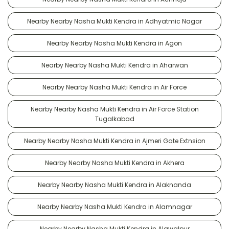
Nearby Nearby Nasha Mukti Kendra in Adhyatmic Nagar
Nearby Nearby Nasha Mukti Kendra in Agon
Nearby Nearby Nasha Mukti Kendra in Aharwan
Nearby Nearby Nasha Mukti Kendra in Air Force
Nearby Nearby Nasha Mukti Kendra in Air Force Station
Tugalkabad
Nearby Nearby Nasha Mukti Kendra in Ajmeri Gate Extnsion
Nearby Nearby Nasha Mukti Kendra in Akhera
Nearby Nearby Nasha Mukti Kendra in Alaknanda
Nearby Nearby Nasha Mukti Kendra in Alamnagar
Nearby Nearby Nasha Mukti Kendra in Alawalpur