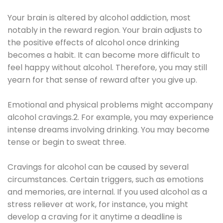
Your brain is altered by alcohol addiction, most
notably in the reward region. Your brain adjusts to
the positive effects of alcohol once drinking
becomes a habit. It can become more difficult to
feel happy without alcohol. Therefore, you may still
yearn for that sense of reward after you give up.
Emotional and physical problems might accompany
alcohol cravings.2. For example, you may experience
intense dreams involving drinking. You may become
tense or begin to sweat three.
Cravings for alcohol can be caused by several
circumstances. Certain triggers, such as emotions
and memories, are internal. If you used alcohol as a
stress reliever at work, for instance, you might
develop a craving for it anytime a deadline is