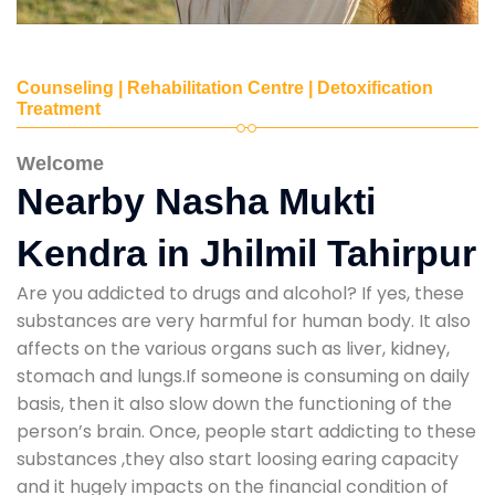
Counseling | Rehabilitation Centre | Detoxification
Treatment
Welcome
Nearby Nasha Mukti
Kendra in Jhilmil Tahirpur
Are you addicted to drugs and alcohol? If yes, these
substances are very harmful for human body. It also
affects on the various organs such as liver, kidney,
stomach and lungs.If someone is consuming on daily
basis, then it also slow down the functioning of the
person’s brain. Once, people start addicting to these
substances ,they also start loosing earing capacity
and it hugely impacts on the financial condition of