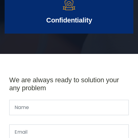
Confidentiality
We are always ready to solution your
any problem