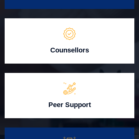
Counsellors
Peer Support