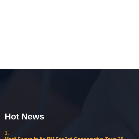
Hot News
1.