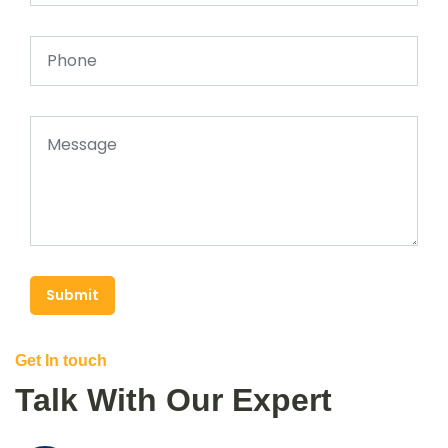
Submit
Get In touch
Talk With Our Expert