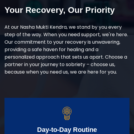
Your Recovery, Our Priority
At our Nasha Mukti Kendra, we stand by you every
step of the way. When you need support, we're here.
Our commitment to your recovery is unwavering,
providing a safe haven for healing and a
personalized approach that sets us apart. Choose a
partner in your journey to sobriety – choose us,
because when you need us, we are here for you.
Day-to-Day Routine