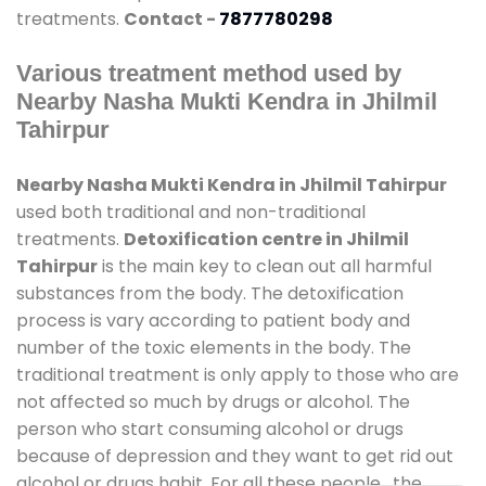
treatments.
Contact -
7877780298
Various treatment method used by
Nearby Nasha Mukti Kendra in Jhilmil
Tahirpur
Nearby Nasha Mukti Kendra in Jhilmil Tahirpur
used both traditional and non-traditional
treatments.
Detoxification centre in Jhilmil
Tahirpur
is the main key to clean out all harmful
substances from the body. The detoxification
process is vary according to patient body and
number of the toxic elements in the body. The
traditional treatment is only apply to those who are
not affected so much by drugs or alcohol. The
person who start consuming alcohol or drugs
because of depression and they want to get rid out
alcohol or drugs habit. For all these people , the