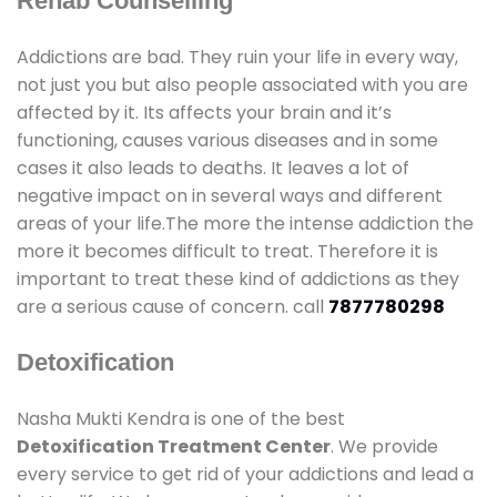
Rehab Counselling
Addictions are bad. They ruin your life in every way,
not just you but also people associated with you are
affected by it. Its affects your brain and it’s
functioning, causes various diseases and in some
cases it also leads to deaths. It leaves a lot of
negative impact on in several ways and different
areas of your life.The more the intense addiction the
more it becomes difficult to treat. Therefore it is
important to treat these kind of addictions as they
are a serious cause of concern. call
7877780298
Detoxification
Nasha Mukti Kendra is one of the best
Detoxification Treatment Center
. We provide
every service to get rid of your addictions and lead a