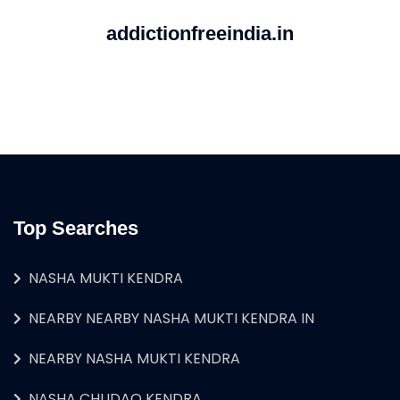
addictionfreeindia.in
Top Searches
NASHA MUKTI KENDRA
NEARBY NEARBY NASHA MUKTI KENDRA IN
NEARBY NASHA MUKTI KENDRA
NASHA CHUDAO KENDRA