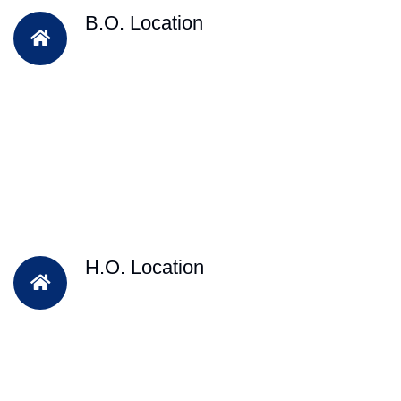
B.O. Location
H.O. Location