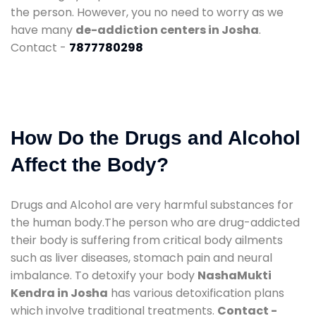
the person. However, you no need to worry as we
have many
de-addiction centers in Josha
.
Contact -
7877780298
How Do the Drugs and Alcohol
Affect the Body?
Drugs and Alcohol are very harmful substances for
the human body.The person who are drug-addicted
their body is suffering from critical body ailments
such as liver diseases, stomach pain and neural
imbalance. To detoxify your body
NashaMukti
Kendra in Josha
has various detoxification plans
which involve traditional treatments.
Contact -