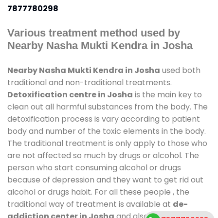
7877780298
Various treatment method used by
Nearby Nasha Mukti Kendra in Josha
Nearby Nasha Mukti Kendra in Josha
used both
traditional and non-traditional treatments.
Detoxification centre in Josha
is the main key to
clean out all harmful substances from the body. The
detoxification process is vary according to patient
body and number of the toxic elements in the body.
The traditional treatment is only apply to those who
are not affected so much by drugs or alcohol. The
person who start consuming alcohol or drugs
because of depression and they want to get rid out
alcohol or drugs habit. For all these people , the
traditional way of treatment is available at
de-
addiction center in Josha
and also duration of stay