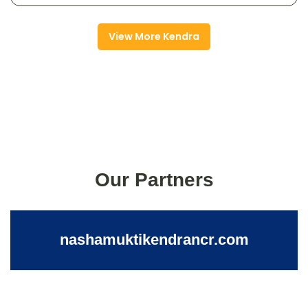
View More Kendra
Our Partners
nashamuktikendrancr.com