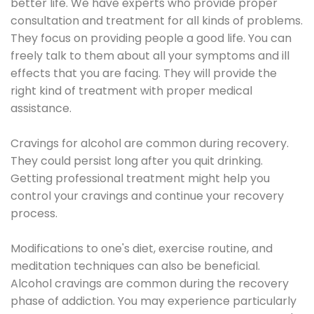
better life. We have experts who provide proper
consultation and treatment for all kinds of problems.
They focus on providing people a good life. You can
freely talk to them about all your symptoms and ill
effects that you are facing. They will provide the
right kind of treatment with proper medical
assistance.
Cravings for alcohol are common during recovery.
They could persist long after you quit drinking.
Getting professional treatment might help you
control your cravings and continue your recovery
process.
Modifications to one's diet, exercise routine, and
meditation techniques can also be beneficial.
Alcohol cravings are common during the recovery
phase of addiction. You may experience particularly