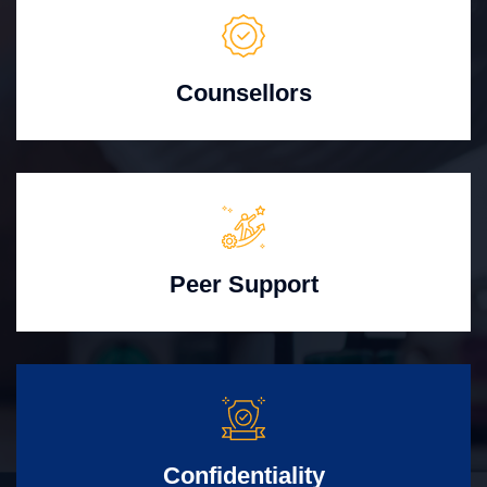
Counsellors
Peer Support
Confidentiality