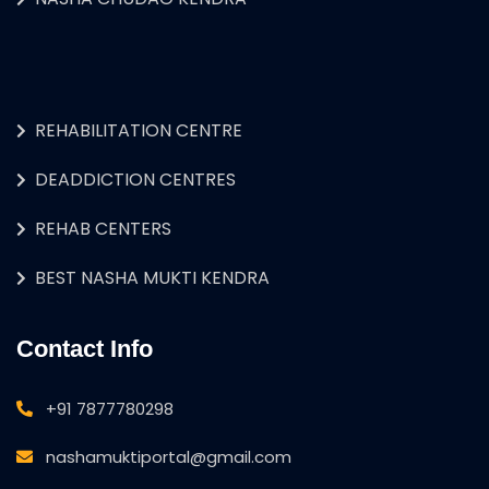
REHABILITATION CENTRE
DEADDICTION CENTRES
REHAB CENTERS
BEST NASHA MUKTI KENDRA
Contact Info
+91 7877780298
nashamuktiportal@gmail.com