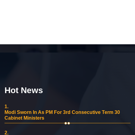
Hot News
1.
Modi Sworn In As PM For 3rd Consecutive Term 30
Cabinet Ministers
2.