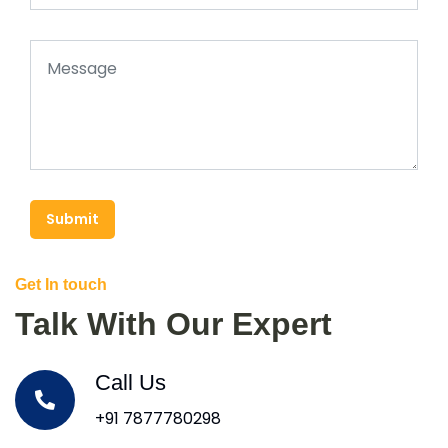
Submit
Get In touch
Talk With Our Expert
Call Us
+91 7877780298