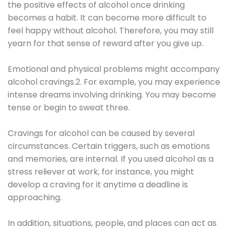
the positive effects of alcohol once drinking
becomes a habit. It can become more difficult to
feel happy without alcohol. Therefore, you may still
yearn for that sense of reward after you give up.
Emotional and physical problems might accompany
alcohol cravings.2. For example, you may experience
intense dreams involving drinking. You may become
tense or begin to sweat three.
Cravings for alcohol can be caused by several
circumstances. Certain triggers, such as emotions
and memories, are internal. If you used alcohol as a
stress reliever at work, for instance, you might
develop a craving for it anytime a deadline is
approaching.
In addition, situations, people, and places can act as