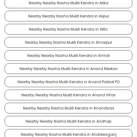
Nearby Nearby Nasha Mukti Kendra in Alika
Nearby Nearby Nasha Mukti Kendra in Alipur
Nearby Nearby Nasha Mukti Kendra in Alttc
Nearby Nearby Nasha Mukti Kendra in Amarpur
Nearby Nearby Nasha Mukti Kendra in Amroli
Nearby Nearby Nasha Mukti Kendra in Anand Niketan
Nearby Nearby Nasha Mukti Kendra in Anand Parbat PO
Nearby Nearby Nasha Mukti Kendra in Anand Vihar
Nearby Nearby Nasha Mukti Kendra in Anandwas
Nearby Nearby Nasha Mukti Kendra in Andhop
Nearby Nearby Nasha Mukti Kendra in Andrewsganj