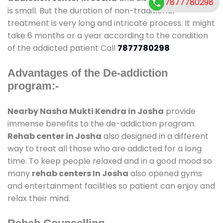
7877780298
is small. But the duration of non-traditional
treatment is very long and intricate process. It might
take 6 months or a year according to the condition
of the addicted patient Call
7877780298
Advantages of the De-addiction
program:-
Nearby Nasha Mukti Kendra in Josha
provide
immense benefits to the de-addiction program.
Rehab center in Josha
also designed in a different
way to treat all those who are addicted for a long
time. To keep people relaxed and in a good mood so
many
rehab centers In Josha
also opened gyms
and entertainment facilities so patient can enjoy and
relax their mind.