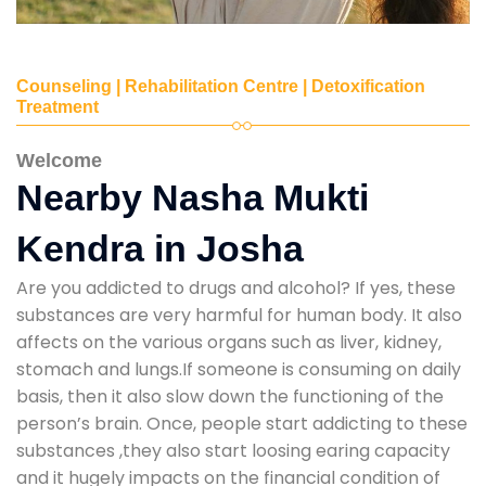
Counseling | Rehabilitation Centre | Detoxification
Treatment
Welcome
Nearby Nasha Mukti
Kendra in Josha
Are you addicted to drugs and alcohol? If yes, these
substances are very harmful for human body. It also
affects on the various organs such as liver, kidney,
stomach and lungs.If someone is consuming on daily
basis, then it also slow down the functioning of the
person’s brain. Once, people start addicting to these
substances ,they also start loosing earing capacity
and it hugely impacts on the financial condition of