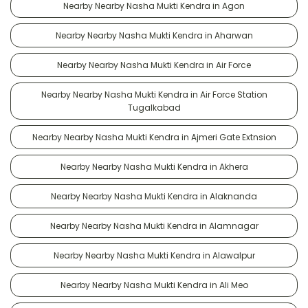
Nearby Nearby Nasha Mukti Kendra in Agon
Nearby Nearby Nasha Mukti Kendra in Aharwan
Nearby Nearby Nasha Mukti Kendra in Air Force
Nearby Nearby Nasha Mukti Kendra in Air Force Station
Tugalkabad
Nearby Nearby Nasha Mukti Kendra in Ajmeri Gate Extnsion
Nearby Nearby Nasha Mukti Kendra in Akhera
Nearby Nearby Nasha Mukti Kendra in Alaknanda
Nearby Nearby Nasha Mukti Kendra in Alamnagar
Nearby Nearby Nasha Mukti Kendra in Alawalpur
Nearby Nearby Nasha Mukti Kendra in Ali Meo