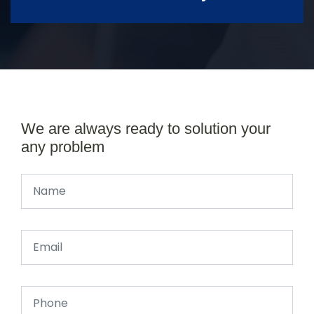
We are always ready to solution your
any problem