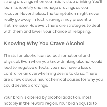
strong cravings when you initially stop drinking. You'll
learn to identify and manage cravings as you
recover. Nevertheless, the temptation might never
really go away. In fact, cravings may present a
lifetime issue. However, there are strategies to deal
with them and lower your chance of relapsing.
Knowing Why You Crave Alcohol
Thirsts for alcohol can be both emotional and
physical. Even when you know drinking alcohol would
lead to negative effects, you may have a loss of
control or an overwhelming desire to do so. There
are a few obvious neurochemical causes for why you
could develop cravings.
Your brain is altered by alcohol addiction, most
notably in the reward region. Your brain adjusts to