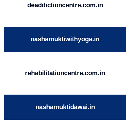
deaddictioncentre.com.in
nashamuktiwithyoga.in
rehabilitationcentre.com.in
nashamuktidawai.in