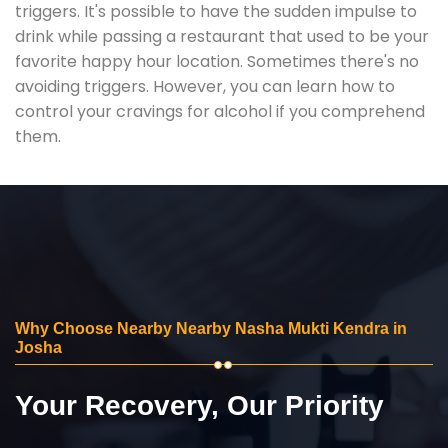
triggers. It's possible to have the sudden impulse to
drink while passing a restaurant that used to be your
favorite happy hour location. Sometimes there's no
avoiding triggers. However, you can learn how to
control your cravings for alcohol if you comprehend
them.
Why Choose Nearby Nearby Nasha Mukti Kendra in
Josha
Your Recovery, Our Priority