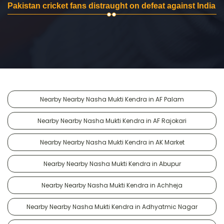
Pakistan cricket fans distraught on defeat against India
Nearby Nearby Nasha Mukti Kendra in AF Palam
Nearby Nearby Nasha Mukti Kendra in AF Rajokari
Nearby Nearby Nasha Mukti Kendra in AK Market
Nearby Nearby Nasha Mukti Kendra in Abupur
Nearby Nearby Nasha Mukti Kendra in Achheja
Nearby Nearby Nasha Mukti Kendra in Adhyatmic Nagar