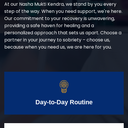
At our Nasha Mukti Kendra, we stand by you every
step of the way. When you need support, we're here.
Our commitment to your recovery is unwavering,
providing a safe haven for healing and a
personalized approach that sets us apart. Choose a
partner in your journey to sobriety – choose us,
because when you need us, we are here for you.
Day-to-Day Routine