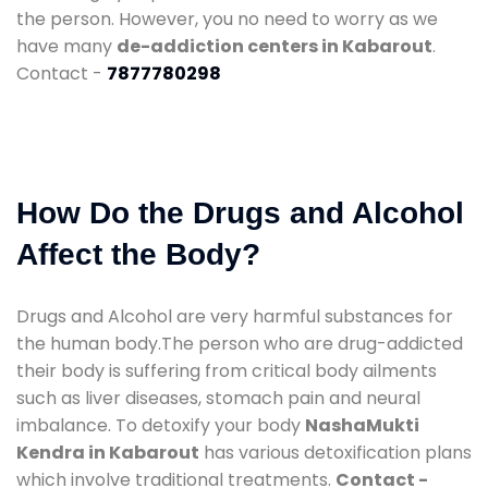
the person. However, you no need to worry as we
have many
de-addiction centers in Kabarout
.
Contact -
7877780298
How Do the Drugs and Alcohol
Affect the Body?
Drugs and Alcohol are very harmful substances for
the human body.The person who are drug-addicted
their body is suffering from critical body ailments
such as liver diseases, stomach pain and neural
imbalance. To detoxify your body
NashaMukti
Kendra in Kabarout
has various detoxification plans
which involve traditional treatments.
Contact -