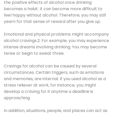
the positive effects of alcohol once drinking
becomes a habit. It can become more difficult to
feel happy without alcohol. Therefore, you may still
yearn for that sense of reward after you give up.
Emotional and physical problems might accompany
alcohol cravings.2. For example, you may experience
intense dreams involving drinking. You may become
tense or begin to sweat three.
Cravings for alcohol can be caused by several
circumstances. Certain triggers, such as emotions
and memories, are internal. If you used alcohol as a
stress reliever at work, for instance, you might
develop a craving for it anytime a deadline is
approaching.
In addition, situations, people, and places can act as