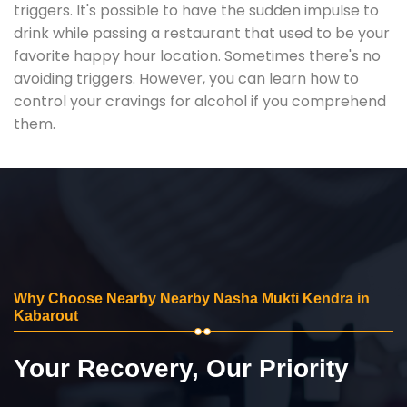
triggers. It's possible to have the sudden impulse to
drink while passing a restaurant that used to be your
favorite happy hour location. Sometimes there's no
avoiding triggers. However, you can learn how to
control your cravings for alcohol if you comprehend
them.
Why Choose Nearby Nearby Nasha Mukti Kendra in
Kabarout
Your Recovery, Our Priority