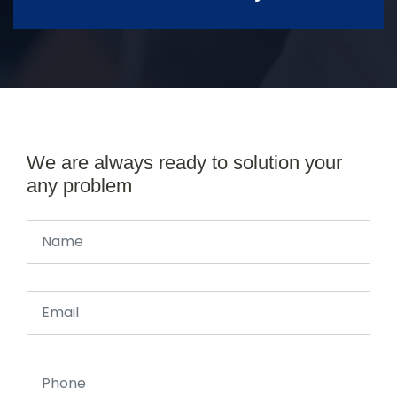
We are always ready to solution your
any problem