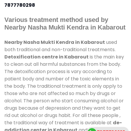
7877780298
Various treatment method used by
Nearby Nasha Mukti Kendra in Kabarout
Nearby Nasha Mukti Kendra in Kabarout
used
both traditional and non-traditional treatments.
Detoxification centre in Kabarout
is the main key
to clean out all harmful substances from the body.
The detoxification process is vary according to
patient body and number of the toxic elements in
the body. The traditional treatment is only apply to
those who are not affected so much by drugs or
alcohol. The person who start consuming alcohol or
drugs because of depression and they want to get
rid out alcohol or drugs habit. For all these people ,
the traditional way of treatment is available at
de-
addiction center in Kabarout
and also duration of