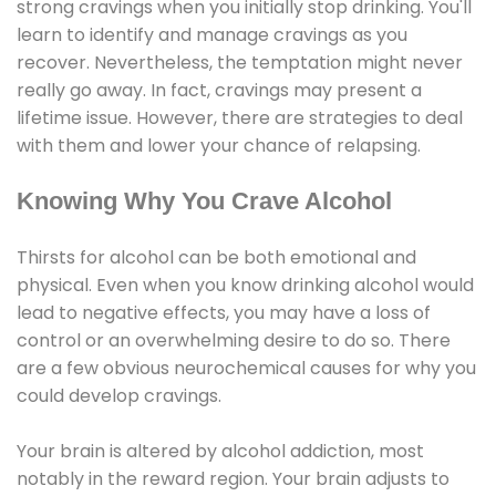
strong cravings when you initially stop drinking. You'll
learn to identify and manage cravings as you
recover. Nevertheless, the temptation might never
really go away. In fact, cravings may present a
lifetime issue. However, there are strategies to deal
with them and lower your chance of relapsing.
Knowing Why You Crave Alcohol
Thirsts for alcohol can be both emotional and
physical. Even when you know drinking alcohol would
lead to negative effects, you may have a loss of
control or an overwhelming desire to do so. There
are a few obvious neurochemical causes for why you
could develop cravings.
Your brain is altered by alcohol addiction, most
notably in the reward region. Your brain adjusts to