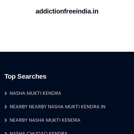
addictionfreeindia.in
Top Searches
NASHA MUKTI KENDRA
NEARBY NEARBY NASHA MUKTI KENDRA IN
NEARBY NASHA MUKTI KENDRA
NASHA CHUDAO KENDRA