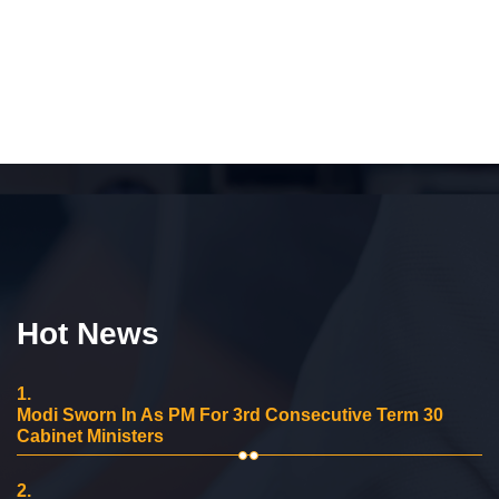
Hot News
1.
Modi Sworn In As PM For 3rd Consecutive Term 30
Cabinet Ministers
2.