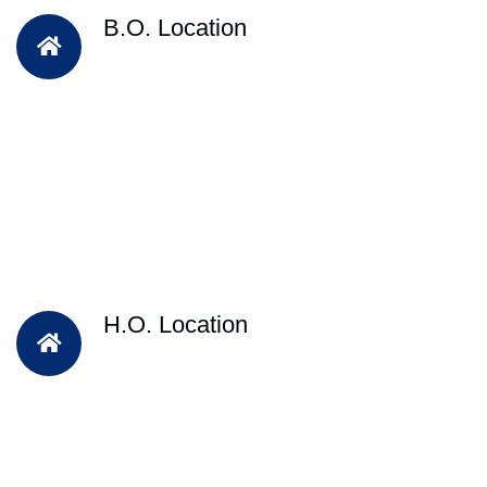
B.O. Location
H.O. Location