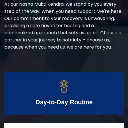
At our Nasha Mukti Kendra, we stand by you every
step of the way. When you need support, we're here.
Our commitment to your recovery is unwavering,
providing a safe haven for healing and a
personalized approach that sets us apart. Choose a
partner in your journey to sobriety – choose us,
because when you need us, we are here for you.
Day-to-Day Routine