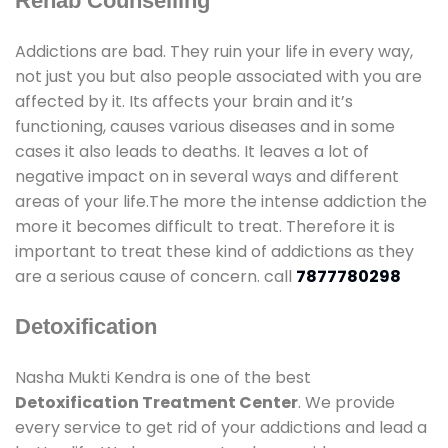
Rehab Counselling
Addictions are bad. They ruin your life in every way,
not just you but also people associated with you are
affected by it. Its affects your brain and it’s
functioning, causes various diseases and in some
cases it also leads to deaths. It leaves a lot of
negative impact on in several ways and different
areas of your life.The more the intense addiction the
more it becomes difficult to treat. Therefore it is
important to treat these kind of addictions as they
are a serious cause of concern. call
7877780298
Detoxification
Nasha Mukti Kendra is one of the best
Detoxification Treatment Center
. We provide
every service to get rid of your addictions and lead a