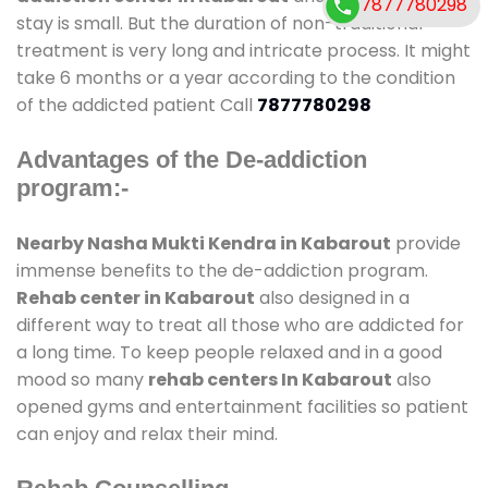
7877780298
stay is small. But the duration of non-traditional
treatment is very long and intricate process. It might
take 6 months or a year according to the condition
of the addicted patient Call
7877780298
Advantages of the De-addiction
program:-
Nearby Nasha Mukti Kendra in Kabarout
provide
immense benefits to the de-addiction program.
Rehab center in Kabarout
also designed in a
different way to treat all those who are addicted for
a long time. To keep people relaxed and in a good
mood so many
rehab centers In Kabarout
also
opened gyms and entertainment facilities so patient
can enjoy and relax their mind.