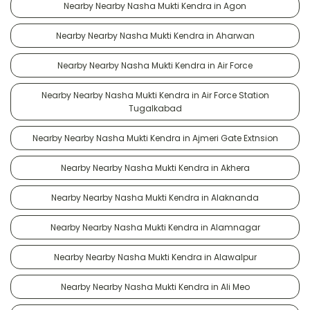
Nearby Nearby Nasha Mukti Kendra in Agon
Nearby Nearby Nasha Mukti Kendra in Aharwan
Nearby Nearby Nasha Mukti Kendra in Air Force
Nearby Nearby Nasha Mukti Kendra in Air Force Station
Tugalkabad
Nearby Nearby Nasha Mukti Kendra in Ajmeri Gate Extnsion
Nearby Nearby Nasha Mukti Kendra in Akhera
Nearby Nearby Nasha Mukti Kendra in Alaknanda
Nearby Nearby Nasha Mukti Kendra in Alamnagar
Nearby Nearby Nasha Mukti Kendra in Alawalpur
Nearby Nearby Nasha Mukti Kendra in Ali Meo