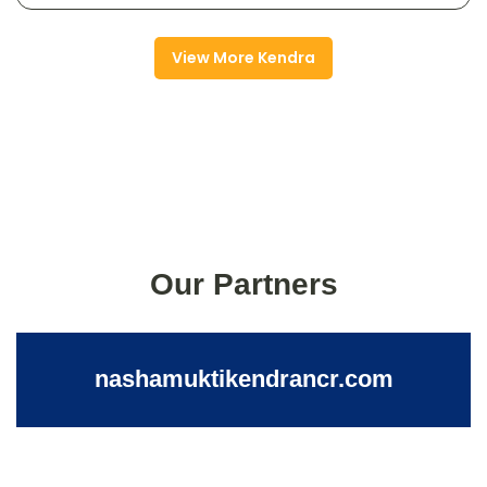
View More Kendra
Our Partners
nashamuktikendrancr.com