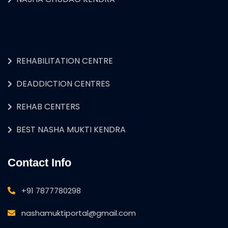
REHABILITATION CENTRE
DEADDICTION CENTRES
REHAB CENTERS
BEST NASHA MUKTI KENDRA
Contact Info
+91 7877780298
nashamuktiportal@gmail.com