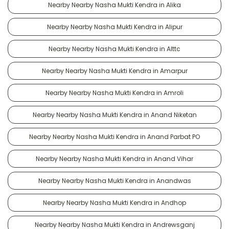
Nearby Nearby Nasha Mukti Kendra in Alika
Nearby Nearby Nasha Mukti Kendra in Alipur
Nearby Nearby Nasha Mukti Kendra in Alttc
Nearby Nearby Nasha Mukti Kendra in Amarpur
Nearby Nearby Nasha Mukti Kendra in Amroli
Nearby Nearby Nasha Mukti Kendra in Anand Niketan
Nearby Nearby Nasha Mukti Kendra in Anand Parbat PO
Nearby Nearby Nasha Mukti Kendra in Anand Vihar
Nearby Nearby Nasha Mukti Kendra in Anandwas
Nearby Nearby Nasha Mukti Kendra in Andhop
Nearby Nearby Nasha Mukti Kendra in Andrewsganj