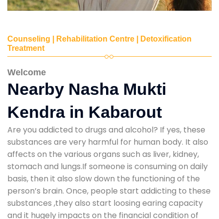
Counseling | Rehabilitation Centre | Detoxification
Treatment
Welcome
Nearby Nasha Mukti
Kendra in Kabarout
Are you addicted to drugs and alcohol? If yes, these
substances are very harmful for human body. It also
affects on the various organs such as liver, kidney,
stomach and lungs.If someone is consuming on daily
basis, then it also slow down the functioning of the
person’s brain. Once, people start addicting to these
substances ,they also start loosing earing capacity
and it hugely impacts on the financial condition of