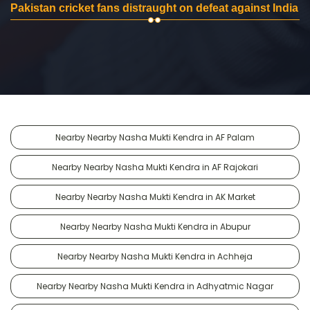
Pakistan cricket fans distraught on defeat against India
Nearby Nearby Nasha Mukti Kendra in AF Palam
Nearby Nearby Nasha Mukti Kendra in AF Rajokari
Nearby Nearby Nasha Mukti Kendra in AK Market
Nearby Nearby Nasha Mukti Kendra in Abupur
Nearby Nearby Nasha Mukti Kendra in Achheja
Nearby Nearby Nasha Mukti Kendra in Adhyatmic Nagar