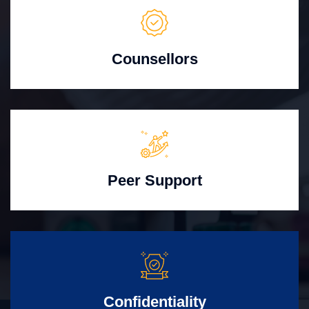
Counsellors
Peer Support
Confidentiality