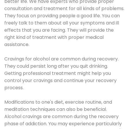
better life. We have experts who provide proper
consultation and treatment for all kinds of problems.
They focus on providing people a good life. You can
freely talk to them about all your symptoms and ill
effects that you are facing. They will provide the
right kind of treatment with proper medical
assistance.
Cravings for alcohol are common during recovery.
They could persist long after you quit drinking.
Getting professional treatment might help you
control your cravings and continue your recovery
process.
Modifications to one's diet, exercise routine, and
meditation techniques can also be beneficial.
Alcohol cravings are common during the recovery
phase of addiction. You may experience particularly