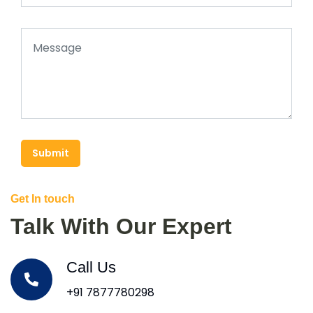
Submit
Get In touch
Talk With Our Expert
Call Us
+91 7877780298