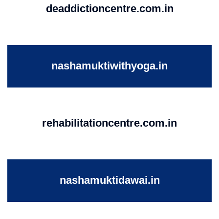
deaddictioncentre.com.in
nashamuktiwithyoga.in
rehabilitationcentre.com.in
nashamuktidawai.in