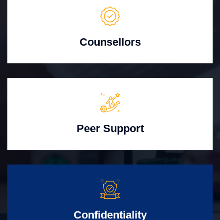
Counsellors
Peer Support
Confidentiality