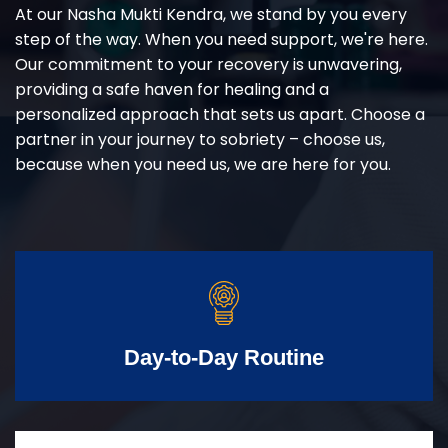
At our Nasha Mukti Kendra, we stand by you every
step of the way. When you need support, we're here.
Our commitment to your recovery is unwavering,
providing a safe haven for healing and a
personalized approach that sets us apart. Choose a
partner in your journey to sobriety – choose us,
because when you need us, we are here for you.
Day-to-Day Routine