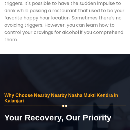
triggers. It's possible to have the sudden impulse to
drink while passing a restaurant that used to be your
favorite happy hour location. Sometimes there's no
avoiding triggers. However, you can learn how to
control your cravings for alcohol if you comprehend
them.
Why Choose Nearby Nearby Nasha Mukti Kendra in
Kalanjari
Your Recovery, Our Priority