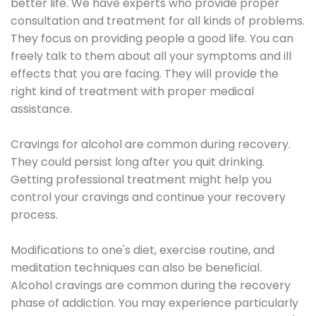
better life. We have experts who provide proper
consultation and treatment for all kinds of problems.
They focus on providing people a good life. You can
freely talk to them about all your symptoms and ill
effects that you are facing. They will provide the
right kind of treatment with proper medical
assistance.
Cravings for alcohol are common during recovery.
They could persist long after you quit drinking.
Getting professional treatment might help you
control your cravings and continue your recovery
process.
Modifications to one's diet, exercise routine, and
meditation techniques can also be beneficial.
Alcohol cravings are common during the recovery
phase of addiction. You may experience particularly