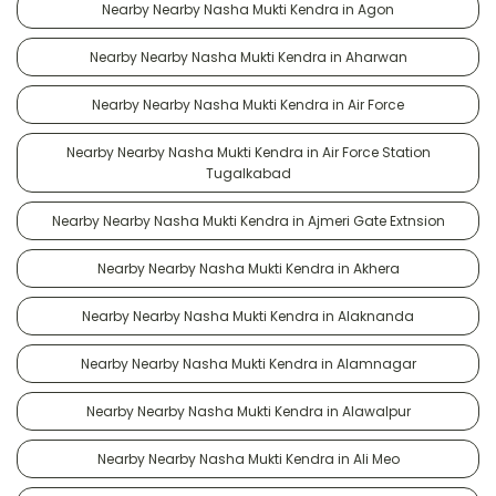
Nearby Nearby Nasha Mukti Kendra in Agon
Nearby Nearby Nasha Mukti Kendra in Aharwan
Nearby Nearby Nasha Mukti Kendra in Air Force
Nearby Nearby Nasha Mukti Kendra in Air Force Station
Tugalkabad
Nearby Nearby Nasha Mukti Kendra in Ajmeri Gate Extnsion
Nearby Nearby Nasha Mukti Kendra in Akhera
Nearby Nearby Nasha Mukti Kendra in Alaknanda
Nearby Nearby Nasha Mukti Kendra in Alamnagar
Nearby Nearby Nasha Mukti Kendra in Alawalpur
Nearby Nearby Nasha Mukti Kendra in Ali Meo