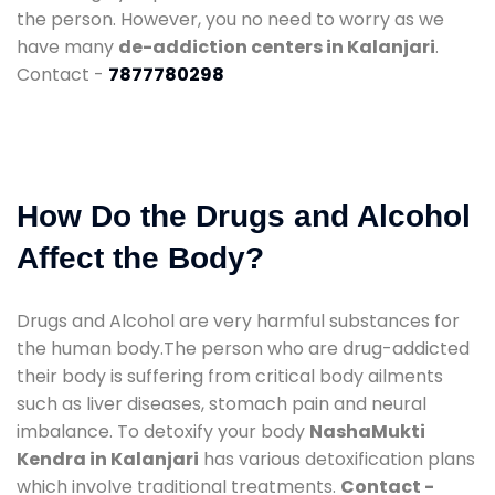
the person. However, you no need to worry as we
have many
de-addiction centers in Kalanjari
.
Contact -
7877780298
How Do the Drugs and Alcohol
Affect the Body?
Drugs and Alcohol are very harmful substances for
the human body.The person who are drug-addicted
their body is suffering from critical body ailments
such as liver diseases, stomach pain and neural
imbalance. To detoxify your body
NashaMukti
Kendra in Kalanjari
has various detoxification plans
which involve traditional treatments.
Contact -