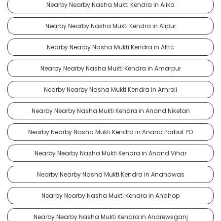
Nearby Nearby Nasha Mukti Kendra in Alika
Nearby Nearby Nasha Mukti Kendra in Alipur
Nearby Nearby Nasha Mukti Kendra in Alttc
Nearby Nearby Nasha Mukti Kendra in Amarpur
Nearby Nearby Nasha Mukti Kendra in Amroli
Nearby Nearby Nasha Mukti Kendra in Anand Niketan
Nearby Nearby Nasha Mukti Kendra in Anand Parbat PO
Nearby Nearby Nasha Mukti Kendra in Anand Vihar
Nearby Nearby Nasha Mukti Kendra in Anandwas
Nearby Nearby Nasha Mukti Kendra in Andhop
Nearby Nearby Nasha Mukti Kendra in Andrewsganj