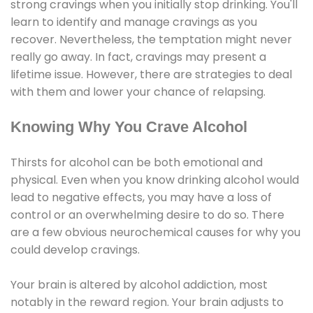
strong cravings when you initially stop drinking. You'll
learn to identify and manage cravings as you
recover. Nevertheless, the temptation might never
really go away. In fact, cravings may present a
lifetime issue. However, there are strategies to deal
with them and lower your chance of relapsing.
Knowing Why You Crave Alcohol
Thirsts for alcohol can be both emotional and
physical. Even when you know drinking alcohol would
lead to negative effects, you may have a loss of
control or an overwhelming desire to do so. There
are a few obvious neurochemical causes for why you
could develop cravings.
Your brain is altered by alcohol addiction, most
notably in the reward region. Your brain adjusts to