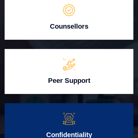
Counsellors
Peer Support
Confidentiality