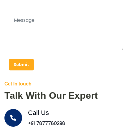
Submit
Get In touch
Talk With Our Expert
Call Us
+91 7877780298