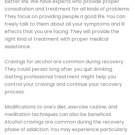
better life. We have experts who provide proper
consultation and treatment for all kinds of problems.
They focus on providing people a good life. You can
freely talk to them about all your symptoms and ill
effects that you are facing. They will provide the
right kind of treatment with proper medical
assistance.
Cravings for alcohol are common during recovery.
They could persist long after you quit drinking.
Getting professional treatment might help you
control your cravings and continue your recovery
process.
Modifications to one's diet, exercise routine, and
meditation techniques can also be beneficial.
Alcohol cravings are common during the recovery
phase of addiction. You may experience particularly