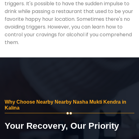
triggers. It's possible to have the sudden impulse to
drink while passing a restaurant that used to be your
favorite happy hour location. Sometimes there's no
avoiding triggers. However, you can learn how to
control your cravings for alcohol if you comprehend
them.
Why Choose Nearby Nearby Nasha Mukti Kendra in
Kalina
Your Recovery, Our Priority