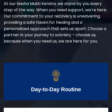
At our Nasha Mukti Kendra, we stand by you every
step of the way. When you need support, we're here.
Our commitment to your recovery is unwavering,
providing a safe haven for healing and a
personalized approach that sets us apart. Choose a
partner in your journey to sobriety – choose us,
because when you need us, we are here for you.
Day-to-Day Routine