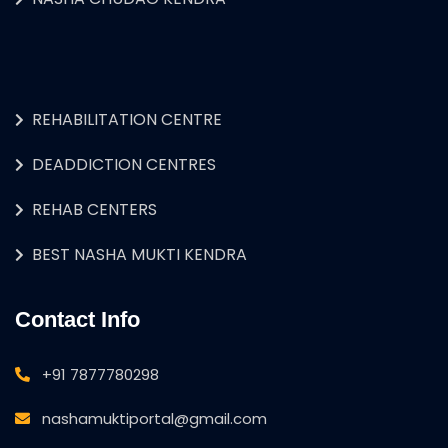
REHABILITATION CENTRE
DEADDICTION CENTRES
REHAB CENTERS
BEST NASHA MUKTI KENDRA
Contact Info
+91 7877780298
nashamuktiportal@gmail.com