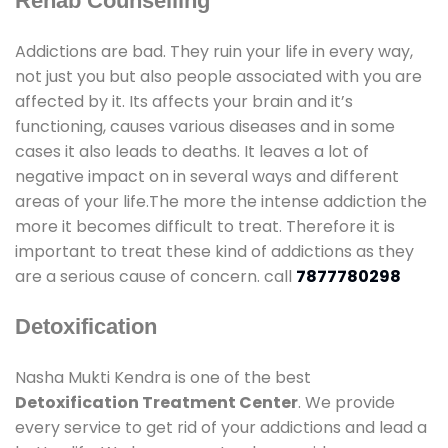
Rehab Counselling
Addictions are bad. They ruin your life in every way,
not just you but also people associated with you are
affected by it. Its affects your brain and it’s
functioning, causes various diseases and in some
cases it also leads to deaths. It leaves a lot of
negative impact on in several ways and different
areas of your life.The more the intense addiction the
more it becomes difficult to treat. Therefore it is
important to treat these kind of addictions as they
are a serious cause of concern. call
7877780298
Detoxification
Nasha Mukti Kendra is one of the best
Detoxification Treatment Center
. We provide
every service to get rid of your addictions and lead a