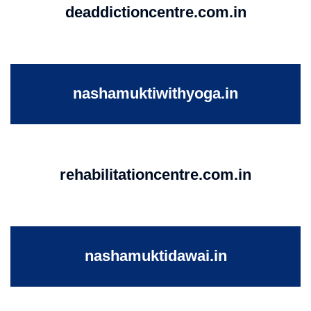
deaddictioncentre.com.in
nashamuktiwithyoga.in
rehabilitationcentre.com.in
nashamuktidawai.in