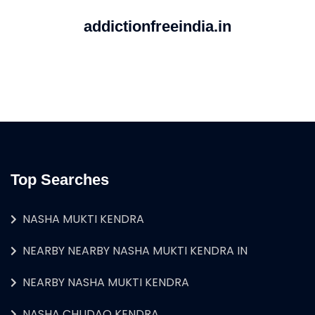
addictionfreeindia.in
Top Searches
NASHA MUKTI KENDRA
NEARBY NEARBY NASHA MUKTI KENDRA IN
NEARBY NASHA MUKTI KENDRA
NASHA CHUDAO KENDRA