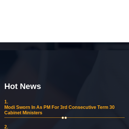
Hot News
1.
Modi Sworn In As PM For 3rd Consecutive Term 30
Cabinet Ministers
2.