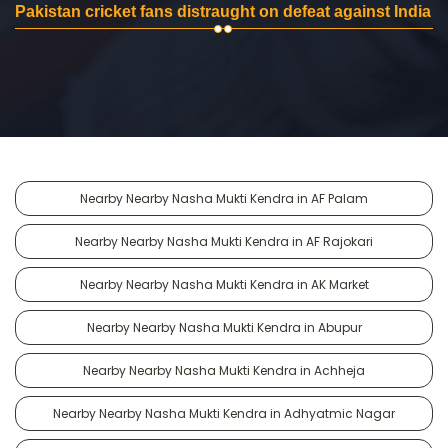
Pakistan cricket fans distraught on defeat against India
Nearby Nearby Nasha Mukti Kendra in AF Palam
Nearby Nearby Nasha Mukti Kendra in AF Rajokari
Nearby Nearby Nasha Mukti Kendra in AK Market
Nearby Nearby Nasha Mukti Kendra in Abupur
Nearby Nearby Nasha Mukti Kendra in Achheja
Nearby Nearby Nasha Mukti Kendra in Adhyatmic Nagar