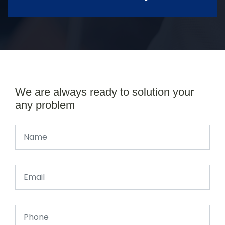
We are always ready to solution your
any problem