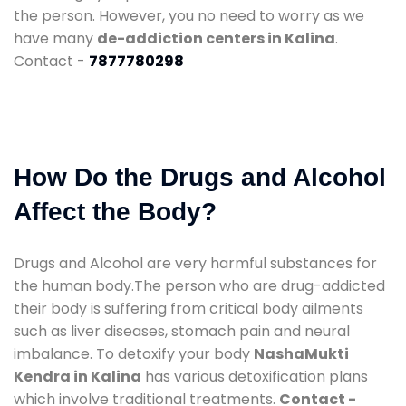
the person. However, you no need to worry as we
have many
de-addiction centers in Kalina
.
Contact -
7877780298
How Do the Drugs and Alcohol
Affect the Body?
Drugs and Alcohol are very harmful substances for
the human body.The person who are drug-addicted
their body is suffering from critical body ailments
such as liver diseases, stomach pain and neural
imbalance. To detoxify your body
NashaMukti
Kendra in Kalina
has various detoxification plans
which involve traditional treatments.
Contact -