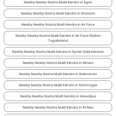
Nearby Nearby Nasha Mukti Kendra in Agon
Nearby Nearby Nasha Mukti Kendra in Aharwan
Nearby Nearby Nasha Mukti Kendra in Air Force
Nearby Nearby Nasha Mukti Kendra in Air Force Station
Tugalkabad
Nearby Nearby Nasha Mukti Kendra in Ajmeri Gate Extnsion
Nearby Nearby Nasha Mukti Kendra in Akhera
Nearby Nearby Nasha Mukti Kendra in Alaknanda
Nearby Nearby Nasha Mukti Kendra in Alamnagar
Nearby Nearby Nasha Mukti Kendra in Alawalpur
Nearby Nearby Nasha Mukti Kendra in Ali Meo