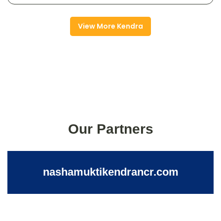
View More Kendra
Our Partners
nashamuktikendrancr.com