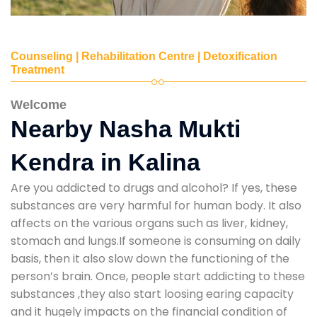
Counseling | Rehabilitation Centre | Detoxification
Treatment
Welcome
Nearby Nasha Mukti
Kendra in Kalina
Are you addicted to drugs and alcohol? If yes, these
substances are very harmful for human body. It also
affects on the various organs such as liver, kidney,
stomach and lungs.If someone is consuming on daily
basis, then it also slow down the functioning of the
person’s brain. Once, people start addicting to these
substances ,they also start loosing earing capacity
and it hugely impacts on the financial condition of