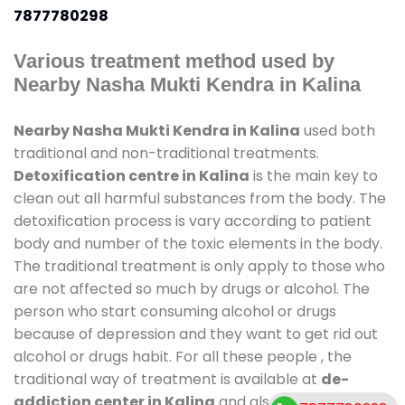
7877780298
Various treatment method used by
Nearby Nasha Mukti Kendra in Kalina
Nearby Nasha Mukti Kendra in Kalina
used both
traditional and non-traditional treatments.
Detoxification centre in Kalina
is the main key to
clean out all harmful substances from the body. The
detoxification process is vary according to patient
body and number of the toxic elements in the body.
The traditional treatment is only apply to those who
are not affected so much by drugs or alcohol. The
person who start consuming alcohol or drugs
because of depression and they want to get rid out
alcohol or drugs habit. For all these people , the
traditional way of treatment is available at
de-
addiction center in Kalina
and also duration of