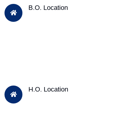
B.O. Location
H.O. Location