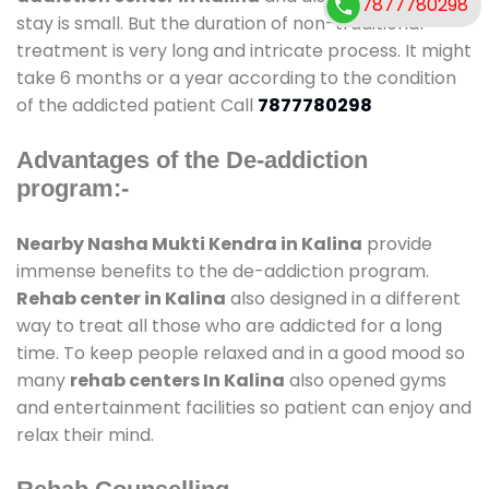
7877780298
stay is small. But the duration of non-traditional
treatment is very long and intricate process. It might
take 6 months or a year according to the condition
of the addicted patient Call
7877780298
Advantages of the De-addiction
program:-
Nearby Nasha Mukti Kendra in Kalina
provide
immense benefits to the de-addiction program.
Rehab center in Kalina
also designed in a different
way to treat all those who are addicted for a long
time. To keep people relaxed and in a good mood so
many
rehab centers In Kalina
also opened gyms
and entertainment facilities so patient can enjoy and
relax their mind.