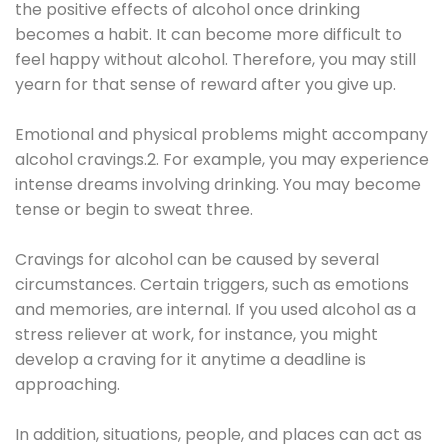
the positive effects of alcohol once drinking
becomes a habit. It can become more difficult to
feel happy without alcohol. Therefore, you may still
yearn for that sense of reward after you give up.
Emotional and physical problems might accompany
alcohol cravings.2. For example, you may experience
intense dreams involving drinking. You may become
tense or begin to sweat three.
Cravings for alcohol can be caused by several
circumstances. Certain triggers, such as emotions
and memories, are internal. If you used alcohol as a
stress reliever at work, for instance, you might
develop a craving for it anytime a deadline is
approaching.
In addition, situations, people, and places can act as