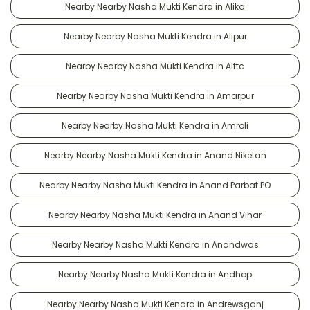
Nearby Nearby Nasha Mukti Kendra in Alika
Nearby Nearby Nasha Mukti Kendra in Alipur
Nearby Nearby Nasha Mukti Kendra in Alttc
Nearby Nearby Nasha Mukti Kendra in Amarpur
Nearby Nearby Nasha Mukti Kendra in Amroli
Nearby Nearby Nasha Mukti Kendra in Anand Niketan
Nearby Nearby Nasha Mukti Kendra in Anand Parbat PO
Nearby Nearby Nasha Mukti Kendra in Anand Vihar
Nearby Nearby Nasha Mukti Kendra in Anandwas
Nearby Nearby Nasha Mukti Kendra in Andhop
Nearby Nearby Nasha Mukti Kendra in Andrewsganj