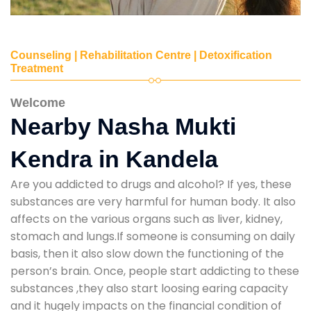
Counseling | Rehabilitation Centre | Detoxification
Treatment
Welcome
Nearby Nasha Mukti
Kendra in Kandela
Are you addicted to drugs and alcohol? If yes, these
substances are very harmful for human body. It also
affects on the various organs such as liver, kidney,
stomach and lungs.If someone is consuming on daily
basis, then it also slow down the functioning of the
person’s brain. Once, people start addicting to these
substances ,they also start loosing earing capacity
and it hugely impacts on the financial condition of