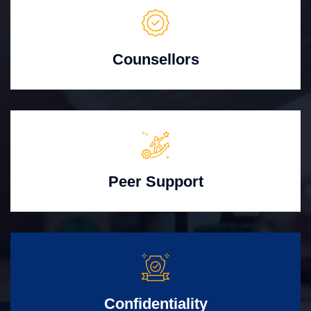
Counsellors
Peer Support
Confidentiality