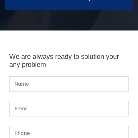
We are always ready to solution your
any problem