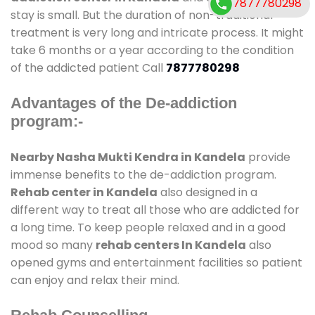
7877780298
stay is small. But the duration of non-traditional
treatment is very long and intricate process. It might
take 6 months or a year according to the condition
of the addicted patient Call
7877780298
Advantages of the De-addiction
program:-
Nearby Nasha Mukti Kendra in Kandela
provide
immense benefits to the de-addiction program.
Rehab center in Kandela
also designed in a
different way to treat all those who are addicted for
a long time. To keep people relaxed and in a good
mood so many
rehab centers In Kandela
also
opened gyms and entertainment facilities so patient
can enjoy and relax their mind.