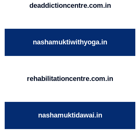
deaddictioncentre.com.in
nashamuktiwithyoga.in
rehabilitationcentre.com.in
nashamuktidawai.in