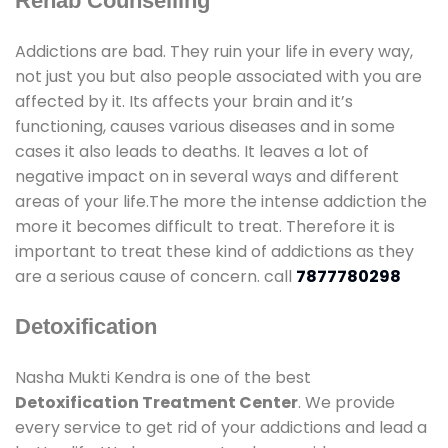
Rehab Counselling
Addictions are bad. They ruin your life in every way,
not just you but also people associated with you are
affected by it. Its affects your brain and it’s
functioning, causes various diseases and in some
cases it also leads to deaths. It leaves a lot of
negative impact on in several ways and different
areas of your life.The more the intense addiction the
more it becomes difficult to treat. Therefore it is
important to treat these kind of addictions as they
are a serious cause of concern. call
7877780298
Detoxification
Nasha Mukti Kendra is one of the best
Detoxification Treatment Center
. We provide
every service to get rid of your addictions and lead a