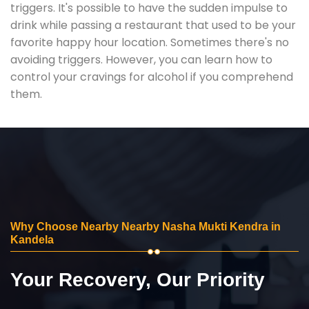
triggers. It's possible to have the sudden impulse to
drink while passing a restaurant that used to be your
favorite happy hour location. Sometimes there's no
avoiding triggers. However, you can learn how to
control your cravings for alcohol if you comprehend
them.
Why Choose Nearby Nearby Nasha Mukti Kendra in
Kandela
Your Recovery, Our Priority