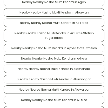
Nearby Nearby Nasha Mukti Kendra in Agon
Nearby Nearby Nasha Mukti Kendra in Aharwan
Nearby Nearby Nasha Mukti Kendra in Air Force
Nearby Nearby Nasha Mukti Kendra in Air Force Station
Tugalkabad
Nearby Nearby Nasha Mukti Kendra in Ajmeri Gate Extnsion
Nearby Nearby Nasha Mukti Kendra in Akhera
Nearby Nearby Nasha Mukti Kendra in Alaknanda
Nearby Nearby Nasha Mukti Kendra in Alamnagar
Nearby Nearby Nasha Mukti Kendra in Alawalpur
Nearby Nearby Nasha Mukti Kendra in Ali Meo