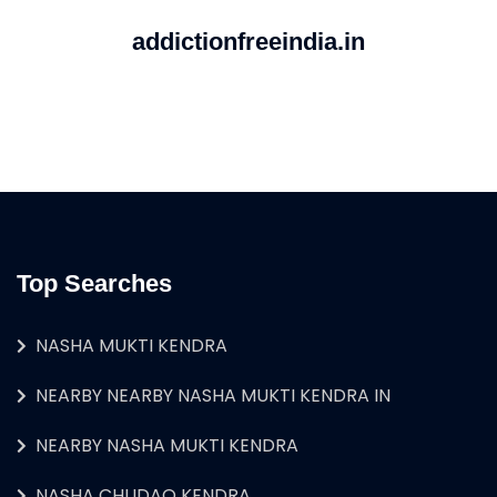
addictionfreeindia.in
Top Searches
NASHA MUKTI KENDRA
NEARBY NEARBY NASHA MUKTI KENDRA IN
NEARBY NASHA MUKTI KENDRA
NASHA CHUDAO KENDRA