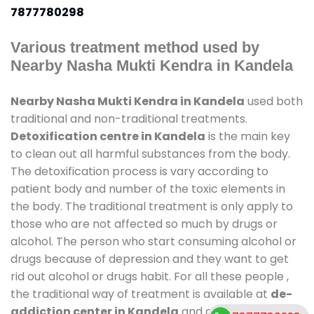
7877780298
Various treatment method used by
Nearby Nasha Mukti Kendra in Kandela
Nearby Nasha Mukti Kendra in Kandela
used both
traditional and non-traditional treatments.
Detoxification centre in Kandela
is the main key
to clean out all harmful substances from the body.
The detoxification process is vary according to
patient body and number of the toxic elements in
the body. The traditional treatment is only apply to
those who are not affected so much by drugs or
alcohol. The person who start consuming alcohol or
drugs because of depression and they want to get
rid out alcohol or drugs habit. For all these people ,
the traditional way of treatment is available at
de-
addiction center in Kandela
and also duration of