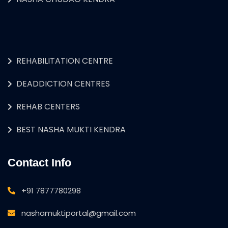
REHABILITATION CENTRE
DEADDICTION CENTRES
REHAB CENTERS
BEST NASHA MUKTI KENDRA
Contact Info
+91 7877780298
nashamuktiportal@gmail.com