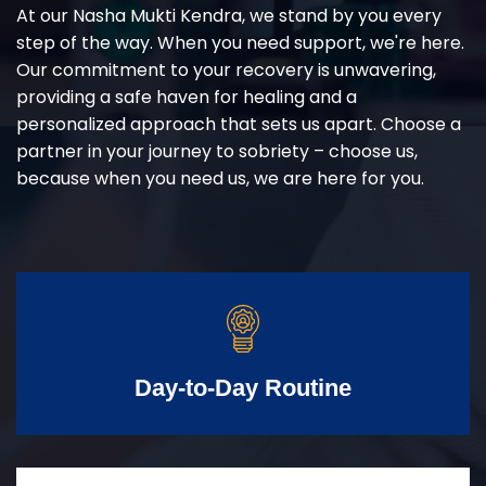
At our Nasha Mukti Kendra, we stand by you every
step of the way. When you need support, we're here.
Our commitment to your recovery is unwavering,
providing a safe haven for healing and a
personalized approach that sets us apart. Choose a
partner in your journey to sobriety – choose us,
because when you need us, we are here for you.
Day-to-Day Routine