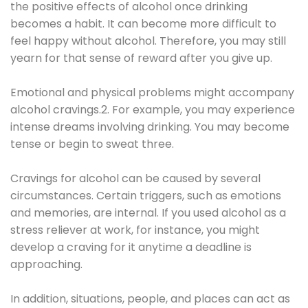
the positive effects of alcohol once drinking
becomes a habit. It can become more difficult to
feel happy without alcohol. Therefore, you may still
yearn for that sense of reward after you give up.
Emotional and physical problems might accompany
alcohol cravings.2. For example, you may experience
intense dreams involving drinking. You may become
tense or begin to sweat three.
Cravings for alcohol can be caused by several
circumstances. Certain triggers, such as emotions
and memories, are internal. If you used alcohol as a
stress reliever at work, for instance, you might
develop a craving for it anytime a deadline is
approaching.
In addition, situations, people, and places can act as