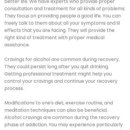
better life. We have experts who provide proper
consultation and treatment for all kinds of problems.
They focus on providing people a good life. You can
freely talk to them about all your symptoms and ill
effects that you are facing. They will provide the
right kind of treatment with proper medical
assistance.
Cravings for alcohol are common during recovery.
They could persist long after you quit drinking.
Getting professional treatment might help you
control your cravings and continue your recovery
process.
Modifications to one's diet, exercise routine, and
meditation techniques can also be beneficial.
Alcohol cravings are common during the recovery
phase of addiction. You may experience particularly