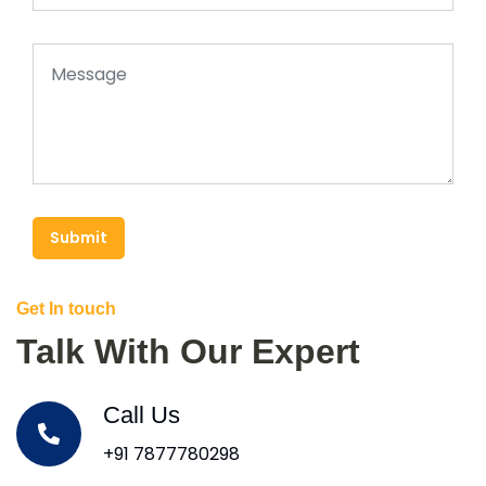
Submit
Get In touch
Talk With Our Expert
Call Us
+91 7877780298