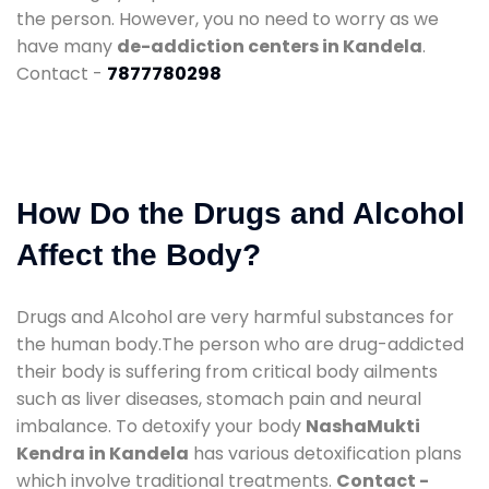
the person. However, you no need to worry as we
have many
de-addiction centers in Kandela
.
Contact -
7877780298
How Do the Drugs and Alcohol
Affect the Body?
Drugs and Alcohol are very harmful substances for
the human body.The person who are drug-addicted
their body is suffering from critical body ailments
such as liver diseases, stomach pain and neural
imbalance. To detoxify your body
NashaMukti
Kendra in Kandela
has various detoxification plans
which involve traditional treatments.
Contact -