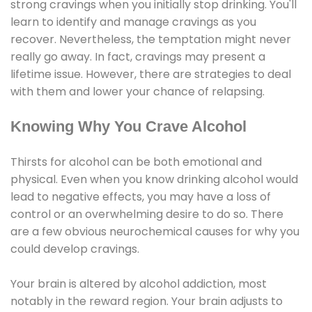
strong cravings when you initially stop drinking. You'll
learn to identify and manage cravings as you
recover. Nevertheless, the temptation might never
really go away. In fact, cravings may present a
lifetime issue. However, there are strategies to deal
with them and lower your chance of relapsing.
Knowing Why You Crave Alcohol
Thirsts for alcohol can be both emotional and
physical. Even when you know drinking alcohol would
lead to negative effects, you may have a loss of
control or an overwhelming desire to do so. There
are a few obvious neurochemical causes for why you
could develop cravings.
Your brain is altered by alcohol addiction, most
notably in the reward region. Your brain adjusts to