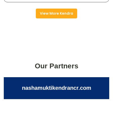
View More Kendra
Our Partners
nashamuktikendrancr.com