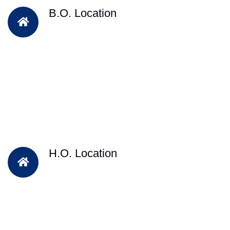
B.O. Location
H.O. Location