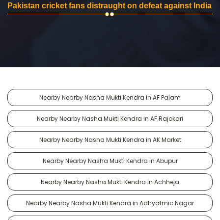
Pakistan cricket fans distraught on defeat against India
Nearby Nearby Nasha Mukti Kendra in AF Palam
Nearby Nearby Nasha Mukti Kendra in AF Rajokari
Nearby Nearby Nasha Mukti Kendra in AK Market
Nearby Nearby Nasha Mukti Kendra in Abupur
Nearby Nearby Nasha Mukti Kendra in Achheja
Nearby Nearby Nasha Mukti Kendra in Adhyatmic Nagar