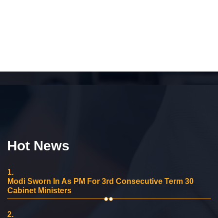
Hot News
1.
Modi Sworn In As PM For 3rd Consecutive Term 30
Cabinet Ministers
2.