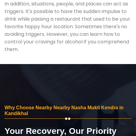
In addition, situations, people, and places can act as
triggers. It's possible to have the sudden impulse to
drink while passing a restaurant that used to be your
favorite happy hour location. Sometimes there's no
avoiding triggers. However, you can learn how to
control your cravings for alcohol if you comprehend
them.
Why Choose Nearby Nearby Nasha Mukti Kendra in
Kandikhal
Your Recovery, Our Priority