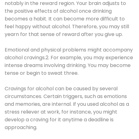
notably in the reward region. Your brain adjusts to
the positive effects of alcohol once drinking
becomes a habit. It can become more difficult to
feel happy without alcohol. Therefore, you may still
yearn for that sense of reward after you give up.
Emotional and physical problems might accompany
alcohol cravings.2. For example, you may experience
intense dreams involving drinking. You may become
tense or begin to sweat three.
Cravings for alcohol can be caused by several
circumstances. Certain triggers, such as emotions
and memories, are internal. If you used alcohol as a
stress reliever at work, for instance, you might
develop a craving for it anytime a deadline is
approaching.