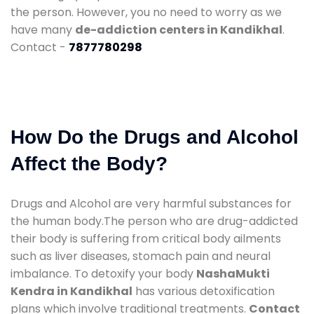
the person. However, you no need to worry as we
have many
de-addiction centers in Kandikhal
.
Contact -
7877780298
How Do the Drugs and Alcohol
Affect the Body?
Drugs and Alcohol are very harmful substances for
the human body.The person who are drug-addicted
their body is suffering from critical body ailments
such as liver diseases, stomach pain and neural
imbalance. To detoxify your body
NashaMukti
Kendra in Kandikhal
has various detoxification
plans which involve traditional treatments.
Contact