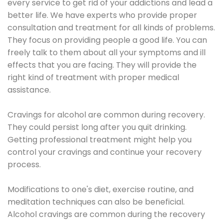
every service to get rid of your addictions and lead a
better life. We have experts who provide proper
consultation and treatment for all kinds of problems.
They focus on providing people a good life. You can
freely talk to them about all your symptoms and ill
effects that you are facing. They will provide the
right kind of treatment with proper medical
assistance.
Cravings for alcohol are common during recovery.
They could persist long after you quit drinking.
Getting professional treatment might help you
control your cravings and continue your recovery
process.
Modifications to one's diet, exercise routine, and
meditation techniques can also be beneficial.
Alcohol cravings are common during the recovery