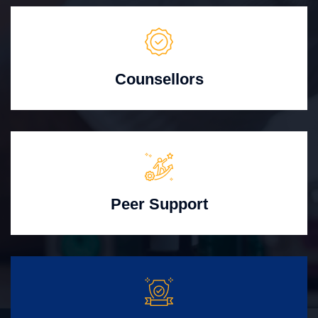
Counsellors
Peer Support