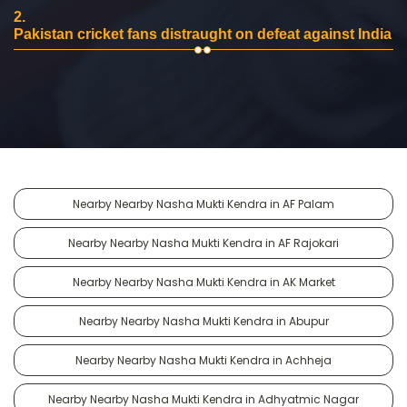
2.
Pakistan cricket fans distraught on defeat against India
Nearby Nearby Nasha Mukti Kendra in AF Palam
Nearby Nearby Nasha Mukti Kendra in AF Rajokari
Nearby Nearby Nasha Mukti Kendra in AK Market
Nearby Nearby Nasha Mukti Kendra in Abupur
Nearby Nearby Nasha Mukti Kendra in Achheja
Nearby Nearby Nasha Mukti Kendra in Adhyatmic Nagar