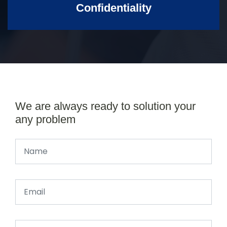
Confidentiality
We are always ready to solution your
any problem