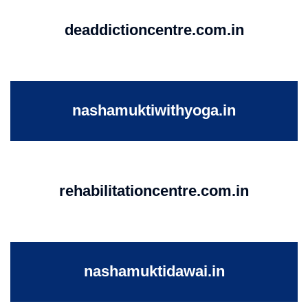
deaddictioncentre.com.in
nashamuktiwithyoga.in
rehabilitationcentre.com.in
nashamuktidawai.in