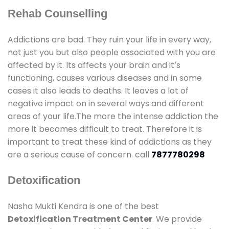
Rehab Counselling
Addictions are bad. They ruin your life in every way,
not just you but also people associated with you are
affected by it. Its affects your brain and it’s
functioning, causes various diseases and in some
cases it also leads to deaths. It leaves a lot of
negative impact on in several ways and different
areas of your life.The more the intense addiction the
more it becomes difficult to treat. Therefore it is
important to treat these kind of addictions as they
are a serious cause of concern. call
7877780298
Detoxification
Nasha Mukti Kendra is one of the best
Detoxification Treatment Center
. We provide