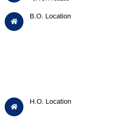
B.O. Location
H.O. Location