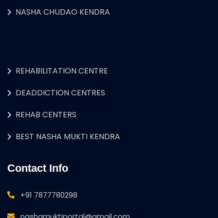
NASHA CHUDAO KENDRA
REHABILITATION CENTRE
DEADDICTION CENTRES
REHAB CENTERS
BEST NASHA MUKTI KENDRA
Contact Info
+91 7877780298
nashamuktiportal@gmail.com