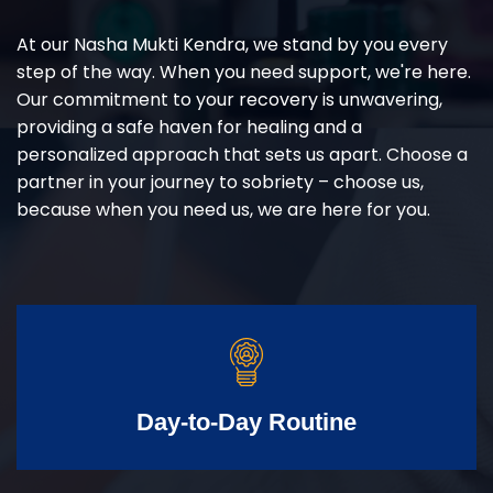
At our Nasha Mukti Kendra, we stand by you every
step of the way. When you need support, we're here.
Our commitment to your recovery is unwavering,
providing a safe haven for healing and a
personalized approach that sets us apart. Choose a
partner in your journey to sobriety – choose us,
because when you need us, we are here for you.
Day-to-Day Routine