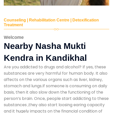
Counseling | Rehabilitation Centre | Detoxification
Treatment
Welcome
Nearby Nasha Mukti
Kendra in Kandikhal
Are you addicted to drugs and alcohol? If yes, these
substances are very harmful for human body. It also
affects on the various organs such as liver, kidney,
stomach and lungs.If someone is consuming on daily
basis, then it also slow down the functioning of the
person’s brain. Once, people start addicting to these
substances ,they also start loosing earing capacity
and it hugely impacts on the financial condition of