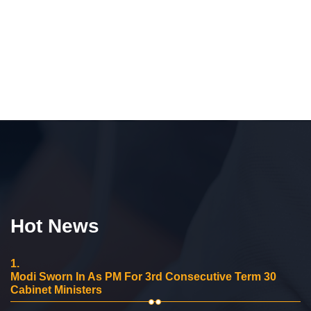
Hot News
1.
Modi Sworn In As PM For 3rd Consecutive Term 30
Cabinet Ministers