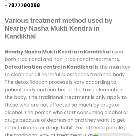
-
7877780298
Various treatment method used by
Nearby Nasha Mukti Kendra in
Kandikhal
Nearby Nasha Mukti Kendra in Kandikhal
used
both traditional and non-traditional treatments.
Detoxification centre in Kandikhal
is the main key
to clean out all harmful substances from the body.
The detoxification process is vary according to
patient body and number of the toxic elements in
the body. The traditional treatment is only apply to
those who are not affected so much by drugs or
alcohol. The person who start consuming alcohol or
drugs because of depression and they want to get
rid out alcohol or drugs habit. For all these people ,
the traditional way of treatment is available at
de-