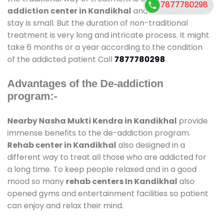
7877780298
addiction center in Kandikhal
and also duration of
stay is small. But the duration of non-traditional
treatment is very long and intricate process. It might
take 6 months or a year according to the condition
of the addicted patient Call
7877780298
Advantages of the De-addiction
program:-
Nearby Nasha Mukti Kendra in Kandikhal
provide
immense benefits to the de-addiction program.
Rehab center in Kandikhal
also designed in a
different way to treat all those who are addicted for
a long time. To keep people relaxed and in a good
mood so many
rehab centers In Kandikhal
also
opened gyms and entertainment facilities so patient
can enjoy and relax their mind.