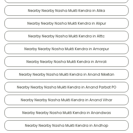
Nearby Nearby Nasha Mukti Kendra in Alika
Nearby Nearby Nasha Mukti Kendra in Alipur
Nearby Nearby Nasha Mukti Kendra in Alttc
Nearby Nearby Nasha Mukti Kendra in Amarpur
Nearby Nearby Nasha Mukti Kendra in Amroli
Nearby Nearby Nasha Mukti Kendra in Anand Niketan
Nearby Nearby Nasha Mukti Kendra in Anand Parbat PO
Nearby Nearby Nasha Mukti Kendra in Anand Vihar
Nearby Nearby Nasha Mukti Kendra in Anandwas
Nearby Nearby Nasha Mukti Kendra in Andhop