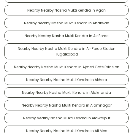
Nearby Nearby Nasha Mukti Kendra in Agon
Nearby Nearby Nasha Mukti Kendra in Aharwan
Nearby Nearby Nasha Mukti Kendra in Air Force
Nearby Nearby Nasha Mukti Kendra in Air Force Station
Tugalkabad
Nearby Nearby Nasha Mukti Kendra in Ajmeri Gate Extnsion
Nearby Nearby Nasha Mukti Kendra in Akhera
Nearby Nearby Nasha Mukti Kendra in Alaknanda
Nearby Nearby Nasha Mukti Kendra in Alamnagar
Nearby Nearby Nasha Mukti Kendra in Alawalpur
Nearby Nearby Nasha Mukti Kendra in Ali Meo