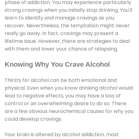
phase of addiction. You may experience particularly
strong cravings when you initially stop drinking. You'll
learn to identify and manage cravings as you
recover. Nevertheless, the temptation might never
really go away. In fact, cravings may present a
lifetime issue. However, there are strategies to deal
with them and lower your chance of relapsing.
Knowing Why You Crave Alcohol
Thirsts for alcohol can be both emotional and
physical. Even when you know drinking alcohol would
lead to negative effects, you may have a loss of
control or an overwhelming desire to do so. There
are a few obvious neurochemical causes for why you
could develop cravings.
Your brain is altered by alcohol addiction, most