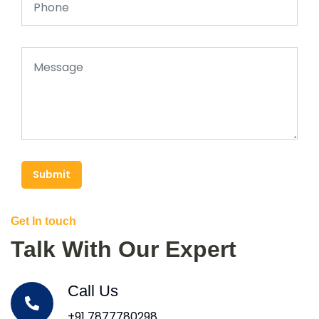
Submit
Get In touch
Talk With Our Expert
Call Us
+91 7877780298