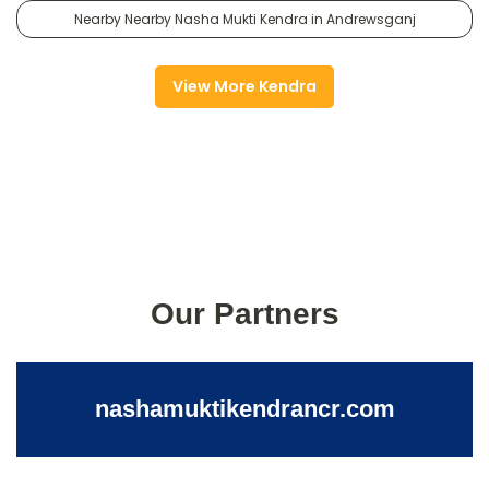
Nearby Nearby Nasha Mukti Kendra in Andrewsganj
View More Kendra
Our Partners
nashamuktikendrancr.com