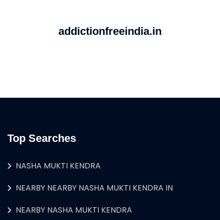
addictionfreeindia.in
Top Searches
NASHA MUKTI KENDRA
NEARBY NEARBY NASHA MUKTI KENDRA IN
NEARBY NASHA MUKTI KENDRA