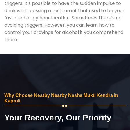
triggers. It's possible to have the sudden impulse to
drink while passing a restaurant that used to be your
favorite happy hour location. Sometimes there's no
avoiding triggers. However, you can learn how to
control your cravings for alcohol if you comprehend
them.
Why Choose Nearby Nearby Nasha Mukti Kendra in
Kaproli
Your Recovery, Our Priority