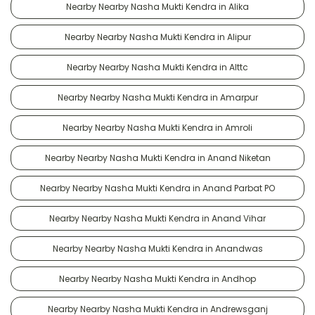
Nearby Nearby Nasha Mukti Kendra in Alika
Nearby Nearby Nasha Mukti Kendra in Alipur
Nearby Nearby Nasha Mukti Kendra in Alttc
Nearby Nearby Nasha Mukti Kendra in Amarpur
Nearby Nearby Nasha Mukti Kendra in Amroli
Nearby Nearby Nasha Mukti Kendra in Anand Niketan
Nearby Nearby Nasha Mukti Kendra in Anand Parbat PO
Nearby Nearby Nasha Mukti Kendra in Anand Vihar
Nearby Nearby Nasha Mukti Kendra in Anandwas
Nearby Nearby Nasha Mukti Kendra in Andhop
Nearby Nearby Nasha Mukti Kendra in Andrewsganj