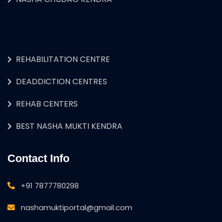
REHABILITATION CENTRE
DEADDICTION CENTRES
REHAB CENTERS
BEST NASHA MUKTI KENDRA
Contact Info
+91 7877780298
nashamuktiportal@gmail.com