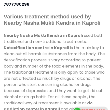
7877780298
Various treatment method used by
Nearby Nasha Mukti Kendra in Kaproli
Nearby Nasha Mukti Kendra in Kaproli
used both
traditional and non-traditional treatments.
Detoxification centre in Kaproli
is the main key to
clean out all harmful substances from the body. The
detoxification process is vary according to patient
body and number of the toxic elements in the body.
The traditional treatment is only apply to those who
are not affected so much by drugs or alcohol. The
person who start consuming alcohol or drugs
because of depression and they want to get rid out
alcohol or drugs habit. For all these people , the
traditional way of treatment is available at
de-
addiction center in Kaproli
and also duration of