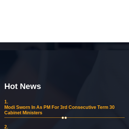
Hot News
1.
Modi Sworn In As PM For 3rd Consecutive Term 30
Cabinet Ministers
2.