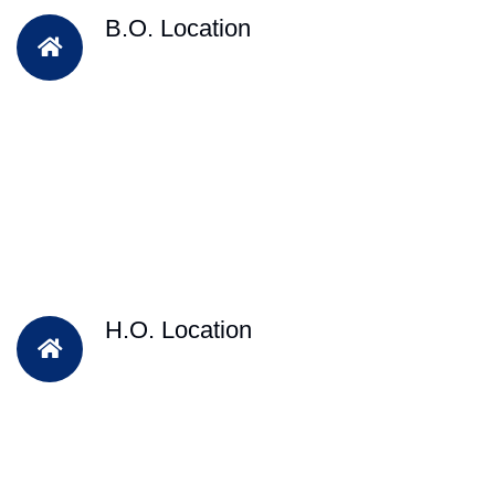
B.O. Location
H.O. Location