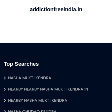
addictionfreeindia.in
Top Searches
NASHA MUKTI KENDRA
NEARBY NEARBY NASHA MUKTI KENDRA IN
NEARBY NASHA MUKTI KENDRA
NASHA CHUDAO KENDRA