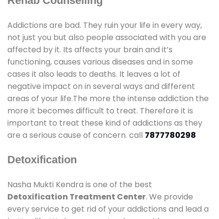
Rehab Counselling
Addictions are bad. They ruin your life in every way,
not just you but also people associated with you are
affected by it. Its affects your brain and it’s
functioning, causes various diseases and in some
cases it also leads to deaths. It leaves a lot of
negative impact on in several ways and different
areas of your life.The more the intense addiction the
more it becomes difficult to treat. Therefore it is
important to treat these kind of addictions as they
are a serious cause of concern. call
7877780298
Detoxification
Nasha Mukti Kendra is one of the best
Detoxification Treatment Center
. We provide
every service to get rid of your addictions and lead a