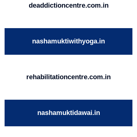
deaddictioncentre.com.in
nashamuktiwithyoga.in
rehabilitationcentre.com.in
nashamuktidawai.in