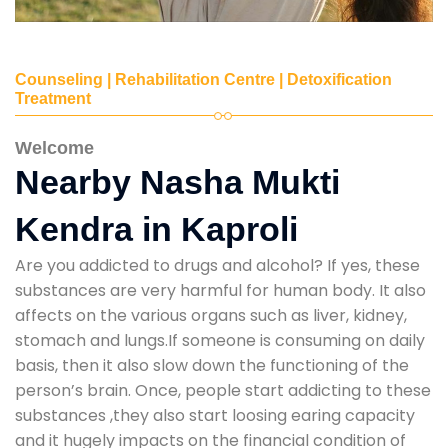
Counseling | Rehabilitation Centre | Detoxification
Treatment
Welcome
Nearby Nasha Mukti
Kendra in Kaproli
Are you addicted to drugs and alcohol? If yes, these
substances are very harmful for human body. It also
affects on the various organs such as liver, kidney,
stomach and lungs.If someone is consuming on daily
basis, then it also slow down the functioning of the
person’s brain. Once, people start addicting to these
substances ,they also start loosing earing capacity
and it hugely impacts on the financial condition of