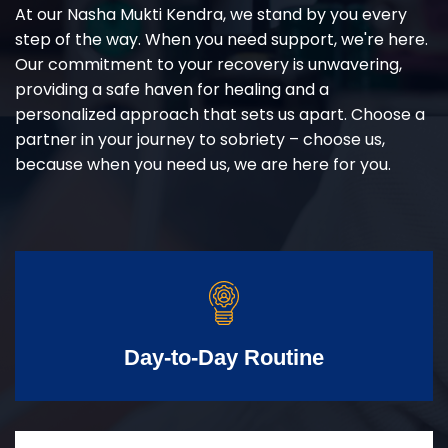
At our Nasha Mukti Kendra, we stand by you every
step of the way. When you need support, we're here.
Our commitment to your recovery is unwavering,
providing a safe haven for healing and a
personalized approach that sets us apart. Choose a
partner in your journey to sobriety – choose us,
because when you need us, we are here for you.
Day-to-Day Routine