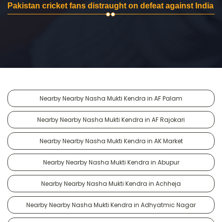
Pakistan cricket fans distraught on defeat against India
Nearby Nearby Nasha Mukti Kendra in AF Palam
Nearby Nearby Nasha Mukti Kendra in AF Rajokari
Nearby Nearby Nasha Mukti Kendra in AK Market
Nearby Nearby Nasha Mukti Kendra in Abupur
Nearby Nearby Nasha Mukti Kendra in Achheja
Nearby Nearby Nasha Mukti Kendra in Adhyatmic Nagar