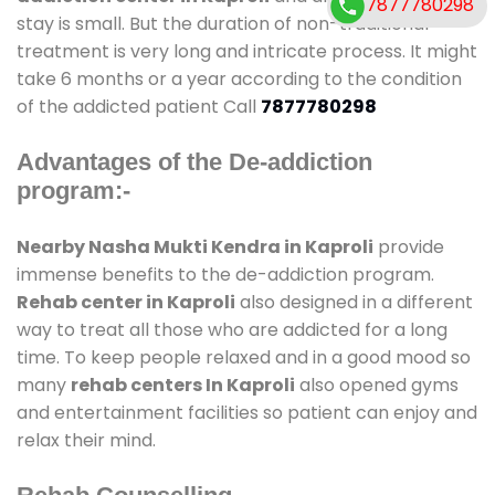
7877780298
stay is small. But the duration of non-traditional
treatment is very long and intricate process. It might
take 6 months or a year according to the condition
of the addicted patient Call
7877780298
Advantages of the De-addiction
program:-
Nearby Nasha Mukti Kendra in Kaproli
provide
immense benefits to the de-addiction program.
Rehab center in Kaproli
also designed in a different
way to treat all those who are addicted for a long
time. To keep people relaxed and in a good mood so
many
rehab centers In Kaproli
also opened gyms
and entertainment facilities so patient can enjoy and
relax their mind.