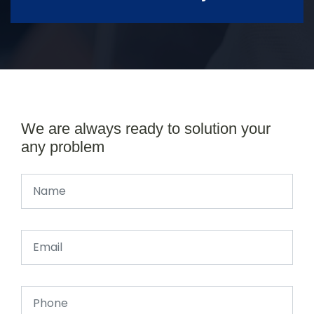
We are always ready to solution your
any problem