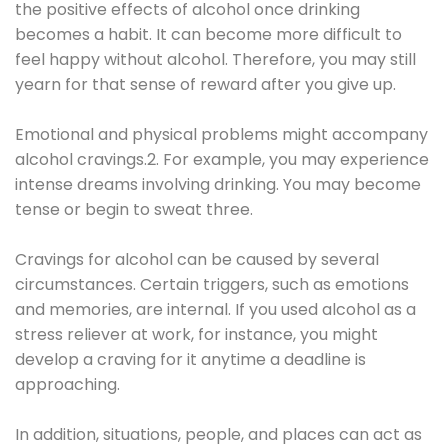
the positive effects of alcohol once drinking
becomes a habit. It can become more difficult to
feel happy without alcohol. Therefore, you may still
yearn for that sense of reward after you give up.
Emotional and physical problems might accompany
alcohol cravings.2. For example, you may experience
intense dreams involving drinking. You may become
tense or begin to sweat three.
Cravings for alcohol can be caused by several
circumstances. Certain triggers, such as emotions
and memories, are internal. If you used alcohol as a
stress reliever at work, for instance, you might
develop a craving for it anytime a deadline is
approaching.
In addition, situations, people, and places can act as