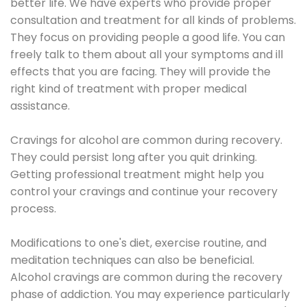
better life. We have experts who provide proper
consultation and treatment for all kinds of problems.
They focus on providing people a good life. You can
freely talk to them about all your symptoms and ill
effects that you are facing. They will provide the
right kind of treatment with proper medical
assistance.
Cravings for alcohol are common during recovery.
They could persist long after you quit drinking.
Getting professional treatment might help you
control your cravings and continue your recovery
process.
Modifications to one's diet, exercise routine, and
meditation techniques can also be beneficial.
Alcohol cravings are common during the recovery
phase of addiction. You may experience particularly