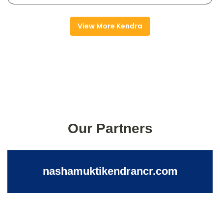
View More Kendra
Our Partners
nashamuktikendrancr.com