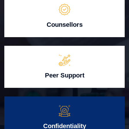
Counsellors
Peer Support
Confidentiality