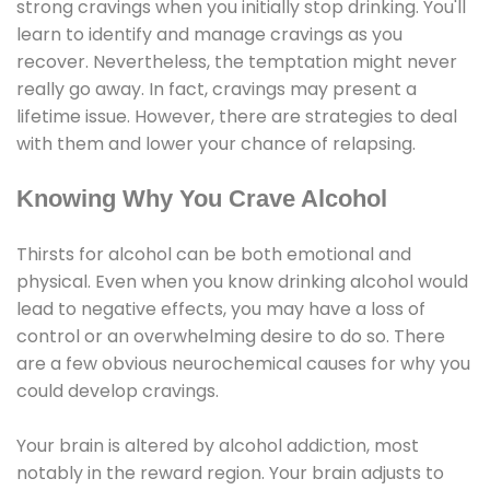
strong cravings when you initially stop drinking. You'll
learn to identify and manage cravings as you
recover. Nevertheless, the temptation might never
really go away. In fact, cravings may present a
lifetime issue. However, there are strategies to deal
with them and lower your chance of relapsing.
Knowing Why You Crave Alcohol
Thirsts for alcohol can be both emotional and
physical. Even when you know drinking alcohol would
lead to negative effects, you may have a loss of
control or an overwhelming desire to do so. There
are a few obvious neurochemical causes for why you
could develop cravings.
Your brain is altered by alcohol addiction, most
notably in the reward region. Your brain adjusts to