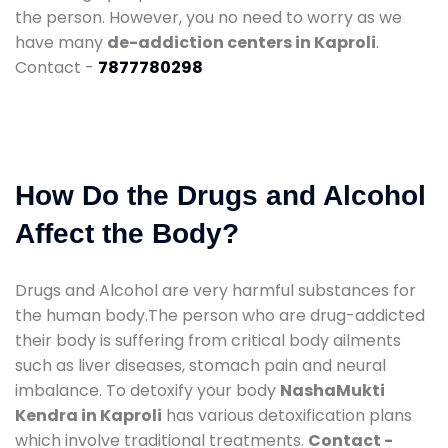
the person. However, you no need to worry as we
have many
de-addiction centers in Kaproli
.
Contact -
7877780298
How Do the Drugs and Alcohol
Affect the Body?
Drugs and Alcohol are very harmful substances for
the human body.The person who are drug-addicted
their body is suffering from critical body ailments
such as liver diseases, stomach pain and neural
imbalance. To detoxify your body
NashaMukti
Kendra in Kaproli
has various detoxification plans
which involve traditional treatments.
Contact -