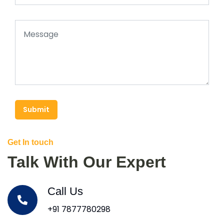
Submit
Get In touch
Talk With Our Expert
Call Us
+91 7877780298