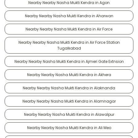
Nearby Nearby Nasha Mukti Kendra in Agon
Nearby Nearby Nasha Mukti Kendra in Aharwan
Nearby Nearby Nasha Mukti Kendra in Air Force
Nearby Nearby Nasha Mukti Kendra in Air Force Station
Tugalkabad
Nearby Nearby Nasha Mukti Kendra in Ajmeri Gate Extnsion
Nearby Nearby Nasha Mukti Kendra in Akhera
Nearby Nearby Nasha Mukti Kendra in Alaknanda
Nearby Nearby Nasha Mukti Kendra in Alamnagar
Nearby Nearby Nasha Mukti Kendra in Alawalpur
Nearby Nearby Nasha Mukti Kendra in Ali Meo