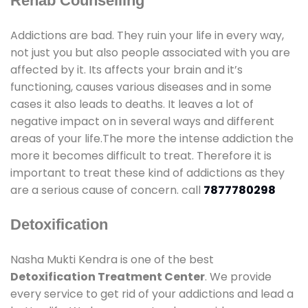
Rehab Counselling
Addictions are bad. They ruin your life in every way,
not just you but also people associated with you are
affected by it. Its affects your brain and it’s
functioning, causes various diseases and in some
cases it also leads to deaths. It leaves a lot of
negative impact on in several ways and different
areas of your life.The more the intense addiction the
more it becomes difficult to treat. Therefore it is
important to treat these kind of addictions as they
are a serious cause of concern. call
7877780298
Detoxification
Nasha Mukti Kendra is one of the best
Detoxification Treatment Center
. We provide
every service to get rid of your addictions and lead a