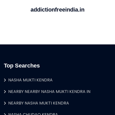
addictionfreeindia.in
Top Searches
NASHA MUKTI KENDRA
NEARBY NEARBY NASHA MUKTI KENDRA IN
NEARBY NASHA MUKTI KENDRA
NASHA CHUDAO KENDRA