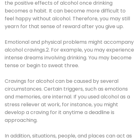
the positive effects of alcohol once drinking
becomes a habit. It can become more difficult to
feel happy without alcohol. Therefore, you may still
yearn for that sense of reward after you give up.
Emotional and physical problems might accompany
alcohol cravings.2. For example, you may experience
intense dreams involving drinking. You may become
tense or begin to sweat three.
Cravings for alcohol can be caused by several
circumstances. Certain triggers, such as emotions
and memories, are internal. If you used alcohol as a
stress reliever at work, for instance, you might
develop a craving for it anytime a deadline is
approaching.
In addition, situations, people, and places can act as