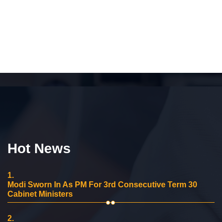
Hot News
1.
Modi Sworn In As PM For 3rd Consecutive Term 30
Cabinet Ministers
2.