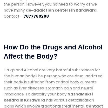
the person. However, you no need to worry as we
have many
de-addiction centers in Karawara
.
Contact -
7877780298
How Do the Drugs and Alcohol
Affect the Body?
Drugs and Alcohol are very harmful substances for
the human body.The person who are drug-addicted
their body is suffering from critical body ailments
such as liver diseases, stomach pain and neural
imbalance. To detoxify your body
NashaMukti
Kendra in Karawara
has various detoxification
plans which involve traditional treatments.
Contact