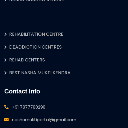
REHABILITATION CENTRE
DEADDICTION CENTRES
REHAB CENTERS
BEST NASHA MUKTI KENDRA
Contact Info
+91 7877780298
nashamuktiportal@gmail.com