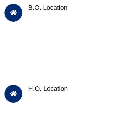
B.O. Location
H.O. Location