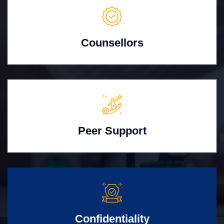
Counsellors
Peer Support
Confidentiality