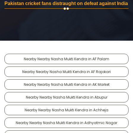
Pakistan cricket fans distraught on defeat against India
Nearby Nearby Nasha Mukti Kendra in AF Palam
Nearby Nearby Nasha Mukti Kendra in AF Rajokari
Nearby Nearby Nasha Mukti Kendra in AK Market
Nearby Nearby Nasha Mukti Kendra in Abupur
Nearby Nearby Nasha Mukti Kendra in Achheja
Nearby Nearby Nasha Mukti Kendra in Adhyatmic Nagar