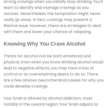
strong cravings when you initially stop drinking. You'll
learn to identify and manage cravings as you
recover. Nevertheless, the temptation might never
really go away. In fact, cravings may present a
lifetime issue. However, there are strategies to deal
with them and lower your chance of relapsing.
Knowing Why You Crave Alcohol
Thirsts for alcohol can be both emotional and
physical. Even when you know drinking alcohol would
lead to negative effects, you may have a loss of
control or an overwhelming desire to do so. There
are a few obvious neurochemical causes for why you
could develop cravings.
Your brain is altered by alcohol addiction, most
notably in the reward region. Your brain adjusts to