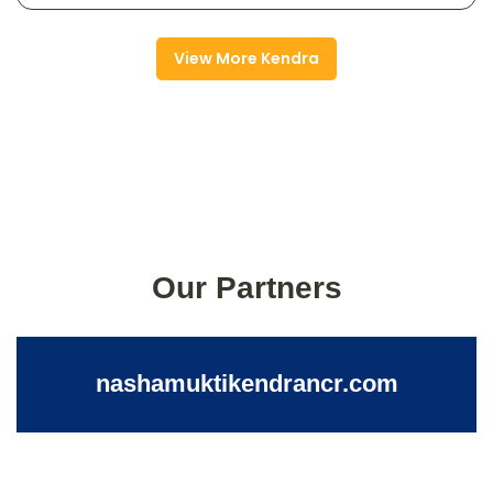
View More Kendra
Our Partners
nashamuktikendrancr.com