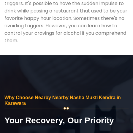
triggers. It's possible to have the sudden impulse to
drink while passing a restaurant that used to be your
favorite happy hour location. Sometimes there's no
avoiding triggers. However, you can learn how to
control your cravings for alcohol if you comprehend
them.
Why Choose Nearby Nearby Nasha Mukti Kendra in
Karawara
Your Recovery, Our Priority