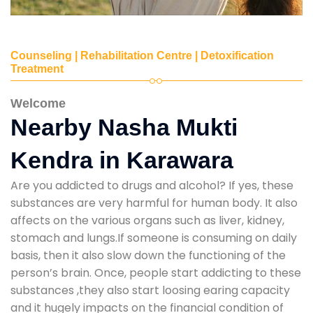
Counseling | Rehabilitation Centre | Detoxification
Treatment
Welcome
Nearby Nasha Mukti
Kendra in Karawara
Are you addicted to drugs and alcohol? If yes, these
substances are very harmful for human body. It also
affects on the various organs such as liver, kidney,
stomach and lungs.If someone is consuming on daily
basis, then it also slow down the functioning of the
person’s brain. Once, people start addicting to these
substances ,they also start loosing earing capacity
and it hugely impacts on the financial condition of