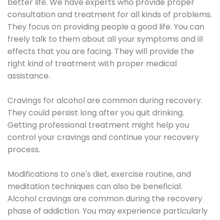
better life. We have experts who provide proper
consultation and treatment for all kinds of problems.
They focus on providing people a good life. You can
freely talk to them about all your symptoms and ill
effects that you are facing. They will provide the
right kind of treatment with proper medical
assistance.
Cravings for alcohol are common during recovery.
They could persist long after you quit drinking.
Getting professional treatment might help you
control your cravings and continue your recovery
process.
Modifications to one's diet, exercise routine, and
meditation techniques can also be beneficial.
Alcohol cravings are common during the recovery
phase of addiction. You may experience particularly