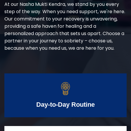
At our Nasha Mukti Kendra, we stand by you every
step of the way. When you need support, we're here.
Our commitment to your recovery is unwavering,
providing a safe haven for healing and a
personalized approach that sets us apart. Choose a
partner in your journey to sobriety – choose us,
because when you need us, we are here for you.
Day-to-Day Routine