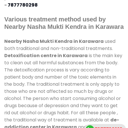
-
7877780298
Various treatment method used by
Nearby Nasha Mukti Kendra in Karawara
Nearby Nasha Mukti Kendra in Karawara
used
both traditional and non-traditional treatments.
Detoxification centre in Karawara
is the main key
to clean out all harmful substances from the body.
The detoxification process is vary according to
patient body and number of the toxic elements in
the body. The traditional treatment is only apply to
those who are not affected so much by drugs or
alcohol. The person who start consuming alcohol or
drugs because of depression and they want to get
rid out alcohol or drugs habit. For all these people ,
the traditional way of treatment is available at
de-
addiction center in Karawara
and also duration of