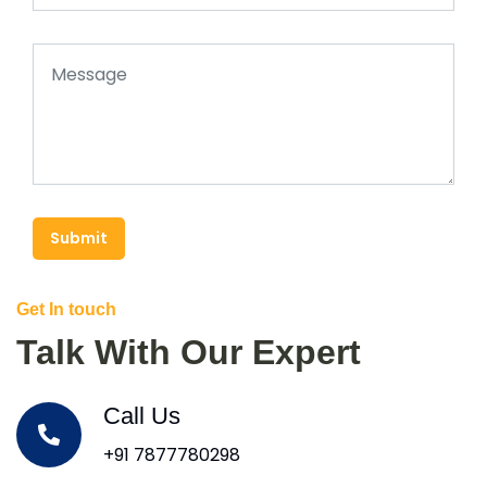
Submit
Get In touch
Talk With Our Expert
Call Us
+91 7877780298