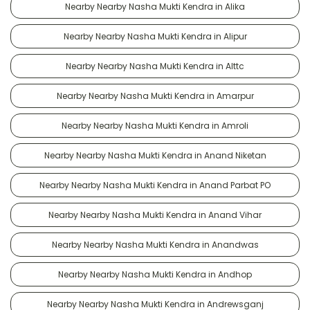
Nearby Nearby Nasha Mukti Kendra in Alika
Nearby Nearby Nasha Mukti Kendra in Alipur
Nearby Nearby Nasha Mukti Kendra in Alttc
Nearby Nearby Nasha Mukti Kendra in Amarpur
Nearby Nearby Nasha Mukti Kendra in Amroli
Nearby Nearby Nasha Mukti Kendra in Anand Niketan
Nearby Nearby Nasha Mukti Kendra in Anand Parbat PO
Nearby Nearby Nasha Mukti Kendra in Anand Vihar
Nearby Nearby Nasha Mukti Kendra in Anandwas
Nearby Nearby Nasha Mukti Kendra in Andhop
Nearby Nearby Nasha Mukti Kendra in Andrewsganj