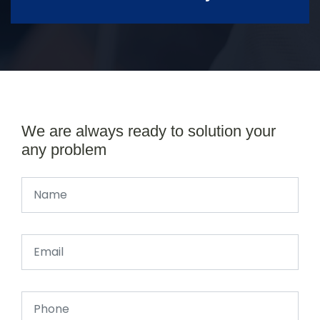
We are always ready to solution your
any problem