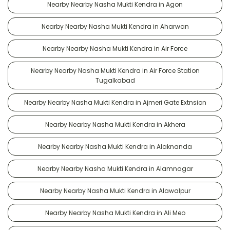
Nearby Nearby Nasha Mukti Kendra in Agon
Nearby Nearby Nasha Mukti Kendra in Aharwan
Nearby Nearby Nasha Mukti Kendra in Air Force
Nearby Nearby Nasha Mukti Kendra in Air Force Station
Tugalkabad
Nearby Nearby Nasha Mukti Kendra in Ajmeri Gate Extnsion
Nearby Nearby Nasha Mukti Kendra in Akhera
Nearby Nearby Nasha Mukti Kendra in Alaknanda
Nearby Nearby Nasha Mukti Kendra in Alamnagar
Nearby Nearby Nasha Mukti Kendra in Alawalpur
Nearby Nearby Nasha Mukti Kendra in Ali Meo