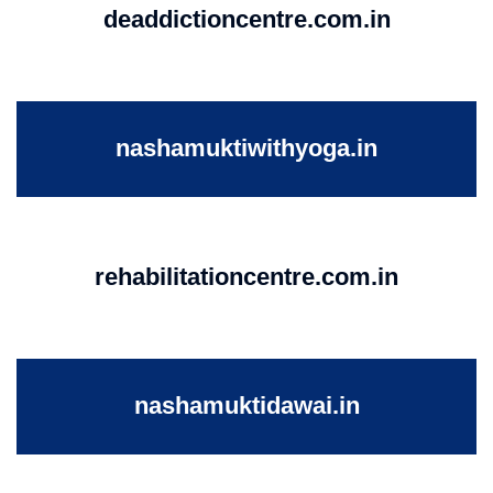
deaddictioncentre.com.in
nashamuktiwithyoga.in
rehabilitationcentre.com.in
nashamuktidawai.in