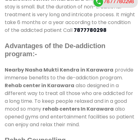
7877780298
stay is small. But the duration of non-traditional
treatment is very long and intricate process. It might
take 6 months or a year according to the condition
of the addicted patient Call
7877780298
Advantages of the De-addiction
program:-
Nearby Nasha Mukti Kendra in Karawara
provide
immense benefits to the de-addiction program.
Rehab center in Karawara
also designed in a
different way to treat all those who are addicted for
a long time. To keep people relaxed and in a good
mood so many
rehab centers In Karawara
also
opened gyms and entertainment facilities so patient
can enjoy and relax their mind.