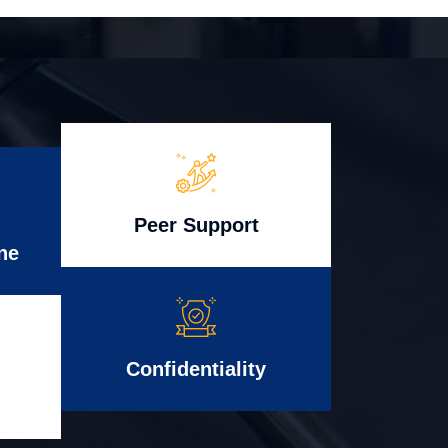
Peer Support
ne
Confidentiality