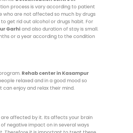
tion process is vary according to patient
ose who are not affected so much by drugs
 get rid out alcohol or drugs habit. For
ur Garhi
and also duration of stay is small.
onths or a year according to the condition
 program.
Rehab center in Kasampur
p people relaxed and in a good mood so
 can enjoy and relax their mind.
are affected by it. Its affects your brain
ot of negative impact on in several ways
t. Therefore it is important to treat these