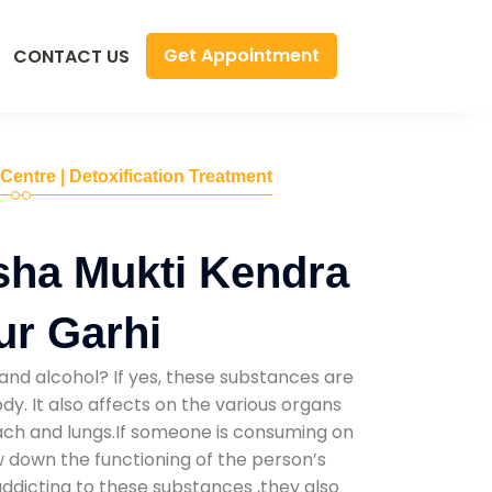
Get Appointment
CONTACT US
 Centre | Detoxification Treatment
sha Mukti Kendra
ur Garhi
and alcohol? If yes, these substances are
y. It also affects on the various organs
mach and lungs.If someone is consuming on
low down the functioning of the person’s
addicting to these substances ,they also