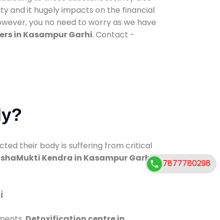
ty and it hugely impacts on the financial
However, you no need to worry as we have
ers in Kasampur Garhi
. Contact -
dy?
d their body is suffering from critical
shaMukti Kendra in Kasampur Garhi
7877780298
i
tments.
Detoxification centre in