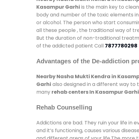
Kasampur Garhi
is the main key to clean
body and number of the toxic elements in 
or alcohol. The person who start consumin
all these people , the traditional way of t
But the duration of non-traditional treatm
of the addicted patient Call
7877780298
Advantages of the De-addiction pr
Nearby Nasha Mukti Kendra in Kasamp
Garhi
also designed in a different way to
many
rehab centers In Kasampur Garhi
Rehab Counselling
Addictions are bad. They ruin your life in 
and it’s functioning, causes various diseas
and different areas of your life.The more t