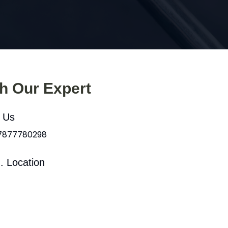
th Our Expert
l Us
 7877780298
. Location