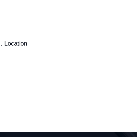
. Location