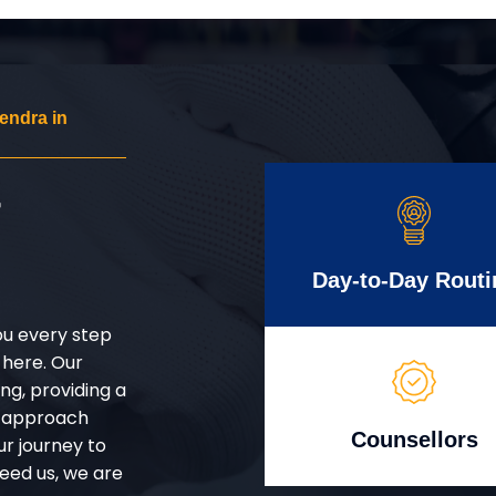
endra in
r
Day-to-Day Routi
ou every step
 here. Our
g, providing a
d approach
Counsellors
ur journey to
eed us, we are