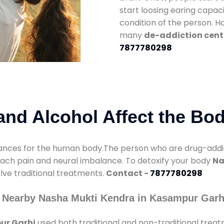
start loosing earing capaci
condition of the person. 
many
de-addiction cent
7877780298
nd Alcohol Affect the Bo
nces for the human body.The person who are drug-addicte
mach pain and neural imbalance. To detoxify your body
Na
olve traditional treatments.
Contact -
7877780298
 Nearby Nasha Mukti Kendra in Kasampur Garh
ur Garhi
used both traditional and non-traditional trea