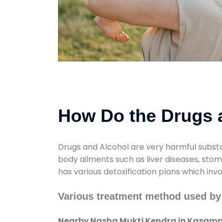
How Do the Drugs a
Drugs and Alcohol are very harmful substa
body ailments such as liver diseases, sto
has various detoxification plans which inv
Various treatment method used by
Nearby Nasha Mukti Kendra in Kasamp