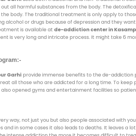
 out all harmful substances from the body. The detoxifica
the body. The traditional treatment is only apply to th
g alcohol or drugs because of depression and they want to
reatment is available at
de-addiction center in Kasamp
ent is very long and intricate process. It might take 6 m
ogram:-
ur Garhi
provide immense benefits to the de-addiction
 treat all those who are addicted for a long time. To kee
also opened gyms and entertainment facilities so patient
every way, not just you but also people associated with you 
es and in some cases it also leads to deaths. It leaves a l
he intense addiction the more it becomes difficult to trea