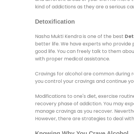
kind of addictions as they are a serious ca
Detoxification
Nasha Mukti Kendra is one of the best
Det
better life. We have experts who provide 
good life. You can freely talk to them abou
with proper medical assistance.
Cravings for alcohol are common during re
you control your cravings and continue y
Modifications to one's diet, exercise rout
recovery phase of addiction. You may experi
manage cravings as you recover. Neverthel
However, there are strategies to deal wit
Knowing Why You Crave Alcohol