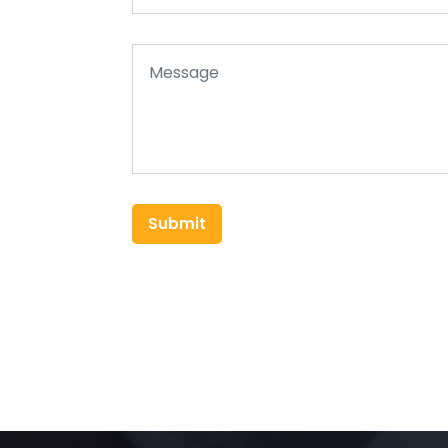
Submit