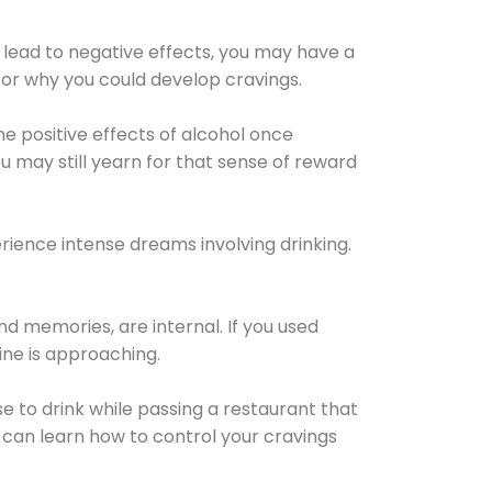
 lead to negative effects, you may have a
for why you could develop cravings.
he positive effects of alcohol once
u may still yearn for that sense of reward
ience intense dreams involving drinking.
d memories, are internal. If you used
line is approaching.
lse to drink while passing a restaurant that
 can learn how to control your cravings