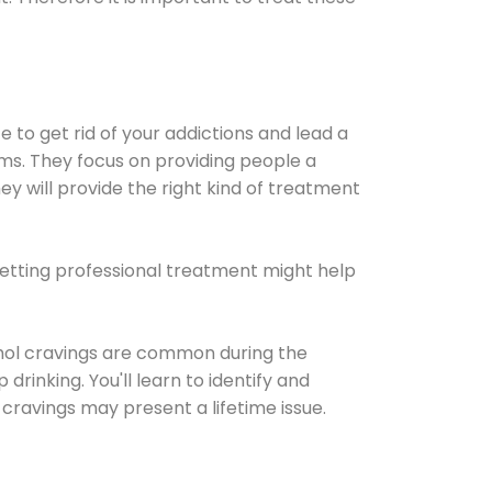
e to get rid of your addictions and lead a
ems. They focus on providing people a
ey will provide the right kind of treatment
Getting professional treatment might help
cohol cravings are common during the
rinking. You'll learn to identify and
cravings may present a lifetime issue.