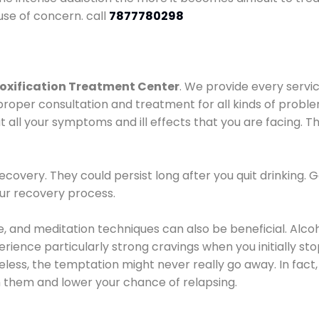
use of concern. call
7877780298
oxification Treatment Center
. We provide every servic
proper consultation and treatment for all kinds of probl
t all your symptoms and ill effects that you are facing. Th
covery. They could persist long after you quit drinking. 
our recovery process.
ine, and meditation techniques can also be beneficial. Al
ence particularly strong cravings when you initially stop d
ess, the temptation might never really go away. In fact, 
h them and lower your chance of relapsing.