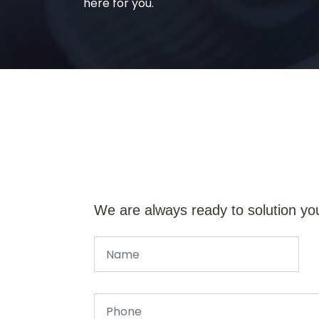
here for you.
We are always ready to solution yo