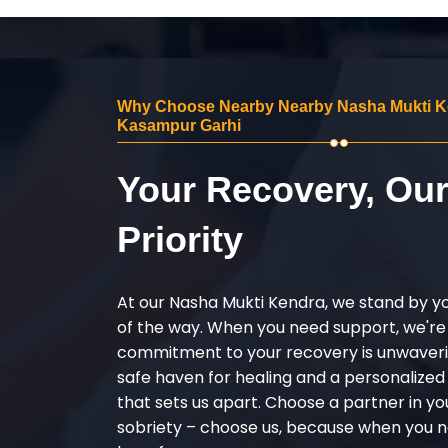
Why Choose Nearby Nearby Nasha Mukti K
Kasampur Garhi
Your Recovery, Ou
Priority
At our Nasha Mukti Kendra, we stand by y
of the way. When you need support, we're
commitment to your recovery is unwaverin
safe haven for healing and a personalize
that sets us apart. Choose a partner in yo
sobriety – choose us, because when you n