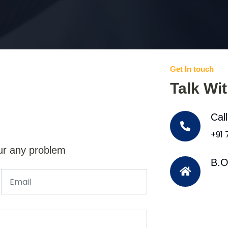
Get In touch
Talk Wi
Cal
+91
ur any problem
B.O