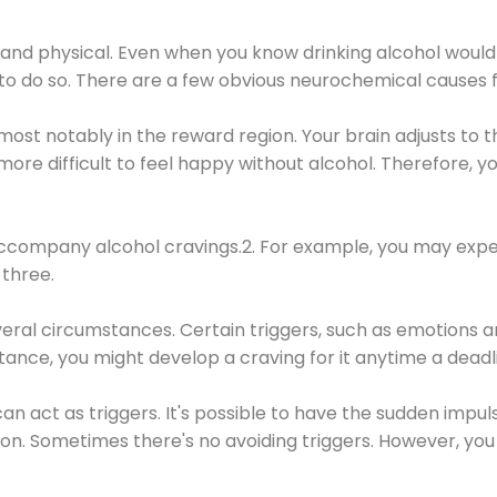
 and physical. Even when you know drinking alcohol would
 to do so. There are a few obvious neurochemical causes 
 most notably in the reward region. Your brain adjusts to t
re difficult to feel happy without alcohol. Therefore, yo
company alcohol cravings.2. For example, you may exper
three.
eral circumstances. Certain triggers, such as emotions an
nstance, you might develop a craving for it anytime a dead
 can act as triggers. It's possible to have the sudden impu
ion. Sometimes there's no avoiding triggers. However, you