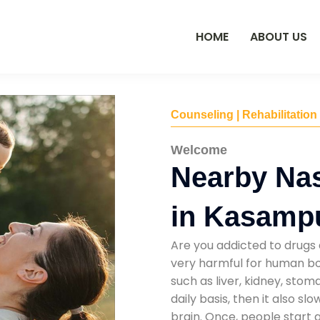
HOME
ABOUT US
Counseling | Rehabilitation
Welcome
Nearby Na
in Kasamp
Are you addicted to drugs 
very harmful for human bod
such as liver, kidney, sto
daily basis, then it also s
brain. Once, people start 