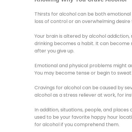
Thirsts for alcohol can be both emotional
loss of control or an overwhelming desire
Your brain is altered by alcohol addiction,
drinking becomes a habit. It can become mo
after you give up.
Emotional and physical problems might ac
You may become tense or begin to sweat 
Cravings for alcohol can be caused by sev
alcohol as a stress reliever at work, for i
In addition, situations, people, and places
used to be your favorite happy hour locat
for alcohol if you comprehend them.