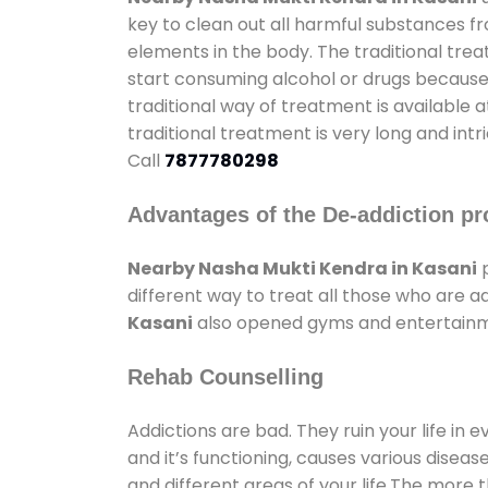
key to clean out all harmful substances f
elements in the body. The traditional tre
start consuming alcohol or drugs because o
traditional way of treatment is available 
traditional treatment is very long and int
Call
7877780298
Advantages of the De-addiction pr
Nearby Nasha Mukti Kendra in Kasani
p
different way to treat all those who are 
Kasani
also opened gyms and entertainment
Rehab Counselling
Addictions are bad. They ruin your life in 
and it’s functioning, causes various diseas
and different areas of your life.The more t