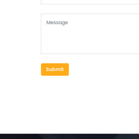
Submit