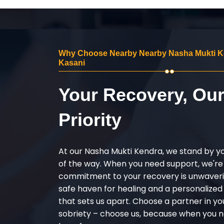
Why Choose Nearby Nearby Nasha Mukti K
Kasani
Your Recovery, Ou
Priority
At our Nasha Mukti Kendra, we stand by y
of the way. When you need support, we're
commitment to your recovery is unwaverin
safe haven for healing and a personalize
that sets us apart. Choose a partner in yo
sobriety – choose us, because when you n