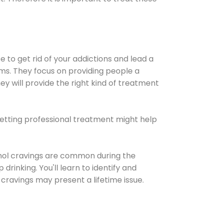
e to get rid of your addictions and lead a
ems. They focus on providing people a
ey will provide the right kind of treatment
Getting professional treatment might help
cohol cravings are common during the
rinking. You'll learn to identify and
cravings may present a lifetime issue.