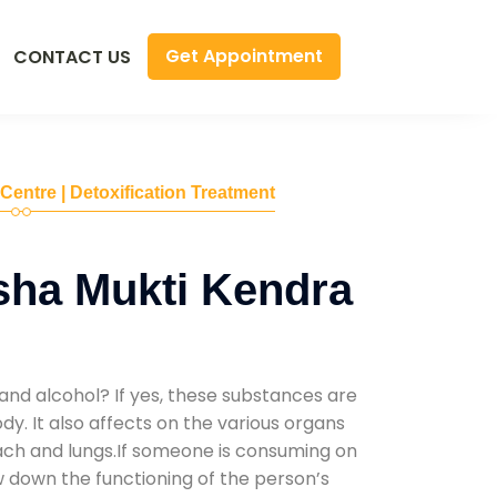
Get Appointment
CONTACT US
 Centre | Detoxification Treatment
sha Mukti Kendra
and alcohol? If yes, these substances are
y. It also affects on the various organs
mach and lungs.If someone is consuming on
low down the functioning of the person’s