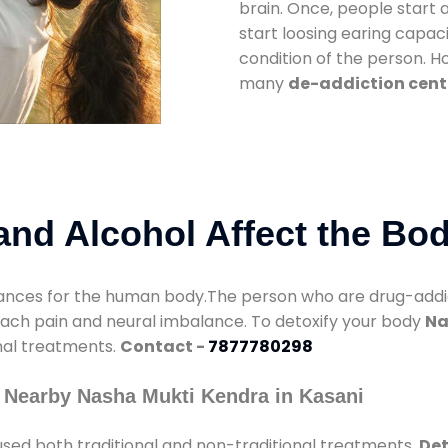
brain. Once, people start 
start loosing earing capaci
condition of the person. 
many
de-addiction cent
nd Alcohol Affect the Bo
nces for the human body.The person who are drug-addicte
mach pain and neural imbalance. To detoxify your body
Na
onal treatments.
Contact -
7877780298
 Nearby Nasha Mukti Kendra in Kasani
sed both traditional and non-traditional treatments.
Det