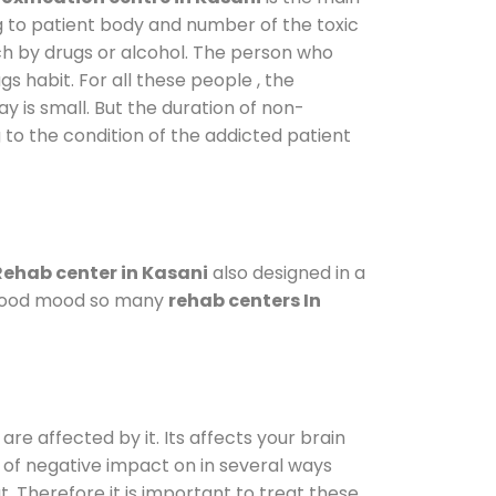
g to patient body and number of the toxic
ch by drugs or alcohol. The person who
s habit. For all these people , the
ay is small. But the duration of non-
 to the condition of the addicted patient
Rehab center in Kasani
also designed in a
a good mood so many
rehab centers In
are affected by it. Its affects your brain
ot of negative impact on in several ways
t. Therefore it is important to treat these