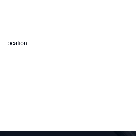
. Location