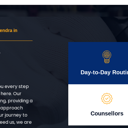
endra in
r
Day-to-Day Routi
ou every step
 here. Our
g, providing a
d approach
Counsellors
ur journey to
eed us, we are