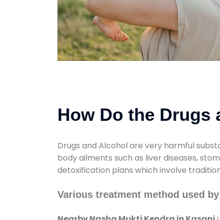
How Do the Drugs a
Drugs and Alcohol are very harmful substa
body ailments such as liver diseases, sto
detoxification plans which involve traditi
Various treatment method used by
Nearby Nasha Mukti Kendra in Kasani
u