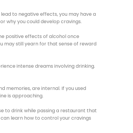
 lead to negative effects, you may have a
for why you could develop cravings.
he positive effects of alcohol once
u may still yearn for that sense of reward
ience intense dreams involving drinking.
d memories, are internal. If you used
line is approaching.
lse to drink while passing a restaurant that
 can learn how to control your cravings