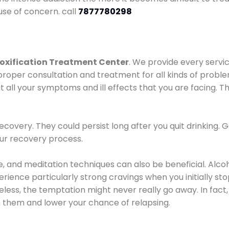
use of concern. call
7877780298
oxification Treatment Center
. We provide every servic
proper consultation and treatment for all kinds of probl
t all your symptoms and ill effects that you are facing. Th
covery. They could persist long after you quit drinking. 
our recovery process.
ine, and meditation techniques can also be beneficial. Al
ence particularly strong cravings when you initially stop d
ess, the temptation might never really go away. In fact, 
h them and lower your chance of relapsing.