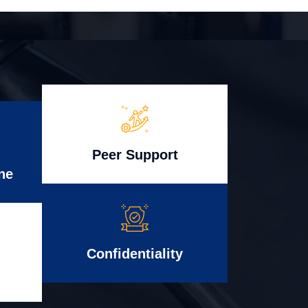
Peer Support
ne
Confidentiality