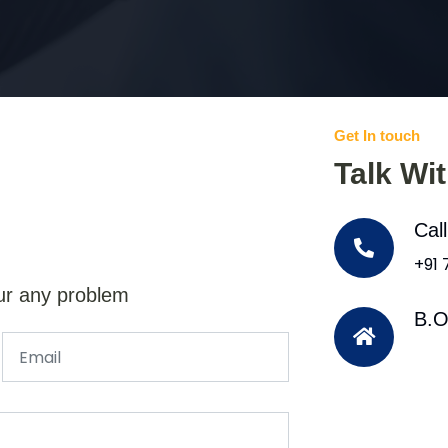
Get In touch
Talk Wi
Cal
+91
ur any problem
B.O