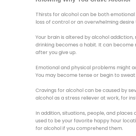
Thirsts for alcohol can be both emotional
loss of control or an overwhelming desire
Your brain is altered by alcohol addiction,
drinking becomes a habit. It can become mo
after you give up.
Emotional and physical problems might ac
You may become tense or begin to sweat 
Cravings for alcohol can be caused by sev
alcohol as a stress reliever at work, for i
In addition, situations, people, and places
used to be your favorite happy hour locat
for alcohol if you comprehend them.