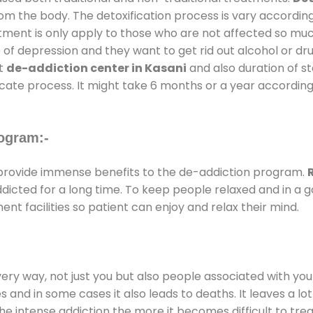
rom the body. The detoxification process is vary accordin
atment is only apply to those who are not affected so mu
f depression and they want to get rid out alcohol or drug
at
de-addiction center in Kasani
and also duration of st
ricate process. It might take 6 months or a year according
ogram:-
rovide immense benefits to the de-addiction program.
addicted for a long time. To keep people relaxed and in 
 facilities so patient can enjoy and relax their mind.
every way, not just you but also people associated with you 
es and in some cases it also leads to deaths. It leaves a l
he intense addiction the more it becomes difficult to trea