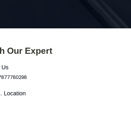
th Our Expert
l Us
 7877780298
. Location