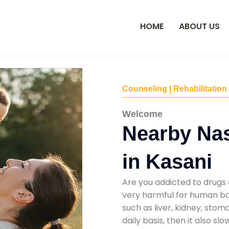
HOME
ABOUT US
Counseling | Rehabilitation
Welcome
Nearby Na
in Kasani
Are you addicted to drugs 
very harmful for human bod
such as liver, kidney, sto
daily basis, then it also s