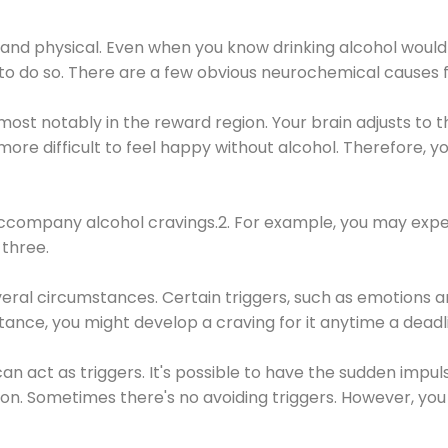
 and physical. Even when you know drinking alcohol would
 to do so. There are a few obvious neurochemical causes 
 most notably in the reward region. Your brain adjusts to t
re difficult to feel happy without alcohol. Therefore, yo
company alcohol cravings.2. For example, you may exper
three.
eral circumstances. Certain triggers, such as emotions an
nstance, you might develop a craving for it anytime a dead
 can act as triggers. It's possible to have the sudden impu
ion. Sometimes there's no avoiding triggers. However, you