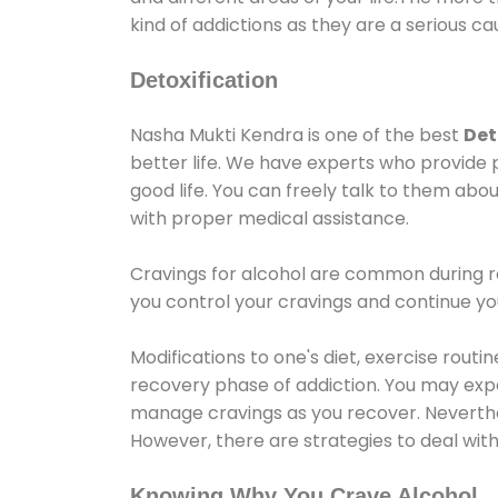
kind of addictions as they are a serious ca
Detoxification
Nasha Mukti Kendra is one of the best
Det
better life. We have experts who provide 
good life. You can freely talk to them abou
with proper medical assistance.
Cravings for alcohol are common during re
you control your cravings and continue y
Modifications to one's diet, exercise rout
recovery phase of addiction. You may experi
manage cravings as you recover. Neverthel
However, there are strategies to deal wit
Knowing Why You Crave Alcohol