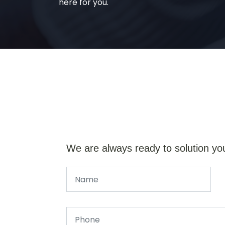
here for you.
We are always ready to solution yo