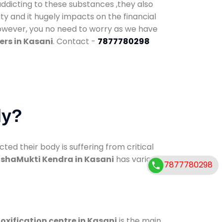
addicting to these substances ,they also
ty and it hugely impacts on the financial
However, you no need to worry as we have
ers in Kasani
. Contact -
7877780298
dy?
d their body is suffering from critical
shaMukti Kendra in Kasani
has various
7877780298
oxification centre in Kasani
is the main