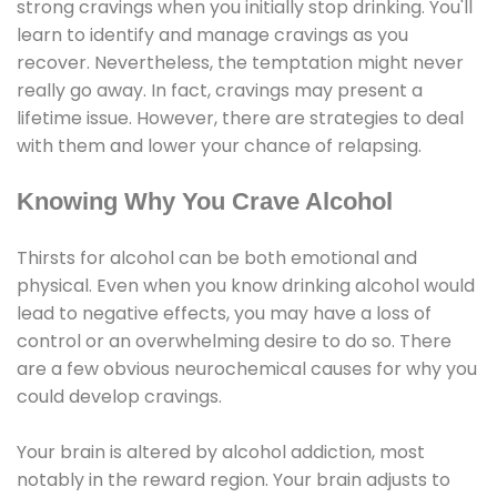
strong cravings when you initially stop drinking. You'll
learn to identify and manage cravings as you
recover. Nevertheless, the temptation might never
really go away. In fact, cravings may present a
lifetime issue. However, there are strategies to deal
with them and lower your chance of relapsing.
Knowing Why You Crave Alcohol
Thirsts for alcohol can be both emotional and
physical. Even when you know drinking alcohol would
lead to negative effects, you may have a loss of
control or an overwhelming desire to do so. There
are a few obvious neurochemical causes for why you
could develop cravings.
Your brain is altered by alcohol addiction, most
notably in the reward region. Your brain adjusts to