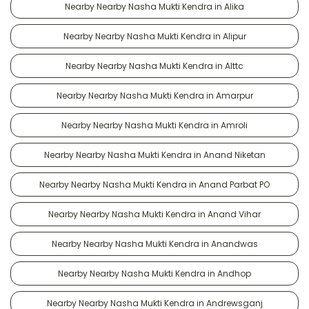
Nearby Nearby Nasha Mukti Kendra in Alika
Nearby Nearby Nasha Mukti Kendra in Alipur
Nearby Nearby Nasha Mukti Kendra in Alttc
Nearby Nearby Nasha Mukti Kendra in Amarpur
Nearby Nearby Nasha Mukti Kendra in Amroli
Nearby Nearby Nasha Mukti Kendra in Anand Niketan
Nearby Nearby Nasha Mukti Kendra in Anand Parbat PO
Nearby Nearby Nasha Mukti Kendra in Anand Vihar
Nearby Nearby Nasha Mukti Kendra in Anandwas
Nearby Nearby Nasha Mukti Kendra in Andhop
Nearby Nearby Nasha Mukti Kendra in Andrewsganj