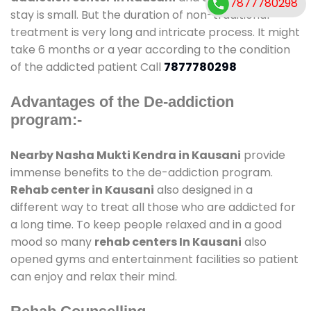
7877780298
stay is small. But the duration of non-traditional
treatment is very long and intricate process. It might
take 6 months or a year according to the condition
of the addicted patient Call
7877780298
Advantages of the De-addiction
program:-
Nearby Nasha Mukti Kendra in Kausani
provide
immense benefits to the de-addiction program.
Rehab center in Kausani
also designed in a
different way to treat all those who are addicted for
a long time. To keep people relaxed and in a good
mood so many
rehab centers In Kausani
also
opened gyms and entertainment facilities so patient
can enjoy and relax their mind.