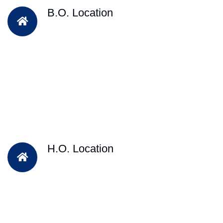
B.O. Location
H.O. Location