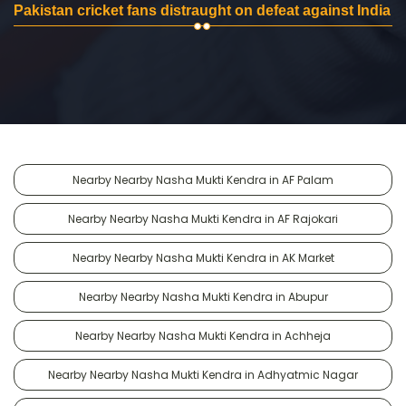
Pakistan cricket fans distraught on defeat against India
Nearby Nearby Nasha Mukti Kendra in AF Palam
Nearby Nearby Nasha Mukti Kendra in AF Rajokari
Nearby Nearby Nasha Mukti Kendra in AK Market
Nearby Nearby Nasha Mukti Kendra in Abupur
Nearby Nearby Nasha Mukti Kendra in Achheja
Nearby Nearby Nasha Mukti Kendra in Adhyatmic Nagar