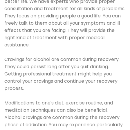
better life. We have experts who provide proper
consultation and treatment for all kinds of problems.
They focus on providing people a good life. You can
freely talk to them about all your symptoms and ill
effects that you are facing. They will provide the
right kind of treatment with proper medical
assistance.
Cravings for alcohol are common during recovery.
They could persist long after you quit drinking.
Getting professional treatment might help you
control your cravings and continue your recovery
process.
Modifications to one's diet, exercise routine, and
meditation techniques can also be beneficial.
Alcohol cravings are common during the recovery
phase of addiction. You may experience particularly