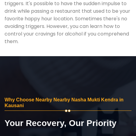
triggers. It's possible to have the sudden impulse to
drink while passing a restaurant that used to be your
favorite happy hour location. Sometimes there's no
avoiding triggers. However, you can learn how to
control your cravings for alcohol if you comprehend
them.
Why Choose Nearby Nearby Nasha Mukti Kendra in
Kausani
Your Recovery, Our Priority