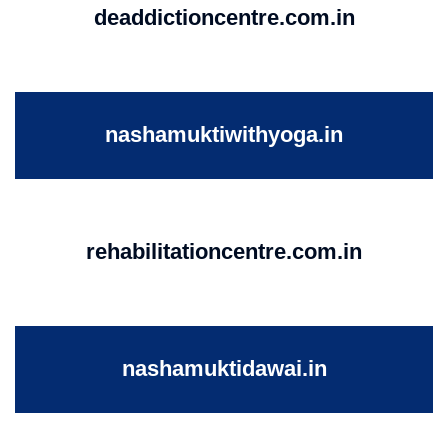
deaddictioncentre.com.in
nashamuktiwithyoga.in
rehabilitationcentre.com.in
nashamuktidawai.in