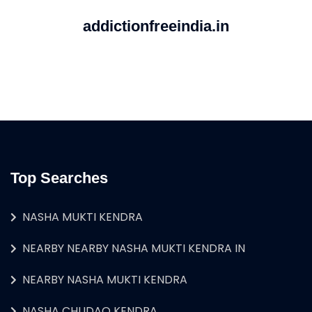
addictionfreeindia.in
Top Searches
NASHA MUKTI KENDRA
NEARBY NEARBY NASHA MUKTI KENDRA IN
NEARBY NASHA MUKTI KENDRA
NASHA CHUDAO KENDRA