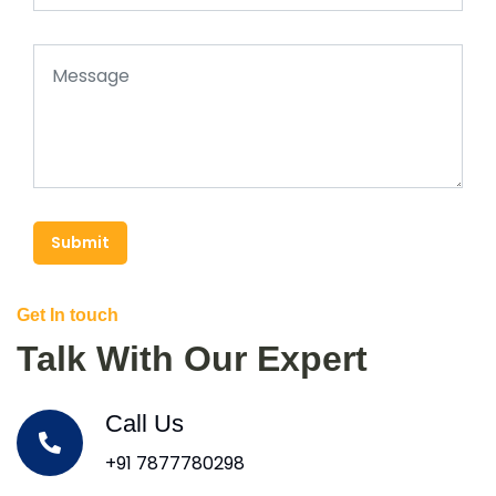
Submit
Get In touch
Talk With Our Expert
Call Us
+91 7877780298