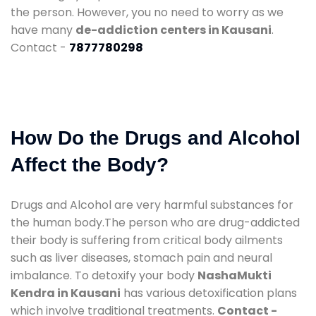
the person. However, you no need to worry as we
have many
de-addiction centers in Kausani
.
Contact -
7877780298
How Do the Drugs and Alcohol
Affect the Body?
Drugs and Alcohol are very harmful substances for
the human body.The person who are drug-addicted
their body is suffering from critical body ailments
such as liver diseases, stomach pain and neural
imbalance. To detoxify your body
NashaMukti
Kendra in Kausani
has various detoxification plans
which involve traditional treatments.
Contact -