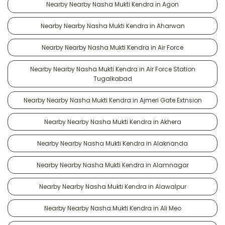
Nearby Nearby Nasha Mukti Kendra in Agon
Nearby Nearby Nasha Mukti Kendra in Aharwan
Nearby Nearby Nasha Mukti Kendra in Air Force
Nearby Nearby Nasha Mukti Kendra in Air Force Station
Tugalkabad
Nearby Nearby Nasha Mukti Kendra in Ajmeri Gate Extnsion
Nearby Nearby Nasha Mukti Kendra in Akhera
Nearby Nearby Nasha Mukti Kendra in Alaknanda
Nearby Nearby Nasha Mukti Kendra in Alamnagar
Nearby Nearby Nasha Mukti Kendra in Alawalpur
Nearby Nearby Nasha Mukti Kendra in Ali Meo