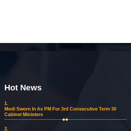
Hot News
1.
Modi Sworn In As PM For 3rd Consecutive Term 30
Cabinet Ministers
2.