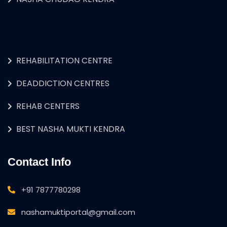
REHABILITATION CENTRE
DEADDICTION CENTRES
REHAB CENTERS
BEST NASHA MUKTI KENDRA
Contact Info
+91 7877780298
nashamuktiportal@gmail.com