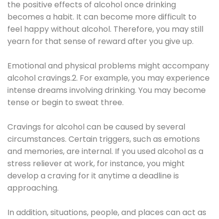
the positive effects of alcohol once drinking
becomes a habit. It can become more difficult to
feel happy without alcohol. Therefore, you may still
yearn for that sense of reward after you give up.
Emotional and physical problems might accompany
alcohol cravings.2. For example, you may experience
intense dreams involving drinking. You may become
tense or begin to sweat three.
Cravings for alcohol can be caused by several
circumstances. Certain triggers, such as emotions
and memories, are internal. If you used alcohol as a
stress reliever at work, for instance, you might
develop a craving for it anytime a deadline is
approaching.
In addition, situations, people, and places can act as