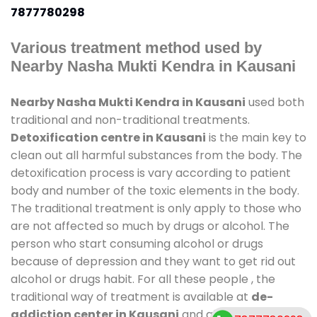
7877780298
Various treatment method used by
Nearby Nasha Mukti Kendra in Kausani
Nearby Nasha Mukti Kendra in Kausani
used both
traditional and non-traditional treatments.
Detoxification centre in Kausani
is the main key to
clean out all harmful substances from the body. The
detoxification process is vary according to patient
body and number of the toxic elements in the body.
The traditional treatment is only apply to those who
are not affected so much by drugs or alcohol. The
person who start consuming alcohol or drugs
because of depression and they want to get rid out
alcohol or drugs habit. For all these people , the
traditional way of treatment is available at
de-
addiction center in Kausani
and also duration of