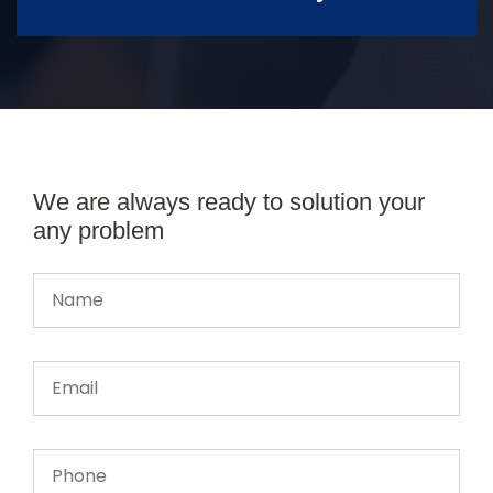
We are always ready to solution your
any problem