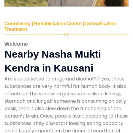
Counseling | Rehabilitation Centre | Detoxification
Treatment
Welcome
Nearby Nasha Mukti
Kendra in Kausani
Are you addicted to drugs and alcohol? If yes, these
substances are very harmful for human body. It also
affects on the various organs such as liver, kidney,
stomach and lungs.If someone is consuming on daily
basis, then it also slow down the functioning of the
person’s brain. Once, people start addicting to these
substances ,they also start loosing earing capacity
and it hugely impacts on the financial condition of