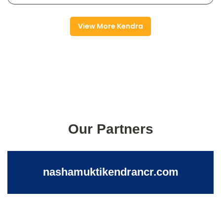
View More Kendra
Our Partners
nashamuktikendrancr.com