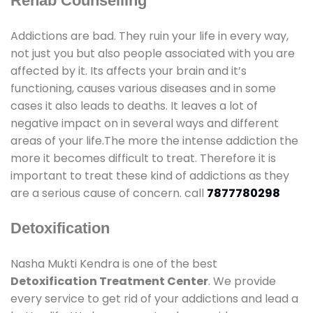
Rehab Counselling
Addictions are bad. They ruin your life in every way,
not just you but also people associated with you are
affected by it. Its affects your brain and it’s
functioning, causes various diseases and in some
cases it also leads to deaths. It leaves a lot of
negative impact on in several ways and different
areas of your life.The more the intense addiction the
more it becomes difficult to treat. Therefore it is
important to treat these kind of addictions as they
are a serious cause of concern. call
7877780298
Detoxification
Nasha Mukti Kendra is one of the best
Detoxification Treatment Center
. We provide
every service to get rid of your addictions and lead a