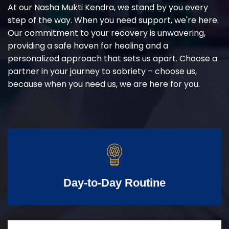
At our Nasha Mukti Kendra, we stand by you every
step of the way. When you need support, we're here.
Our commitment to your recovery is unwavering,
providing a safe haven for healing and a
personalized approach that sets us apart. Choose a
partner in your journey to sobriety – choose us,
because when you need us, we are here for you.
Day-to-Day Routine