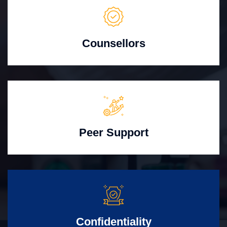
Counsellors
Peer Support
Confidentiality