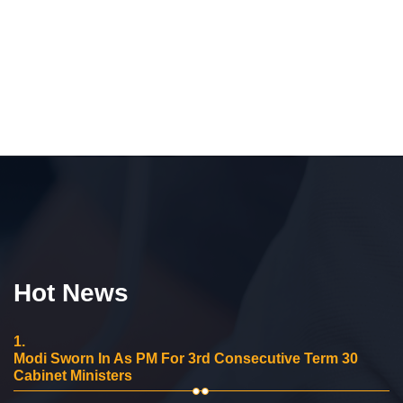
Hot News
1.
Modi Sworn In As PM For 3rd Consecutive Term 30
Cabinet Ministers