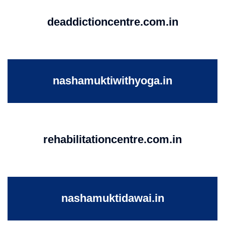
deaddictioncentre.com.in
nashamuktiwithyoga.in
rehabilitationcentre.com.in
nashamuktidawai.in