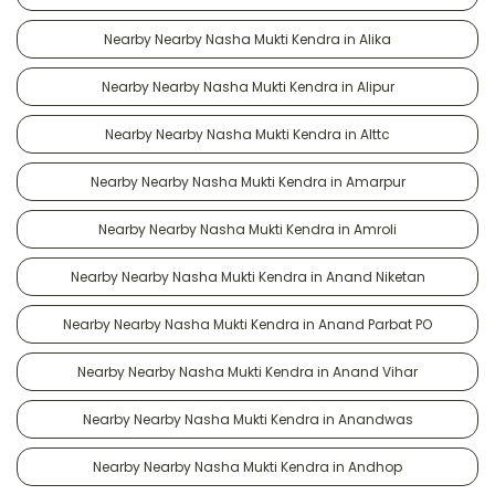
Nearby Nearby Nasha Mukti Kendra in Alika
Nearby Nearby Nasha Mukti Kendra in Alipur
Nearby Nearby Nasha Mukti Kendra in Alttc
Nearby Nearby Nasha Mukti Kendra in Amarpur
Nearby Nearby Nasha Mukti Kendra in Amroli
Nearby Nearby Nasha Mukti Kendra in Anand Niketan
Nearby Nearby Nasha Mukti Kendra in Anand Parbat PO
Nearby Nearby Nasha Mukti Kendra in Anand Vihar
Nearby Nearby Nasha Mukti Kendra in Anandwas
Nearby Nearby Nasha Mukti Kendra in Andhop