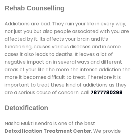
Rehab Counselling
Addictions are bad. They ruin your life in every way,
not just you but also people associated with you are
affected by it. Its affects your brain and it’s
functioning, causes various diseases and in some
cases it also leads to deaths. It leaves a lot of
negative impact on in several ways and different
areas of your life.The more the intense addiction the
more it becomes difficult to treat. Therefore it is
important to treat these kind of addictions as they
are a serious cause of concern. call
7877780298
Detoxification
Nasha Mukti Kendra is one of the best
Detoxification Treatment Center
. We provide