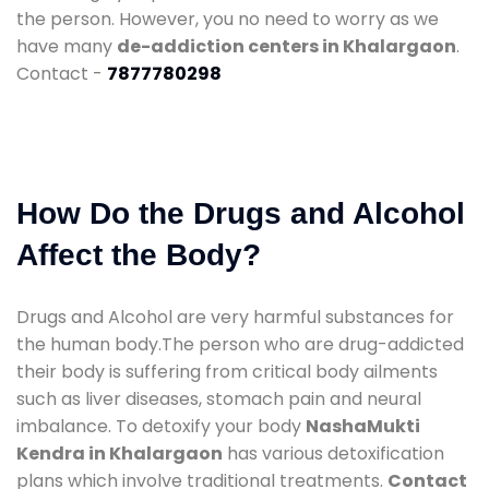
the person. However, you no need to worry as we
have many
de-addiction centers in Khalargaon
.
Contact -
7877780298
How Do the Drugs and Alcohol
Affect the Body?
Drugs and Alcohol are very harmful substances for
the human body.The person who are drug-addicted
their body is suffering from critical body ailments
such as liver diseases, stomach pain and neural
imbalance. To detoxify your body
NashaMukti
Kendra in Khalargaon
has various detoxification
plans which involve traditional treatments.
Contact