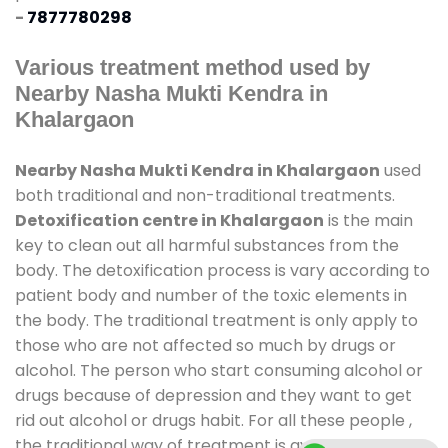
-
7877780298
Various treatment method used by
Nearby Nasha Mukti Kendra in
Khalargaon
Nearby Nasha Mukti Kendra in Khalargaon
used
both traditional and non-traditional treatments.
Detoxification centre in Khalargaon
is the main
key to clean out all harmful substances from the
body. The detoxification process is vary according to
patient body and number of the toxic elements in
the body. The traditional treatment is only apply to
those who are not affected so much by drugs or
alcohol. The person who start consuming alcohol or
drugs because of depression and they want to get
rid out alcohol or drugs habit. For all these people ,
the traditional way of treatment is available at
de-