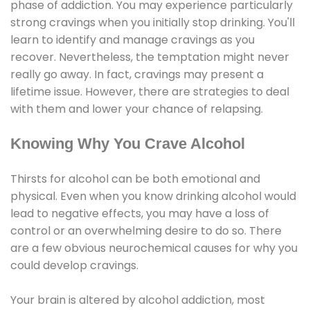
phase of addiction. You may experience particularly
strong cravings when you initially stop drinking. You'll
learn to identify and manage cravings as you
recover. Nevertheless, the temptation might never
really go away. In fact, cravings may present a
lifetime issue. However, there are strategies to deal
with them and lower your chance of relapsing.
Knowing Why You Crave Alcohol
Thirsts for alcohol can be both emotional and
physical. Even when you know drinking alcohol would
lead to negative effects, you may have a loss of
control or an overwhelming desire to do so. There
are a few obvious neurochemical causes for why you
could develop cravings.
Your brain is altered by alcohol addiction, most