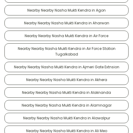
Nearby Nearby Nasha Mukti Kendra in Agon
Nearby Nearby Nasha Mukti Kendra in Aharwan
Nearby Nearby Nasha Mukti Kendra in Air Force
Nearby Nearby Nasha Mukti Kendra in Air Force Station
Tugalkabad
Nearby Nearby Nasha Mukti Kendra in Ajmeri Gate Extnsion
Nearby Nearby Nasha Mukti Kendra in Akhera
Nearby Nearby Nasha Mukti Kendra in Alaknanda
Nearby Nearby Nasha Mukti Kendra in Alamnagar
Nearby Nearby Nasha Mukti Kendra in Alawalpur
Nearby Nearby Nasha Mukti Kendra in Ali Meo