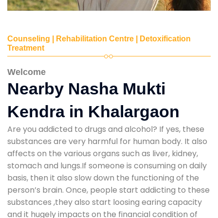
Counseling | Rehabilitation Centre | Detoxification
Treatment
Welcome
Nearby Nasha Mukti
Kendra in Khalargaon
Are you addicted to drugs and alcohol? If yes, these
substances are very harmful for human body. It also
affects on the various organs such as liver, kidney,
stomach and lungs.If someone is consuming on daily
basis, then it also slow down the functioning of the
person’s brain. Once, people start addicting to these
substances ,they also start loosing earing capacity
and it hugely impacts on the financial condition of