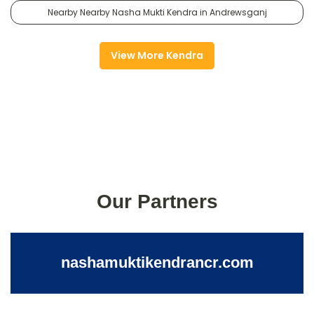
Nearby Nearby Nasha Mukti Kendra in Andrewsganj
View More Kendra
Our Partners
nashamuktikendrancr.com