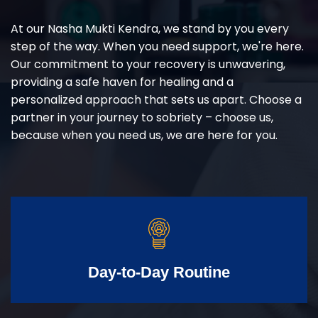
At our Nasha Mukti Kendra, we stand by you every
step of the way. When you need support, we're here.
Our commitment to your recovery is unwavering,
providing a safe haven for healing and a
personalized approach that sets us apart. Choose a
partner in your journey to sobriety – choose us,
because when you need us, we are here for you.
Day-to-Day Routine