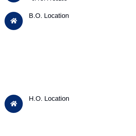
B.O. Location
H.O. Location