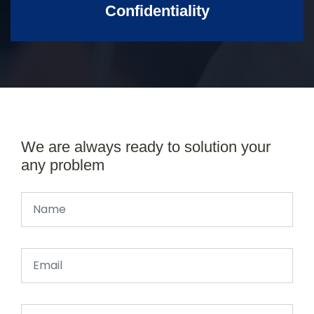
Confidentiality
We are always ready to solution your
any problem