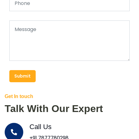
Submit
Get In touch
Talk With Our Expert
Call Us
+91 7877780298