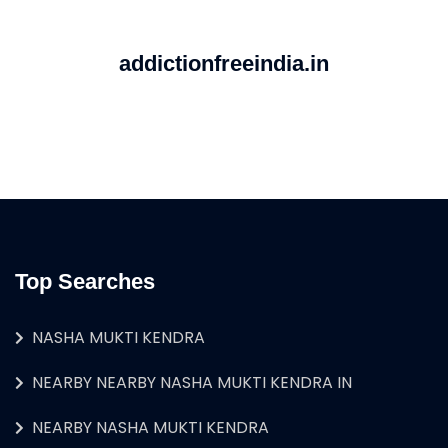
addictionfreeindia.in
Top Searches
NASHA MUKTI KENDRA
NEARBY NEARBY NASHA MUKTI KENDRA IN
NEARBY NASHA MUKTI KENDRA