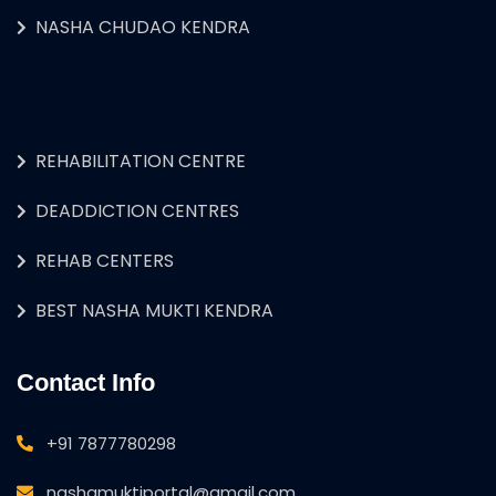
NASHA CHUDAO KENDRA
REHABILITATION CENTRE
DEADDICTION CENTRES
REHAB CENTERS
BEST NASHA MUKTI KENDRA
Contact Info
+91 7877780298
nashamuktiportal@gmail.com