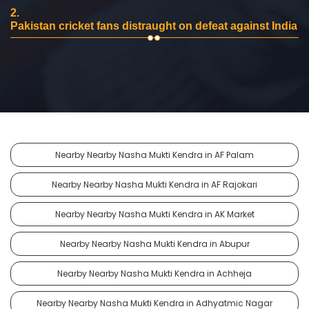
2.
Pakistan cricket fans distraught on defeat against India
Nearby Nearby Nasha Mukti Kendra in AF Palam
Nearby Nearby Nasha Mukti Kendra in AF Rajokari
Nearby Nearby Nasha Mukti Kendra in AK Market
Nearby Nearby Nasha Mukti Kendra in Abupur
Nearby Nearby Nasha Mukti Kendra in Achheja
Nearby Nearby Nasha Mukti Kendra in Adhyatmic Nagar