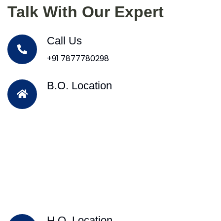
Talk With Our Expert
Call Us
+91 7877780298
B.O. Location
H.O. Location