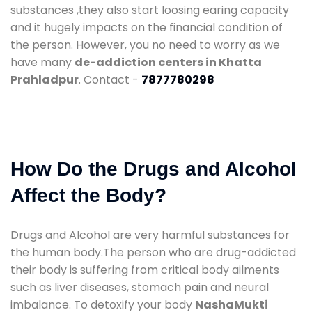
substances ,they also start loosing earing capacity
and it hugely impacts on the financial condition of
the person. However, you no need to worry as we
have many
de-addiction centers in Khatta
Prahladpur
. Contact -
7877780298
How Do the Drugs and Alcohol
Affect the Body?
Drugs and Alcohol are very harmful substances for
the human body.The person who are drug-addicted
their body is suffering from critical body ailments
such as liver diseases, stomach pain and neural
imbalance. To detoxify your body
NashaMukti