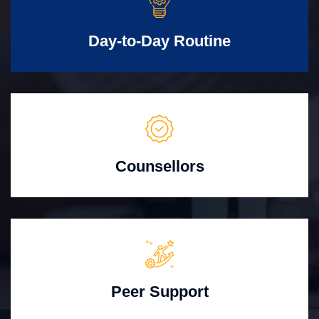
Day-to-Day Routine
Counsellors
Peer Support