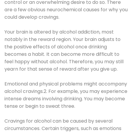
control or an overwhelming desire to do so. There
are a few obvious neurochemical causes for why you
could develop cravings.
Your brain is altered by alcohol addiction, most
notably in the reward region. Your brain adjusts to
the positive effects of alcohol once drinking
becomes a habit. It can become more difficult to
feel happy without alcohol. Therefore, you may still
yearn for that sense of reward after you give up.
Emotional and physical problems might accompany
alcohol cravings.2. For example, you may experience
intense dreams involving drinking. You may become
tense or begin to sweat three.
Cravings for alcohol can be caused by several
circumstances. Certain triggers, such as emotions