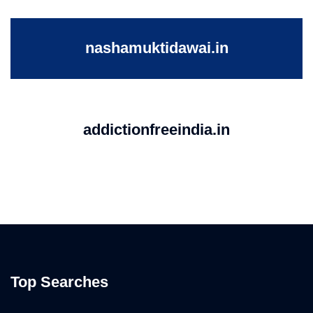
nashamuktidawai.in
addictionfreeindia.in
Top Searches