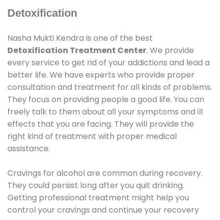
Detoxification
Nasha Mukti Kendra is one of the best
Detoxification Treatment Center
. We provide
every service to get rid of your addictions and lead a
better life. We have experts who provide proper
consultation and treatment for all kinds of problems.
They focus on providing people a good life. You can
freely talk to them about all your symptoms and ill
effects that you are facing. They will provide the
right kind of treatment with proper medical
assistance.
Cravings for alcohol are common during recovery.
They could persist long after you quit drinking.
Getting professional treatment might help you
control your cravings and continue your recovery