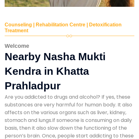
Counseling | Rehabilitation Centre | Detoxification
Treatment
Welcome
Nearby Nasha Mukti
Kendra in Khatta
Prahladpur
Are you addicted to drugs and alcohol? If yes, these
substances are very harmful for human body. It also
affects on the various organs such as liver, kidney,
stomach and lungs.If someone is consuming on daily
basis, then it also slow down the functioning of the
person’s brain. Once, people start addicting to these