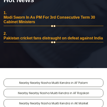
1.
Modi Sworn In As PM For 3rd Consecutive Term 30
Cabinet Ministers
2.
Pakistan cricket fans distraught on defeat against India
Nearby Nearby Nasha Mukti Kendra in AF Palam
Nearby Nearby Nasha Mukti Kendra in AF Rajokari
Nearby Nearby Nasha Mukti Kendra in AK Market