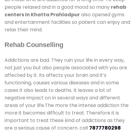
people relaxed and in a good mood so many
rehab
centers In Khatta Prahladpur
also opened gyms
and entertainment facilities so patient can enjoy and
relax their mind.
Rehab Counselling
Addictions are bad. They ruin your life in every way,
not just you but also people associated with you are
affected by it. Its affects your brain and it’s
functioning, causes various diseases and in some
cases it also leads to deaths. It leaves a lot of
negative impact on in several ways and different
areas of your life.The more the intense addiction the
more it becomes difficult to treat. Therefore it is
important to treat these kind of addictions as they
are a serious cause of concern. call
7877780298