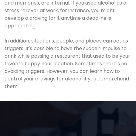
and memories, are internal. If you used alcohol as a
stress reliever at work, for instance, you might
develop a craving for it anytime a deadline is
approaching.
In addition, situations, people, and places can act as
triggers. It's possible to have the sudden impulse to
drink while passing a restaurant that used to be your
favorite happy hour location. Sometimes there's no
avoiding triggers. However, you can learn how to
control your cravings for alcohol if you comprehend
them.