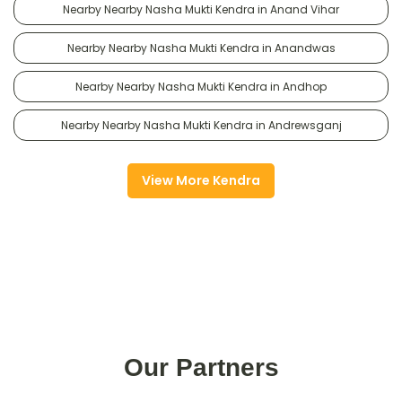
Nearby Nearby Nasha Mukti Kendra in Anand Vihar
Nearby Nearby Nasha Mukti Kendra in Anandwas
Nearby Nearby Nasha Mukti Kendra in Andhop
Nearby Nearby Nasha Mukti Kendra in Andrewsganj
View More Kendra
Our Partners