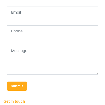
Submit
Get In touch