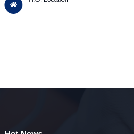
Hot News