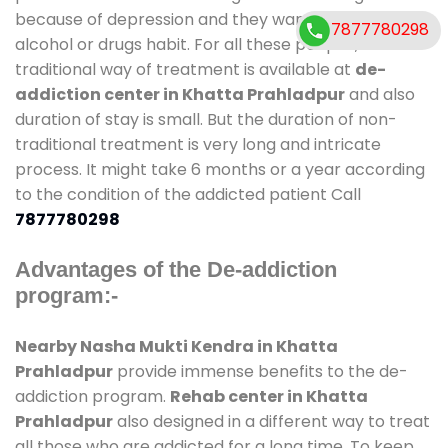
because of depression and they want to get rid out
7877780298
alcohol or drugs habit. For all these people , the
traditional way of treatment is available at
de-
addiction center in Khatta Prahladpur
and also
duration of stay is small. But the duration of non-
traditional treatment is very long and intricate
process. It might take 6 months or a year according
to the condition of the addicted patient Call
7877780298
Advantages of the De-addiction
program:-
Nearby Nasha Mukti Kendra in Khatta
Prahladpur
provide immense benefits to the de-
addiction program.
Rehab center in Khatta
Prahladpur
also designed in a different way to treat
all those who are addicted for a long time. To keep