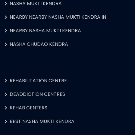
NASHA MUKTI KENDRA
NEARBY NEARBY NASHA MUKTI KENDRA IN
NEARBY NASHA MUKTI KENDRA
NASHA CHUDAO KENDRA
REHABILITATION CENTRE
DEADDICTION CENTRES
REHAB CENTERS
BEST NASHA MUKTI KENDRA