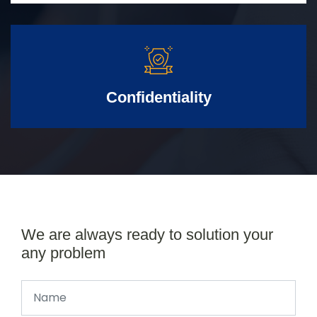
Confidentiality
We are always ready to solution your
any problem