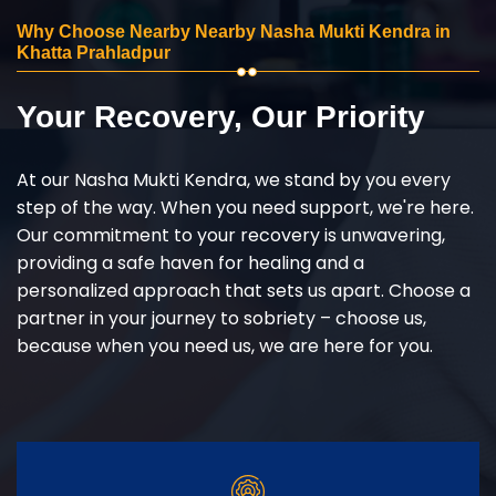
Why Choose Nearby Nearby Nasha Mukti Kendra in
Khatta Prahladpur
Your Recovery, Our Priority
At our Nasha Mukti Kendra, we stand by you every
step of the way. When you need support, we're here.
Our commitment to your recovery is unwavering,
providing a safe haven for healing and a
personalized approach that sets us apart. Choose a
partner in your journey to sobriety – choose us,
because when you need us, we are here for you.