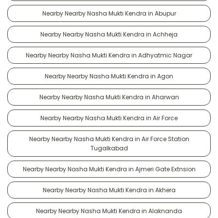
Nearby Nearby Nasha Mukti Kendra in Abupur
Nearby Nearby Nasha Mukti Kendra in Achheja
Nearby Nearby Nasha Mukti Kendra in Adhyatmic Nagar
Nearby Nearby Nasha Mukti Kendra in Agon
Nearby Nearby Nasha Mukti Kendra in Aharwan
Nearby Nearby Nasha Mukti Kendra in Air Force
Nearby Nearby Nasha Mukti Kendra in Air Force Station
Tugalkabad
Nearby Nearby Nasha Mukti Kendra in Ajmeri Gate Extnsion
Nearby Nearby Nasha Mukti Kendra in Akhera
Nearby Nearby Nasha Mukti Kendra in Alaknanda