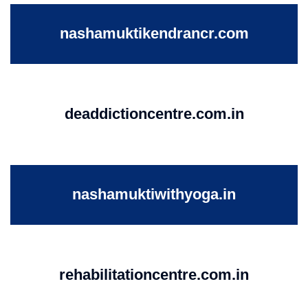
nashamuktikendrancr.com
deaddictioncentre.com.in
nashamuktiwithyoga.in
rehabilitationcentre.com.in