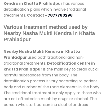
Kendra in Khatta Prahladpur
has various
detoxification plans which involve traditional
treatments.
Contact -
7877780298
Various treatment method used by
Nearby Nasha Mukti Kendra in Khatta
Prahladpur
Nearby Nasha Mukti Kendra in Khatta
Prahladpur
used both traditional and non-
traditional treatments.
Detoxification centre in
Khatta Prahladpur
is the main key to clean out all
harmful substances from the body. The
detoxification process is vary according to patient
body and number of the toxic elements in the body.
The traditional treatment is only apply to those who
are not affected so much by drugs or alcohol. The
person who start consuming alcohol or drugs