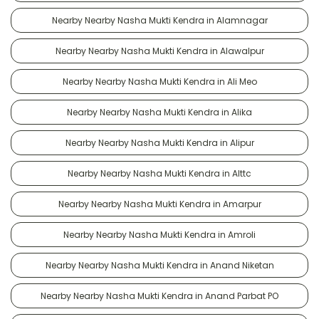
Nearby Nearby Nasha Mukti Kendra in Alamnagar
Nearby Nearby Nasha Mukti Kendra in Alawalpur
Nearby Nearby Nasha Mukti Kendra in Ali Meo
Nearby Nearby Nasha Mukti Kendra in Alika
Nearby Nearby Nasha Mukti Kendra in Alipur
Nearby Nearby Nasha Mukti Kendra in Alttc
Nearby Nearby Nasha Mukti Kendra in Amarpur
Nearby Nearby Nasha Mukti Kendra in Amroli
Nearby Nearby Nasha Mukti Kendra in Anand Niketan
Nearby Nearby Nasha Mukti Kendra in Anand Parbat PO