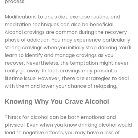
process.
Modifications to one's diet, exercise routine, and
meditation techniques can also be beneficial.
Alcohol cravings are common during the recovery
phase of addiction. You may experience particularly
strong cravings when you initially stop drinking. You'll
learn to identify and manage cravings as you
recover. Nevertheless, the temptation might never
really go away. In fact, cravings may present a
lifetime issue. However, there are strategies to deal
with them and lower your chance of relapsing.
Knowing Why You Crave Alcohol
Thirsts for alcohol can be both emotional and
physical. Even when you know drinking alcohol would
lead to negative effects, you may have a loss of