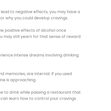
 lead to negative effects, you may have a
for why you could develop cravings.
he positive effects of alcohol once
u may still yearn for that sense of reward
ience intense dreams involving drinking.
d memories, are internal. If you used
line is approaching.
lse to drink while passing a restaurant that
 can learn how to control your cravings