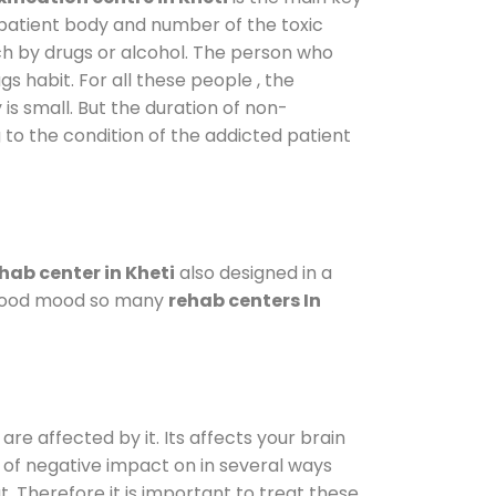
 patient body and number of the toxic
ch by drugs or alcohol. The person who
s habit. For all these people , the
 is small. But the duration of non-
 to the condition of the addicted patient
hab center in Kheti
also designed in a
a good mood so many
rehab centers In
are affected by it. Its affects your brain
ot of negative impact on in several ways
t. Therefore it is important to treat these