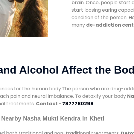
brain. Once, people start 
start loosing earing capaci
condition of the person. 
many
de-addiction cente
nd Alcohol Affect the Bo
nces for the human body.The person who are drug-addicte
mach pain and neural imbalance. To detoxify your body
Na
onal treatments.
Contact -
7877780298
 Nearby Nasha Mukti Kendra in Kheti
d both traditional and non-traditional treatments.
Detox