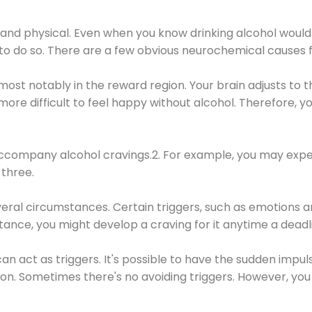
 and physical. Even when you know drinking alcohol would
 to do so. There are a few obvious neurochemical causes 
 most notably in the reward region. Your brain adjusts to t
re difficult to feel happy without alcohol. Therefore, yo
company alcohol cravings.2. For example, you may exper
three.
eral circumstances. Certain triggers, such as emotions an
nstance, you might develop a craving for it anytime a dead
 can act as triggers. It's possible to have the sudden impu
ion. Sometimes there's no avoiding triggers. However, you