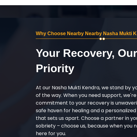
Why Choose Nearby Nearby Nasha Mukti Ke
Your Recovery, Ou
Priority
At our Nasha Mukti Kendra, we stand by y
of the way. When you need support, we're
commitment to your recovery is unwaverin
safe haven for healing and a personalize
that sets us apart. Choose a partner in yo
sobriety – choose us, because when you n
here for you.