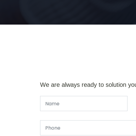
We are always ready to solution yo