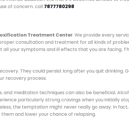
use of concern. call
7877780298
oxification Treatment Center
. We provide every servic
proper consultation and treatment for all kinds of probl
t all your symptoms and ill effects that you are facing. Th
covery. They could persist long after you quit drinking. 
our recovery process.
ine, and meditation techniques can also be beneficial. Al
ence particularly strong cravings when you initially stop d
ess, the temptation might never really go away. In fact, 
h them and lower your chance of relapsing.