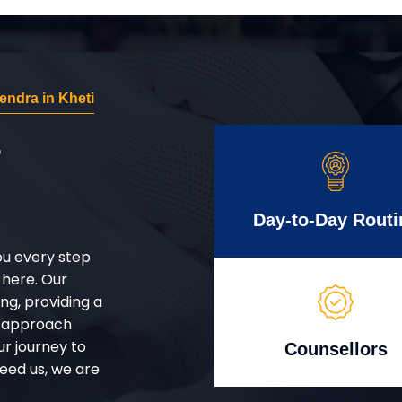
ndra in Kheti
r
Day-to-Day Routi
ou every step
 here. Our
g, providing a
d approach
ur journey to
Counsellors
eed us, we are