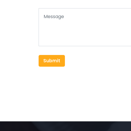
Submit