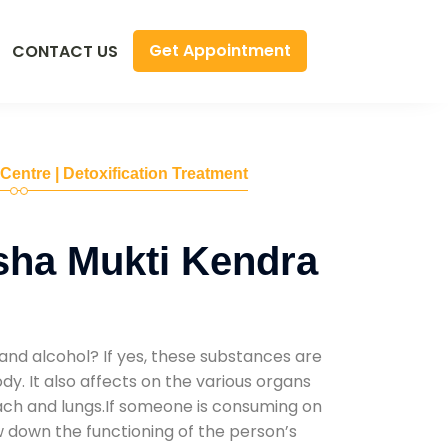
Get Appointment
CONTACT US
 Centre | Detoxification Treatment
sha Mukti Kendra
and alcohol? If yes, these substances are
y. It also affects on the various organs
mach and lungs.If someone is consuming on
low down the functioning of the person’s