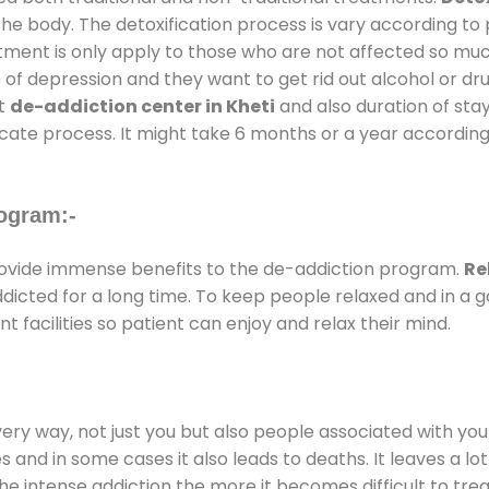
the body. The detoxification process is vary according to
atment is only apply to those who are not affected so mu
f depression and they want to get rid out alcohol or drug
at
de-addiction center in Kheti
and also duration of stay
ricate process. It might take 6 months or a year according
ogram:-
ovide immense benefits to the de-addiction program.
Re
addicted for a long time. To keep people relaxed and in 
acilities so patient can enjoy and relax their mind.
every way, not just you but also people associated with you 
es and in some cases it also leads to deaths. It leaves a l
he intense addiction the more it becomes difficult to trea