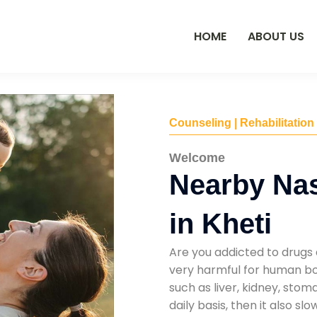
HOME
ABOUT US
Counseling | Rehabilitation
Welcome
Nearby Na
in Kheti
Are you addicted to drugs 
very harmful for human bod
such as liver, kidney, sto
daily basis, then it also s