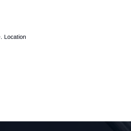
. Location