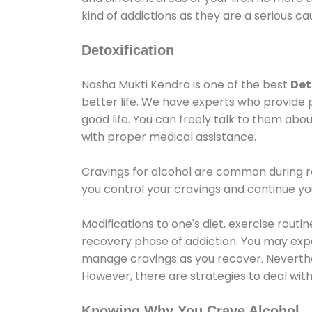
kind of addictions as they are a serious ca
Detoxification
Nasha Mukti Kendra is one of the best
Det
better life. We have experts who provide 
good life. You can freely talk to them abou
with proper medical assistance.
Cravings for alcohol are common during re
you control your cravings and continue y
Modifications to one's diet, exercise rout
recovery phase of addiction. You may experi
manage cravings as you recover. Neverthel
However, there are strategies to deal wit
Knowing Why You Crave Alcohol