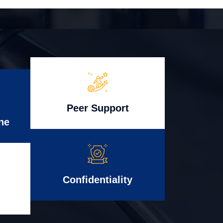
Peer Support
ne
Confidentiality