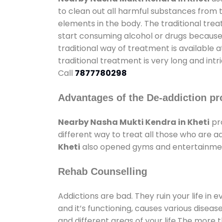
to clean out all harmful substances from 
elements in the body. The traditional tre
start consuming alcohol or drugs because o
traditional way of treatment is available 
traditional treatment is very long and int
Call
7877780298
Advantages of the De-addiction pr
Nearby Nasha Mukti Kendra in Kheti
pr
different way to treat all those who are 
Kheti
also opened gyms and entertainment f
Rehab Counselling
Addictions are bad. They ruin your life in 
and it’s functioning, causes various diseas
and different areas of your life.The more t