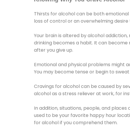
Thirsts for alcohol can be both emotional
loss of control or an overwhelming desire
Your brain is altered by alcohol addiction,
drinking becomes a habit. It can become mo
after you give up.
Emotional and physical problems might ac
You may become tense or begin to sweat 
Cravings for alcohol can be caused by sev
alcohol as a stress reliever at work, for i
In addition, situations, people, and places
used to be your favorite happy hour locat
for alcohol if you comprehend them.