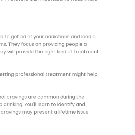
e to get rid of your addictions and lead a
ems. They focus on providing people a
ey will provide the right kind of treatment
Getting professional treatment might help
cohol cravings are common during the
rinking. You'll learn to identify and
cravings may present a lifetime issue.