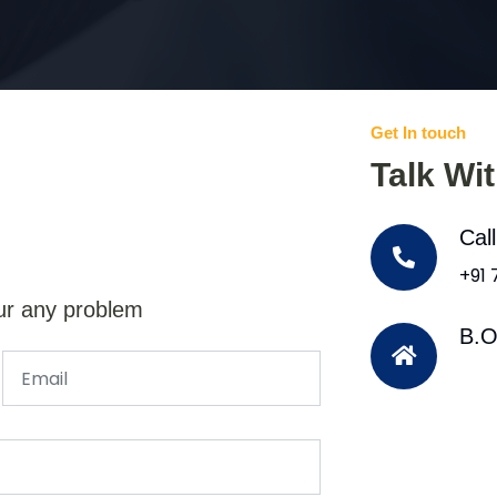
Get In touch
Talk Wi
Cal
+91
ur any problem
B.O