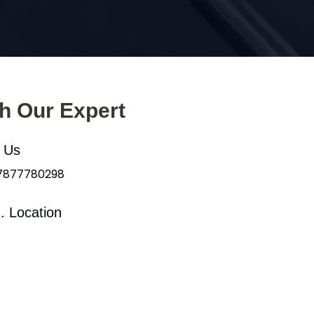
th Our Expert
l Us
 7877780298
. Location