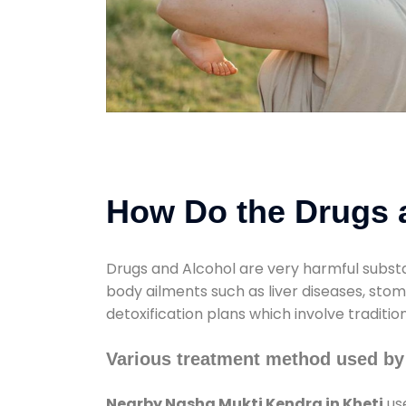
How Do the Drugs a
Drugs and Alcohol are very harmful substa
body ailments such as liver diseases, sto
detoxification plans which involve traditi
Various treatment method used by
Nearby Nasha Mukti Kendra in Kheti
use