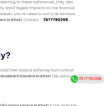
addicting to these substances ,they also
ty and it hugely impacts on the financial
However, you no need to worry as we have
rs in Kheti
. Contact -
7877780298
dy?
d their body is suffering from critical
shaMukti Kendra in Kheti
has various
7877780298
ification centre in Kheti
is the main key