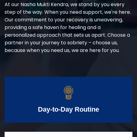
At our Nasha Mukti Kendra, we stand by you every
step of the way. When you need support, we're here.
Our commitment to your recovery is unwavering,
providing a safe haven for healing and a
personalized approach that sets us apart. Choose a
partner in your journey to sobriety – choose us,
because when you need us, we are here for you.
Day-to-Day Routine