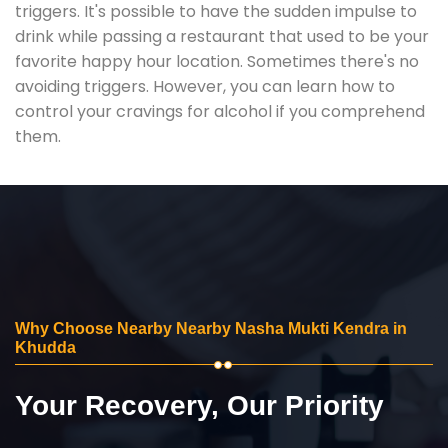
triggers. It's possible to have the sudden impulse to
drink while passing a restaurant that used to be your
favorite happy hour location. Sometimes there's no
avoiding triggers. However, you can learn how to
control your cravings for alcohol if you comprehend
them.
Why Choose Nearby Nearby Nasha Mukti Kendra in
Khudda
Your Recovery, Our Priority