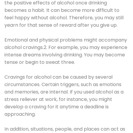
the positive effects of alcohol once drinking
becomes a habit. It can become more difficult to
feel happy without alcohol. Therefore, you may still
yearn for that sense of reward after you give up.
Emotional and physical problems might accompany
alcohol cravings.2. For example, you may experience
intense dreams involving drinking. You may become
tense or begin to sweat three.
Cravings for alcohol can be caused by several
circumstances. Certain triggers, such as emotions
and memories, are internal. If you used alcohol as a
stress reliever at work, for instance, you might
develop a craving for it anytime a deadline is
approaching.
In addition, situations, people, and places can act as