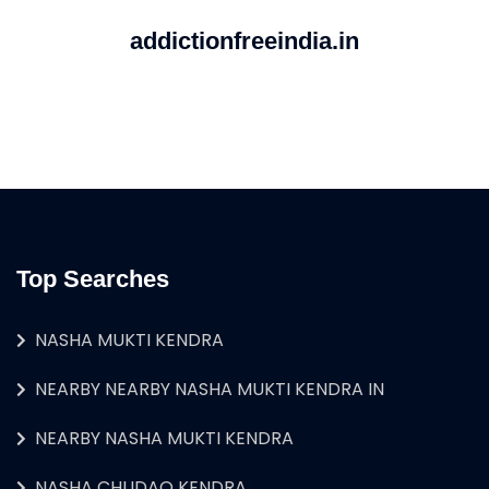
addictionfreeindia.in
Top Searches
NASHA MUKTI KENDRA
NEARBY NEARBY NASHA MUKTI KENDRA IN
NEARBY NASHA MUKTI KENDRA
NASHA CHUDAO KENDRA