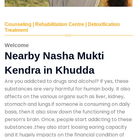
Counseling | Rehabilitation Centre | Detoxification
Treatment
Welcome
Nearby Nasha Mukti
Kendra in Khudda
Are you addicted to drugs and alcohol? If yes, these
substances are very harmful for human body. It also
affects on the various organs such as liver, kidney,
stomach and lungs.If someone is consuming on daily
basis, then it also slow down the functioning of the
person’s brain. Once, people start addicting to these
substances ,they also start loosing earing capacity
and it hugely impacts on the financial condition of