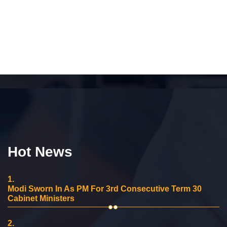
Hot News
1.
Modi Sworn In As PM For 3rd Consecutive Term 30
Cabinet Ministers
2.