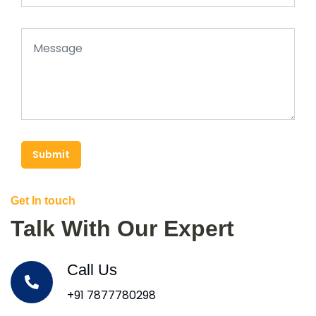
Submit
Get In touch
Talk With Our Expert
Call Us
+91 7877780298