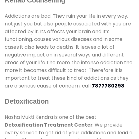
Rehab Counselling
Addictions are bad. They ruin your life in every way,
not just you but also people associated with you are
affected by it. Its affects your brain and it’s
functioning, causes various diseases and in some
cases it also leads to deaths. It leaves a lot of
negative impact on in several ways and different
areas of your life.The more the intense addiction the
more it becomes difficult to treat. Therefore it is
important to treat these kind of addictions as they
are a serious cause of concern. call
7877780298
Detoxification
Nasha Mukti Kendra is one of the best
Detoxification Treatment Center
. We provide
every service to get rid of your addictions and lead a