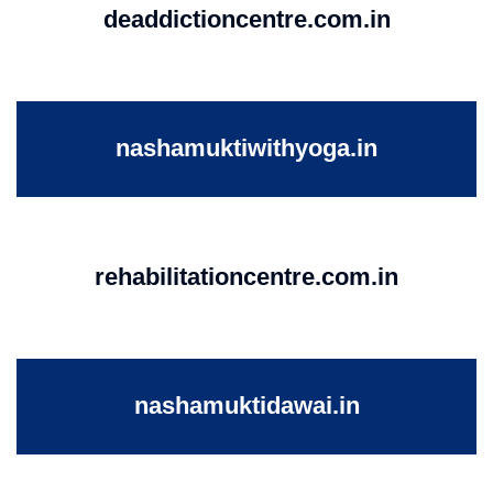
deaddictioncentre.com.in
nashamuktiwithyoga.in
rehabilitationcentre.com.in
nashamuktidawai.in