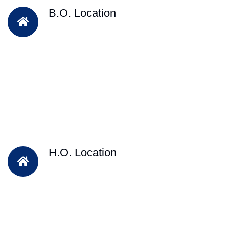
B.O. Location
H.O. Location