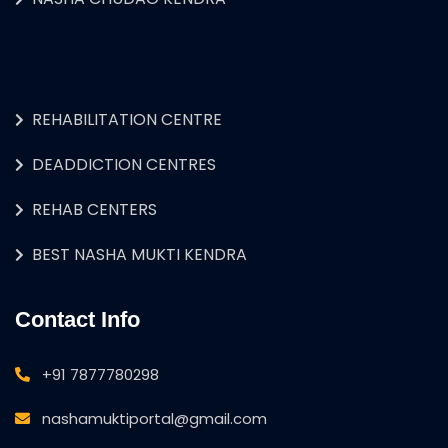
REHABILITATION CENTRE
DEADDICTION CENTRES
REHAB CENTERS
BEST NASHA MUKTI KENDRA
Contact Info
+91 7877780298
nashamuktiportal@gmail.com