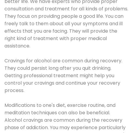
better life. We have experts who provide proper
consultation and treatment for all kinds of problems.
They focus on providing people a good life. You can
freely talk to them about all your symptoms and ill
effects that you are facing. They will provide the
right kind of treatment with proper medical
assistance.
Cravings for alcohol are common during recovery.
They could persist long after you quit drinking.
Getting professional treatment might help you
control your cravings and continue your recovery
process.
Modifications to one's diet, exercise routine, and
meditation techniques can also be beneficial.
Alcohol cravings are common during the recovery
phase of addiction. You may experience particularly