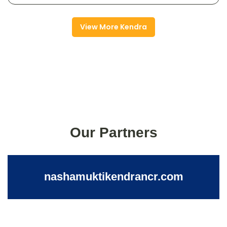
View More Kendra
Our Partners
nashamuktikendrancr.com