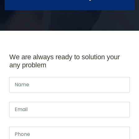
We are always ready to solution your
any problem