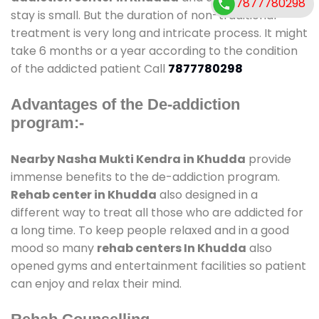
7877780298
stay is small. But the duration of non-traditional
treatment is very long and intricate process. It might
take 6 months or a year according to the condition
of the addicted patient Call
7877780298
Advantages of the De-addiction
program:-
Nearby Nasha Mukti Kendra in Khudda
provide
immense benefits to the de-addiction program.
Rehab center in Khudda
also designed in a
different way to treat all those who are addicted for
a long time. To keep people relaxed and in a good
mood so many
rehab centers In Khudda
also
opened gyms and entertainment facilities so patient
can enjoy and relax their mind.