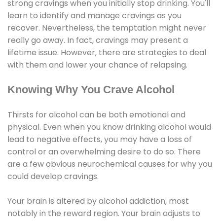
strong cravings when you initially stop drinking. You'll
learn to identify and manage cravings as you
recover. Nevertheless, the temptation might never
really go away. In fact, cravings may present a
lifetime issue. However, there are strategies to deal
with them and lower your chance of relapsing.
Knowing Why You Crave Alcohol
Thirsts for alcohol can be both emotional and
physical. Even when you know drinking alcohol would
lead to negative effects, you may have a loss of
control or an overwhelming desire to do so. There
are a few obvious neurochemical causes for why you
could develop cravings.
Your brain is altered by alcohol addiction, most
notably in the reward region. Your brain adjusts to