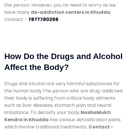
the person. However, you no need to worry as we
have many
de-addiction centers in Khudda
.
Contact -
7877780298
How Do the Drugs and Alcohol
Affect the Body?
Drugs and Alcohol are very harmful substances for
the human body.The person who are drug-addicted
their body is suffering from critical body ailments
such as liver diseases, stomach pain and neural
imbalance. To detoxify your body
NashaMukti
Kendra in Khudda
has various detoxification plans
which involve traditional treatments.
Contact -