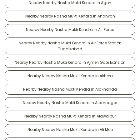
Nearby Nearby Nasha Mukti Kendra in Agon
Nearby Nearby Nasha Mukti Kendra in Aharwan
Nearby Nearby Nasha Mukti Kendra in Air Force
Nearby Nearby Nasha Mukti Kendra in Air Force Station
Tugalkabad
Nearby Nearby Nasha Mukti Kendra in Ajmeri Gate Extnsion
Nearby Nearby Nasha Mukti Kendra in Akhera
Nearby Nearby Nasha Mukti Kendra in Alaknanda
Nearby Nearby Nasha Mukti Kendra in Alamnagar
Nearby Nearby Nasha Mukti Kendra in Alawalpur
Nearby Nearby Nasha Mukti Kendra in Ali Meo