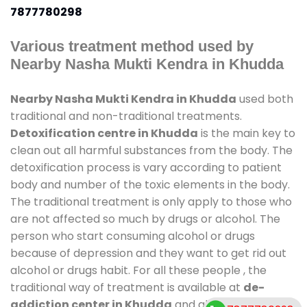
7877780298
Various treatment method used by
Nearby Nasha Mukti Kendra in Khudda
Nearby Nasha Mukti Kendra in Khudda
used both
traditional and non-traditional treatments.
Detoxification centre in Khudda
is the main key to
clean out all harmful substances from the body. The
detoxification process is vary according to patient
body and number of the toxic elements in the body.
The traditional treatment is only apply to those who
are not affected so much by drugs or alcohol. The
person who start consuming alcohol or drugs
because of depression and they want to get rid out
alcohol or drugs habit. For all these people , the
traditional way of treatment is available at
de-
addiction center in Khudda
and also duration of