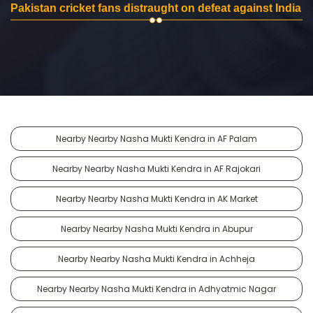
Pakistan cricket fans distraught on defeat against India
Nearby Nearby Nasha Mukti Kendra in AF Palam
Nearby Nearby Nasha Mukti Kendra in AF Rajokari
Nearby Nearby Nasha Mukti Kendra in AK Market
Nearby Nearby Nasha Mukti Kendra in Abupur
Nearby Nearby Nasha Mukti Kendra in Achheja
Nearby Nearby Nasha Mukti Kendra in Adhyatmic Nagar