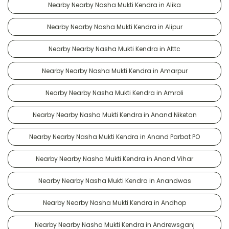
Nearby Nearby Nasha Mukti Kendra in Alika
Nearby Nearby Nasha Mukti Kendra in Alipur
Nearby Nearby Nasha Mukti Kendra in Alttc
Nearby Nearby Nasha Mukti Kendra in Amarpur
Nearby Nearby Nasha Mukti Kendra in Amroli
Nearby Nearby Nasha Mukti Kendra in Anand Niketan
Nearby Nearby Nasha Mukti Kendra in Anand Parbat PO
Nearby Nearby Nasha Mukti Kendra in Anand Vihar
Nearby Nearby Nasha Mukti Kendra in Anandwas
Nearby Nearby Nasha Mukti Kendra in Andhop
Nearby Nearby Nasha Mukti Kendra in Andrewsganj