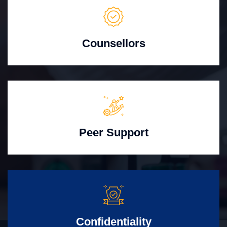
Counsellors
Peer Support
Confidentiality