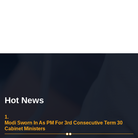
Hot News
1.
Modi Sworn In As PM For 3rd Consecutive Term 30
Cabinet Ministers