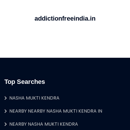
addictionfreeindia.in
Top Searches
NASHA MUKTI KENDRA
NEARBY NEARBY NASHA MUKTI KENDRA IN
NEARBY NASHA MUKTI KENDRA