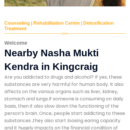
Counseling | Rehabilitation Centre | Detoxification
Treatment
Welcome
Nearby Nasha Mukti
Kendra in Kingcraig
Are you addicted to drugs and alcohol? If yes, these
substances are very harmful for human body. It also
affects on the various organs such as liver, kidney,
stomach and lungs.If someone is consuming on daily
basis, then it also slow down the functioning of the
person’s brain. Once, people start addicting to these
substances ,they also start loosing earing capacity
and it hugely impacts on the financial condition of