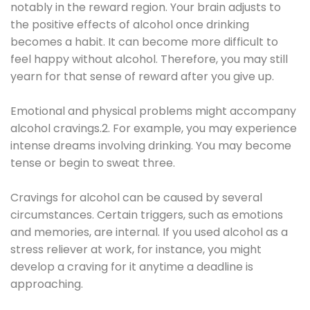
notably in the reward region. Your brain adjusts to
the positive effects of alcohol once drinking
becomes a habit. It can become more difficult to
feel happy without alcohol. Therefore, you may still
yearn for that sense of reward after you give up.
Emotional and physical problems might accompany
alcohol cravings.2. For example, you may experience
intense dreams involving drinking. You may become
tense or begin to sweat three.
Cravings for alcohol can be caused by several
circumstances. Certain triggers, such as emotions
and memories, are internal. If you used alcohol as a
stress reliever at work, for instance, you might
develop a craving for it anytime a deadline is
approaching.