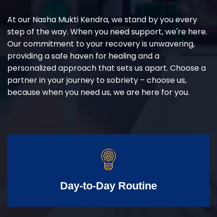
At our Nasha Mukti Kendra, we stand by you every
step of the way. When you need support, we're here.
Our commitment to your recovery is unwavering,
providing a safe haven for healing and a
personalized approach that sets us apart. Choose a
partner in your journey to sobriety – choose us,
because when you need us, we are here for you.
Day-to-Day Routine