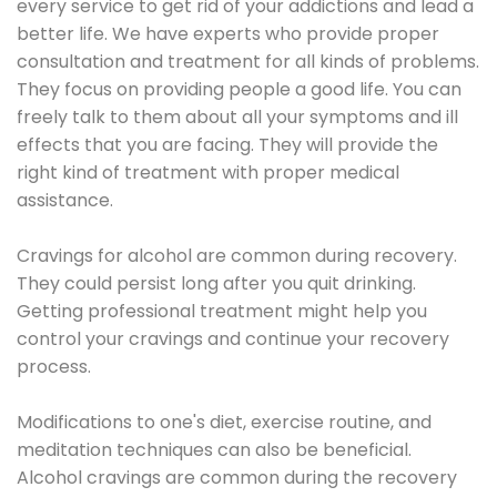
every service to get rid of your addictions and lead a
better life. We have experts who provide proper
consultation and treatment for all kinds of problems.
They focus on providing people a good life. You can
freely talk to them about all your symptoms and ill
effects that you are facing. They will provide the
right kind of treatment with proper medical
assistance.
Cravings for alcohol are common during recovery.
They could persist long after you quit drinking.
Getting professional treatment might help you
control your cravings and continue your recovery
process.
Modifications to one's diet, exercise routine, and
meditation techniques can also be beneficial.
Alcohol cravings are common during the recovery