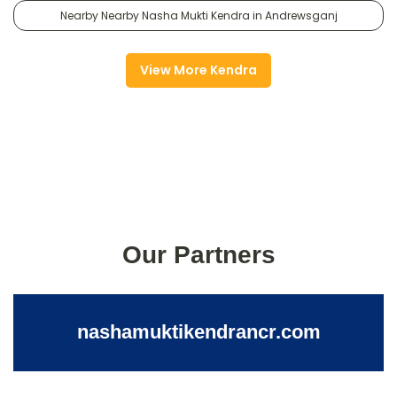
Nearby Nearby Nasha Mukti Kendra in Andrewsganj
View More Kendra
Our Partners
nashamuktikendrancr.com