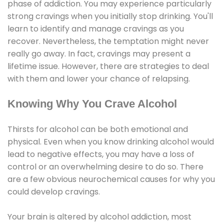
phase of addiction. You may experience particularly
strong cravings when you initially stop drinking. You'll
learn to identify and manage cravings as you
recover. Nevertheless, the temptation might never
really go away. In fact, cravings may present a
lifetime issue. However, there are strategies to deal
with them and lower your chance of relapsing.
Knowing Why You Crave Alcohol
Thirsts for alcohol can be both emotional and
physical. Even when you know drinking alcohol would
lead to negative effects, you may have a loss of
control or an overwhelming desire to do so. There
are a few obvious neurochemical causes for why you
could develop cravings.
Your brain is altered by alcohol addiction, most