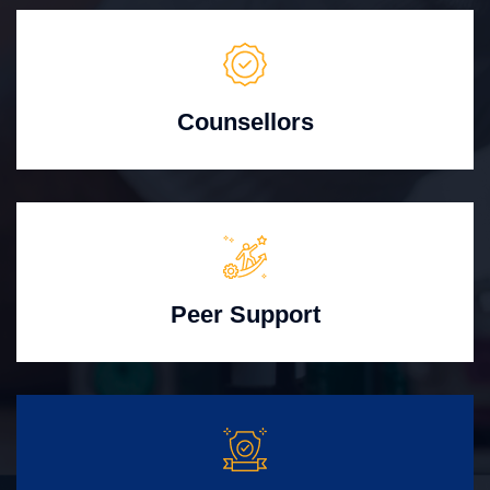
Counsellors
Peer Support