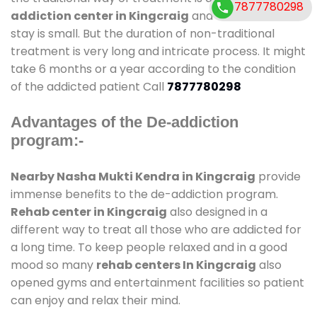
7877780298
addiction center in Kingcraig
and also duration of
stay is small. But the duration of non-traditional
treatment is very long and intricate process. It might
take 6 months or a year according to the condition
of the addicted patient Call
7877780298
Advantages of the De-addiction
program:-
Nearby Nasha Mukti Kendra in Kingcraig
provide
immense benefits to the de-addiction program.
Rehab center in Kingcraig
also designed in a
different way to treat all those who are addicted for
a long time. To keep people relaxed and in a good
mood so many
rehab centers In Kingcraig
also
opened gyms and entertainment facilities so patient
can enjoy and relax their mind.