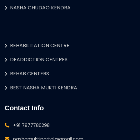
NASHA CHUDAO KENDRA
REHABILITATION CENTRE
DEADDICTION CENTRES
REHAB CENTERS
BEST NASHA MUKTI KENDRA
Contact Info
+91 7877780298
nashamuktiportal@gmail.com