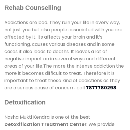
Rehab Counselling
Addictions are bad. They ruin your life in every way,
not just you but also people associated with you are
affected by it. Its affects your brain and it’s
functioning, causes various diseases and in some
cases it also leads to deaths. It leaves a lot of
negative impact on in several ways and different
areas of your life.The more the intense addiction the
more it becomes difficult to treat. Therefore it is
important to treat these kind of addictions as they
are a serious cause of concern. call
7877780298
Detoxification
Nasha Mukti Kendra is one of the best
Detoxification Treatment Center
. We provide