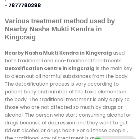
-
7877780298
Various treatment method used by
Nearby Nasha Mukti Kendra in
Kingcraig
Nearby Nasha Mukti Kendra in Kingcraig
used
both traditional and non-traditional treatments.
Detoxification centre in Kingcraig
is the main key
to clean out all harmful substances from the body.
The detoxification process is vary according to
patient body and number of the toxic elements in
the body. The traditional treatment is only apply to
those who are not affected so much by drugs or
alcohol. The person who start consuming alcohol or
drugs because of depression and they want to get
rid out alcohol or drugs habit. For all these people ,
the traditional way of treatment is available at
de-