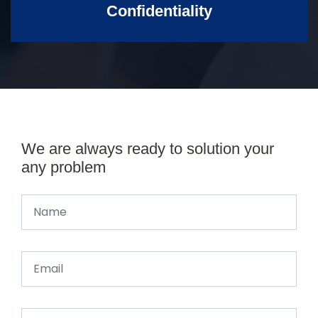
Confidentiality
We are always ready to solution your
any problem