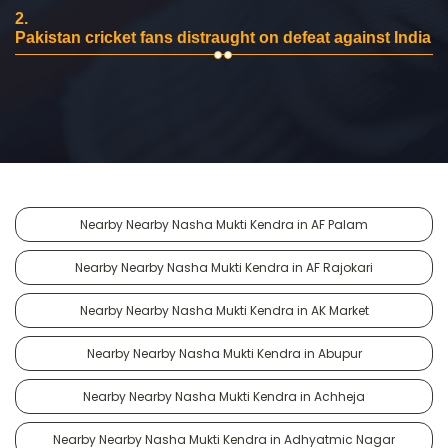
2.
Pakistan cricket fans distraught on defeat against India
Nearby Nearby Nasha Mukti Kendra in AF Palam
Nearby Nearby Nasha Mukti Kendra in AF Rajokari
Nearby Nearby Nasha Mukti Kendra in AK Market
Nearby Nearby Nasha Mukti Kendra in Abupur
Nearby Nearby Nasha Mukti Kendra in Achheja
Nearby Nearby Nasha Mukti Kendra in Adhyatmic Nagar