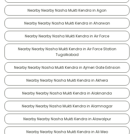
Nearby Nearby Nasha Mukti Kendra in Agon
Nearby Nearby Nasha Mukti Kendra in Aharwan
Nearby Nearby Nasha Mukti Kendra in Air Force
Nearby Nearby Nasha Mukti Kendra in Air Force Station
Tugalkabad
Nearby Nearby Nasha Mukti Kendra in Ajmeri Gate Extnsion
Nearby Nearby Nasha Mukti Kendra in Akhera
Nearby Nearby Nasha Mukti Kendra in Alaknanda
Nearby Nearby Nasha Mukti Kendra in Alamnagar
Nearby Nearby Nasha Mukti Kendra in Alawalpur
Nearby Nearby Nasha Mukti Kendra in Ali Meo