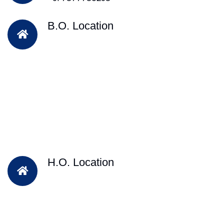
B.O. Location
H.O. Location