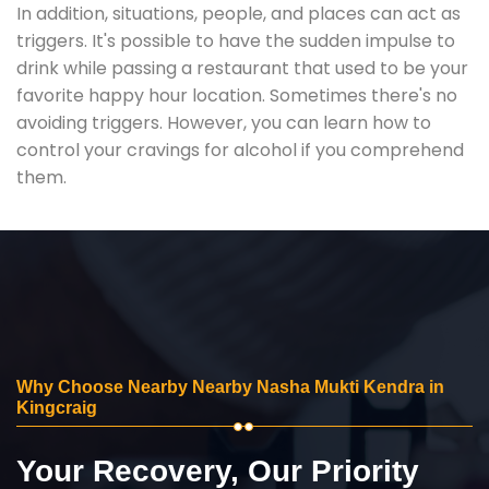
In addition, situations, people, and places can act as
triggers. It's possible to have the sudden impulse to
drink while passing a restaurant that used to be your
favorite happy hour location. Sometimes there's no
avoiding triggers. However, you can learn how to
control your cravings for alcohol if you comprehend
them.
Why Choose Nearby Nearby Nasha Mukti Kendra in
Kingcraig
Your Recovery, Our Priority