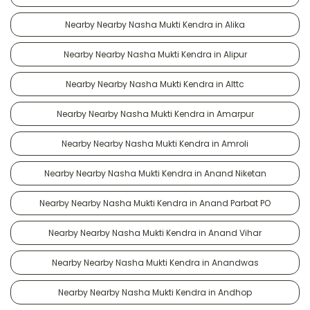
Nearby Nearby Nasha Mukti Kendra in Alika
Nearby Nearby Nasha Mukti Kendra in Alipur
Nearby Nearby Nasha Mukti Kendra in Alttc
Nearby Nearby Nasha Mukti Kendra in Amarpur
Nearby Nearby Nasha Mukti Kendra in Amroli
Nearby Nearby Nasha Mukti Kendra in Anand Niketan
Nearby Nearby Nasha Mukti Kendra in Anand Parbat PO
Nearby Nearby Nasha Mukti Kendra in Anand Vihar
Nearby Nearby Nasha Mukti Kendra in Anandwas
Nearby Nearby Nasha Mukti Kendra in Andhop