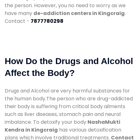
the person. However, you no need to worry as we
have many
de-addiction centers in Kingcraig
.
Contact -
7877780298
How Do the Drugs and Alcohol
Affect the Body?
Drugs and Alcohol are very harmful substances for
the human body.The person who are drug-addicted
their body is suffering from critical body ailments
such as liver diseases, stomach pain and neural
imbalance. To detoxify your body
NashaMukti
Kendra in Kingcraig
has various detoxification
plans which involve traditional treatments.
Contact