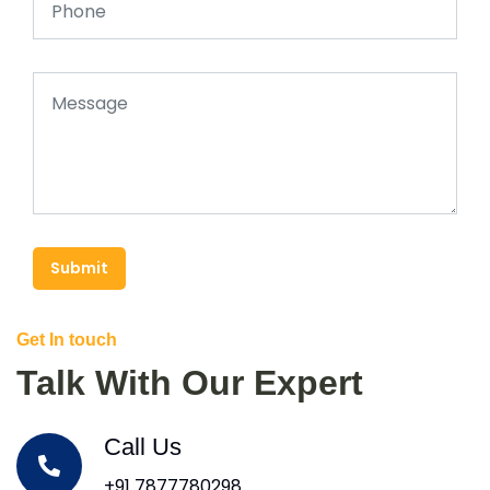
Submit
Get In touch
Talk With Our Expert
Call Us
+91 7877780298