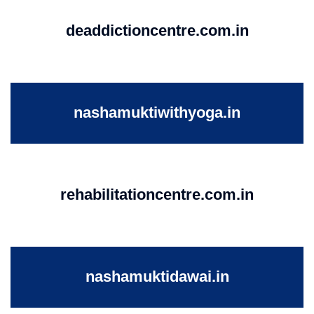
deaddictioncentre.com.in
nashamuktiwithyoga.in
rehabilitationcentre.com.in
nashamuktidawai.in