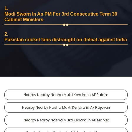
1.
Modi Sworn In As PM For 3rd Consecutive Term 30
Cabinet Ministers
2.
Pakistan cricket fans distraught on defeat against India
Nearby Nearby Nasha Mukti Kendra in AF Palam
Nearby Nearby Nasha Mukti Kendra in AF Rajokari
Nearby Nearby Nasha Mukti Kendra in AK Market