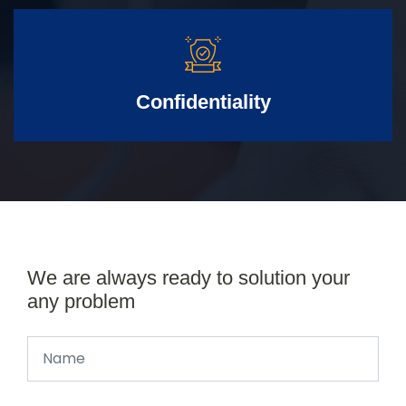
Confidentiality
We are always ready to solution your
any problem