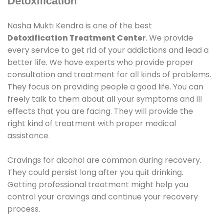
Detoxification
Nasha Mukti Kendra is one of the best
Detoxification Treatment Center
. We provide
every service to get rid of your addictions and lead a
better life. We have experts who provide proper
consultation and treatment for all kinds of problems.
They focus on providing people a good life. You can
freely talk to them about all your symptoms and ill
effects that you are facing. They will provide the
right kind of treatment with proper medical
assistance.
Cravings for alcohol are common during recovery.
They could persist long after you quit drinking.
Getting professional treatment might help you
control your cravings and continue your recovery
process.