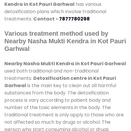
Kendra in Kot Pauri Garhwal
has various
detoxification plans which involve traditional
treatments.
Contact -
7877780298
Various treatment method used by
Nearby Nasha Mukti Kendra in Kot Pauri
Garhwal
Nearby Nasha Mukti Kendra in Kot Pauri Garhwal
used both traditional and non-traditional
treatments.
Detoxification centre in Kot Pauri
Garhwal
is the main key to clean out all harmful
substances from the body. The detoxification
process is vary according to patient body and
number of the toxic elements in the body. The
traditional treatment is only apply to those who are
not affected so much by drugs or alcohol. The
person who start consuming alcohol or drugs