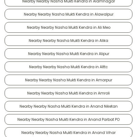
Nearby Nearby Nasha Mukti Kendra in Alamnagar
Nearby Nearby Nasha Mukti Kendra in Alawalpur
Nearby Nearby Nasha Mukti Kendra in Ali Meo
Nearby Nearby Nasha Mukti Kendra in Alika
Nearby Nearby Nasha Mukti Kendra in Alipur
Nearby Nearby Nasha Mukti Kendra in Alttc
Nearby Nearby Nasha Mukti Kendra in Amarpur
Nearby Nearby Nasha Mukti Kendra in Amroli
Nearby Nearby Nasha Mukti Kendra in Anand Niketan
Nearby Nearby Nasha Mukti Kendra in Anand Parbat PO
Nearby Nearby Nasha Mukti Kendra in Anand Vihar