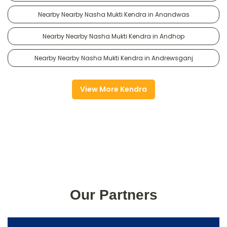
Nearby Nearby Nasha Mukti Kendra in Anandwas
Nearby Nearby Nasha Mukti Kendra in Andhop
Nearby Nearby Nasha Mukti Kendra in Andrewsganj
View More Kendra
Our Partners