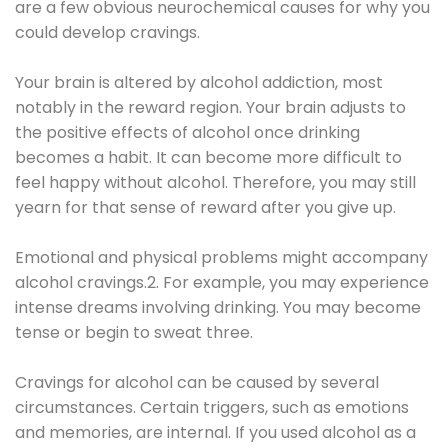
are a few obvious neurochemical causes for why you
could develop cravings.
Your brain is altered by alcohol addiction, most
notably in the reward region. Your brain adjusts to
the positive effects of alcohol once drinking
becomes a habit. It can become more difficult to
feel happy without alcohol. Therefore, you may still
yearn for that sense of reward after you give up.
Emotional and physical problems might accompany
alcohol cravings.2. For example, you may experience
intense dreams involving drinking. You may become
tense or begin to sweat three.
Cravings for alcohol can be caused by several
circumstances. Certain triggers, such as emotions
and memories, are internal. If you used alcohol as a