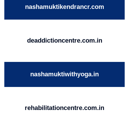
nashamuktikendrancr.com
deaddictioncentre.com.in
nashamuktiwithyoga.in
rehabilitationcentre.com.in