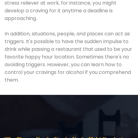
stress reliever at work, for instance, you might
develop a craving for it anytime a deadline is
approaching.
In addition, situations, people, and places can act as
triggers. It's possible to have the sudden impulse to
drink while passing a restaurant that used to be your
favorite happy hour location. Sometimes there's no
avoiding triggers. However, you can learn how to
control your cravings for alcohol if you comprehend
them.