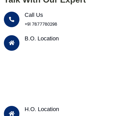
Call Us
+91 7877780298
B.O. Location
H.O. Location