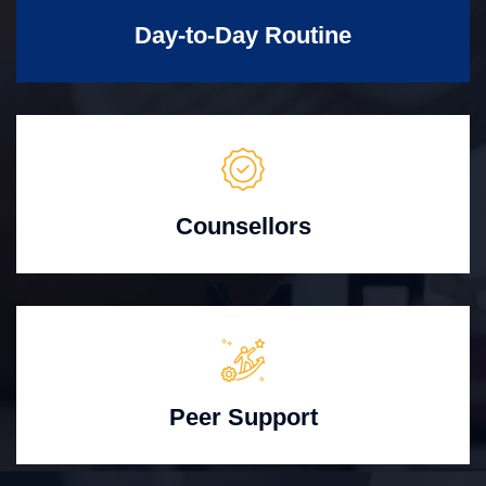
Day-to-Day Routine
Counsellors
Peer Support