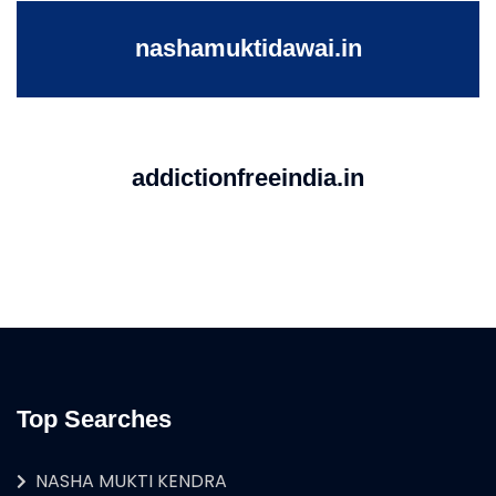
nashamuktidawai.in
addictionfreeindia.in
Top Searches
NASHA MUKTI KENDRA