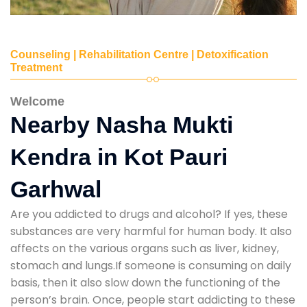
Counseling | Rehabilitation Centre | Detoxification
Treatment
Welcome
Nearby Nasha Mukti
Kendra in Kot Pauri
Garhwal
Are you addicted to drugs and alcohol? If yes, these
substances are very harmful for human body. It also
affects on the various organs such as liver, kidney,
stomach and lungs.If someone is consuming on daily
basis, then it also slow down the functioning of the
person’s brain. Once, people start addicting to these