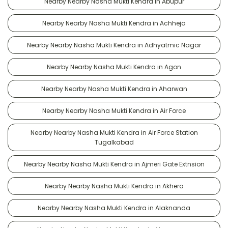
Nearby Nearby Nasha Mukti Kendra in Abupur
Nearby Nearby Nasha Mukti Kendra in Achheja
Nearby Nearby Nasha Mukti Kendra in Adhyatmic Nagar
Nearby Nearby Nasha Mukti Kendra in Agon
Nearby Nearby Nasha Mukti Kendra in Aharwan
Nearby Nearby Nasha Mukti Kendra in Air Force
Nearby Nearby Nasha Mukti Kendra in Air Force Station
Tugalkabad
Nearby Nearby Nasha Mukti Kendra in Ajmeri Gate Extnsion
Nearby Nearby Nasha Mukti Kendra in Akhera
Nearby Nearby Nasha Mukti Kendra in Alaknanda