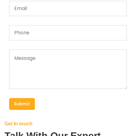
Submit
Get In touch
Talk With Our Expert