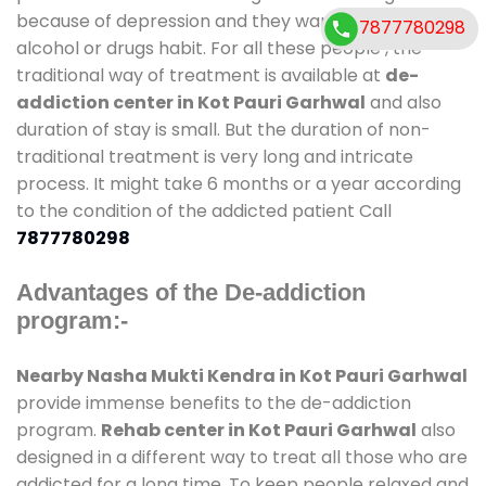
because of depression and they want to get rid out
7877780298
alcohol or drugs habit. For all these people , the
traditional way of treatment is available at
de-
addiction center in Kot Pauri Garhwal
and also
duration of stay is small. But the duration of non-
traditional treatment is very long and intricate
process. It might take 6 months or a year according
to the condition of the addicted patient Call
7877780298
Advantages of the De-addiction
program:-
Nearby Nasha Mukti Kendra in Kot Pauri Garhwal
provide immense benefits to the de-addiction
program.
Rehab center in Kot Pauri Garhwal
also
designed in a different way to treat all those who are
addicted for a long time. To keep people relaxed and