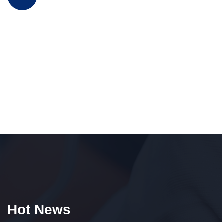
Hot News