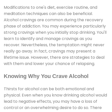
Modifications to one's diet, exercise routine, and
meditation techniques can also be beneficial.
Alcohol cravings are common during the recovery
phase of addiction. You may experience particularly
strong cravings when you initially stop drinking. You'll
learn to identify and manage cravings as you
recover. Nevertheless, the temptation might never
really go away. In fact, cravings may present a
lifetime issue. However, there are strategies to deal
with them and lower your chance of relapsing.
Knowing Why You Crave Alcohol
Thirsts for alcohol can be both emotional and
physical. Even when you know drinking alcohol would
lead to negative effects, you may have a loss of
control or an overwhelming desire to do so. There