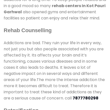
in a good mood so many
rehab centers In Kot Pauri
Garhwal
also opened gyms and entertainment
facilities so patient can enjoy and relax their mind.
Rehab Counselling
Addictions are bad. They ruin your life in every way,
not just you but also people associated with you are
affected by it. Its affects your brain and it’s
functioning, causes various diseases and in some
cases it also leads to deaths. It leaves a lot of
negative impact on in several ways and different
areas of your life.The more the intense addiction the
more it becomes difficult to treat. Therefore it is
important to treat these kind of addictions as they
are a serious cause of concern. call
7877780298