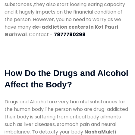
substances ,they also start loosing earing capacity
and it hugely impacts on the financial condition of
the person. However, you no need to worry as we
have many
de-addiction centers in Kot Pauri
Garhwal
. Contact -
7877780298
How Do the Drugs and Alcohol
Affect the Body?
Drugs and Alcohol are very harmful substances for
the human body.The person who are drug-addicted
their body is suffering from critical body ailments
such as liver diseases, stomach pain and neural
imbalance. To detoxify your body
NashaMukti