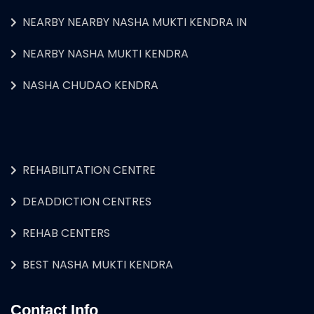
NEARBY NEARBY NASHA MUKTI KENDRA IN
NEARBY NASHA MUKTI KENDRA
NASHA CHUDAO KENDRA
REHABILITATION CENTRE
DEADDICTION CENTRES
REHAB CENTERS
BEST NASHA MUKTI KENDRA
Contact Info