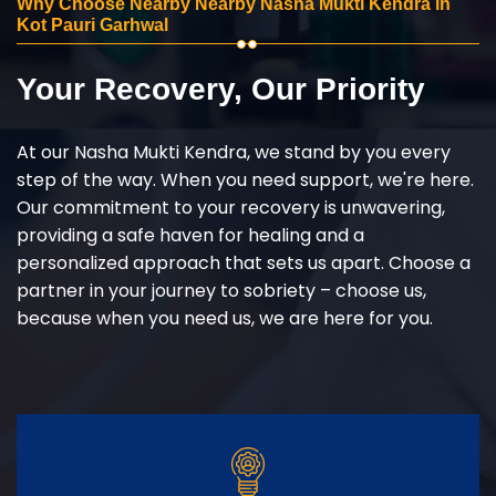
Why Choose Nearby Nearby Nasha Mukti Kendra in
Kot Pauri Garhwal
Your Recovery, Our Priority
At our Nasha Mukti Kendra, we stand by you every
step of the way. When you need support, we're here.
Our commitment to your recovery is unwavering,
providing a safe haven for healing and a
personalized approach that sets us apart. Choose a
partner in your journey to sobriety – choose us,
because when you need us, we are here for you.