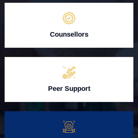
Counsellors
Peer Support