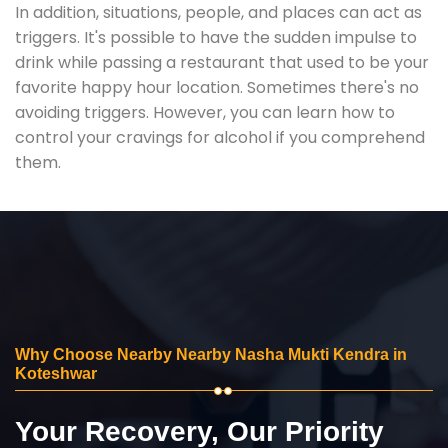
In addition, situations, people, and places can act as
triggers. It's possible to have the sudden impulse to
drink while passing a restaurant that used to be your
favorite happy hour location. Sometimes there's no
avoiding triggers. However, you can learn how to
control your cravings for alcohol if you comprehend
them.
Why Choose Nearby Nearby Nasha Mukti Kendra in
Koteshwar
Your Recovery, Our Priority