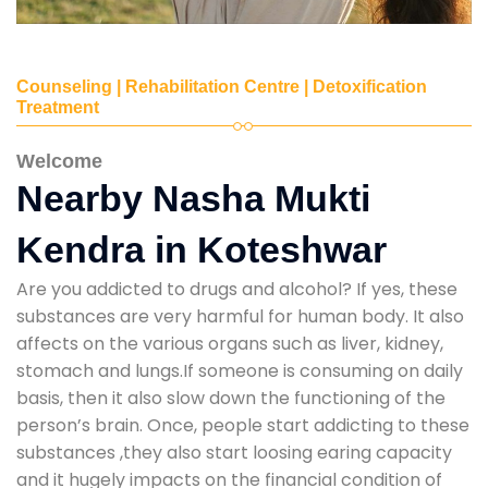
Counseling | Rehabilitation Centre | Detoxification
Treatment
Welcome
Nearby Nasha Mukti
Kendra in Koteshwar
Are you addicted to drugs and alcohol? If yes, these
substances are very harmful for human body. It also
affects on the various organs such as liver, kidney,
stomach and lungs.If someone is consuming on daily
basis, then it also slow down the functioning of the
person’s brain. Once, people start addicting to these
substances ,they also start loosing earing capacity
and it hugely impacts on the financial condition of