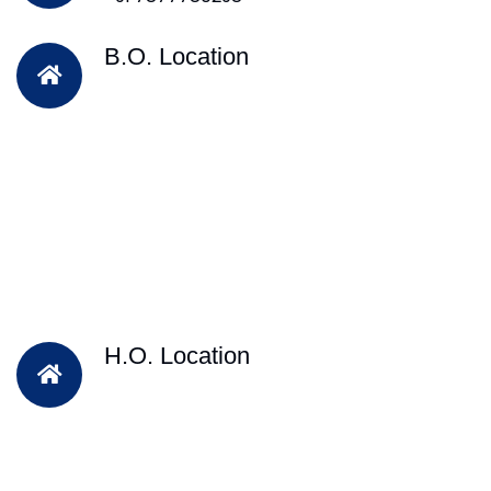
B.O. Location
H.O. Location