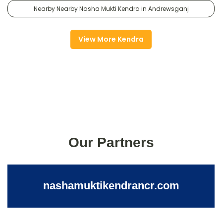
Nearby Nearby Nasha Mukti Kendra in Andrewsganj
View More Kendra
Our Partners
nashamuktikendrancr.com