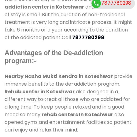
7877780298
addiction center in Koteshwar
and also duration
of stay is small. But the duration of non-traditional
treatment is very long and intricate process. It might
take 6 months or a year according to the condition
of the addicted patient Call
7877780298
Advantages of the De-addiction
program:-
Nearby Nasha Mukti Kendra in Koteshwar
provide
immense benefits to the de-addiction program.
Rehab center in Koteshwar
also designed in a
different way to treat all those who are addicted for
a long time. To keep people relaxed and in a good
mood so many
rehab centers In Koteshwar
also
opened gyms and entertainment facilities so patient
can enjoy and relax their mind.