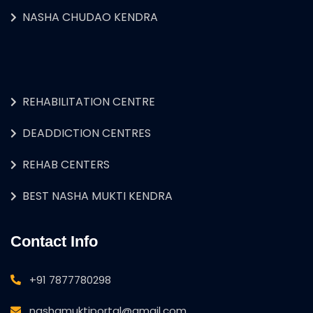
NASHA CHUDAO KENDRA
REHABILITATION CENTRE
DEADDICTION CENTRES
REHAB CENTERS
BEST NASHA MUKTI KENDRA
Contact Info
+91 7877780298
nashamuktiportal@gmail.com