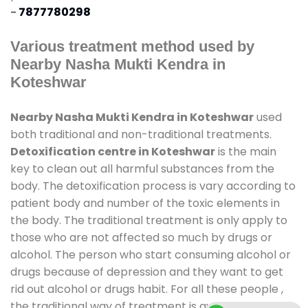
-
7877780298
Various treatment method used by
Nearby Nasha Mukti Kendra in
Koteshwar
Nearby Nasha Mukti Kendra in Koteshwar
used
both traditional and non-traditional treatments.
Detoxification centre in Koteshwar
is the main
key to clean out all harmful substances from the
body. The detoxification process is vary according to
patient body and number of the toxic elements in
the body. The traditional treatment is only apply to
those who are not affected so much by drugs or
alcohol. The person who start consuming alcohol or
drugs because of depression and they want to get
rid out alcohol or drugs habit. For all these people ,
the traditional way of treatment is available at
de-