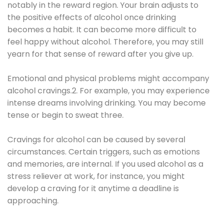
notably in the reward region. Your brain adjusts to
the positive effects of alcohol once drinking
becomes a habit. It can become more difficult to
feel happy without alcohol. Therefore, you may still
yearn for that sense of reward after you give up.
Emotional and physical problems might accompany
alcohol cravings.2. For example, you may experience
intense dreams involving drinking. You may become
tense or begin to sweat three.
Cravings for alcohol can be caused by several
circumstances. Certain triggers, such as emotions
and memories, are internal. If you used alcohol as a
stress reliever at work, for instance, you might
develop a craving for it anytime a deadline is
approaching.