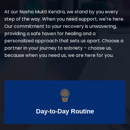
At our Nasha Mukti Kendra, we stand by you every
step of the way. When you need support, we're here.
Our commitment to your recovery is unwavering,
providing a safe haven for healing and a
personalized approach that sets us apart. Choose a
partner in your journey to sobriety – choose us,
because when you need us, we are here for you.
Day-to-Day Routine