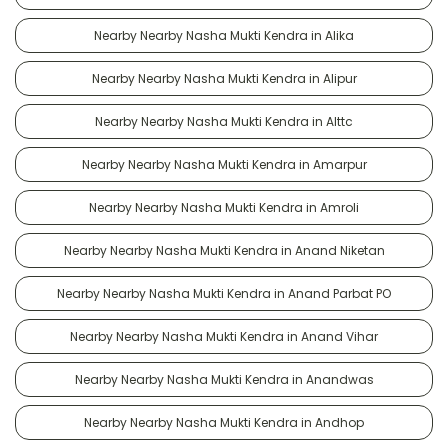
Nearby Nearby Nasha Mukti Kendra in Alika
Nearby Nearby Nasha Mukti Kendra in Alipur
Nearby Nearby Nasha Mukti Kendra in Alttc
Nearby Nearby Nasha Mukti Kendra in Amarpur
Nearby Nearby Nasha Mukti Kendra in Amroli
Nearby Nearby Nasha Mukti Kendra in Anand Niketan
Nearby Nearby Nasha Mukti Kendra in Anand Parbat PO
Nearby Nearby Nasha Mukti Kendra in Anand Vihar
Nearby Nearby Nasha Mukti Kendra in Anandwas
Nearby Nearby Nasha Mukti Kendra in Andhop