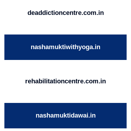
deaddictioncentre.com.in
nashamuktiwithyoga.in
rehabilitationcentre.com.in
nashamuktidawai.in