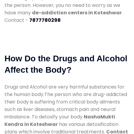
the person. However, you no need to worry as we
have many
de-addiction centers in Koteshwar
.
Contact -
7877780298
How Do the Drugs and Alcohol
Affect the Body?
Drugs and Alcohol are very harmful substances for
the human body.The person who are drug-addicted
their body is suffering from critical body ailments
such as liver diseases, stomach pain and neural
imbalance. To detoxify your body
NashaMukti
Kendra in Koteshwar
has various detoxification
plans which involve traditional treatments.
Contact