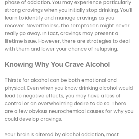
phase of addiction. You may experience particularly
strong cravings when you initially stop drinking. You'll
learn to identify and manage cravings as you
recover. Nevertheless, the temptation might never
really go away. In fact, cravings may present a
lifetime issue. However, there are strategies to deal
with them and lower your chance of relapsing.
Knowing Why You Crave Alcohol
Thirsts for alcohol can be both emotional and
physical. Even when you know drinking alcohol would
lead to negative effects, you may have a loss of
control or an overwhelming desire to do so. There
are a few obvious neurochemical causes for why you
could develop cravings.
Your brain is altered by alcohol addiction, most