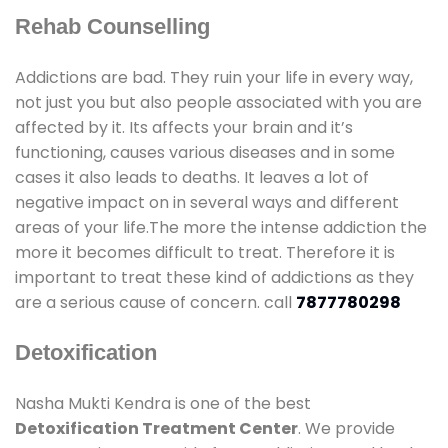
Rehab Counselling
Addictions are bad. They ruin your life in every way,
not just you but also people associated with you are
affected by it. Its affects your brain and it’s
functioning, causes various diseases and in some
cases it also leads to deaths. It leaves a lot of
negative impact on in several ways and different
areas of your life.The more the intense addiction the
more it becomes difficult to treat. Therefore it is
important to treat these kind of addictions as they
are a serious cause of concern. call
7877780298
Detoxification
Nasha Mukti Kendra is one of the best
Detoxification Treatment Center
. We provide