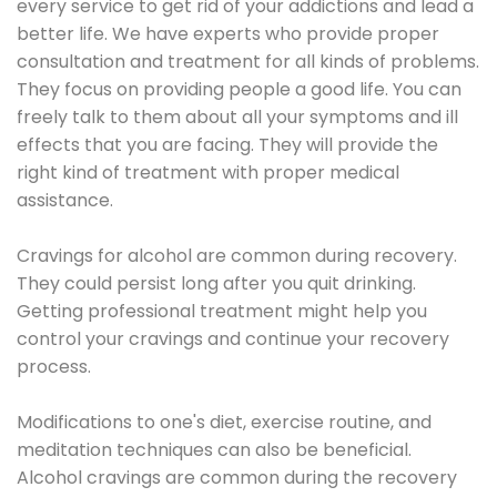
every service to get rid of your addictions and lead a
better life. We have experts who provide proper
consultation and treatment for all kinds of problems.
They focus on providing people a good life. You can
freely talk to them about all your symptoms and ill
effects that you are facing. They will provide the
right kind of treatment with proper medical
assistance.
Cravings for alcohol are common during recovery.
They could persist long after you quit drinking.
Getting professional treatment might help you
control your cravings and continue your recovery
process.
Modifications to one's diet, exercise routine, and
meditation techniques can also be beneficial.
Alcohol cravings are common during the recovery