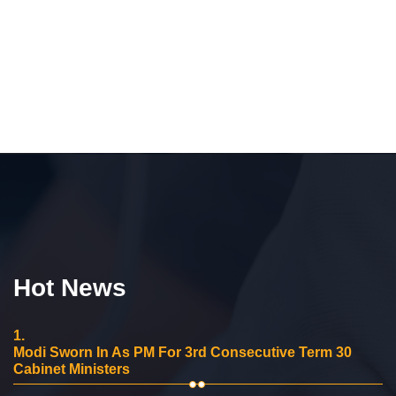
Hot News
1.
Modi Sworn In As PM For 3rd Consecutive Term 30
Cabinet Ministers