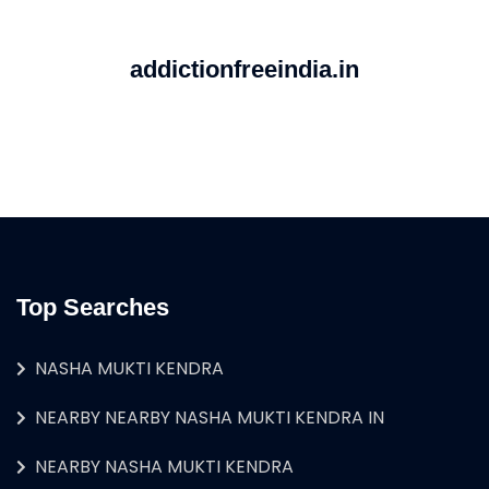
addictionfreeindia.in
Top Searches
NASHA MUKTI KENDRA
NEARBY NEARBY NASHA MUKTI KENDRA IN
NEARBY NASHA MUKTI KENDRA