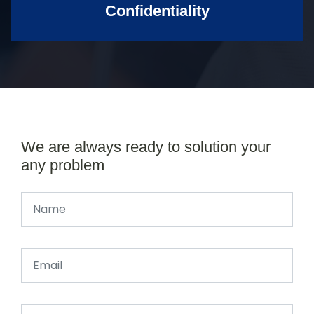
Confidentiality
We are always ready to solution your
any problem