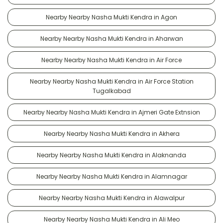
Nearby Nearby Nasha Mukti Kendra in Agon
Nearby Nearby Nasha Mukti Kendra in Aharwan
Nearby Nearby Nasha Mukti Kendra in Air Force
Nearby Nearby Nasha Mukti Kendra in Air Force Station
Tugalkabad
Nearby Nearby Nasha Mukti Kendra in Ajmeri Gate Extnsion
Nearby Nearby Nasha Mukti Kendra in Akhera
Nearby Nearby Nasha Mukti Kendra in Alaknanda
Nearby Nearby Nasha Mukti Kendra in Alamnagar
Nearby Nearby Nasha Mukti Kendra in Alawalpur
Nearby Nearby Nasha Mukti Kendra in Ali Meo