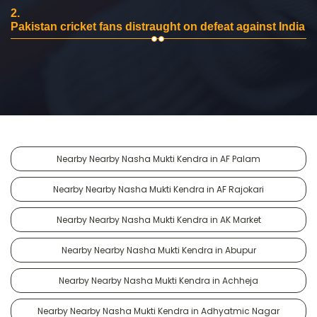
2.
Pakistan cricket fans distraught on defeat against India
Nearby Nearby Nasha Mukti Kendra in AF Palam
Nearby Nearby Nasha Mukti Kendra in AF Rajokari
Nearby Nearby Nasha Mukti Kendra in AK Market
Nearby Nearby Nasha Mukti Kendra in Abupur
Nearby Nearby Nasha Mukti Kendra in Achheja
Nearby Nearby Nasha Mukti Kendra in Adhyatmic Nagar