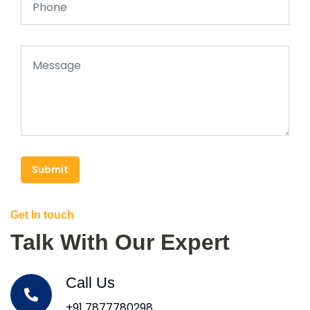
Submit
Get In touch
Talk With Our Expert
Call Us
+91 7877780298