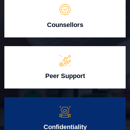
Counsellors
Peer Support
Confidentiality