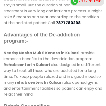
7877780298
stay is small. But the duration of non-traditional
treatment is very long and intricate process. It might
take 6 months or a year according to the condition
of the addicted patient Call
7877780298
Advantages of the De-addiction
program:-
Nearby Nasha Mukti Kendra in Kulsari
provide
immense benefits to the de-addiction program.
Rehab center in Kulsari
also designed in a different
way to treat all those who are addicted for a long
time. To keep people relaxed and in a good mood so
many
rehab centers In Kulsari
also opened gyms
and entertainment facilities so patient can enjoy and
relax their mind.