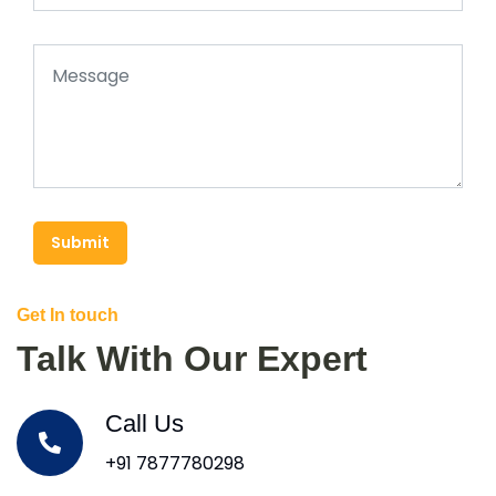
Submit
Get In touch
Talk With Our Expert
Call Us
+91 7877780298