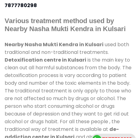
7877780298
Various treatment method used by
Nearby Nasha Mukti Kendra in Kulsari
Nearby Nasha Mukti Kendra in Kulsari
used both
traditional and non-traditional treatments.
Detoxification centre in Kulsari
is the main key to
clean out all harmful substances from the body. The
detoxification process is vary according to patient
body and number of the toxic elements in the body.
The traditional treatment is only apply to those who
are not affected so much by drugs or alcohol. The
person who start consuming alcohol or drugs
because of depression and they want to get rid out
alcohol or drugs habit. For all these people , the
traditional way of treatment is available at
de-
addiction center in Kulsari
and also duration of