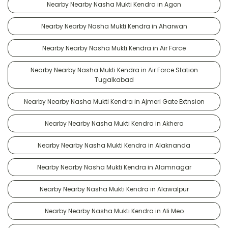
Nearby Nearby Nasha Mukti Kendra in Agon
Nearby Nearby Nasha Mukti Kendra in Aharwan
Nearby Nearby Nasha Mukti Kendra in Air Force
Nearby Nearby Nasha Mukti Kendra in Air Force Station
Tugalkabad
Nearby Nearby Nasha Mukti Kendra in Ajmeri Gate Extnsion
Nearby Nearby Nasha Mukti Kendra in Akhera
Nearby Nearby Nasha Mukti Kendra in Alaknanda
Nearby Nearby Nasha Mukti Kendra in Alamnagar
Nearby Nearby Nasha Mukti Kendra in Alawalpur
Nearby Nearby Nasha Mukti Kendra in Ali Meo