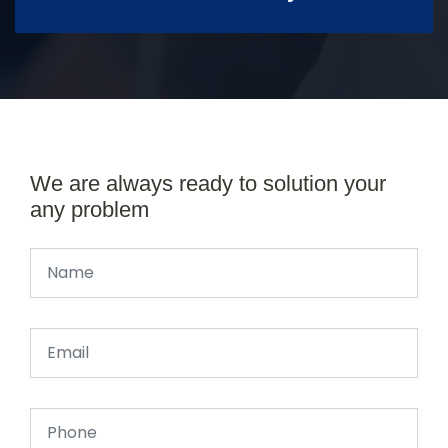
We are always ready to solution your
any problem