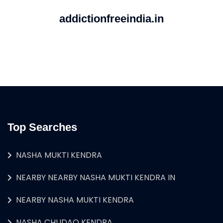
addictionfreeindia.in
Top Searches
NASHA MUKTI KENDRA
NEARBY NEARBY NASHA MUKTI KENDRA IN
NEARBY NASHA MUKTI KENDRA
NASHA CHUDAO KENDRA