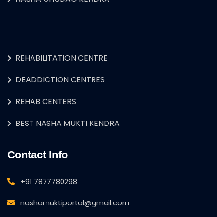
REHABILITATION CENTRE
DEADDICTION CENTRES
REHAB CENTERS
BEST NASHA MUKTI KENDRA
Contact Info
+91 7877780298
nashamuktiportal@gmail.com