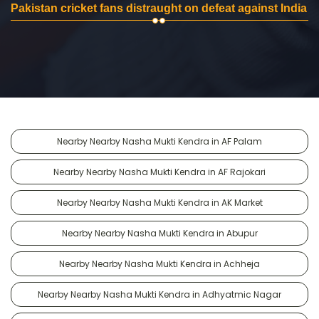
Pakistan cricket fans distraught on defeat against India
Nearby Nearby Nasha Mukti Kendra in AF Palam
Nearby Nearby Nasha Mukti Kendra in AF Rajokari
Nearby Nearby Nasha Mukti Kendra in AK Market
Nearby Nearby Nasha Mukti Kendra in Abupur
Nearby Nearby Nasha Mukti Kendra in Achheja
Nearby Nearby Nasha Mukti Kendra in Adhyatmic Nagar