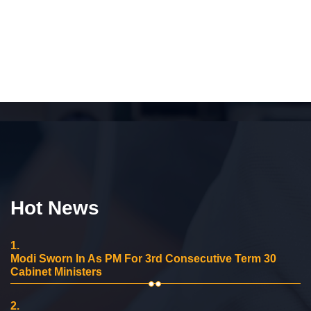
Hot News
1.
Modi Sworn In As PM For 3rd Consecutive Term 30
Cabinet Ministers
2.