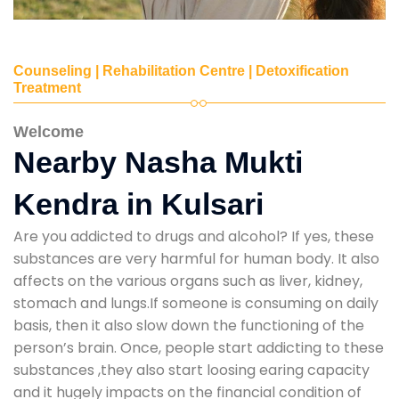
Counseling | Rehabilitation Centre | Detoxification
Treatment
Welcome
Nearby Nasha Mukti
Kendra in Kulsari
Are you addicted to drugs and alcohol? If yes, these
substances are very harmful for human body. It also
affects on the various organs such as liver, kidney,
stomach and lungs.If someone is consuming on daily
basis, then it also slow down the functioning of the
person’s brain. Once, people start addicting to these
substances ,they also start loosing earing capacity
and it hugely impacts on the financial condition of