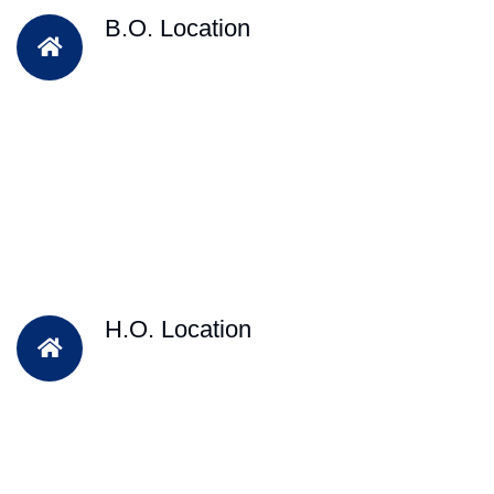
B.O. Location
H.O. Location