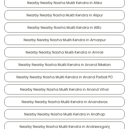
Nearby Nearby Nasha Mukti Kendra in Alika
Nearby Nearby Nasha Mukti Kendra in Alipur
Nearby Nearby Nasha Mukti Kendra in Alttc
Nearby Nearby Nasha Mukti Kendra in Amarpur
Nearby Nearby Nasha Mukti Kendra in Amroli
Nearby Nearby Nasha Mukti Kendra in Anand Niketan
Nearby Nearby Nasha Mukti Kendra in Anand Parbat PO
Nearby Nearby Nasha Mukti Kendra in Anand Vihar
Nearby Nearby Nasha Mukti Kendra in Anandwas
Nearby Nearby Nasha Mukti Kendra in Andhop
Nearby Nearby Nasha Mukti Kendra in Andrewsganj