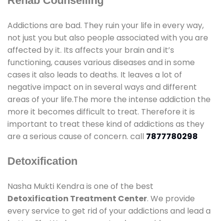
Rehab Counselling
Addictions are bad. They ruin your life in every way,
not just you but also people associated with you are
affected by it. Its affects your brain and it’s
functioning, causes various diseases and in some
cases it also leads to deaths. It leaves a lot of
negative impact on in several ways and different
areas of your life.The more the intense addiction the
more it becomes difficult to treat. Therefore it is
important to treat these kind of addictions as they
are a serious cause of concern. call
7877780298
Detoxification
Nasha Mukti Kendra is one of the best
Detoxification Treatment Center
. We provide
every service to get rid of your addictions and lead a