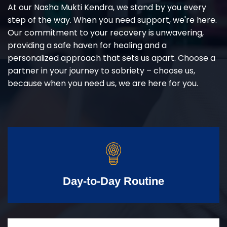
At our Nasha Mukti Kendra, we stand by you every
step of the way. When you need support, we're here.
Our commitment to your recovery is unwavering,
providing a safe haven for healing and a
personalized approach that sets us apart. Choose a
partner in your journey to sobriety – choose us,
because when you need us, we are here for you.
Day-to-Day Routine