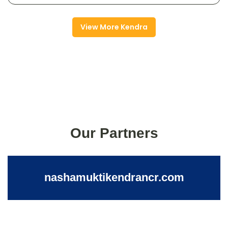
View More Kendra
Our Partners
nashamuktikendrancr.com