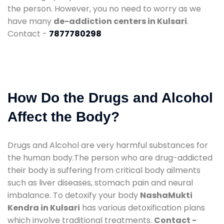
the person. However, you no need to worry as we
have many
de-addiction centers in Kulsari
.
Contact -
7877780298
How Do the Drugs and Alcohol
Affect the Body?
Drugs and Alcohol are very harmful substances for
the human body.The person who are drug-addicted
their body is suffering from critical body ailments
such as liver diseases, stomach pain and neural
imbalance. To detoxify your body
NashaMukti
Kendra in Kulsari
has various detoxification plans
which involve traditional treatments.
Contact -