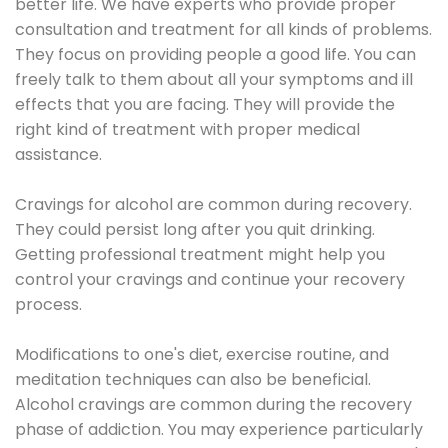
better life. We have experts who provide proper
consultation and treatment for all kinds of problems.
They focus on providing people a good life. You can
freely talk to them about all your symptoms and ill
effects that you are facing. They will provide the
right kind of treatment with proper medical
assistance.
Cravings for alcohol are common during recovery.
They could persist long after you quit drinking.
Getting professional treatment might help you
control your cravings and continue your recovery
process.
Modifications to one's diet, exercise routine, and
meditation techniques can also be beneficial.
Alcohol cravings are common during the recovery
phase of addiction. You may experience particularly