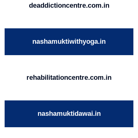
deaddictioncentre.com.in
nashamuktiwithyoga.in
rehabilitationcentre.com.in
nashamuktidawai.in