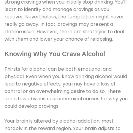
strong cravings when you initially stop drinking. You'll
learn to identify and manage cravings as you
recover. Nevertheless, the temptation might never
really go away. In fact, cravings may present a
lifetime issue. However, there are strategies to deal
with them and lower your chance of relapsing.
Knowing Why You Crave Alcohol
Thirsts for alcohol can be both emotional and
physical. Even when you know drinking alcohol would
lead to negative effects, you may have a loss of
control or an overwhelming desire to do so. There
are a few obvious neurochemical causes for why you
could develop cravings.
Your brain is altered by alcohol addiction, most
notably in the reward region. Your brain adjusts to