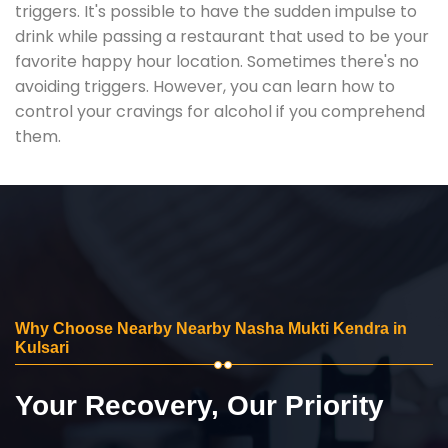
triggers. It's possible to have the sudden impulse to
drink while passing a restaurant that used to be your
favorite happy hour location. Sometimes there's no
avoiding triggers. However, you can learn how to
control your cravings for alcohol if you comprehend
them.
Why Choose Nearby Nearby Nasha Mukti Kendra in
Kulsari
Your Recovery, Our Priority