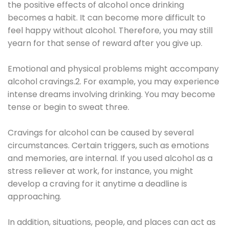
the positive effects of alcohol once drinking
becomes a habit. It can become more difficult to
feel happy without alcohol. Therefore, you may still
yearn for that sense of reward after you give up.
Emotional and physical problems might accompany
alcohol cravings.2. For example, you may experience
intense dreams involving drinking. You may become
tense or begin to sweat three.
Cravings for alcohol can be caused by several
circumstances. Certain triggers, such as emotions
and memories, are internal. If you used alcohol as a
stress reliever at work, for instance, you might
develop a craving for it anytime a deadline is
approaching.
In addition, situations, people, and places can act as