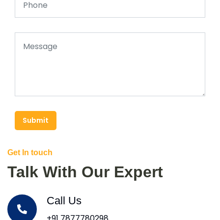
Submit
Get In touch
Talk With Our Expert
Call Us
+91 7877780298