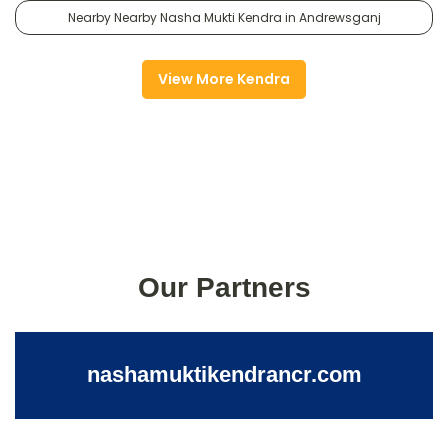
Nearby Nearby Nasha Mukti Kendra in Andrewsganj
View More Kendra
Our Partners
nashamuktikendrancr.com