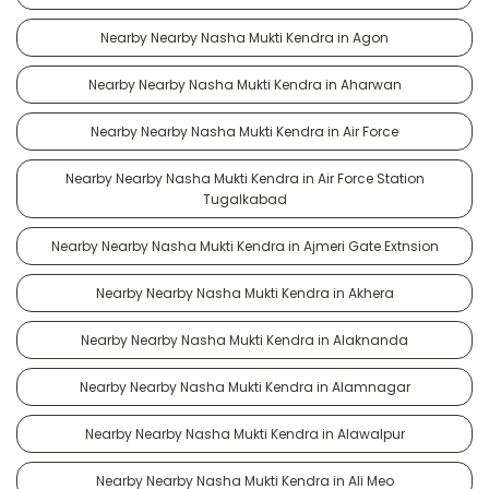
Nearby Nearby Nasha Mukti Kendra in Agon
Nearby Nearby Nasha Mukti Kendra in Aharwan
Nearby Nearby Nasha Mukti Kendra in Air Force
Nearby Nearby Nasha Mukti Kendra in Air Force Station
Tugalkabad
Nearby Nearby Nasha Mukti Kendra in Ajmeri Gate Extnsion
Nearby Nearby Nasha Mukti Kendra in Akhera
Nearby Nearby Nasha Mukti Kendra in Alaknanda
Nearby Nearby Nasha Mukti Kendra in Alamnagar
Nearby Nearby Nasha Mukti Kendra in Alawalpur
Nearby Nearby Nasha Mukti Kendra in Ali Meo