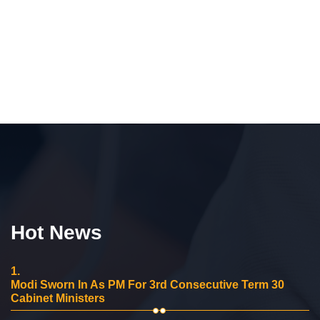
Hot News
1.
Modi Sworn In As PM For 3rd Consecutive Term 30
Cabinet Ministers