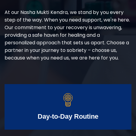
At our Nasha Mukti Kendra, we stand by you every
step of the way. When you need support, we're here.
Our commitment to your recovery is unwavering,
providing a safe haven for healing and a
personalized approach that sets us apart. Choose a
partner in your journey to sobriety – choose us,
because when you need us, we are here for you.
Day-to-Day Routine