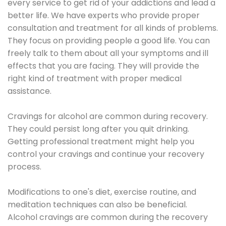
every service to get rid of your addictions and lead a
better life. We have experts who provide proper
consultation and treatment for all kinds of problems.
They focus on providing people a good life. You can
freely talk to them about all your symptoms and ill
effects that you are facing. They will provide the
right kind of treatment with proper medical
assistance.
Cravings for alcohol are common during recovery.
They could persist long after you quit drinking.
Getting professional treatment might help you
control your cravings and continue your recovery
process.
Modifications to one's diet, exercise routine, and
meditation techniques can also be beneficial.
Alcohol cravings are common during the recovery