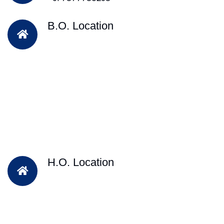
B.O. Location
H.O. Location