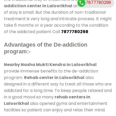
7877780298
addiction center in Laloorikhal
and also duration
of stay is small. But the duration of non-traditional
treatment is very long and intricate process. It might
take 6 months or a year according to the condition
of the addicted patient Call
7877780298
Advantages of the De-addiction
program:-
Nearby Nasha Mukti Kendra in Laloorikhal
provide immense benefits to the de-addiction
program.
Rehab center in Laloorikhal
also
designed in a different way to treat all those who are
addicted for a long time. To keep people relaxed and
in a good mood so many
rehab centers In
Laloorikhal
also opened gyms and entertainment
facilities so patient can enjoy and relax their mind.