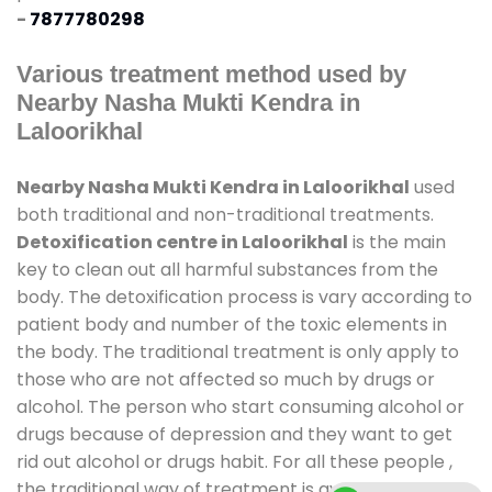
-
7877780298
Various treatment method used by
Nearby Nasha Mukti Kendra in
Laloorikhal
Nearby Nasha Mukti Kendra in Laloorikhal
used
both traditional and non-traditional treatments.
Detoxification centre in Laloorikhal
is the main
key to clean out all harmful substances from the
body. The detoxification process is vary according to
patient body and number of the toxic elements in
the body. The traditional treatment is only apply to
those who are not affected so much by drugs or
alcohol. The person who start consuming alcohol or
drugs because of depression and they want to get
rid out alcohol or drugs habit. For all these people ,
the traditional way of treatment is available at
de-