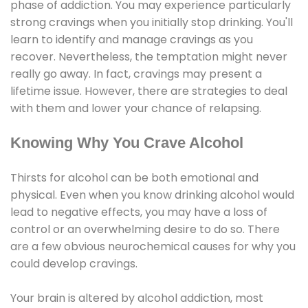
phase of addiction. You may experience particularly
strong cravings when you initially stop drinking. You'll
learn to identify and manage cravings as you
recover. Nevertheless, the temptation might never
really go away. In fact, cravings may present a
lifetime issue. However, there are strategies to deal
with them and lower your chance of relapsing.
Knowing Why You Crave Alcohol
Thirsts for alcohol can be both emotional and
physical. Even when you know drinking alcohol would
lead to negative effects, you may have a loss of
control or an overwhelming desire to do so. There
are a few obvious neurochemical causes for why you
could develop cravings.
Your brain is altered by alcohol addiction, most