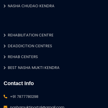
NASHA CHUDAO KENDRA
REHABILITATION CENTRE
DEADDICTION CENTRES
REHAB CENTERS
BEST NASHA MUKTI KENDRA
Contact Info
+91 7877780298
nashamuktiportal@gmail.com