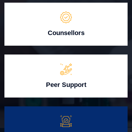
Counsellors
Peer Support