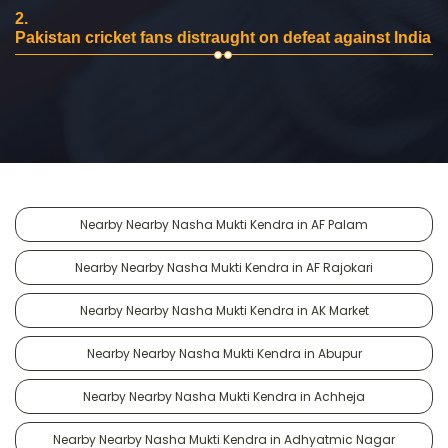
2.
Pakistan cricket fans distraught on defeat against India
Nearby Nearby Nasha Mukti Kendra in AF Palam
Nearby Nearby Nasha Mukti Kendra in AF Rajokari
Nearby Nearby Nasha Mukti Kendra in AK Market
Nearby Nearby Nasha Mukti Kendra in Abupur
Nearby Nearby Nasha Mukti Kendra in Achheja
Nearby Nearby Nasha Mukti Kendra in Adhyatmic Nagar