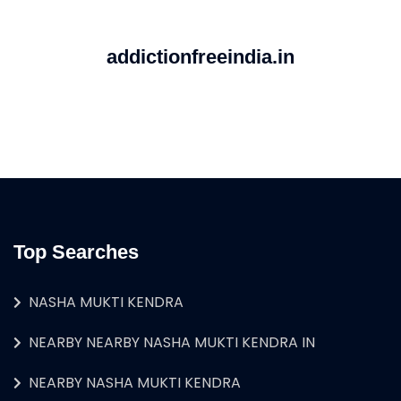
addictionfreeindia.in
Top Searches
NASHA MUKTI KENDRA
NEARBY NEARBY NASHA MUKTI KENDRA IN
NEARBY NASHA MUKTI KENDRA