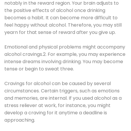
notably in the reward region. Your brain adjusts to
the positive effects of alcohol once drinking
becomes a habit. It can become more difficult to
feel happy without alcohol. Therefore, you may still
yearn for that sense of reward after you give up.
Emotional and physical problems might accompany
alcohol cravings.2. For example, you may experience
intense dreams involving drinking. You may become
tense or begin to sweat three.
Cravings for alcohol can be caused by several
circumstances. Certain triggers, such as emotions
and memories, are internal. If you used alcohol as a
stress reliever at work, for instance, you might
develop a craving for it anytime a deadline is
approaching.