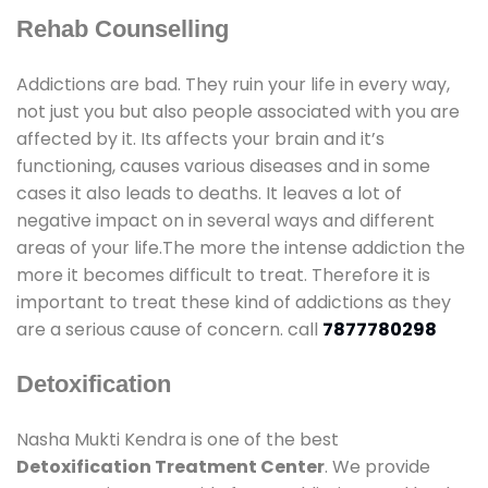
Rehab Counselling
Addictions are bad. They ruin your life in every way,
not just you but also people associated with you are
affected by it. Its affects your brain and it’s
functioning, causes various diseases and in some
cases it also leads to deaths. It leaves a lot of
negative impact on in several ways and different
areas of your life.The more the intense addiction the
more it becomes difficult to treat. Therefore it is
important to treat these kind of addictions as they
are a serious cause of concern. call
7877780298
Detoxification
Nasha Mukti Kendra is one of the best
Detoxification Treatment Center
. We provide