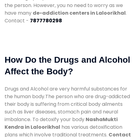
the person. However, you no need to worry as we
have many
de-addiction centers in Laloorikhal
.
Contact -
7877780298
How Do the Drugs and Alcohol
Affect the Body?
Drugs and Alcohol are very harmful substances for
the human body.The person who are drug-addicted
their body is suffering from critical body ailments
such as liver diseases, stomach pain and neural
imbalance. To detoxify your body
NashaMukti
Kendra in Laloorikhal
has various detoxification
plans which involve traditional treatments.
Contact