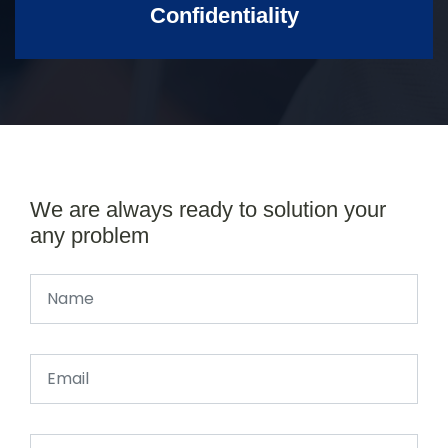
Confidentiality
We are always ready to solution your
any problem