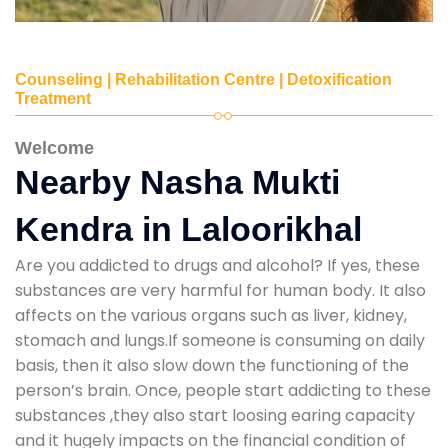
Counseling | Rehabilitation Centre | Detoxification
Treatment
Welcome
Nearby Nasha Mukti
Kendra in Laloorikhal
Are you addicted to drugs and alcohol? If yes, these
substances are very harmful for human body. It also
affects on the various organs such as liver, kidney,
stomach and lungs.If someone is consuming on daily
basis, then it also slow down the functioning of the
person’s brain. Once, people start addicting to these
substances ,they also start loosing earing capacity
and it hugely impacts on the financial condition of