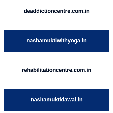
deaddictioncentre.com.in
nashamuktiwithyoga.in
rehabilitationcentre.com.in
nashamuktidawai.in