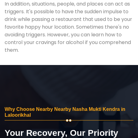
In addition, situations, people, and places can act as
triggers. It's possible to have the sudden impulse to
drink while passing a restaurant that used to be your
favorite happy hour location. Sometimes there's no
avoiding triggers. However, you can learn how to
control your cravings for alcohol if you comprehend
them.
Why Choose Nearby Nearby Nasha Mukti Kendra in
Laloorikhal
Your Recovery, Our Priority