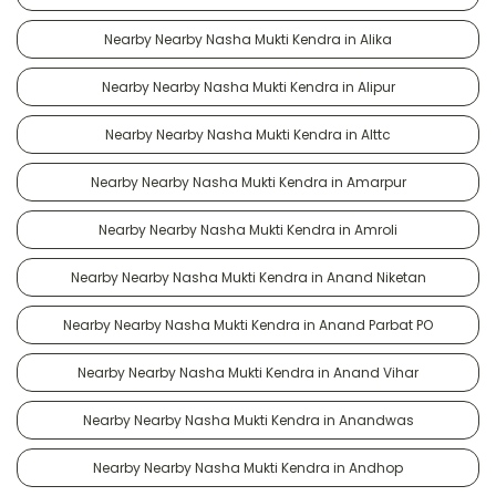
Nearby Nearby Nasha Mukti Kendra in Alika
Nearby Nearby Nasha Mukti Kendra in Alipur
Nearby Nearby Nasha Mukti Kendra in Alttc
Nearby Nearby Nasha Mukti Kendra in Amarpur
Nearby Nearby Nasha Mukti Kendra in Amroli
Nearby Nearby Nasha Mukti Kendra in Anand Niketan
Nearby Nearby Nasha Mukti Kendra in Anand Parbat PO
Nearby Nearby Nasha Mukti Kendra in Anand Vihar
Nearby Nearby Nasha Mukti Kendra in Anandwas
Nearby Nearby Nasha Mukti Kendra in Andhop