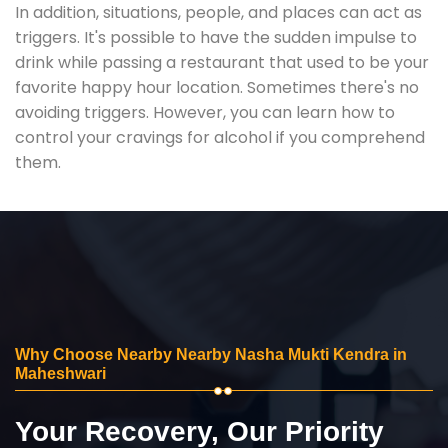
In addition, situations, people, and places can act as
triggers. It's possible to have the sudden impulse to
drink while passing a restaurant that used to be your
favorite happy hour location. Sometimes there's no
avoiding triggers. However, you can learn how to
control your cravings for alcohol if you comprehend
them.
Why Choose Nearby Nearby Nasha Mukti Kendra in
Maheshwari
Your Recovery, Our Priority