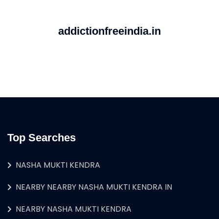
addictionfreeindia.in
Top Searches
NASHA MUKTI KENDRA
NEARBY NEARBY NASHA MUKTI KENDRA IN
NEARBY NASHA MUKTI KENDRA