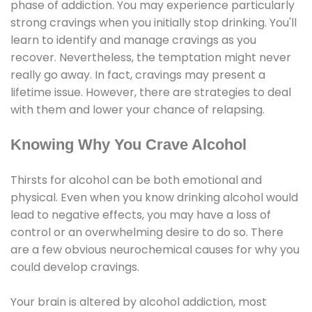
phase of addiction. You may experience particularly
strong cravings when you initially stop drinking. You'll
learn to identify and manage cravings as you
recover. Nevertheless, the temptation might never
really go away. In fact, cravings may present a
lifetime issue. However, there are strategies to deal
with them and lower your chance of relapsing.
Knowing Why You Crave Alcohol
Thirsts for alcohol can be both emotional and
physical. Even when you know drinking alcohol would
lead to negative effects, you may have a loss of
control or an overwhelming desire to do so. There
are a few obvious neurochemical causes for why you
could develop cravings.
Your brain is altered by alcohol addiction, most