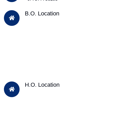
B.O. Location
H.O. Location