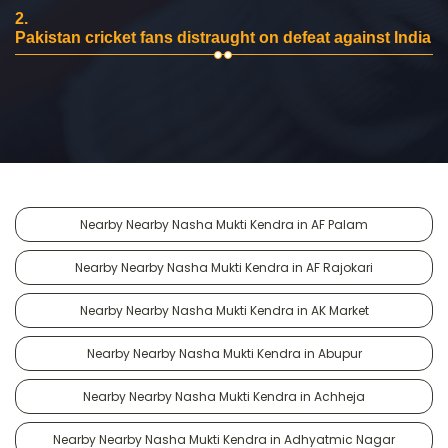
2.
Pakistan cricket fans distraught on defeat against India
Nearby Nearby Nasha Mukti Kendra in AF Palam
Nearby Nearby Nasha Mukti Kendra in AF Rajokari
Nearby Nearby Nasha Mukti Kendra in AK Market
Nearby Nearby Nasha Mukti Kendra in Abupur
Nearby Nearby Nasha Mukti Kendra in Achheja
Nearby Nearby Nasha Mukti Kendra in Adhyatmic Nagar