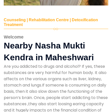
Counseling | Rehabilitation Centre | Detoxification
Treatment
Welcome
Nearby Nasha Mukti
Kendra in Maheshwari
Are you addicted to drugs and alcohol? If yes, these
substances are very harmful for human body. It also
affects on the various organs such as liver, kidney,
stomach and lungs.If someone is consuming on daily
basis, then it also slow down the functioning of the
person’s brain. Once, people start addicting to these
substances ,they also start loosing earing capacity
and it hugely impacts on the financial condition of