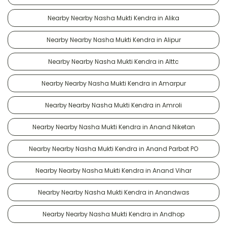
Nearby Nearby Nasha Mukti Kendra in Alika
Nearby Nearby Nasha Mukti Kendra in Alipur
Nearby Nearby Nasha Mukti Kendra in Alttc
Nearby Nearby Nasha Mukti Kendra in Amarpur
Nearby Nearby Nasha Mukti Kendra in Amroli
Nearby Nearby Nasha Mukti Kendra in Anand Niketan
Nearby Nearby Nasha Mukti Kendra in Anand Parbat PO
Nearby Nearby Nasha Mukti Kendra in Anand Vihar
Nearby Nearby Nasha Mukti Kendra in Anandwas
Nearby Nearby Nasha Mukti Kendra in Andhop