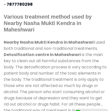
-
7877780298
Various treatment method used by
Nearby Nasha Mukti Kendra in
Maheshwari
Nearby Nasha Mukti Kendra in Maheshwari
used
both traditional and non-traditional treatments.
Detoxification centre in Maheshwari
is the main
key to clean out all harmful substances from the
body. The detoxification process is vary according to
patient body and number of the toxic elements in
the body. The traditional treatment is only apply to
those who are not affected so much by drugs or
alcohol. The person who start consuming alcohol or
drugs because of depression and they want to get
rid out alcohol or drugs habit. For all these people ,
the traditional way of treatment is available at
de-