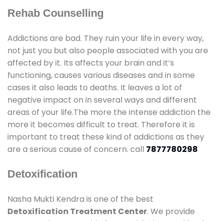
Rehab Counselling
Addictions are bad. They ruin your life in every way,
not just you but also people associated with you are
affected by it. Its affects your brain and it’s
functioning, causes various diseases and in some
cases it also leads to deaths. It leaves a lot of
negative impact on in several ways and different
areas of your life.The more the intense addiction the
more it becomes difficult to treat. Therefore it is
important to treat these kind of addictions as they
are a serious cause of concern. call
7877780298
Detoxification
Nasha Mukti Kendra is one of the best
Detoxification Treatment Center
. We provide