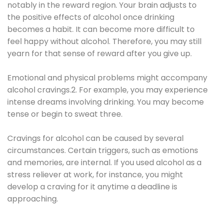
notably in the reward region. Your brain adjusts to
the positive effects of alcohol once drinking
becomes a habit. It can become more difficult to
feel happy without alcohol. Therefore, you may still
yearn for that sense of reward after you give up.
Emotional and physical problems might accompany
alcohol cravings.2. For example, you may experience
intense dreams involving drinking. You may become
tense or begin to sweat three.
Cravings for alcohol can be caused by several
circumstances. Certain triggers, such as emotions
and memories, are internal. If you used alcohol as a
stress reliever at work, for instance, you might
develop a craving for it anytime a deadline is
approaching.