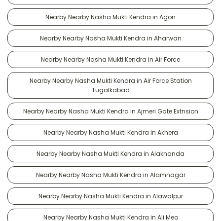
Nearby Nearby Nasha Mukti Kendra in Agon
Nearby Nearby Nasha Mukti Kendra in Aharwan
Nearby Nearby Nasha Mukti Kendra in Air Force
Nearby Nearby Nasha Mukti Kendra in Air Force Station
Tugalkabad
Nearby Nearby Nasha Mukti Kendra in Ajmeri Gate Extnsion
Nearby Nearby Nasha Mukti Kendra in Akhera
Nearby Nearby Nasha Mukti Kendra in Alaknanda
Nearby Nearby Nasha Mukti Kendra in Alamnagar
Nearby Nearby Nasha Mukti Kendra in Alawalpur
Nearby Nearby Nasha Mukti Kendra in Ali Meo