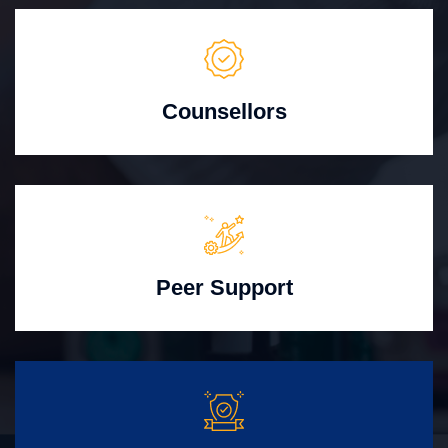
Counsellors
Peer Support