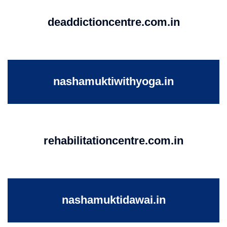
deaddictioncentre.com.in
nashamuktiwithyoga.in
rehabilitationcentre.com.in
nashamuktidawai.in