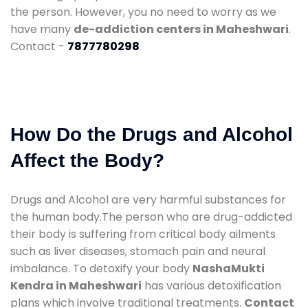
the person. However, you no need to worry as we
have many
de-addiction centers in Maheshwari
.
Contact -
7877780298
How Do the Drugs and Alcohol
Affect the Body?
Drugs and Alcohol are very harmful substances for
the human body.The person who are drug-addicted
their body is suffering from critical body ailments
such as liver diseases, stomach pain and neural
imbalance. To detoxify your body
NashaMukti
Kendra in Maheshwari
has various detoxification
plans which involve traditional treatments.
Contact