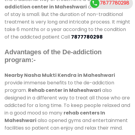
7877780298
addiction center in Maheshwari
and also duration
of stay is small. But the duration of non-traditional
treatment is very long and intricate process. It might
take 6 months or a year according to the condition
of the addicted patient Call
7877780298
Advantages of the De-addiction
program:-
Nearby Nasha Mukti Kendra in Maheshwari
provide immense benefits to the de-addiction
program.
Rehab center in Maheshwari
also
designed in a different way to treat all those who are
addicted for a long time. To keep people relaxed and
in a good mood so many
rehab centers In
Maheshwari
also opened gyms and entertainment
facilities so patient can enjoy and relax their mind.