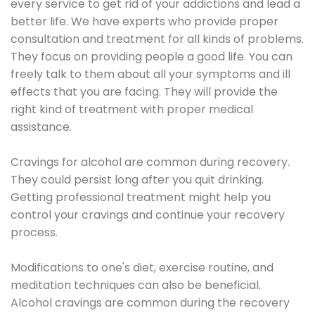
every service to get rid of your addictions and lead a
better life. We have experts who provide proper
consultation and treatment for all kinds of problems.
They focus on providing people a good life. You can
freely talk to them about all your symptoms and ill
effects that you are facing. They will provide the
right kind of treatment with proper medical
assistance.
Cravings for alcohol are common during recovery.
They could persist long after you quit drinking.
Getting professional treatment might help you
control your cravings and continue your recovery
process.
Modifications to one's diet, exercise routine, and
meditation techniques can also be beneficial.
Alcohol cravings are common during the recovery