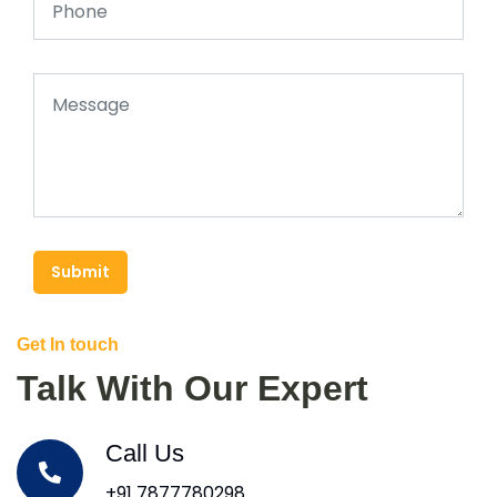
Submit
Get In touch
Talk With Our Expert
Call Us
+91 7877780298