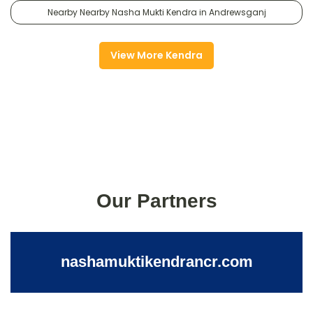
Nearby Nearby Nasha Mukti Kendra in Andrewsganj
View More Kendra
Our Partners
nashamuktikendrancr.com