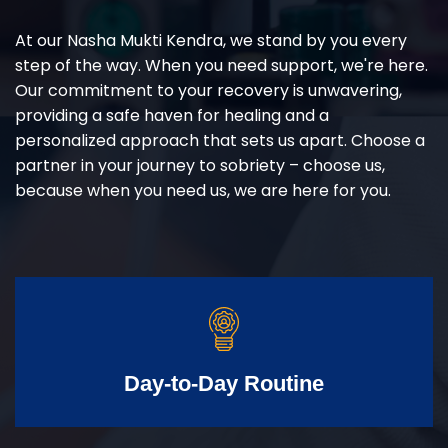
At our Nasha Mukti Kendra, we stand by you every
step of the way. When you need support, we're here.
Our commitment to your recovery is unwavering,
providing a safe haven for healing and a
personalized approach that sets us apart. Choose a
partner in your journey to sobriety – choose us,
because when you need us, we are here for you.
Day-to-Day Routine