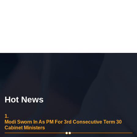
Hot News
1.
Modi Sworn In As PM For 3rd Consecutive Term 30
Cabinet Ministers