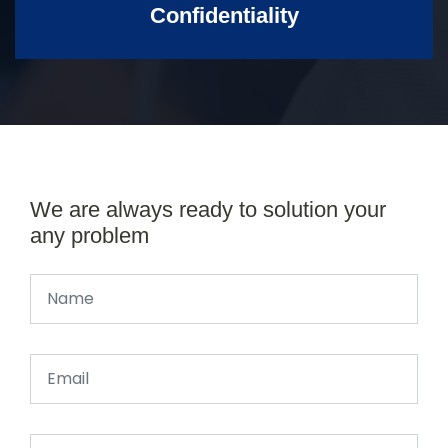
Confidentiality
We are always ready to solution your
any problem