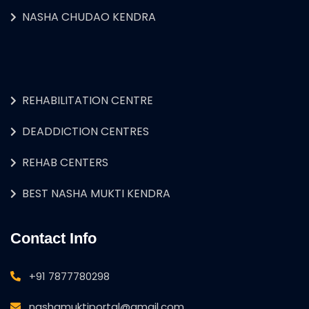
NASHA CHUDAO KENDRA
REHABILITATION CENTRE
DEADDICTION CENTRES
REHAB CENTERS
BEST NASHA MUKTI KENDRA
Contact Info
+91 7877780298
nashamuktiportal@gmail.com