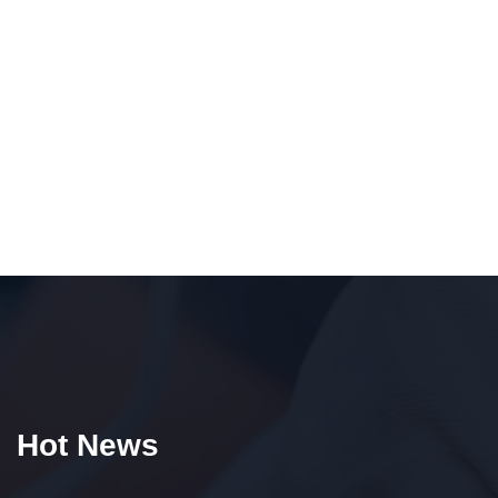
Hot News