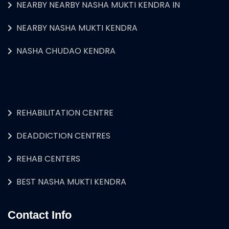
NEARBY NEARBY NASHA MUKTI KENDRA IN
NEARBY NASHA MUKTI KENDRA
NASHA CHUDAO KENDRA
REHABILITATION CENTRE
DEADDICTION CENTRES
REHAB CENTERS
BEST NASHA MUKTI KENDRA
Contact Info