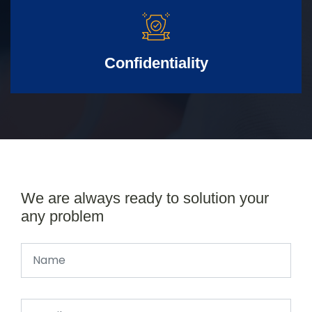
Confidentiality
We are always ready to solution your
any problem