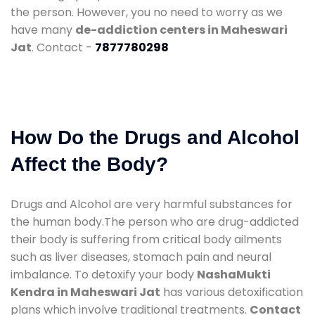
the person. However, you no need to worry as we
have many
de-addiction centers in Maheswari
Jat
. Contact -
7877780298
How Do the Drugs and Alcohol
Affect the Body?
Drugs and Alcohol are very harmful substances for
the human body.The person who are drug-addicted
their body is suffering from critical body ailments
such as liver diseases, stomach pain and neural
imbalance. To detoxify your body
NashaMukti
Kendra in Maheswari Jat
has various detoxification
plans which involve traditional treatments.
Contact