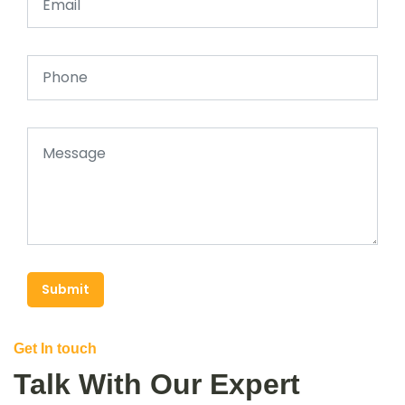
Submit
Get In touch
Talk With Our Expert