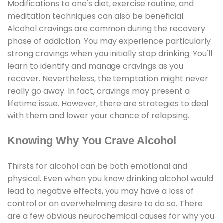
Modifications to one's diet, exercise routine, and
meditation techniques can also be beneficial.
Alcohol cravings are common during the recovery
phase of addiction. You may experience particularly
strong cravings when you initially stop drinking. You'll
learn to identify and manage cravings as you
recover. Nevertheless, the temptation might never
really go away. In fact, cravings may present a
lifetime issue. However, there are strategies to deal
with them and lower your chance of relapsing.
Knowing Why You Crave Alcohol
Thirsts for alcohol can be both emotional and
physical. Even when you know drinking alcohol would
lead to negative effects, you may have a loss of
control or an overwhelming desire to do so. There
are a few obvious neurochemical causes for why you