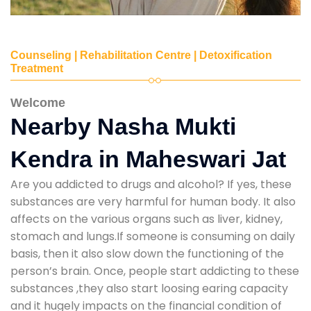
Counseling | Rehabilitation Centre | Detoxification
Treatment
Welcome
Nearby Nasha Mukti
Kendra in Maheswari Jat
Are you addicted to drugs and alcohol? If yes, these
substances are very harmful for human body. It also
affects on the various organs such as liver, kidney,
stomach and lungs.If someone is consuming on daily
basis, then it also slow down the functioning of the
person’s brain. Once, people start addicting to these
substances ,they also start loosing earing capacity
and it hugely impacts on the financial condition of