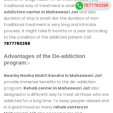
7877780298
traditional way of treatment is available at
de-
addiction center in Maheswari Jat
and also
duration of stay is small. But the duration of non-
traditional treatment is very long and intricate
process. It might take 6 months or a year according
to the condition of the addicted patient Call
7877780298
Advantages of the De-addiction
program:-
Nearby Nasha Mukti Kendra in Maheswari Jat
provide immense benefits to the de-addiction
program.
Rehab center in Maheswari Jat
also
designed in a different way to treat all those who are
addicted for a long time. To keep people relaxed and
in a good mood so many
rehab centers In