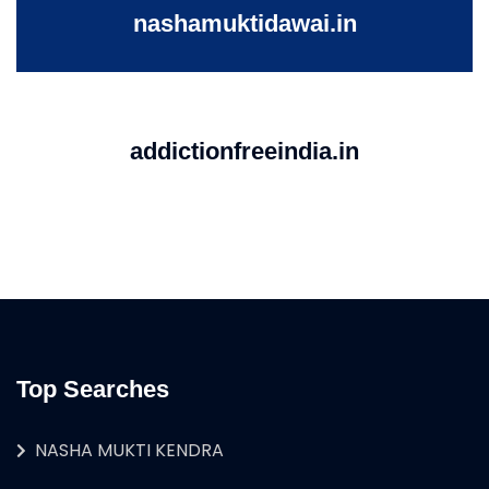
nashamuktidawai.in
addictionfreeindia.in
Top Searches
NASHA MUKTI KENDRA