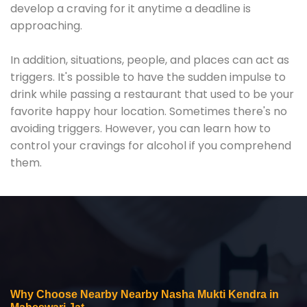
develop a craving for it anytime a deadline is
approaching.
In addition, situations, people, and places can act as
triggers. It's possible to have the sudden impulse to
drink while passing a restaurant that used to be your
favorite happy hour location. Sometimes there's no
avoiding triggers. However, you can learn how to
control your cravings for alcohol if you comprehend
them.
Why Choose Nearby Nearby Nasha Mukti Kendra in