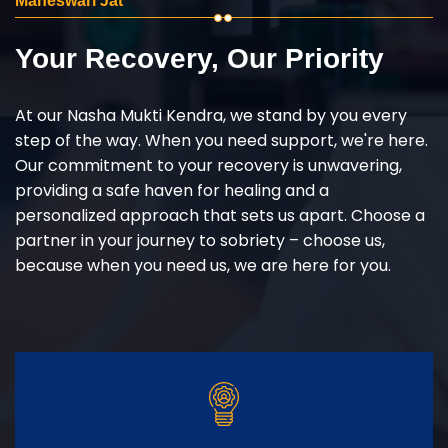
Maheswari Jat
Your Recovery, Our Priority
At our Nasha Mukti Kendra, we stand by you every
step of the way. When you need support, we're here.
Our commitment to your recovery is unwavering,
providing a safe haven for healing and a
personalized approach that sets us apart. Choose a
partner in your journey to sobriety – choose us,
because when you need us, we are here for you.