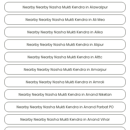
Nearby Nearby Nasha Mukti Kendra in Alawalpur
Nearby Nearby Nasha Mukti Kendra in Ali Meo
Nearby Nearby Nasha Mukti Kendra in Alika
Nearby Nearby Nasha Mukti Kendra in Alipur
Nearby Nearby Nasha Mukti Kendra in Alttc
Nearby Nearby Nasha Mukti Kendra in Amarpur
Nearby Nearby Nasha Mukti Kendra in Amroli
Nearby Nearby Nasha Mukti Kendra in Anand Niketan
Nearby Nearby Nasha Mukti Kendra in Anand Parbat PO
Nearby Nearby Nasha Mukti Kendra in Anand Vihar