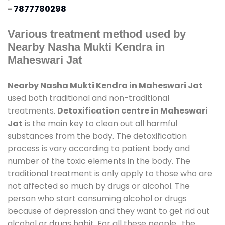
-
7877780298
Various treatment method used by
Nearby Nasha Mukti Kendra in
Maheswari Jat
Nearby Nasha Mukti Kendra in Maheswari Jat
used both traditional and non-traditional
treatments.
Detoxification centre in Maheswari
Jat
is the main key to clean out all harmful
substances from the body. The detoxification
process is vary according to patient body and
number of the toxic elements in the body. The
traditional treatment is only apply to those who are
not affected so much by drugs or alcohol. The
person who start consuming alcohol or drugs
because of depression and they want to get rid out
alcohol or drugs habit. For all these people , the