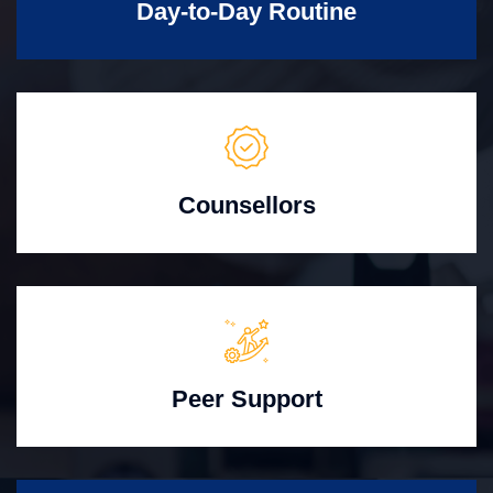
Day-to-Day Routine
Counsellors
Peer Support