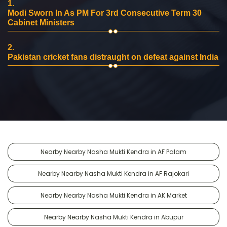
1.
Modi Sworn In As PM For 3rd Consecutive Term 30
Cabinet Ministers
2.
Pakistan cricket fans distraught on defeat against India
Nearby Nearby Nasha Mukti Kendra in AF Palam
Nearby Nearby Nasha Mukti Kendra in AF Rajokari
Nearby Nearby Nasha Mukti Kendra in AK Market
Nearby Nearby Nasha Mukti Kendra in Abupur