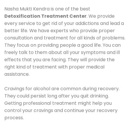
Nasha Mukti Kendra is one of the best
Detoxification Treatment Center
. We provide
every service to get rid of your addictions and lead a
better life. We have experts who provide proper
consultation and treatment for all kinds of problems.
They focus on providing people a good life. You can
freely talk to them about all your symptoms and ill
effects that you are facing. They will provide the
right kind of treatment with proper medical
assistance.
Cravings for alcohol are common during recovery.
They could persist long after you quit drinking.
Getting professional treatment might help you
control your cravings and continue your recovery
process.