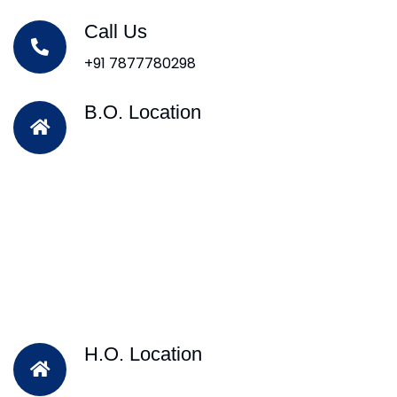
Call Us
+91 7877780298
B.O. Location
H.O. Location