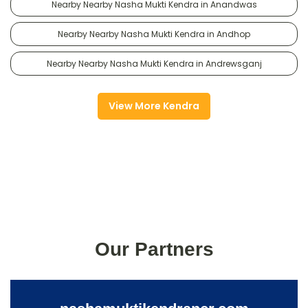
Nearby Nearby Nasha Mukti Kendra in Anandwas
Nearby Nearby Nasha Mukti Kendra in Andhop
Nearby Nearby Nasha Mukti Kendra in Andrewsganj
View More Kendra
Our Partners