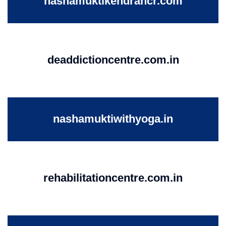
nashamuktikendrancr.com
deaddictioncentre.com.in
nashamuktiwithyoga.in
rehabilitationcentre.com.in