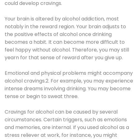
could develop cravings.
Your brain is altered by alcohol addiction, most
notably in the reward region. Your brain adjusts to
the positive effects of alcohol once drinking
becomes a habit. It can become more difficult to
feel happy without alcohol. Therefore, you may still
yearn for that sense of reward after you give up.
Emotional and physical problems might accompany
alcohol cravings.2. For example, you may experience
intense dreams involving drinking. You may become
tense or begin to sweat three.
Cravings for alcohol can be caused by several
circumstances. Certain triggers, such as emotions
and memories, are internal. If you used alcohol as a
stress reliever at work, for instance, you might