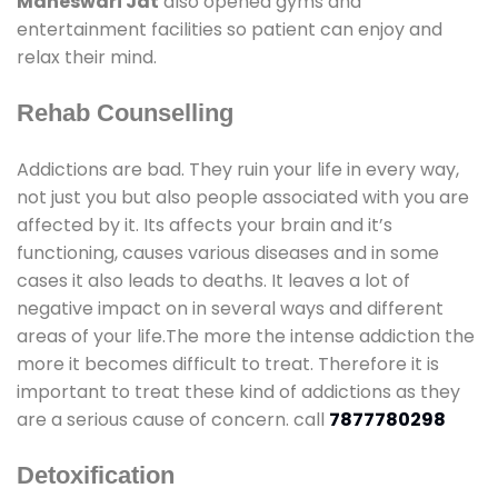
Maheswari Jat
also opened gyms and
entertainment facilities so patient can enjoy and
relax their mind.
Rehab Counselling
Addictions are bad. They ruin your life in every way,
not just you but also people associated with you are
affected by it. Its affects your brain and it’s
functioning, causes various diseases and in some
cases it also leads to deaths. It leaves a lot of
negative impact on in several ways and different
areas of your life.The more the intense addiction the
more it becomes difficult to treat. Therefore it is
important to treat these kind of addictions as they
are a serious cause of concern. call
7877780298
Detoxification