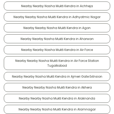
Nearby Nearby Nasha Mukti Kendra in Achheja
Nearby Nearby Nasha Mukti Kendra in Adhyatmic Nagar
Nearby Nearby Nasha Mukti Kendra in Agon
Nearby Nearby Nasha Mukti Kendra in Aharwan
Nearby Nearby Nasha Mukti Kendra in Air Force
Nearby Nearby Nasha Mukti Kendra in Air Force Station
Tugalkabad
Nearby Nearby Nasha Mukti Kendra in Ajmeri Gate Extnsion
Nearby Nearby Nasha Mukti Kendra in Akhera
Nearby Nearby Nasha Mukti Kendra in Alaknanda
Nearby Nearby Nasha Mukti Kendra in Alamnagar