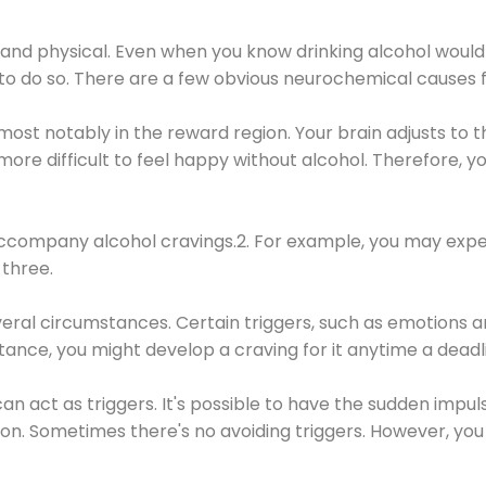
 and physical. Even when you know drinking alcohol would
 to do so. There are a few obvious neurochemical causes 
 most notably in the reward region. Your brain adjusts to t
re difficult to feel happy without alcohol. Therefore, yo
company alcohol cravings.2. For example, you may exper
three.
eral circumstances. Certain triggers, such as emotions an
nstance, you might develop a craving for it anytime a dead
 can act as triggers. It's possible to have the sudden impu
ion. Sometimes there's no avoiding triggers. However, you