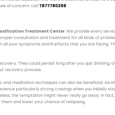
use of concern. call
7877780298
oxification Treatment Center
. We provide every servic
proper consultation and treatment for all kinds of probl
t all your symptoms and ill effects that you are facing. Th
covery. They could persist long after you quit drinking. 
our recovery process.
ine, and meditation techniques can also be beneficial. Al
ence particularly strong cravings when you initially stop d
ess, the temptation might never really go away. In fact, 
h them and lower your chance of relapsing.