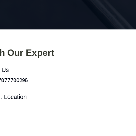
th Our Expert
l Us
 7877780298
. Location