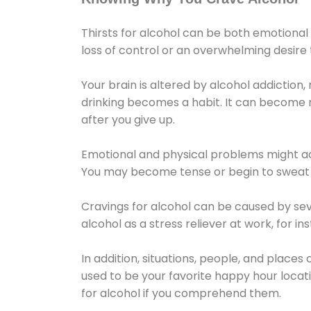
Thirsts for alcohol can be both emotional
loss of control or an overwhelming desire
Your brain is altered by alcohol addiction,
drinking becomes a habit. It can become mo
after you give up.
Emotional and physical problems might ac
You may become tense or begin to sweat 
Cravings for alcohol can be caused by sev
alcohol as a stress reliever at work, for i
In addition, situations, people, and places
used to be your favorite happy hour locat
for alcohol if you comprehend them.