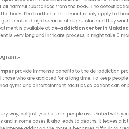
t all harmful substances from the body. The detoxificatio
the body. The traditional treatment is only apply to th
g alcohol or drugs because of depression and they want to
reatment is available at
de-addiction center in Makdo
ent is very long and intricate process. It might take 6 m
ogram:-
ompur
provide immense benefits to the de-addiction pr
 all those who are addicted for a long time. To keep peop
ed gyms and entertainment facilities so patient can enjo
every way, not just you but also people associated with you 
es and in some cases it also leads to deaths. It leaves a l
he intense addiction the more it becomes difficult to trea