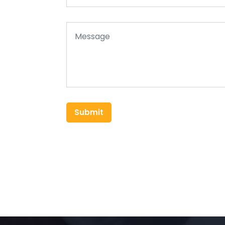
Submit