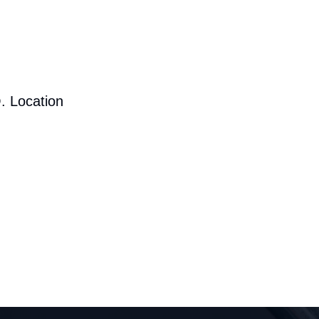
. Location