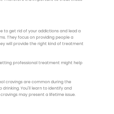
e to get rid of your addictions and lead a
ems. They focus on providing people a
ey will provide the right kind of treatment
Getting professional treatment might help
cohol cravings are common during the
rinking. You'll learn to identify and
cravings may present a lifetime issue.