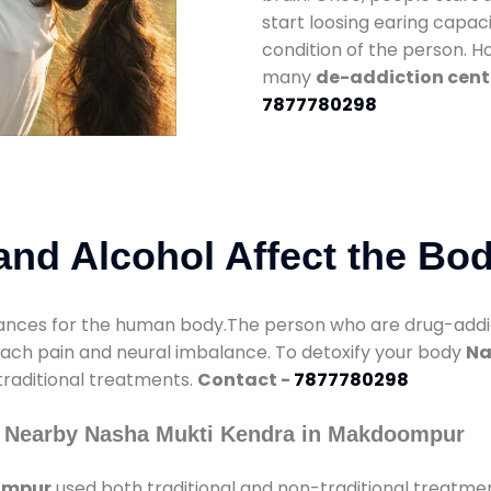
start loosing earing capaci
condition of the person. 
many
de-addiction cen
7877780298
nd Alcohol Affect the Bo
nces for the human body.The person who are drug-addicte
mach pain and neural imbalance. To detoxify your body
Na
 traditional treatments.
Contact -
7877780298
y Nearby Nasha Mukti Kendra in Makdoompur
ompur
used both traditional and non-traditional treatme