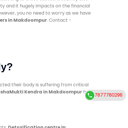
ty and it hugely impacts on the financial
However, you no need to worry as we have
ters in Makdoompur
. Contact -
dy?
d their body is suffering from critical
shaMukti Kendra in Makdoompur
has
7877780298
nts.
Detoxification centre in