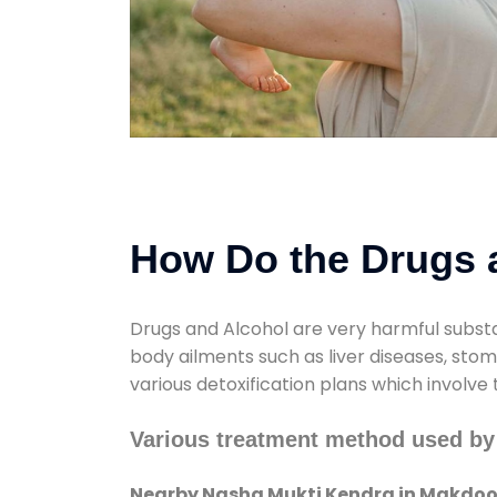
How Do the Drugs a
Drugs and Alcohol are very harmful substa
body ailments such as liver diseases, sto
various detoxification plans which involve
Various treatment method used b
Nearby Nasha Mukti Kendra in Makdo