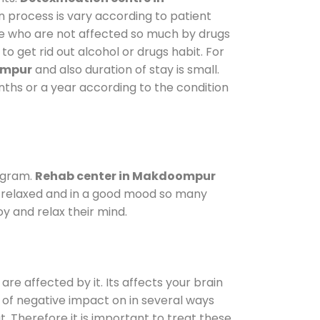
n process is vary according to patient
ose who are not affected so much by drugs
 get rid out alcohol or drugs habit. For
ompur
and also duration of stay is small.
onths or a year according to the condition
ogram.
Rehab center in Makdoompur
le relaxed and in a good mood so many
y and relax their mind.
are affected by it. Its affects your brain
ot of negative impact on in several ways
t. Therefore it is important to treat these