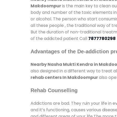
Makdoompur
is the main key to clean ou
body and number of the toxic elements in 
or alcohol. The person who start consumin
all these people , the traditional way of t
But the duration of non-traditional treatm
of the addicted patient Call
7877780298
Advantages of the De-addiction pr
Nearby Nasha Mukti Kendra in Makdo
also designed in a different way to treat
rehab centers In Makdoompur
also open
Rehab Counselling
Addictions are bad. They ruin your life in 
and it’s functioning, causes various diseas
and different areas of your life.The more t