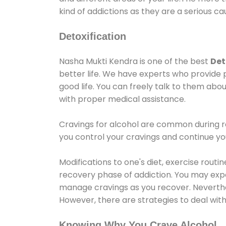
kind of addictions as they are a serious ca
Detoxification
Nasha Mukti Kendra is one of the best
Det
better life. We have experts who provide 
good life. You can freely talk to them abou
with proper medical assistance.
Cravings for alcohol are common during re
you control your cravings and continue y
Modifications to one's diet, exercise rout
recovery phase of addiction. You may experi
manage cravings as you recover. Neverthel
However, there are strategies to deal wit
Knowing Why You Crave Alcohol