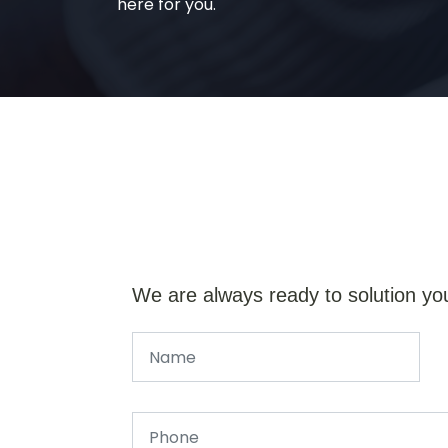
here for you.
We are always ready to solution yo