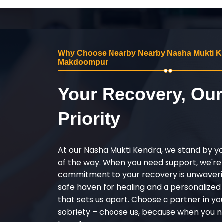
Why Choose Nearby Nearby Nasha Mukti K
Makdoompur
Your Recovery, Ou
Priority
At our Nasha Mukti Kendra, we stand by y
of the way. When you need support, we're
commitment to your recovery is unwaverin
safe haven for healing and a personalize
that sets us apart. Choose a partner in yo
sobriety – choose us, because when you n