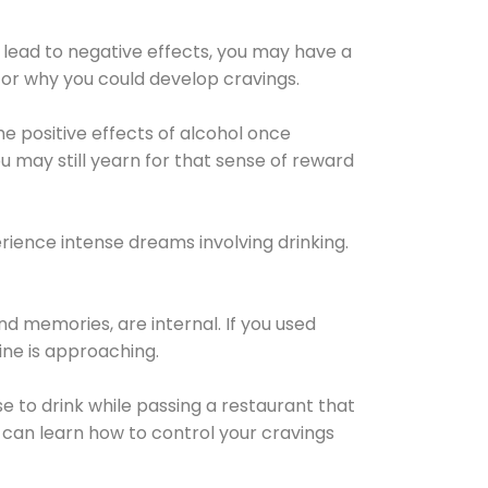
 lead to negative effects, you may have a
for why you could develop cravings.
he positive effects of alcohol once
u may still yearn for that sense of reward
ience intense dreams involving drinking.
d memories, are internal. If you used
line is approaching.
lse to drink while passing a restaurant that
 can learn how to control your cravings