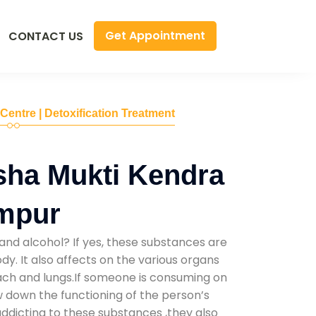
Get Appointment
CONTACT US
 Centre | Detoxification Treatment
sha Mukti Kendra
mpur
and alcohol? If yes, these substances are
y. It also affects on the various organs
mach and lungs.If someone is consuming on
low down the functioning of the person’s
addicting to these substances ,they also