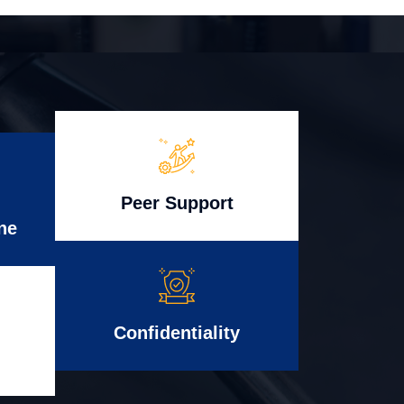
Peer Support
ne
Confidentiality