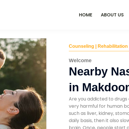
HOME
ABOUT US
Counseling | Rehabilitation
Welcome
Nearby Na
in Makdoo
Are you addicted to drugs 
very harmful for human bod
such as liver, kidney, sto
daily basis, then it also s
brain. Once, people start 