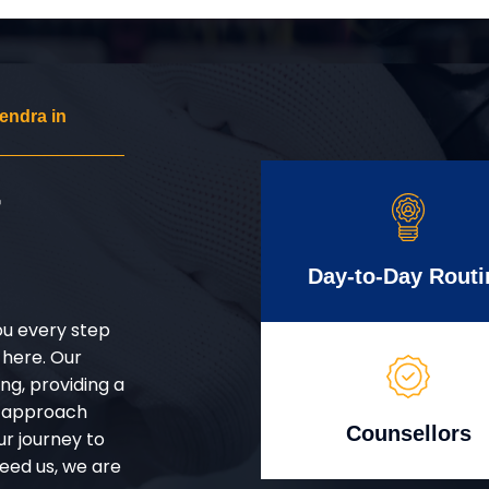
endra in
r
Day-to-Day Routi
ou every step
 here. Our
g, providing a
d approach
Counsellors
ur journey to
eed us, we are