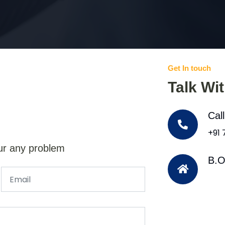
Get In touch
Talk Wi
Cal
+91
ur any problem
B.O