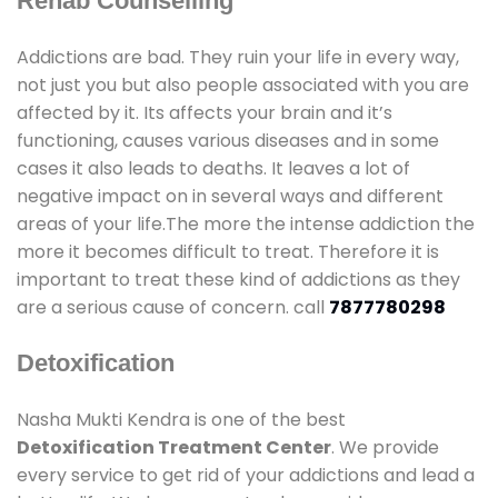
Rehab Counselling
Addictions are bad. They ruin your life in every way,
not just you but also people associated with you are
affected by it. Its affects your brain and it’s
functioning, causes various diseases and in some
cases it also leads to deaths. It leaves a lot of
negative impact on in several ways and different
areas of your life.The more the intense addiction the
more it becomes difficult to treat. Therefore it is
important to treat these kind of addictions as they
are a serious cause of concern. call
7877780298
Detoxification
Nasha Mukti Kendra is one of the best
Detoxification Treatment Center
. We provide
every service to get rid of your addictions and lead a