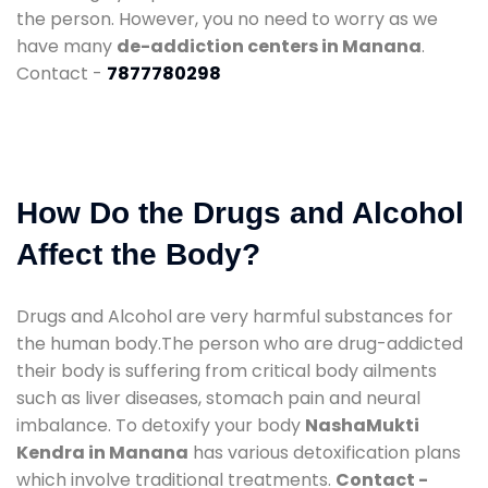
the person. However, you no need to worry as we
have many
de-addiction centers in Manana
.
Contact -
7877780298
How Do the Drugs and Alcohol
Affect the Body?
Drugs and Alcohol are very harmful substances for
the human body.The person who are drug-addicted
their body is suffering from critical body ailments
such as liver diseases, stomach pain and neural
imbalance. To detoxify your body
NashaMukti
Kendra in Manana
has various detoxification plans
which involve traditional treatments.
Contact -