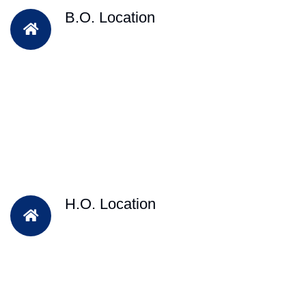
B.O. Location
H.O. Location