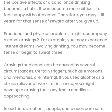
the positive effects of alcohol once drinking
becomes a habit. It can become more difficult to
feel happy without alcohol. Therefore, you may still
yearn for that sense of reward after you give up.
Emotional and physical problems might accompany
alcohol cravings.2. For example, you may experience
intense dreams involving drinking. You may become
tense or begin to sweat three.
Cravings for alcohol can be caused by several
circumstances. Certain triggers, such as emotions
and memories, are internal. If you used alcohol as a
stress reliever at work, for instance, you might
develop a craving for it anytime a deadline is
approaching.
In addition, situations, people, and places can act as