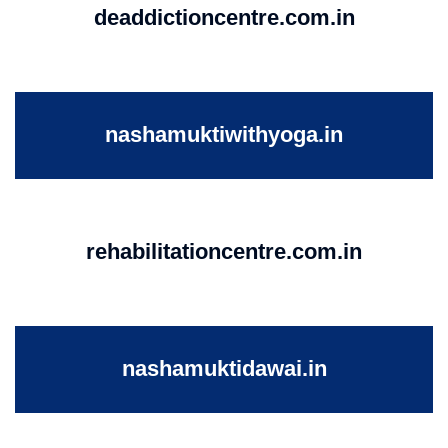
deaddictioncentre.com.in
nashamuktiwithyoga.in
rehabilitationcentre.com.in
nashamuktidawai.in