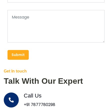
Submit
Get In touch
Talk With Our Expert
Call Us
+91 7877780298