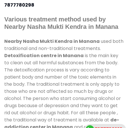
7877780298
Various treatment method used by
Nearby Nasha Mukti Kendra in Manana
Nearby Nasha Mukti Kendra in Manana
used both
traditional and non-traditional treatments.
Detoxification centre in Manana
is the main key
to clean out all harmful substances from the body.
The detoxification process is vary according to
patient body and number of the toxic elements in
the body. The traditional treatment is only apply to
those who are not affected so much by drugs or
alcohol. The person who start consuming alcohol or
drugs because of depression and they want to get
rid out alcohol or drugs habit. For all these people ,
the traditional way of treatment is available at
de-
addiction center in Manana
and also duration of