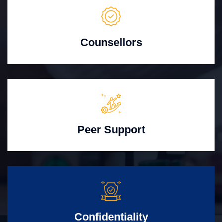
Counsellors
Peer Support
Confidentiality