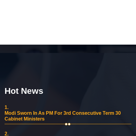
Hot News
1.
Modi Sworn In As PM For 3rd Consecutive Term 30
Cabinet Ministers
2.