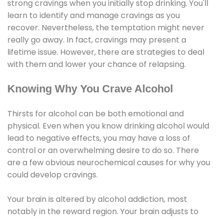
strong cravings when you initially stop drinking. You'll
learn to identify and manage cravings as you
recover. Nevertheless, the temptation might never
really go away. In fact, cravings may present a
lifetime issue. However, there are strategies to deal
with them and lower your chance of relapsing.
Knowing Why You Crave Alcohol
Thirsts for alcohol can be both emotional and
physical. Even when you know drinking alcohol would
lead to negative effects, you may have a loss of
control or an overwhelming desire to do so. There
are a few obvious neurochemical causes for why you
could develop cravings.
Your brain is altered by alcohol addiction, most
notably in the reward region. Your brain adjusts to