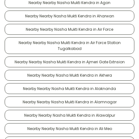
Nearby Nearby Nasha Mukti Kendra in Agon
Nearby Nearby Nasha Mukti Kendra in Aharwan
Nearby Nearby Nasha Mukti Kendra in Air Force
Nearby Nearby Nasha Mukti Kendra in Air Force Station
Tugalkabad
Nearby Nearby Nasha Mukti Kendra in Ajmeri Gate Extnsion
Nearby Nearby Nasha Mukti Kendra in Akhera
Nearby Nearby Nasha Mukti Kendra in Alaknanda
Nearby Nearby Nasha Mukti Kendra in Alamnagar
Nearby Nearby Nasha Mukti Kendra in Alawalpur
Nearby Nearby Nasha Mukti Kendra in Ali Meo