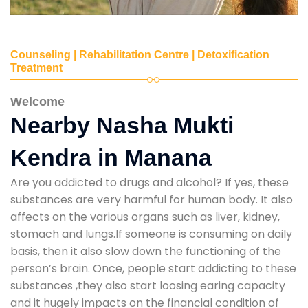
Counseling | Rehabilitation Centre | Detoxification
Treatment
Welcome
Nearby Nasha Mukti
Kendra in Manana
Are you addicted to drugs and alcohol? If yes, these
substances are very harmful for human body. It also
affects on the various organs such as liver, kidney,
stomach and lungs.If someone is consuming on daily
basis, then it also slow down the functioning of the
person’s brain. Once, people start addicting to these
substances ,they also start loosing earing capacity
and it hugely impacts on the financial condition of