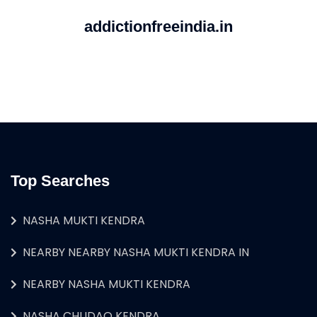
addictionfreeindia.in
Top Searches
NASHA MUKTI KENDRA
NEARBY NEARBY NASHA MUKTI KENDRA IN
NEARBY NASHA MUKTI KENDRA
NASHA CHUDAO KENDRA