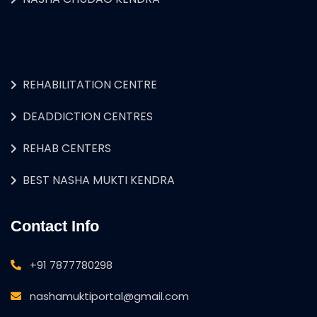
REHABILITATION CENTRE
DEADDICTION CENTRES
REHAB CENTERS
BEST NASHA MUKTI KENDRA
Contact Info
+91 7877780298
nashamuktiportal@gmail.com