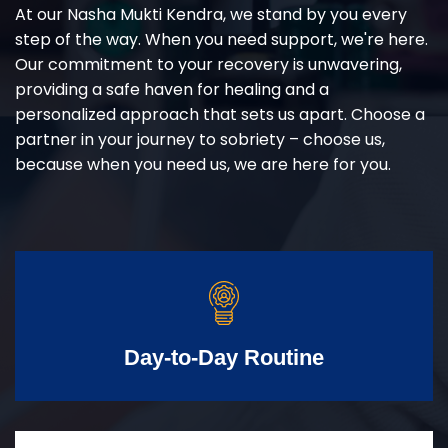
At our Nasha Mukti Kendra, we stand by you every
step of the way. When you need support, we're here.
Our commitment to your recovery is unwavering,
providing a safe haven for healing and a
personalized approach that sets us apart. Choose a
partner in your journey to sobriety – choose us,
because when you need us, we are here for you.
Day-to-Day Routine