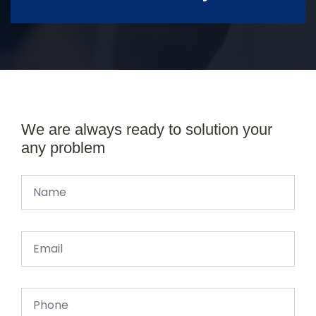
We are always ready to solution your
any problem