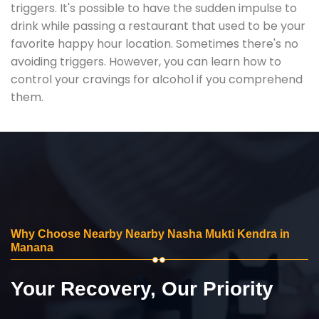
triggers. It's possible to have the sudden impulse to
drink while passing a restaurant that used to be your
favorite happy hour location. Sometimes there's no
avoiding triggers. However, you can learn how to
control your cravings for alcohol if you comprehend
them.
Why Choose Nearby Nearby Nasha Mukti Kendra in
Manana
Your Recovery, Our Priority