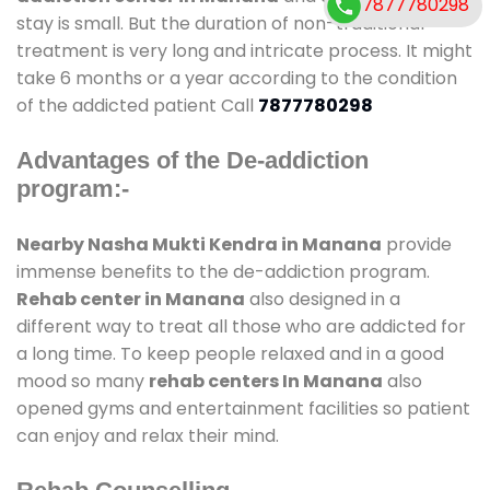
7877780298
stay is small. But the duration of non-traditional
treatment is very long and intricate process. It might
take 6 months or a year according to the condition
of the addicted patient Call
7877780298
Advantages of the De-addiction
program:-
Nearby Nasha Mukti Kendra in Manana
provide
immense benefits to the de-addiction program.
Rehab center in Manana
also designed in a
different way to treat all those who are addicted for
a long time. To keep people relaxed and in a good
mood so many
rehab centers In Manana
also
opened gyms and entertainment facilities so patient
can enjoy and relax their mind.