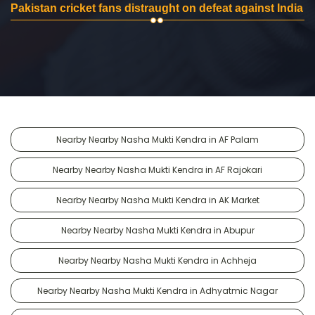
Pakistan cricket fans distraught on defeat against India
Nearby Nearby Nasha Mukti Kendra in AF Palam
Nearby Nearby Nasha Mukti Kendra in AF Rajokari
Nearby Nearby Nasha Mukti Kendra in AK Market
Nearby Nearby Nasha Mukti Kendra in Abupur
Nearby Nearby Nasha Mukti Kendra in Achheja
Nearby Nearby Nasha Mukti Kendra in Adhyatmic Nagar