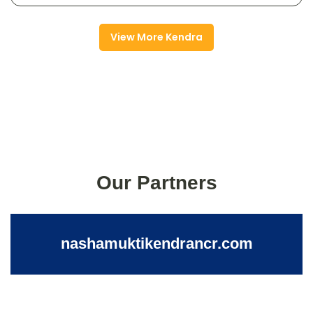
View More Kendra
Our Partners
nashamuktikendrancr.com