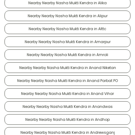
Nearby Nearby Nasha Mukti Kendra in Alika
Nearby Nearby Nasha Mukti Kendra in Alipur
Nearby Nearby Nasha Mukti Kendra in Alttc
Nearby Nearby Nasha Mukti Kendra in Amarpur
Nearby Nearby Nasha Mukti Kendra in Amroli
Nearby Nearby Nasha Mukti Kendra in Anand Niketan
Nearby Nearby Nasha Mukti Kendra in Anand Parbat PO
Nearby Nearby Nasha Mukti Kendra in Anand Vihar
Nearby Nearby Nasha Mukti Kendra in Anandwas
Nearby Nearby Nasha Mukti Kendra in Andhop
Nearby Nearby Nasha Mukti Kendra in Andrewsganj