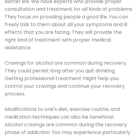
better life. We have experts who provide proper
consultation and treatment for all kinds of problems.
They focus on providing people a good life. You can
freely talk to them about all your symptoms and ill
effects that you are facing. They will provide the
right kind of treatment with proper medical
assistance.
Cravings for alcohol are common during recovery.
They could persist long after you quit drinking.
Getting professional treatment might help you
control your cravings and continue your recovery
process.
Modifications to one's diet, exercise routine, and
meditation techniques can also be beneficial.
Alcohol cravings are common during the recovery
phase of addiction. You may experience particularly