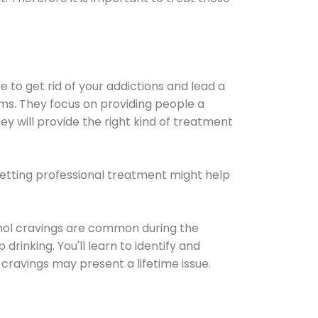
e to get rid of your addictions and lead a
ems. They focus on providing people a
ey will provide the right kind of treatment
Getting professional treatment might help
cohol cravings are common during the
rinking. You'll learn to identify and
cravings may present a lifetime issue.