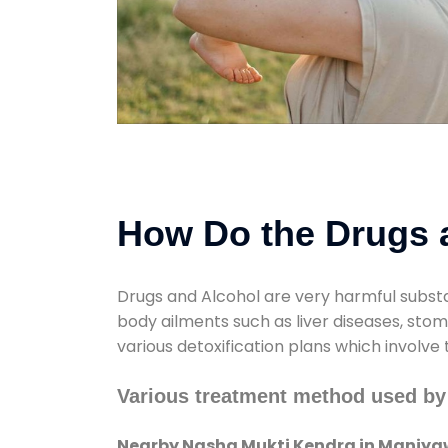
How Do the Drugs a
Drugs and Alcohol are very harmful substa
body ailments such as liver diseases, sto
various detoxification plans which involve
Various treatment method used by
Nearby Nasha Mukti Kendra in Maniy