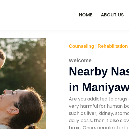
HOME
ABOUT US
Counseling | Rehabilitation
Welcome
Nearby Na
in Maniyaw
Are you addicted to drugs 
very harmful for human bod
such as liver, kidney, sto
daily basis, then it also s
brain. Once, people start 