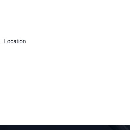
. Location