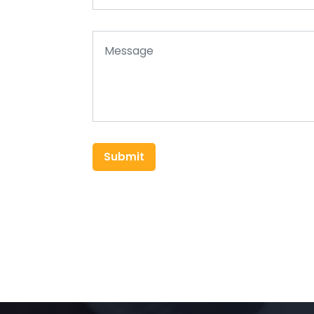
Submit