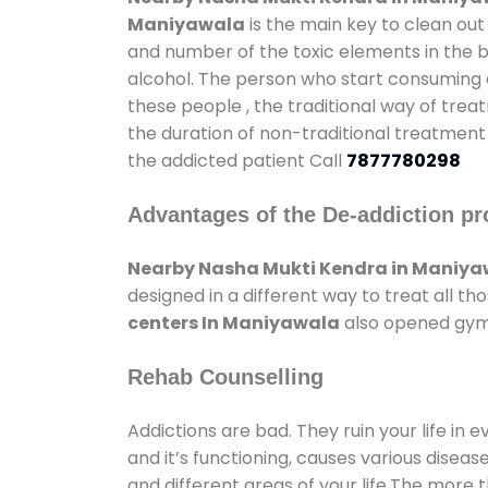
Maniyawala
is the main key to clean out
and number of the toxic elements in the b
alcohol. The person who start consuming al
these people , the traditional way of trea
the duration of non-traditional treatment 
the addicted patient Call
7877780298
Advantages of the De-addiction pr
Nearby Nasha Mukti Kendra in Maniy
designed in a different way to treat all 
centers In Maniyawala
also opened gyms 
Rehab Counselling
Addictions are bad. They ruin your life in 
and it’s functioning, causes various diseas
and different areas of your life.The more t