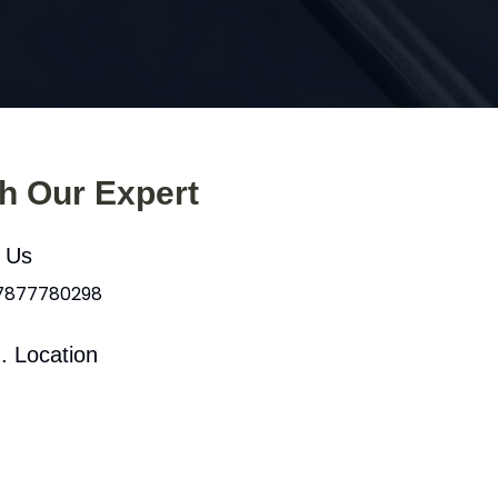
th Our Expert
l Us
 7877780298
. Location