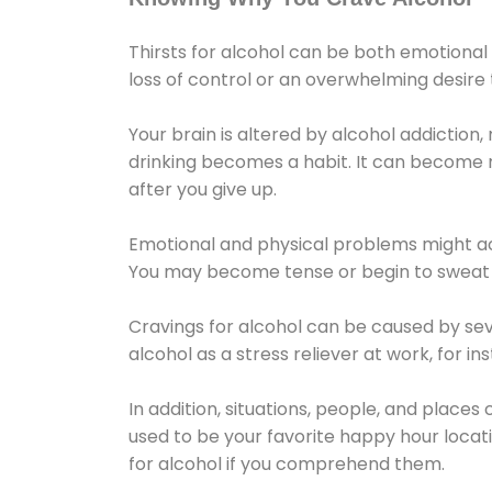
Thirsts for alcohol can be both emotional
loss of control or an overwhelming desire
Your brain is altered by alcohol addiction,
drinking becomes a habit. It can become mo
after you give up.
Emotional and physical problems might ac
You may become tense or begin to sweat 
Cravings for alcohol can be caused by sev
alcohol as a stress reliever at work, for i
In addition, situations, people, and places
used to be your favorite happy hour locat
for alcohol if you comprehend them.