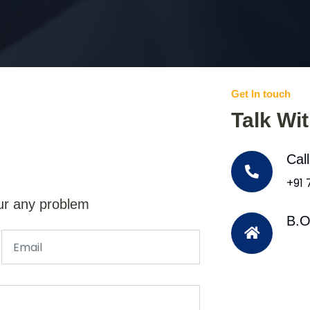
Get In touch
Talk Wi
Cal
+91
ur any problem
B.O