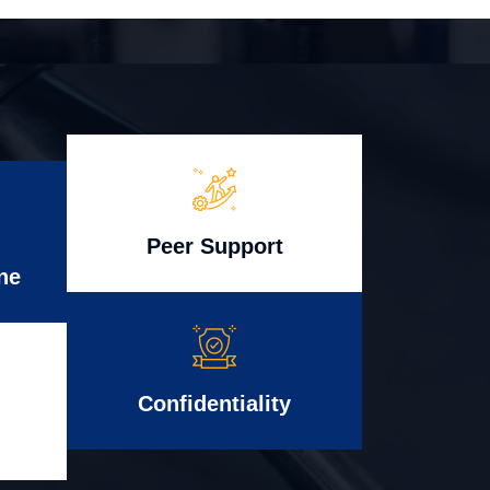
Peer Support
ne
Confidentiality