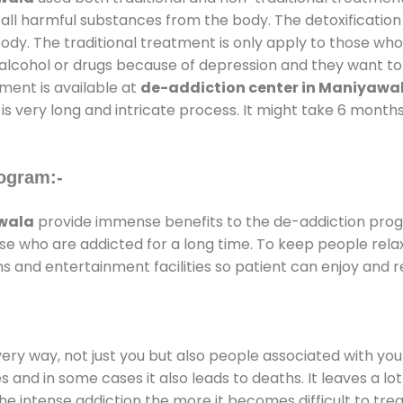
 all harmful substances from the body. The detoxification
ody. The traditional treatment is only apply to those wh
cohol or drugs because of depression and they want to ge
tment is available at
de-addiction center in Maniyawa
is very long and intricate process. It might take 6 months
ogram:-
awala
provide immense benefits to the de-addiction pro
those who are addicted for a long time. To keep people r
and entertainment facilities so patient can enjoy and re
every way, not just you but also people associated with you 
es and in some cases it also leads to deaths. It leaves a l
he intense addiction the more it becomes difficult to trea