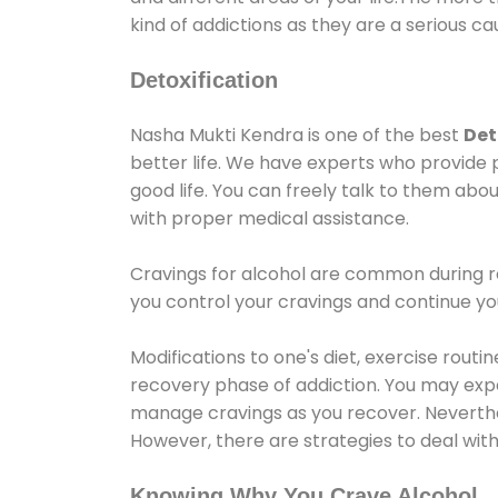
kind of addictions as they are a serious ca
Detoxification
Nasha Mukti Kendra is one of the best
Det
better life. We have experts who provide 
good life. You can freely talk to them abou
with proper medical assistance.
Cravings for alcohol are common during re
you control your cravings and continue y
Modifications to one's diet, exercise rout
recovery phase of addiction. You may experi
manage cravings as you recover. Neverthel
However, there are strategies to deal wit
Knowing Why You Crave Alcohol