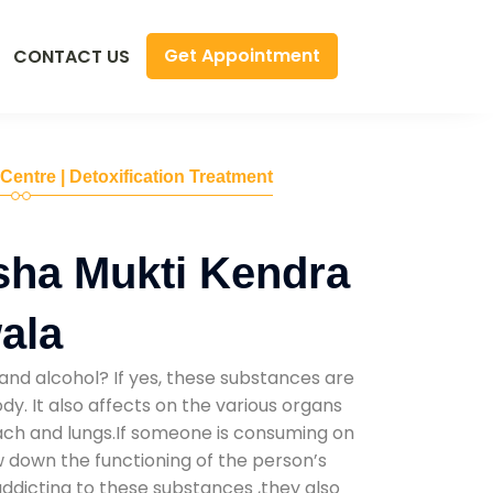
Get Appointment
CONTACT US
 Centre | Detoxification Treatment
sha Mukti Kendra
ala
and alcohol? If yes, these substances are
y. It also affects on the various organs
mach and lungs.If someone is consuming on
low down the functioning of the person’s
addicting to these substances ,they also