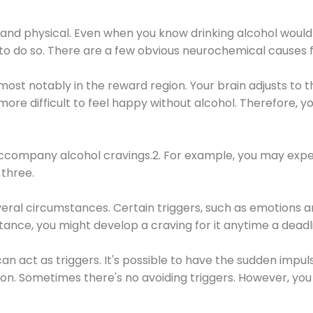
 and physical. Even when you know drinking alcohol would
 to do so. There are a few obvious neurochemical causes 
 most notably in the reward region. Your brain adjusts to t
re difficult to feel happy without alcohol. Therefore, yo
company alcohol cravings.2. For example, you may exper
three.
eral circumstances. Certain triggers, such as emotions an
nstance, you might develop a craving for it anytime a dead
 can act as triggers. It's possible to have the sudden impu
ion. Sometimes there's no avoiding triggers. However, you