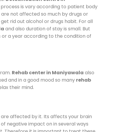
 process is vary according to patient body
o are not affected so much by drugs or
t rid out alcohol or drugs habit. For all
la
and also duration of stay is small. But
 or a year according to the condition of
gram.
Rehab center in Maniyawala
also
elaxed and in a good mood so many
rehab
lax their mind.
are affected by it. Its affects your brain
ot of negative impact on in several ways
t. Therefore it is important to treat these