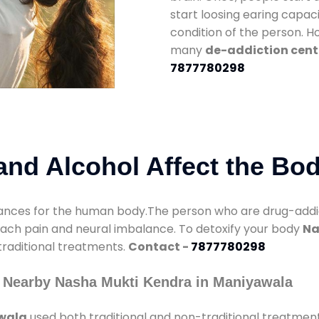
start loosing earing capaci
condition of the person. 
many
de-addiction cent
7877780298
nd Alcohol Affect the Bo
nces for the human body.The person who are drug-addicte
mach pain and neural imbalance. To detoxify your body
Na
 traditional treatments.
Contact -
7877780298
 Nearby Nasha Mukti Kendra in Maniyawala
awala
used both traditional and non-traditional treatmen