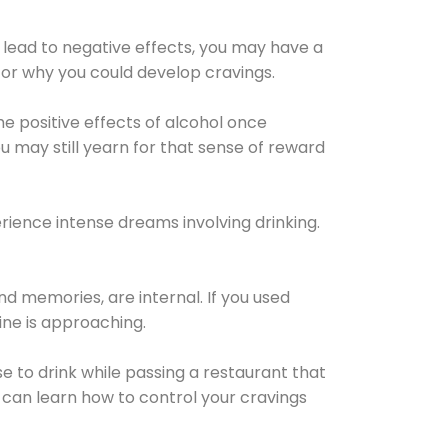
 lead to negative effects, you may have a
for why you could develop cravings.
he positive effects of alcohol once
u may still yearn for that sense of reward
ience intense dreams involving drinking.
d memories, are internal. If you used
line is approaching.
lse to drink while passing a restaurant that
 can learn how to control your cravings