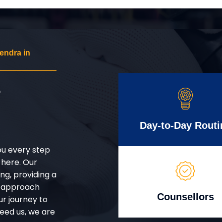
endra in
r
Day-to-Day Routi
ou every step
 here. Our
g, providing a
d approach
Counsellors
ur journey to
eed us, we are