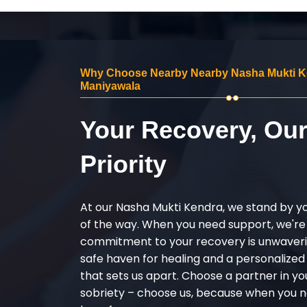
Why Choose Nearby Nearby Nasha Mukti K
Maniyawala
Your Recovery, Ou
Priority
At our Nasha Mukti Kendra, we stand by y
of the way. When you need support, we're
commitment to your recovery is unwaverin
safe haven for healing and a personalize
that sets us apart. Choose a partner in yo
sobriety – choose us, because when you n