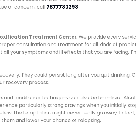
use of concern. call
7877780298
oxification Treatment Center
. We provide every servic
proper consultation and treatment for all kinds of probl
t all your symptoms and ill effects that you are facing. Th
covery. They could persist long after you quit drinking. 
our recovery process.
ine, and meditation techniques can also be beneficial. Al
ence particularly strong cravings when you initially stop d
ess, the temptation might never really go away. In fact, 
h them and lower your chance of relapsing.