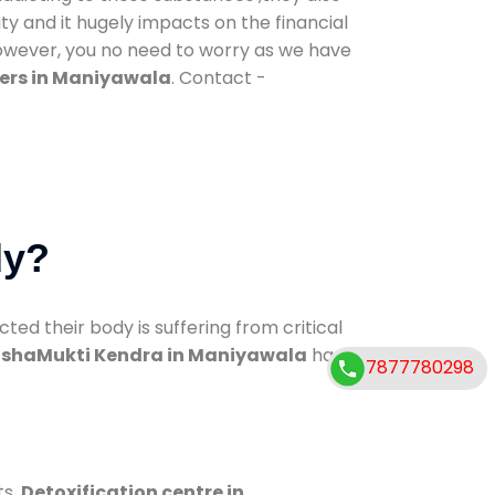
ty and it hugely impacts on the financial
However, you no need to worry as we have
ers in Maniyawala
. Contact -
dy?
d their body is suffering from critical
shaMukti Kendra in Maniyawala
has
7877780298
ts.
Detoxification centre in