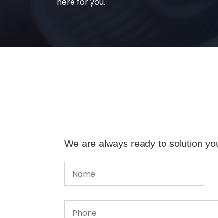
here for you.
We are always ready to solution yo