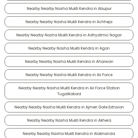
Nearby Nearby Nasha Mukti Kendra in Abupur
Nearby Nearby Nasha Mukti Kendra in Achheja
Nearby Nearby Nasha Mukti Kendra in Adhyatmic Nagar
Nearby Nearby Nasha Mukti Kendra in Agon
Nearby Nearby Nasha Mukti Kendra in Aharwan
Nearby Nearby Nasha Mukti Kendra in Air Force
Nearby Nearby Nasha Mukti Kendra in Air Force Station
Tugalkabad
Nearby Nearby Nasha Mukti Kendra in Ajmeri Gate Extnsion
Nearby Nearby Nasha Mukti Kendra in Akhera
Nearby Nearby Nasha Mukti Kendra in Alaknanda