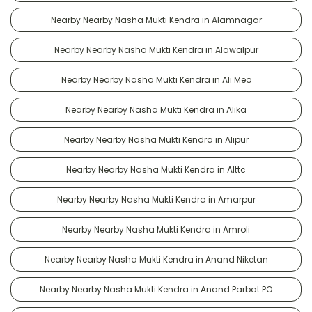
Nearby Nearby Nasha Mukti Kendra in Alamnagar
Nearby Nearby Nasha Mukti Kendra in Alawalpur
Nearby Nearby Nasha Mukti Kendra in Ali Meo
Nearby Nearby Nasha Mukti Kendra in Alika
Nearby Nearby Nasha Mukti Kendra in Alipur
Nearby Nearby Nasha Mukti Kendra in Alttc
Nearby Nearby Nasha Mukti Kendra in Amarpur
Nearby Nearby Nasha Mukti Kendra in Amroli
Nearby Nearby Nasha Mukti Kendra in Anand Niketan
Nearby Nearby Nasha Mukti Kendra in Anand Parbat PO