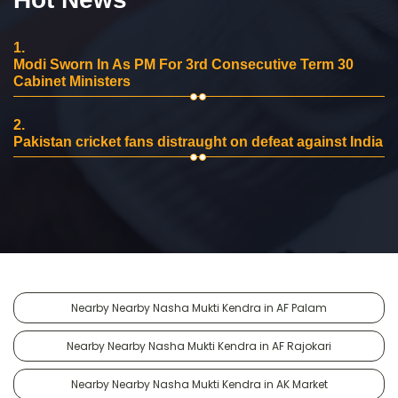
1.
Modi Sworn In As PM For 3rd Consecutive Term 30
Cabinet Ministers
2.
Pakistan cricket fans distraught on defeat against India
Nearby Nearby Nasha Mukti Kendra in AF Palam
Nearby Nearby Nasha Mukti Kendra in AF Rajokari
Nearby Nearby Nasha Mukti Kendra in AK Market