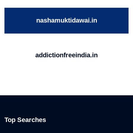
nashamuktidawai.in
addictionfreeindia.in
Top Searches