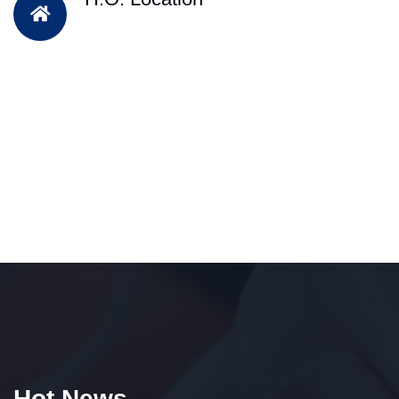
Hot News