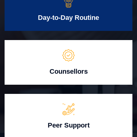
Day-to-Day Routine
Counsellors
Peer Support