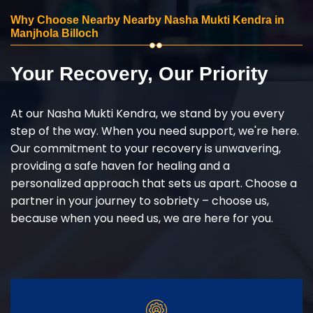
Why Choose Nearby Nearby Nasha Mukti Kendra in
Manjhola Billoch
Your Recovery, Our Priority
At our Nasha Mukti Kendra, we stand by you every
step of the way. When you need support, we're here.
Our commitment to your recovery is unwavering,
providing a safe haven for healing and a
personalized approach that sets us apart. Choose a
partner in your journey to sobriety – choose us,
because when you need us, we are here for you.