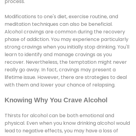
process.
Modifications to one's diet, exercise routine, and
meditation techniques can also be beneficial.
Alcohol cravings are common during the recovery
phase of addiction. You may experience particularly
strong cravings when you initially stop drinking. You'll
learn to identify and manage cravings as you
recover. Nevertheless, the temptation might never
really go away. In fact, cravings may present a
lifetime issue. However, there are strategies to deal
with them and lower your chance of relapsing.
Knowing Why You Crave Alcohol
Thirsts for alcohol can be both emotional and
physical. Even when you know drinking alcohol would
lead to negative effects, you may have a loss of