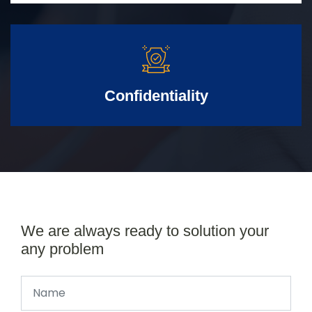
Confidentiality
We are always ready to solution your
any problem