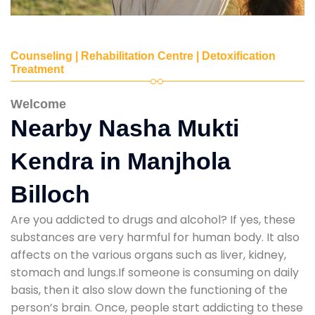
Counseling | Rehabilitation Centre | Detoxification
Treatment
Welcome
Nearby Nasha Mukti
Kendra in Manjhola
Billoch
Are you addicted to drugs and alcohol? If yes, these
substances are very harmful for human body. It also
affects on the various organs such as liver, kidney,
stomach and lungs.If someone is consuming on daily
basis, then it also slow down the functioning of the
person’s brain. Once, people start addicting to these