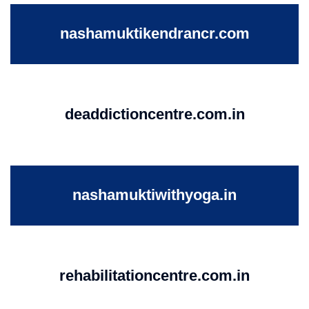
nashamuktikendrancr.com
deaddictioncentre.com.in
nashamuktiwithyoga.in
rehabilitationcentre.com.in