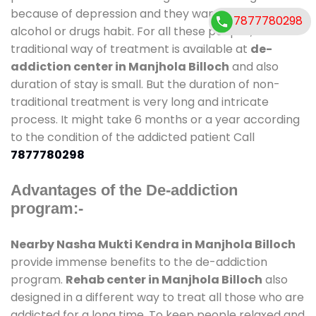
because of depression and they want to get rid out
7877780298
alcohol or drugs habit. For all these people , the
traditional way of treatment is available at
de-
addiction center in Manjhola Billoch
and also
duration of stay is small. But the duration of non-
traditional treatment is very long and intricate
process. It might take 6 months or a year according
to the condition of the addicted patient Call
7877780298
Advantages of the De-addiction
program:-
Nearby Nasha Mukti Kendra in Manjhola Billoch
provide immense benefits to the de-addiction
program.
Rehab center in Manjhola Billoch
also
designed in a different way to treat all those who are
addicted for a long time. To keep people relaxed and