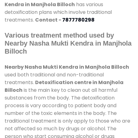
Kendra in Manjhola Billoch
has various
detoxification plans which involve traditional
treatments.
Contact -
7877780298
Various treatment method used by
Nearby Nasha Mukti Kendra in Manjhola
Billoch
Nearby Nasha Mukti Kendra in Manjhola Billoch
used both traditional and non-traditional
treatments.
Detoxification centre in Manjhola
Billoch
is the main key to clean out all harmful
substances from the body. The detoxification
process is vary according to patient body and
number of the toxic elements in the body. The
traditional treatment is only apply to those who are
not affected so much by drugs or alcohol. The
person who start consuming alcohol or drugs