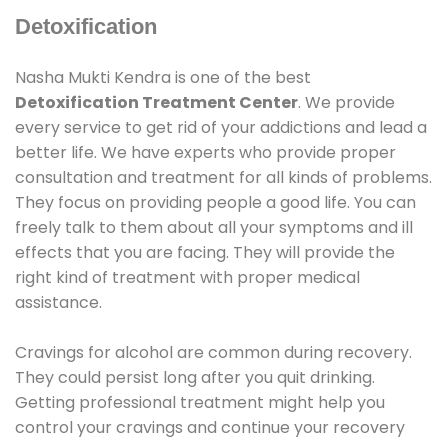
Detoxification
Nasha Mukti Kendra is one of the best
Detoxification Treatment Center
. We provide
every service to get rid of your addictions and lead a
better life. We have experts who provide proper
consultation and treatment for all kinds of problems.
They focus on providing people a good life. You can
freely talk to them about all your symptoms and ill
effects that you are facing. They will provide the
right kind of treatment with proper medical
assistance.
Cravings for alcohol are common during recovery.
They could persist long after you quit drinking.
Getting professional treatment might help you
control your cravings and continue your recovery