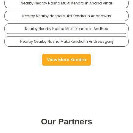
Nearby Nearby Nasha Mukti Kendra in Anand Vihar
Nearby Nearby Nasha Mukti Kendra in Anandwas
Nearby Nearby Nasha Mukti Kendra in Andhop
Nearby Nearby Nasha Mukti Kendra in Andrewsganj
View More Kendra
Our Partners