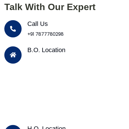
Talk With Our Expert
Call Us
+91 7877780298
B.O. Location
H.O. Location