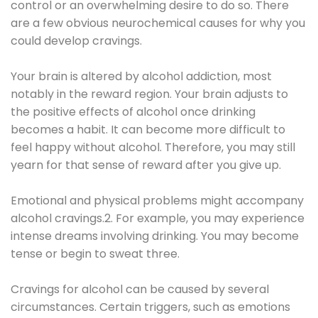
control or an overwhelming desire to do so. There
are a few obvious neurochemical causes for why you
could develop cravings.
Your brain is altered by alcohol addiction, most
notably in the reward region. Your brain adjusts to
the positive effects of alcohol once drinking
becomes a habit. It can become more difficult to
feel happy without alcohol. Therefore, you may still
yearn for that sense of reward after you give up.
Emotional and physical problems might accompany
alcohol cravings.2. For example, you may experience
intense dreams involving drinking. You may become
tense or begin to sweat three.
Cravings for alcohol can be caused by several
circumstances. Certain triggers, such as emotions