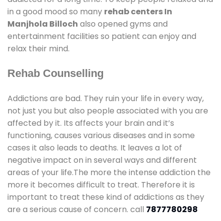
in a good mood so many
rehab centers In
Manjhola Billoch
also opened gyms and
entertainment facilities so patient can enjoy and
relax their mind.
Rehab Counselling
Addictions are bad. They ruin your life in every way,
not just you but also people associated with you are
affected by it. Its affects your brain and it’s
functioning, causes various diseases and in some
cases it also leads to deaths. It leaves a lot of
negative impact on in several ways and different
areas of your life.The more the intense addiction the
more it becomes difficult to treat. Therefore it is
important to treat these kind of addictions as they
are a serious cause of concern. call
7877780298