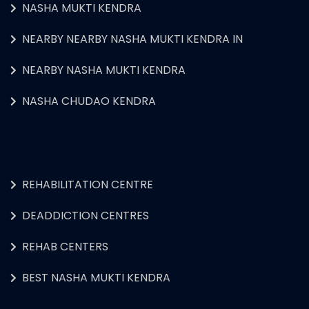
NASHA MUKTI KENDRA
NEARBY NEARBY NASHA MUKTI KENDRA IN
NEARBY NASHA MUKTI KENDRA
NASHA CHUDAO KENDRA
REHABILITATION CENTRE
DEADDICTION CENTRES
REHAB CENTERS
BEST NASHA MUKTI KENDRA