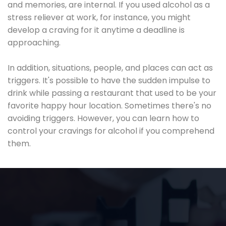
and memories, are internal. If you used alcohol as a
stress reliever at work, for instance, you might
develop a craving for it anytime a deadline is
approaching.
In addition, situations, people, and places can act as
triggers. It's possible to have the sudden impulse to
drink while passing a restaurant that used to be your
favorite happy hour location. Sometimes there's no
avoiding triggers. However, you can learn how to
control your cravings for alcohol if you comprehend
them.