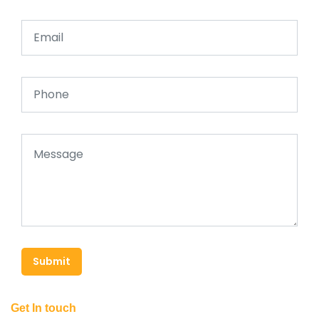
Submit
Get In touch