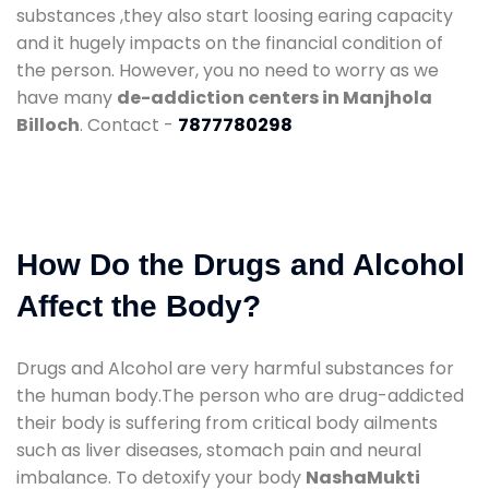
substances ,they also start loosing earing capacity
and it hugely impacts on the financial condition of
the person. However, you no need to worry as we
have many
de-addiction centers in Manjhola
Billoch
. Contact -
7877780298
How Do the Drugs and Alcohol
Affect the Body?
Drugs and Alcohol are very harmful substances for
the human body.The person who are drug-addicted
their body is suffering from critical body ailments
such as liver diseases, stomach pain and neural
imbalance. To detoxify your body
NashaMukti