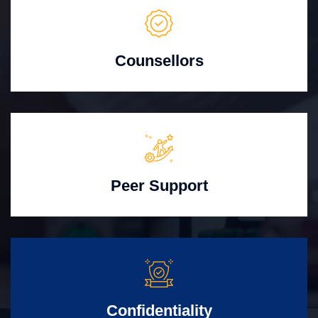
Counsellors
Peer Support
Confidentiality