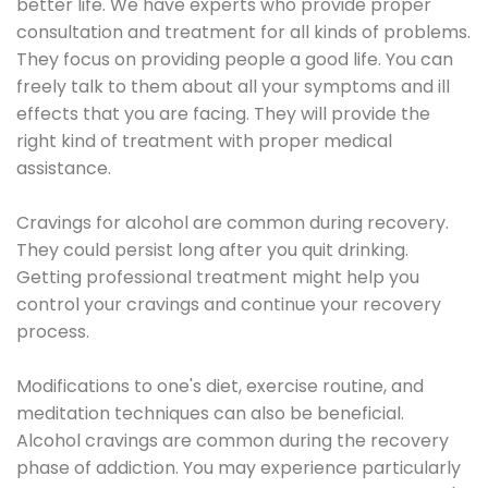
better life. We have experts who provide proper
consultation and treatment for all kinds of problems.
They focus on providing people a good life. You can
freely talk to them about all your symptoms and ill
effects that you are facing. They will provide the
right kind of treatment with proper medical
assistance.
Cravings for alcohol are common during recovery.
They could persist long after you quit drinking.
Getting professional treatment might help you
control your cravings and continue your recovery
process.
Modifications to one's diet, exercise routine, and
meditation techniques can also be beneficial.
Alcohol cravings are common during the recovery
phase of addiction. You may experience particularly