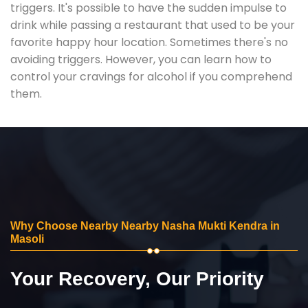
triggers. It's possible to have the sudden impulse to
drink while passing a restaurant that used to be your
favorite happy hour location. Sometimes there's no
avoiding triggers. However, you can learn how to
control your cravings for alcohol if you comprehend
them.
Why Choose Nearby Nearby Nasha Mukti Kendra in
Masoli
Your Recovery, Our Priority