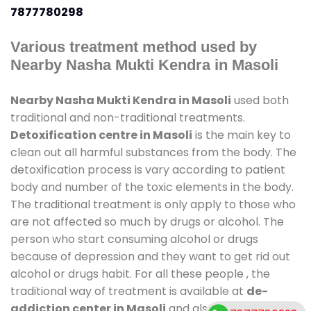
7877780298
Various treatment method used by
Nearby Nasha Mukti Kendra in Masoli
Nearby Nasha Mukti Kendra in Masoli
used both
traditional and non-traditional treatments.
Detoxification centre in Masoli
is the main key to
clean out all harmful substances from the body. The
detoxification process is vary according to patient
body and number of the toxic elements in the body.
The traditional treatment is only apply to those who
are not affected so much by drugs or alcohol. The
person who start consuming alcohol or drugs
because of depression and they want to get rid out
alcohol or drugs habit. For all these people , the
traditional way of treatment is available at
de-
addiction center in Masoli
and also duration of