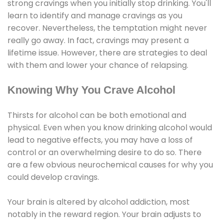
strong cravings when you initially stop drinking. You'll
learn to identify and manage cravings as you
recover. Nevertheless, the temptation might never
really go away. In fact, cravings may present a
lifetime issue. However, there are strategies to deal
with them and lower your chance of relapsing.
Knowing Why You Crave Alcohol
Thirsts for alcohol can be both emotional and
physical. Even when you know drinking alcohol would
lead to negative effects, you may have a loss of
control or an overwhelming desire to do so. There
are a few obvious neurochemical causes for why you
could develop cravings.
Your brain is altered by alcohol addiction, most
notably in the reward region. Your brain adjusts to