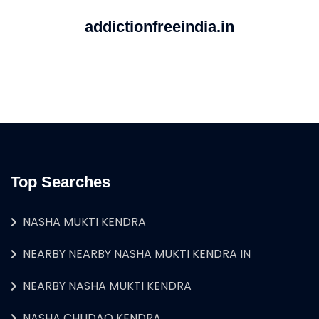
addictionfreeindia.in
Top Searches
NASHA MUKTI KENDRA
NEARBY NEARBY NASHA MUKTI KENDRA IN
NEARBY NASHA MUKTI KENDRA
NASHA CHUDAO KENDRA