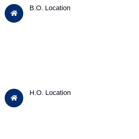
B.O. Location
H.O. Location