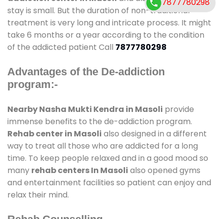
7877780298
stay is small. But the duration of non-traditional
treatment is very long and intricate process. It might
take 6 months or a year according to the condition
of the addicted patient Call
7877780298
Advantages of the De-addiction
program:-
Nearby Nasha Mukti Kendra in Masoli
provide
immense benefits to the de-addiction program.
Rehab center in Masoli
also designed in a different
way to treat all those who are addicted for a long
time. To keep people relaxed and in a good mood so
many
rehab centers In Masoli
also opened gyms
and entertainment facilities so patient can enjoy and
relax their mind.