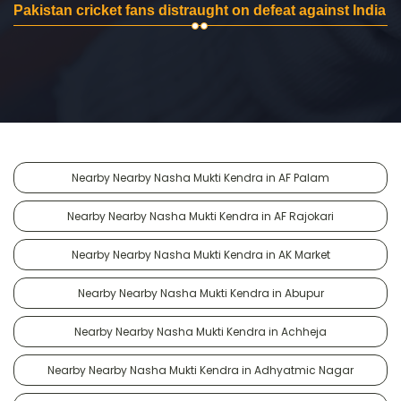
Pakistan cricket fans distraught on defeat against India
Nearby Nearby Nasha Mukti Kendra in AF Palam
Nearby Nearby Nasha Mukti Kendra in AF Rajokari
Nearby Nearby Nasha Mukti Kendra in AK Market
Nearby Nearby Nasha Mukti Kendra in Abupur
Nearby Nearby Nasha Mukti Kendra in Achheja
Nearby Nearby Nasha Mukti Kendra in Adhyatmic Nagar