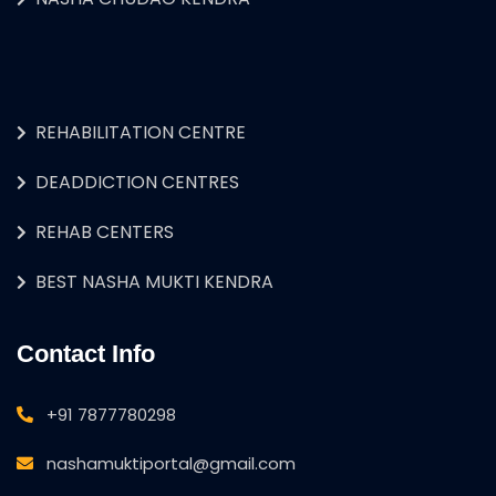
REHABILITATION CENTRE
DEADDICTION CENTRES
REHAB CENTERS
BEST NASHA MUKTI KENDRA
Contact Info
+91 7877780298
nashamuktiportal@gmail.com