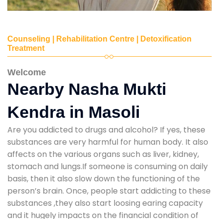
Counseling | Rehabilitation Centre | Detoxification
Treatment
Welcome
Nearby Nasha Mukti
Kendra in Masoli
Are you addicted to drugs and alcohol? If yes, these
substances are very harmful for human body. It also
affects on the various organs such as liver, kidney,
stomach and lungs.If someone is consuming on daily
basis, then it also slow down the functioning of the
person’s brain. Once, people start addicting to these
substances ,they also start loosing earing capacity
and it hugely impacts on the financial condition of