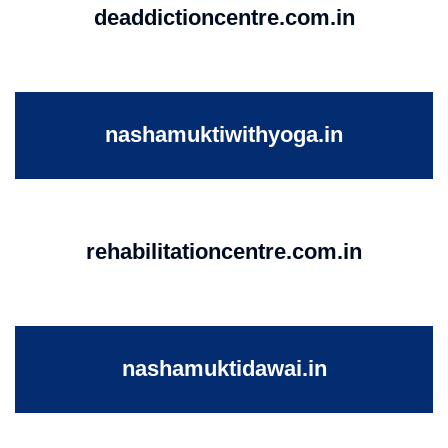
deaddictioncentre.com.in
nashamuktiwithyoga.in
rehabilitationcentre.com.in
nashamuktidawai.in