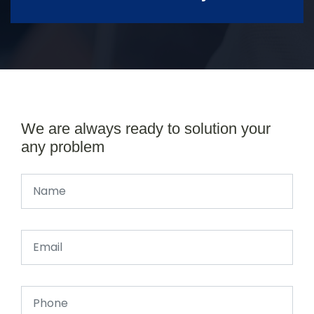
We are always ready to solution your
any problem