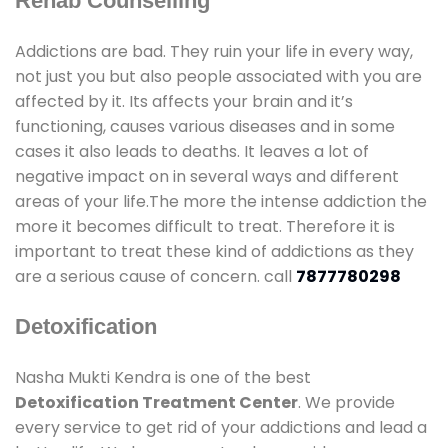
Rehab Counselling
Addictions are bad. They ruin your life in every way,
not just you but also people associated with you are
affected by it. Its affects your brain and it’s
functioning, causes various diseases and in some
cases it also leads to deaths. It leaves a lot of
negative impact on in several ways and different
areas of your life.The more the intense addiction the
more it becomes difficult to treat. Therefore it is
important to treat these kind of addictions as they
are a serious cause of concern. call
7877780298
Detoxification
Nasha Mukti Kendra is one of the best
Detoxification Treatment Center
. We provide
every service to get rid of your addictions and lead a