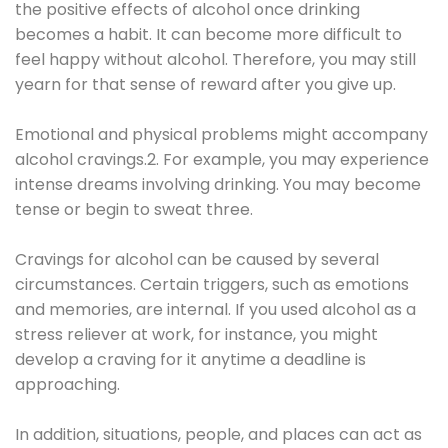
the positive effects of alcohol once drinking
becomes a habit. It can become more difficult to
feel happy without alcohol. Therefore, you may still
yearn for that sense of reward after you give up.
Emotional and physical problems might accompany
alcohol cravings.2. For example, you may experience
intense dreams involving drinking. You may become
tense or begin to sweat three.
Cravings for alcohol can be caused by several
circumstances. Certain triggers, such as emotions
and memories, are internal. If you used alcohol as a
stress reliever at work, for instance, you might
develop a craving for it anytime a deadline is
approaching.
In addition, situations, people, and places can act as