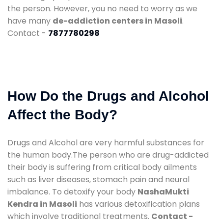
the person. However, you no need to worry as we
have many
de-addiction centers in Masoli
.
Contact -
7877780298
How Do the Drugs and Alcohol
Affect the Body?
Drugs and Alcohol are very harmful substances for
the human body.The person who are drug-addicted
their body is suffering from critical body ailments
such as liver diseases, stomach pain and neural
imbalance. To detoxify your body
NashaMukti
Kendra in Masoli
has various detoxification plans
which involve traditional treatments.
Contact -