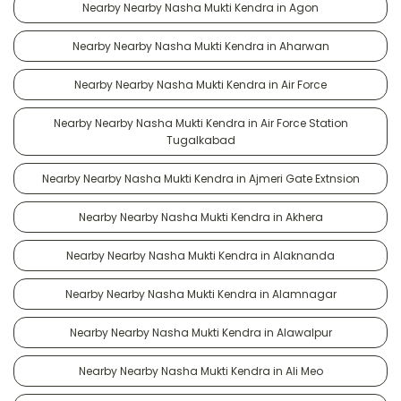
Nearby Nearby Nasha Mukti Kendra in Agon
Nearby Nearby Nasha Mukti Kendra in Aharwan
Nearby Nearby Nasha Mukti Kendra in Air Force
Nearby Nearby Nasha Mukti Kendra in Air Force Station
Tugalkabad
Nearby Nearby Nasha Mukti Kendra in Ajmeri Gate Extnsion
Nearby Nearby Nasha Mukti Kendra in Akhera
Nearby Nearby Nasha Mukti Kendra in Alaknanda
Nearby Nearby Nasha Mukti Kendra in Alamnagar
Nearby Nearby Nasha Mukti Kendra in Alawalpur
Nearby Nearby Nasha Mukti Kendra in Ali Meo