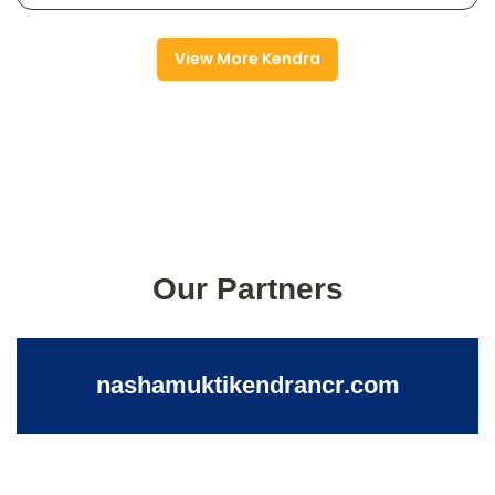
View More Kendra
Our Partners
nashamuktikendrancr.com