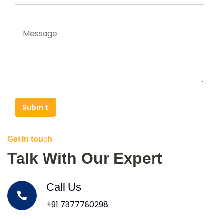
Submit
Get In touch
Talk With Our Expert
Call Us
+91 7877780298