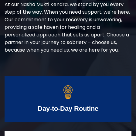
At our Nasha Mukti Kendra, we stand by you every
step of the way. When you need support, we're here.
Our commitment to your recovery is unwavering,
providing a safe haven for healing and a
personalized approach that sets us apart. Choose a
partner in your journey to sobriety – choose us,
because when you need us, we are here for you.
Day-to-Day Routine