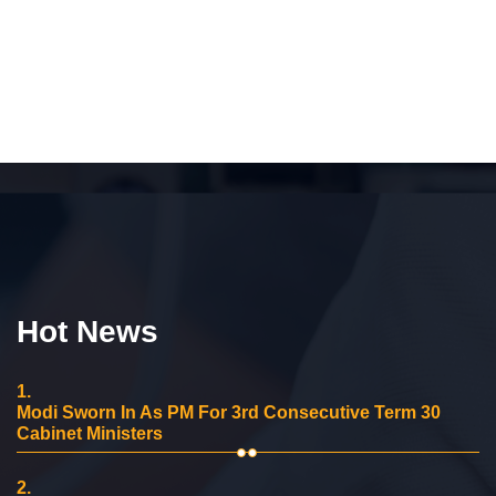
Hot News
1.
Modi Sworn In As PM For 3rd Consecutive Term 30
Cabinet Ministers
2.