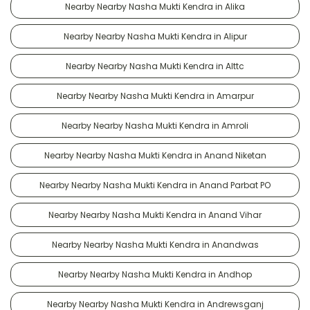
Nearby Nearby Nasha Mukti Kendra in Alika
Nearby Nearby Nasha Mukti Kendra in Alipur
Nearby Nearby Nasha Mukti Kendra in Alttc
Nearby Nearby Nasha Mukti Kendra in Amarpur
Nearby Nearby Nasha Mukti Kendra in Amroli
Nearby Nearby Nasha Mukti Kendra in Anand Niketan
Nearby Nearby Nasha Mukti Kendra in Anand Parbat PO
Nearby Nearby Nasha Mukti Kendra in Anand Vihar
Nearby Nearby Nasha Mukti Kendra in Anandwas
Nearby Nearby Nasha Mukti Kendra in Andhop
Nearby Nearby Nasha Mukti Kendra in Andrewsganj