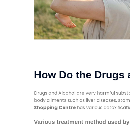
How Do the Drugs a
Drugs and Alcohol are very harmful substa
body ailments such as liver diseases, sto
Shopping Centre
has various detoxificat
Various treatment method used by