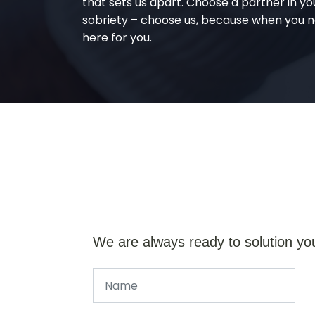
that sets us apart. Choose a partner in yo
sobriety – choose us, because when you n
here for you.
We are always ready to solution yo