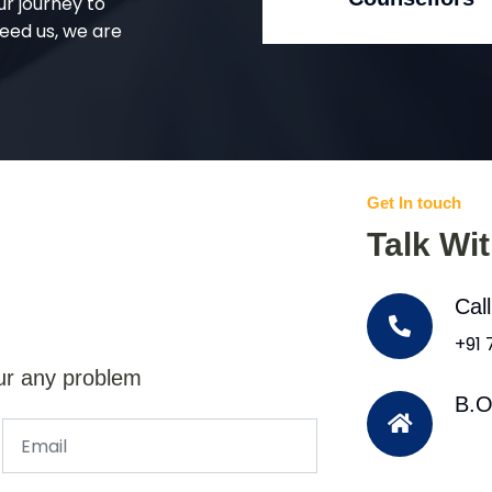
ur journey to
eed us, we are
Get In touch
Talk Wi
Cal
+91
ur any problem
B.O