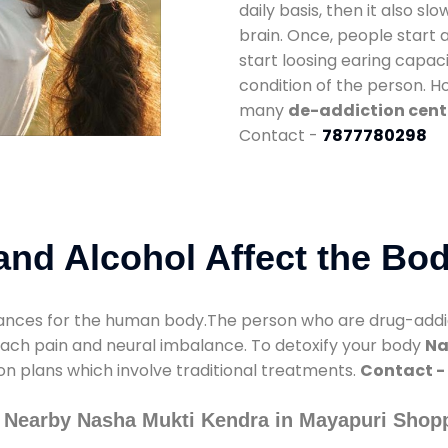
daily basis, then it also s
brain. Once, people start 
start loosing earing capaci
condition of the person. 
many
de-addiction cent
Contact -
7877780298
nd Alcohol Affect the Bo
nces for the human body.The person who are drug-addicte
mach pain and neural imbalance. To detoxify your body
Na
ion plans which involve traditional treatments.
Contact -
 Nearby Nasha Mukti Kendra in Mayapuri Shop