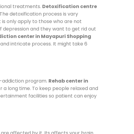
tional treatments.
Detoxification centre
The detoxification process is vary
 is only apply to those who are not
 depression and they want to get rid out
iction center in Mayapuri Shopping
 and intricate process. It might take 6
e-addiction program.
Rehab center in
or a long time. To keep people relaxed and
tainment facilities so patient can enjoy
are affected by it. Its affects your brain