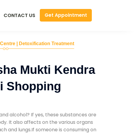
Get Appointment
CONTACT US
 Centre | Detoxification Treatment
sha Mukti Kendra
i Shopping
and alcohol? If yes, these substances are
y. It also affects on the various organs
mach and lungs.If someone is consuming on