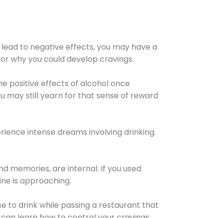
 lead to negative effects, you may have a
for why you could develop cravings.
he positive effects of alcohol once
u may still yearn for that sense of reward
ience intense dreams involving drinking.
d memories, are internal. If you used
line is approaching.
lse to drink while passing a restaurant that
 can learn how to control your cravings