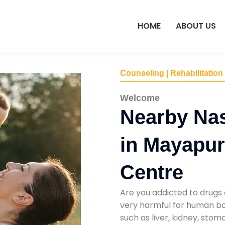
HOME
ABOUT US
Counseling | Rehabilitation
Welcome
Nearby Na
in Mayapur
Centre
Are you addicted to drugs 
very harmful for human bod
such as liver, kidney, sto