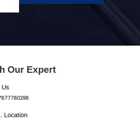
th Our Expert
l Us
 7877780298
. Location