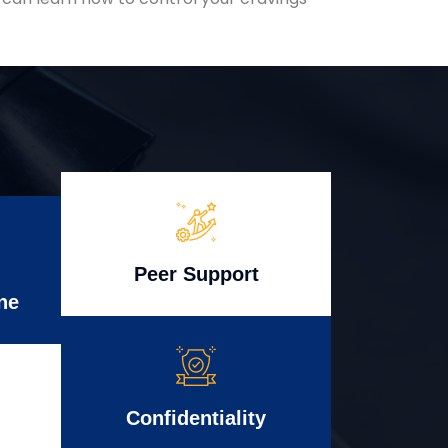
Peer Support
ne
Confidentiality