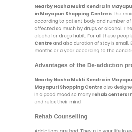
Nearby Nasha Mukti Kendra in Mayapu
in Mayapuri Shopping Centre
is the mai
according to patient body and number of t
affected so much by drugs or alcohol. Th
alcohol or drugs habit. For all these peopl
Centre
and also duration of stay is small.
months or a year according to the conditi
Advantages of the De-addiction pr
Nearby Nasha Mukti Kendra in Mayapu
Mayapuri Shopping Centre
also designe
in a good mood so many
rehab centers 
and relax their mind.
Rehab Counselling
Addictions are bad. They ruin your life in 