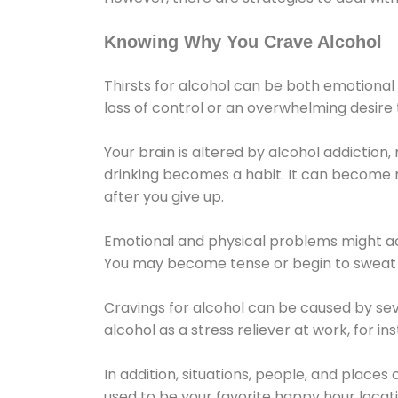
Knowing Why You Crave Alcohol
Thirsts for alcohol can be both emotional
loss of control or an overwhelming desire
Your brain is altered by alcohol addiction,
drinking becomes a habit. It can become mo
after you give up.
Emotional and physical problems might ac
You may become tense or begin to sweat 
Cravings for alcohol can be caused by sev
alcohol as a stress reliever at work, for i
In addition, situations, people, and places
used to be your favorite happy hour locat