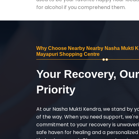
for alcohol if you comprehend them.
Why Choose Nearby Nearby Nasha Mukti K
Mayapuri Shopping Centre
Your Recovery, Ou
Priority
At our Nasha Mukti Kendra, we stand by y
of the way. When you need support, we're
commitment to your recovery is unwaverin
safe haven for healing and a personalize