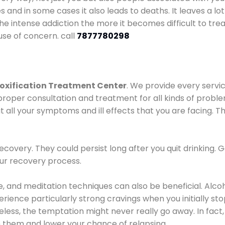
es and in some cases it also leads to deaths. It leaves a l
he intense addiction the more it becomes difficult to trea
use of concern. call
7877780298
oxification Treatment Center
. We provide every servic
proper consultation and treatment for all kinds of probl
t all your symptoms and ill effects that you are facing. Th
covery. They could persist long after you quit drinking. 
our recovery process.
ine, and meditation techniques can also be beneficial. Al
ence particularly strong cravings when you initially stop d
ess, the temptation might never really go away. In fact, 
h them and lower your chance of relapsing.