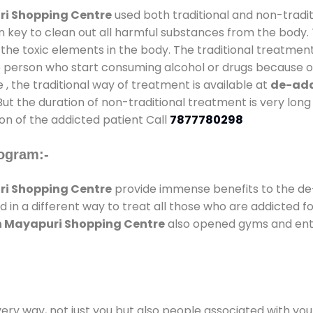
ri Shopping Centre
used both traditional and non-tradi
n key to clean out all harmful substances from the body. 
he toxic elements in the body. The traditional treatment
e person who start consuming alcohol or drugs because of
e , the traditional way of treatment is available at
de-add
 But the duration of non-traditional treatment is very long
on of the addicted patient Call
7877780298
ogram:-
ri Shopping Centre
provide immense benefits to the d
d in a different way to treat all those who are addicted f
In Mayapuri Shopping Centre
also opened gyms and enter
every way, not just you but also people associated with you 