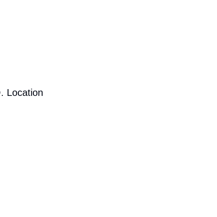
. Location