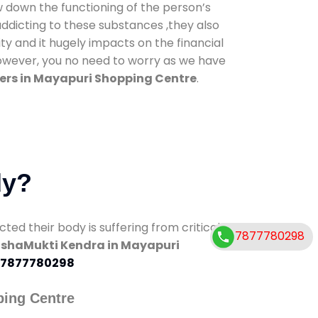
low down the functioning of the person’s
addicting to these substances ,they also
ty and it hugely impacts on the financial
However, you no need to worry as we have
ers in Mayapuri Shopping Centre
.
dy?
d their body is suffering from critical
7877780298
shaMukti Kendra in Mayapuri
7877780298
ping Centre