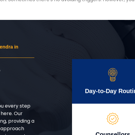
endra in
r
Day-to-Day Routi
ou every step
 here. Our
g, providing a
d approach
Counsellors