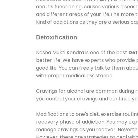
and it’s functioning, causes various diseas
and different areas of your life.The more t
kind of addictions as they are a serious ca
Detoxification
Nasha Mukti Kendra is one of the best
Det
better life. We have experts who provide 
good life. You can freely talk to them abou
with proper medical assistance.
Cravings for alcohol are common during re
you control your cravings and continue y
Modifications to one's diet, exercise rout
recovery phase of addiction. You may experi
manage cravings as you recover. Neverthel
However, there are strategies to deal wit