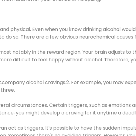
 and physical. Even when you know drinking alcohol would
 to do so. There are a few obvious neurochemical causes 
 most notably in the reward region. Your brain adjusts to t
re difficult to feel happy without alcohol. Therefore, yo
company alcohol cravings.2. For example, you may exper
three.
eral circumstances. Certain triggers, such as emotions an
nstance, you might develop a craving for it anytime a dead
 can act as triggers. It's possible to have the sudden impu
ion. Sometimes there's no avoiding triggers. However, you