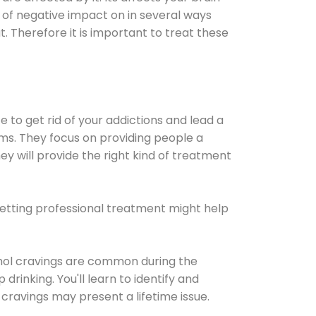
ot of negative impact on in several ways
t. Therefore it is important to treat these
e to get rid of your addictions and lead a
ems. They focus on providing people a
ey will provide the right kind of treatment
Getting professional treatment might help
cohol cravings are common during the
rinking. You'll learn to identify and
cravings may present a lifetime issue.